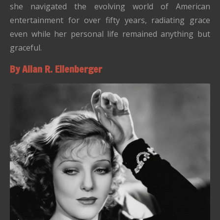
she navigated the evolving world of American
entertainment for over fifty years, radiating grace
even while her personal life remained anything but
graceful.
By Allan R. Ellenberger