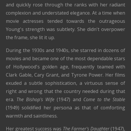
and quickly rose through the ranks with her radiant
complexion and understated elegance. At a time when
movie actresses tended towards the outrageous
Young's strength was subtlety. She didn't overpower
the frame, she lit it up.
During the 1930s and 1940s, she starred in dozens of
movies and became one of the most dependable stars
of Hollywood's golden age, frequently teamed with
Clark Gable, Cary Grant, and Tyrone Power. Her films
exuded a subtle sophistication, a virtuous sense of
right and wrong that the country needed during that
era.
The Bishop's Wife
(1947) and
Come to the Stable
(1949) solidified her persona as that of comforting
warmth and saintliness.
Her greatest success was
The Farmer's Daughter
(1947),