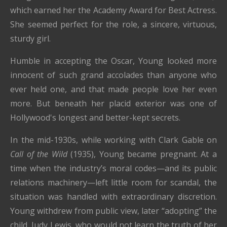
which earned her the Academy Award for Best Actress.
She seemed perfect for the role, a sincere, virtuous,
sturdy girl.
Humble in accepting the Oscar, Young looked more
innocent of such grand accolades than anyone who
ever held one, and that made people love her even
more. But beneath her placid exterior was one of
Hollywood's longest and better-kept secrets.
In the mid-1930s, while working with Clark Gable on
Call of the Wild
(1935), Young became pregnant. At a
time when the industry’s moral codes—and its public
relations machinery—left little room for scandal, the
situation was handled with extraordinary discretion.
Young withdrew from public view, later “adopting” the
child, Judy Lewis, who would not learn the truth of her