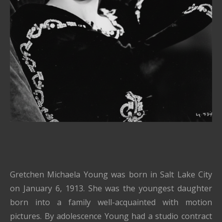
Gretchen Michaela Young was born in Salt Lake City
on January 6, 1913. She was the youngest daughter
born into a family well-acquainted with motion
pictures. By adolescence Young had a studio contract