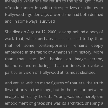
managed. When she did return to the spotlight, it was
often in connection with retrospectives or tributes to
Hollywood’s golden age, a world she had both defined
and, in some ways, survived.
She died on August 12, 2000, leaving behind a body of
work that, while perhaps less discussed today than
that of some contemporaries, remains deeply
embedded in the fabric of American film history. More
than that, she left behind an image—serene,
luminous, and enduring—that continues to evoke a
particular vision of Hollywood at its most idealized.
And yet, as with so many figures of that era, the truth
lies not only in the image, but in the tension between
image and reality. Loretta Young was not merely the
embodiment of grace; she was its architect, shaping a