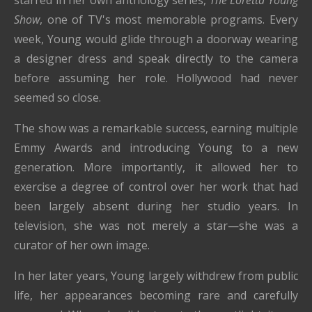
Show
, one of TV's most memorable programs. Every
week, Young would glide through a doorway wearing
a designer dress and speak directly to the camera
before assuming her role. Hollywood had never
seemed so close.
The show was a remarkable success, earning multiple
Emmy Awards and introducing Young to a new
generation. More importantly, it allowed her to
exercise a degree of control over her work that had
been largely absent during her studio years. In
television, she was not merely a star—she was a
curator of her own image.
In her later years, Young largely withdrew from public
life, her appearances becoming rare and carefully