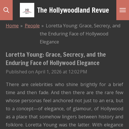
Skip
The Hollywoodland Revue
to
main
Home
»
People
»
Loretta Young: Grace, Secrecy, and
content
the Enduring Face of Hollywood
Elegance
Loretta Young: Grace, Secrecy, and the
Enduring Face of Hollywood Elegance
Published on April 1, 2026 at 12:02 PM
There are celebrities who shine brightly for a brief
time and then fade. And then there are the rare few
whose personas feel anchored not just to an era, but
to a concept—of elegance, of glamour, of Hollywood
as a place that somehow lingers between history and
folklore. Loretta Young was the latter. With elegance