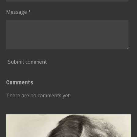
r
s
Message *
Submit comment
Comments
There are no comments yet.