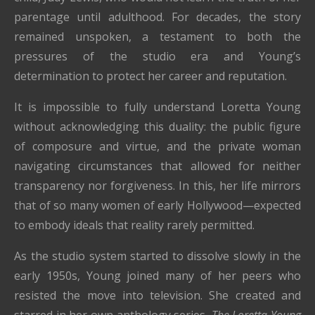
parentage until adulthood. For decades, the story
remained unspoken, a testament to both the
pressures of the studio era and Young’s
determination to protect her career and reputation.
It is impossible to fully understand Loretta Young
without acknowledging this duality: the public figure
of composure and virtue, and the private woman
navigating circumstances that allowed for neither
transparency nor forgiveness. In this, her life mirrors
that of so many women of early Hollywood—expected
to embody ideals that reality rarely permitted.
As the studio system started to dissolve slowly in the
early 1950s, Young joined many of her peers who
resisted the move into television. She created and
starred in her own anthology series,
The Loretta Young