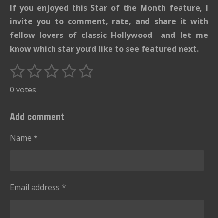
If you enjoyed this Star of the Month feature, I
invite you to comment, rate, and share it with
fellow lovers of classic Hollywood—and let me
know which star you’d like to see featured next.
1
2
3
4
5
S
R
u
s
s
s
s
s
a
0 votes
b
t
t
t
t
t
t
m
i
i
a
a
a
a
a
Add comment
t
n
r
r
r
r
r
r
g
Name *
s
s
s
s
a
:
t
i
0
n
s
g
Email address *
t
a