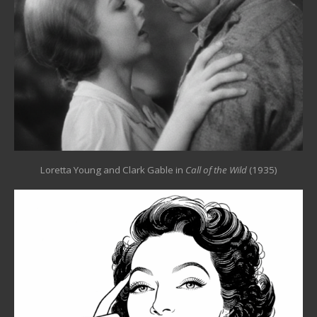
Loretta Young and Clark Gable in
Call of the Wild
(1935)