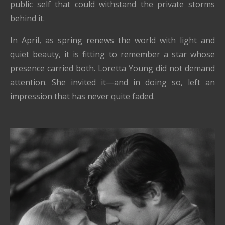
public self that could withstand the private storms
behind it.
In April, as spring renews the world with light and
quiet beauty, it is fitting to remember a star whose
presence carried both. Loretta Young did not demand
attention. She invited it—and in doing so, left an
impression that has never quite faded.