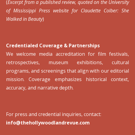
(
Excerpt from a published review, quoted on the University
of Mississippi Press website for Claudette Colber: She
Walked in Beauty
)
Credentialed Coverage & Partnerships
We welcome media accreditation for film festivals,
retrospectives, museum exhibitions, cultural
programs, and screenings that align with our editorial
mission. Coverage emphasizes historical context,
accuracy, and narrative depth.
For press and credential inquiries, contact:
info@thehollywoodlandrevue.com