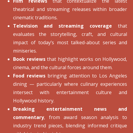
Film reviews
that contextualize the latest
theatrical and streaming releases within broader
cinematic traditions.
Television and streaming coverage
that
evaluates the storytelling, craft, and cultural
impact of today’s most talked-about series and
miniseries.
Book reviews
that highlight works on Hollywood,
cinema, and the cultural forces around them.
Food reviews
bringing attention to Los Angeles
dining — particularly where culinary experiences
intersect with entertainment culture and
Hollywood history.
Breaking entertainment news and
commentary
, from award season analysis to
industry trend pieces, blending informed critique