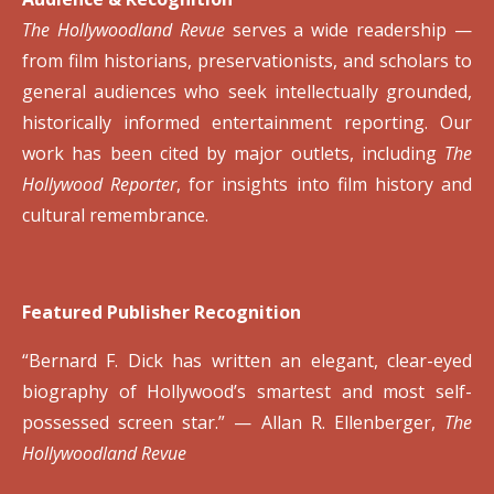
The Hollywoodland Revue
serves a wide readership —
from film historians, preservationists, and scholars to
general audiences who seek intellectually grounded,
historically informed entertainment reporting. Our
work has been cited by major outlets, including
The
Hollywood Reporter
, for insights into film history and
cultural remembrance.
Featured Publisher Recognition
“Bernard F. Dick has written an elegant, clear-eyed
biography of Hollywood’s smartest and most self-
possessed screen star.”
—
Allan R. Ellenberger,
The
Hollywoodland Revue