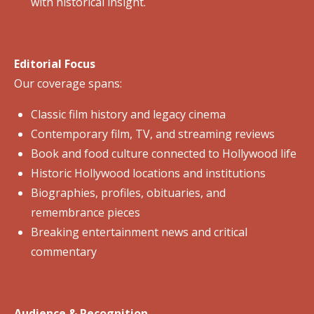
with historical insight.
Editorial Focus
Our coverage spans:
Classic film history and legacy cinema
Contemporary film, TV, and streaming reviews
Book and food culture connected to Hollywood life
Historic Hollywood locations and institutions
Biographies, profiles, obituaries, and
remembrance pieces
Breaking entertainment news and critical
commentary
Audience & Recognition