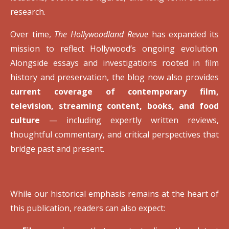
research.
Over time,
The Hollywoodland Revue
has expanded its
mission to reflect Hollywood’s ongoing evolution.
Alongside essays and investigations rooted in film
history and preservation, the blog now also provides
current coverage of contemporary film,
television, streaming content, books, and food
culture
— including expertly written reviews,
thoughtful commentary, and critical perspectives that
bridge past and present.
While our historical emphasis remains at the heart of
this publication, readers can also expect: