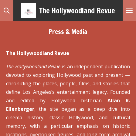
Skip
The Hollywoodland Revue
to
main
Press & Media
content
The Hollywoodland Revue
The Hollywoodland Revue
is an independent publication
devoted to exploring Hollywood past and present —
chronicling the places, people, films, and stories that
define Los Angeles’s entertainment legacy. Founded
and edited by Hollywood historian
Allan R.
Ellenberger
, the site began as a deep dive into
cinema history, classic Hollywood, and cultural
memory, with a particular emphasis on historic
locations, overlooked figures, and long-form archival