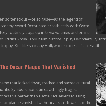
en so tenacious—or so false—as the legend of
” Academy Award. Recounted breathlessly each Oscar
tory routinely pops up in trivia volumes and online
 you didn’t know” about film history. It plays wonderfully. Int
ophy! But like so many Hollywood stories, it’s irresistible be
 The Oscar Plaque That Vanished
ame that locked down, tracked and sacred cultural
norific. Symbolic. Sometimes achingly fragile.
ores this better than Hattie McDaniel's Missing
scar plaque vanished without a trace. It was not the