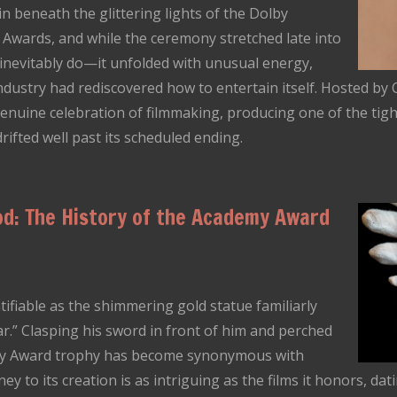
 beneath the glittering lights of the Dolby
Awards, and while the ceremony stretched late into
inevitably do—it unfolded with unusual energy,
ndustry had rediscovered how to entertain itself. Hosted by
nuine celebration of filmmaking, producing one of the tigh
drifted well past its scheduled ending.
od: The History of the Academy Award
ntifiable as the shimmering gold statue familiarly
r.” Clasping his sword in front of him and perched
emy Award trophy has become synonymous with
y to its creation is as intriguing as the films it honors, dat