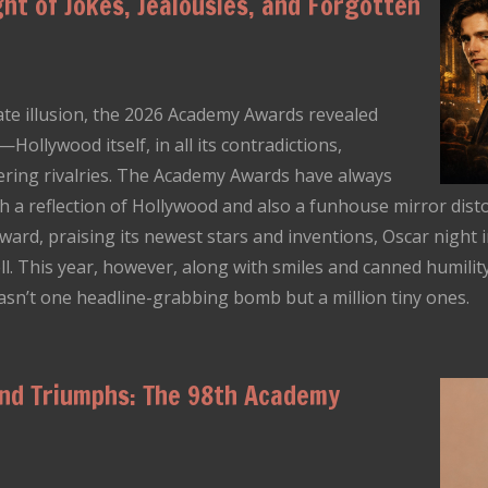
ht of Jokes, Jealousies, and Forgotten
ate illusion, the 2026 Academy Awards revealed
llywood itself, in all its contradictions,
mering rivalries. The Academy Awards have always
h a reflection of Hollywood and also a funhouse mirror distor
ward, praising its newest stars and inventions, Oscar night i
well. This year, however, along with smiles and canned humilit
wasn’t one headline-grabbing bomb but a million tiny ones.
and Triumphs: The 98th Academy