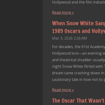
Hollywood and the film industry
Read more »
When Snow White Sang
1989 Oscars and Holl
Mar 3, 2026
2:26 AM
For decades, the 61st Academy
Hollywood lore—an evening wh
and theatrical shudder usually
night Snow White flirted with
dream came crashing down in f
cautionary tale in how not to 
Read more »
The Oscar That Wasn’t