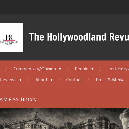
The Hollywoodland Rev
Commentary/Opinion
People
Lost Holl
 Reviews
About
Contact
Press & Media
A.M.P.A.S. History