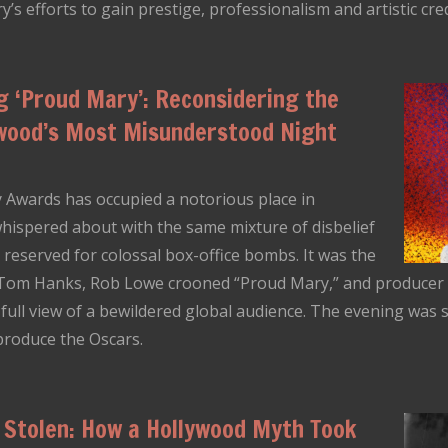
’s efforts to gain prestige, professionalism and artistic credi
 ‘Proud Mary’: Reconsidering the
ywood’s Most Misunderstood Night
 Awards has occupied a notorious place in
ispered about with the same mixture of disbelief
 reserved for colossal box-office bombs. It was the
 Tom Hanks, Rob Lowe crooned “Proud Mary,” and producer Al
ull view of a bewildered global audience. The evening was sw
produce the Oscars.
 Stolen: How a Hollywood Myth Took