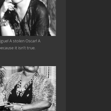
rigue! A stolen Oscar! A
cause it isn’t true.