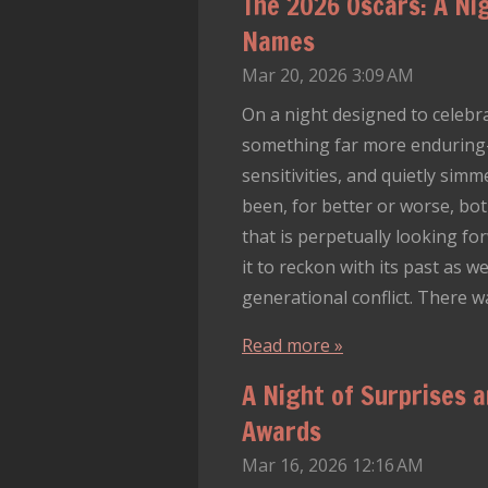
The 2026 Oscars: A Nig
Names
Mar 20, 2026
3:09 AM
On a night designed to celebr
something far more enduring—Ho
sensitivities, and quietly sim
been, for better or worse, bot
that is perpetually looking for
it to reckon with its past as 
generational conflict. There 
Read more »
A Night of Surprises 
Awards
Mar 16, 2026
12:16 AM