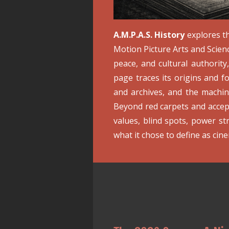
A.M.P.A.S. History
explores th
Motion Picture Arts and Scien
peace, and cultural authorit
page traces its origins and f
and archives, and the machi
Beyond red carpets and acce
values, blind spots, power st
what it chose to define as cinem