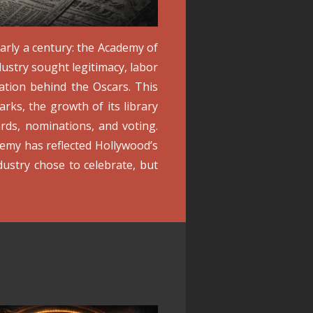
arly a century: the Academy of
ustry sought legitimacy, labor
ation behind the Oscars. This
rks, the growth of its library
ds, nominations, and voting.
my has reflected Hollywood’s
dustry chose to celebrate, but