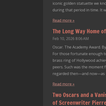
iconic golden statuette we kn
during that period in time. It
Read more »
The Long Way Home of 
Feb 10, 2026
8:06 AM
Oscar. The Academy Award. By 
For those fortunate enough t
brass ring of Hollywood achie
peers. Such was the moment fo
regarded then—and now—as one
Read more »
Two Oscars and a Vani
of Screenwriter Pierre