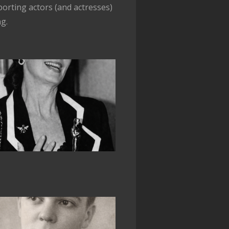
orting actors (and actresses)
ng.