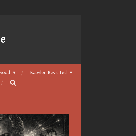
ue
ywood
Babylon Revisited