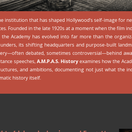
e institution that has shaped Hollywood’s self-image for ne
ces. Founded in the late 1920s at a moment when the film ind
y, the Academy has evolved into far more than the organiz
ounders, its shifting headquarters and purpose-built landma
nery—often debated, sometimes controversial—behind awar
ptance speeches,
A.M.P.A.S. History
examines how the Acade
ructures, and ambitions, documenting not just what the in
atic history itself.