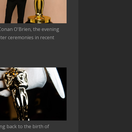
 Conan O'Brien, the evening
ter ceremonies in recent
ing back to the birth of