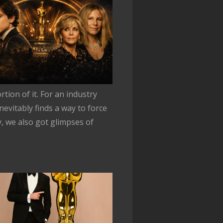
tion of it. For an industry
nevitably finds a way to force
y, we also got glimpses of