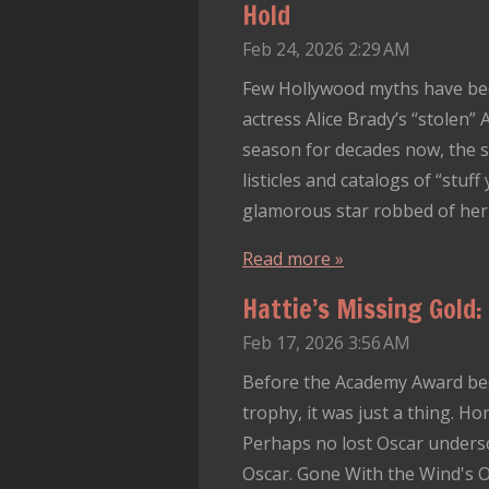
Hold
Feb 24, 2026
2:29 AM
Few Hollywood myths have be
actress Alice Brady’s “stolen
season for decades now, the s
listicles and catalogs of “stuff
glamorous star robbed of her tr
Read more »
Hattie’s Missing Gold:
Feb 17, 2026
3:56 AM
Before the Academy Award bec
trophy, it was just a thing. Ho
Perhaps no lost Oscar undersc
Oscar. Gone With the Wind's O