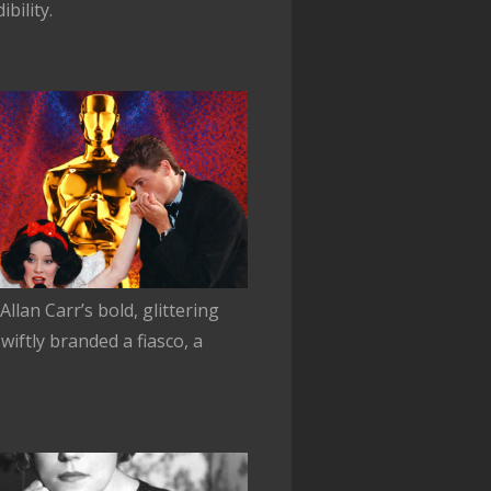
bility.
lan Carr’s bold, glittering
iftly branded a fiasco, a