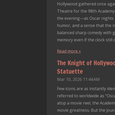
Hollywood gathered once again
Theatre for the 98th Academy 
the evening—as Oscar nights 
humor, and a sense that the i
balanced sharp comedy with ge
memory even if the clock still 
Read more »
The Knight of Hollywo
Statuette
Mar 10, 2026
11:44 AM
Few icons are as instantly ide
referred to worldwide as “Osca
atop a movie reel, the Acad
movie greatness. But the journe