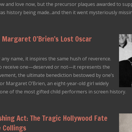
ow and love now, but the precursor plaques awarded to supp
 was history being made...and then it went mysteriously missi
Margaret O’Brien’s Lost Oscar
any name, it inspires the same hush of reverence.
o receive one—deserved or not—it represents the
vement, the ultimate benediction bestowed by one’s
r Margaret O’Brien, an eight-year-old girl widely
 of the most gifted child performers in screen history.
shing Act: The Tragic Hollywood Fate
 Collings