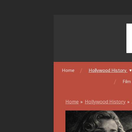
Skip
to
main
content
Home
Hollywood History
Film
Home
»
Hollywood History
»