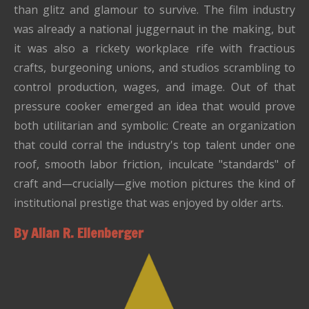
than glitz and glamour to survive. The film industry
was already a national juggernaut in the making, but
it was also a rickety workplace rife with fractious
crafts, burgeoning unions, and studios scrambling to
control production, wages, and image. Out of that
pressure cooker emerged an idea that would prove
both utilitarian and symbolic: Create an organization
that could corral the industry's top talent under one
roof, smooth labor friction, inculcate "standards" of
craft and—crucially—give motion pictures the kind of
institutional prestige that was enjoyed by older arts.
By Allan R. Ellenberger