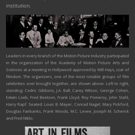
institution.
Leaders in every branch of the Motion Picture Industry participated
in the organization of the Academy of Motion Picture Arts and
Sciences at a meeting in Hollywood approved by Will Hays, czar of
filmdom. The organizers, one of the most notable groups of film
celebrities ever brought together, are shown above. Left to right,
standing: Cedric Gibbons, J.A. Ball, Carey Wilson, George Cohen,
Edwin Loeb, Fred Beetson, Frank Lloyd, Roy Pomeroy, John Stahl,
Harry Rapf. Seated: Louis B. Mayer, Conrad Nagel, Mary Pickford,
Douglas Fairbanks, Frank Woods, M.C. Levee, Joseph M. Schenck
and Fred Niblo.