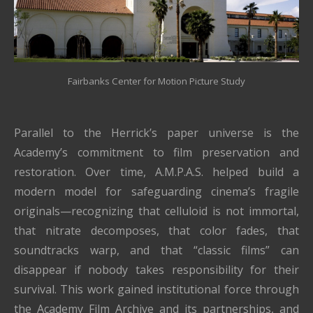
Fairbanks Center for Motion Picture Study
Parallel to the Herrick’s paper universe is the
Academy’s commitment to film preservation and
restoration. Over time, A.M.P.A.S. helped build a
modern model for safeguarding cinema’s fragile
originals—recognizing that celluloid is not immortal,
that nitrate decomposes, that color fades, that
soundtracks warp, and that “classic films” can
disappear if nobody takes responsibility for their
survival. This work gained institutional force through
the Academy Film Archive and its partnerships, and