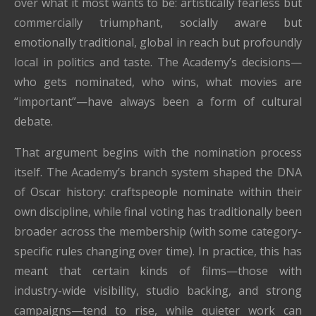
over what it most wants to be: artistically fearless but
commercially triumphant, socially aware but
emotionally traditional, global in reach but profoundly
local in politics and taste. The Academy’s decisions—
who gets nominated, who wins, what movies are
“important”—have always been a form of cultural
debate.
That argument begins with the nomination process
itself. The Academy’s branch system shaped the DNA
of Oscar history: craftspeople nominate within their
own discipline, while final voting has traditionally been
broader across the membership (with some category-
specific rules changing over time). In practice, this has
meant that certain kinds of films—those with
industry-wide visibility, studio backing, and strong
campaigns—tend to rise, while quieter work can