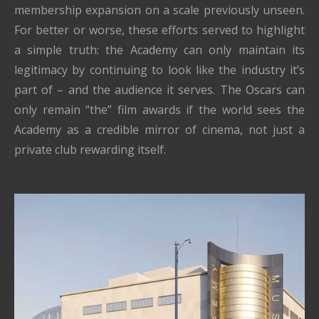
membership expansion on a scale previously unseen.
For better or worse, these efforts served to highlight
a simple truth: the Academy can only maintain its
legitimacy by continuing to look like the industry it’s
part of – and the audience it serves. The Oscars can
only remain “the” film awards if the world sees the
Academy as a credible mirror of cinema, not just a
private club rewarding itself.