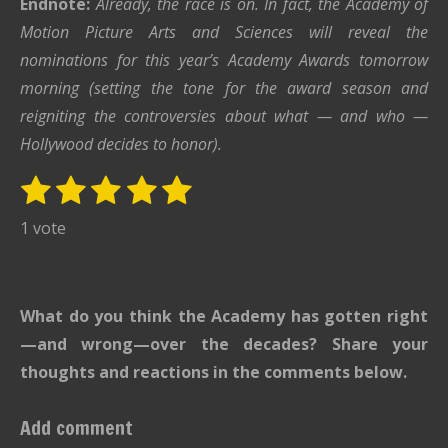
Endnote:
Already, the race is on. In fact, the Academy of
Motion Picture Arts and Sciences will reveal the
nominations for this year’s Academy Awards tomorrow
morning (setting the tone for the award season and
reigniting the controversies about what — and who —
Hollywood decides to honor).
1
2
3
4
5
S
R
u
s
s
s
s
s
a
1 vote
b
t
t
t
t
t
t
m
i
i
a
a
a
a
a
t
n
r
r
r
r
r
What do you think the Academy has gotten right
r
g
s
s
s
s
a
—and wrong—over the decades? Share your
:
t
thoughts and reactions in the comments below.
i
5
n
s
Add comment
g
t