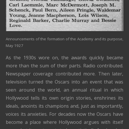
Announcements of the formation of the Academy and its purpose,
May 1927
As the 1930s wore on, the awards quickly became
more than the sum of their parts. Radio contributed.
Newspaper coverage contributed more. Then later,
television turned the Oscars into an event that was
seen around the world, an annual ritual in which
Hollywood tells its own origin stories, enshrines its
ideals, anoints its champions and, just as importantly,
voices its anxieties. For decades now the Oscars have
become a place where Hollywood argues with itself