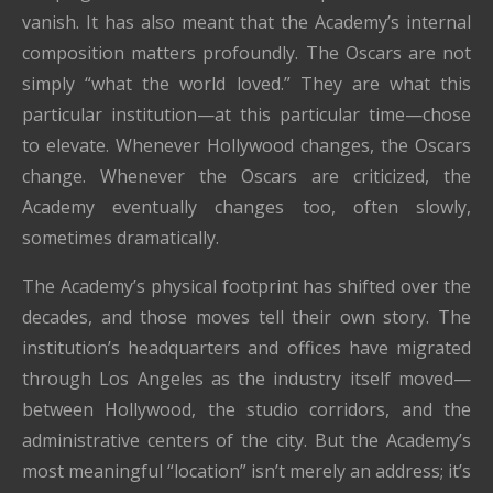
vanish. It has also meant that the Academy’s internal
composition matters profoundly. The Oscars are not
simply “what the world loved.” They are what this
particular institution—at this particular time—chose
to elevate. Whenever Hollywood changes, the Oscars
change. Whenever the Oscars are criticized, the
Academy eventually changes too, often slowly,
sometimes dramatically.
The Academy’s physical footprint has shifted over the
decades, and those moves tell their own story. The
institution’s headquarters and offices have migrated
through Los Angeles as the industry itself moved—
between Hollywood, the studio corridors, and the
administrative centers of the city. But the Academy’s
most meaningful “location” isn’t merely an address; it’s