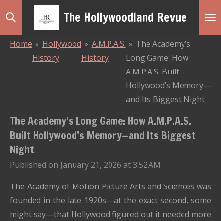
Skip
The Hollywoodland Revue
to
main
Home
»
Hollywood
»
A.M.P.A.S.
»
The Academy’s
content
History
History
Long Game: How
A.M.P.A.S. Built
Hollywood’s Memory—
and Its Biggest Night
The Academy’s Long Game: How A.M.P.A.S.
Built Hollywood’s Memory—and Its Biggest
Night
Published on January 21, 2026 at 3:52 AM
The Academy of Motion Picture Arts and Sciences was
founded in the late 1920s—at the exact second, some
might say—that Hollywood figured out it needed more