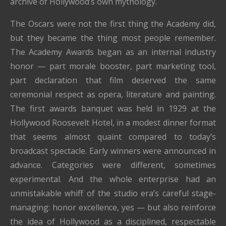
archive of Hollywood’s own mythology.
The Oscars were not the first thing the Academy did,
but they became the thing most people remember.
The Academy Awards began as an internal industry
honor — part morale booster, part marketing tool,
part declaration that film deserved the same
ceremonial respect as opera, literature and painting.
The first awards banquet was held in 1929 at the
Hollywood Roosevelt Hotel, in a modest dinner format
that seems almost quaint compared to today’s
broadcast spectacle. Early winners were announced in
advance. Categories were different, sometimes
experimental. And the whole enterprise had an
unmistakable whiff of the studio era’s careful stage-
managing: honor excellence, yes — but also reinforce
the idea of Hollywood as a disciplined, respectable