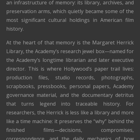
an infrastructure of memory: its library, archives, and
preservation arms, which quietly became some of the
most significant cultural holdings in American film
history.
At the heart of that memory is the Margaret Herrick
Library, the Academy’s research jewel box—named for
the Academy’s longtime librarian and later executive
director. This is where Hollywood’s paper trail lives:
production files, studio records, photographs,
scrapbooks, pressbooks, personal papers, Academy
governance material, and the documentary detritus
that turns legend into traceable history. For
researchers, the Herrick is less like a library and more
like a time machine: it preserves the “why” behind the
finished films—decisions, compromises,
correspondence, and the daily mechanics of how