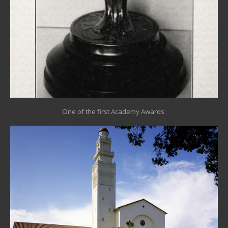
One of the first Academy Awards