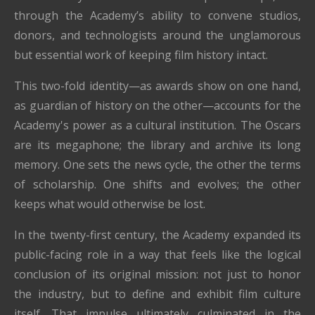
through the Academy’s ability to convene studios,
donors, and technologists around the unglamorous
but essential work of keeping film history intact.
This two-fold identity—as awards show on one hand,
as guardian of history on the other—accounts for the
Academy's power as a cultural institution. The Oscars
are its megaphone; the library and archive its long
memory. One sets the news cycle, the other the terms
of scholarship. One shifts and evolves; the other
keeps what would otherwise be lost.
In the twenty-first century, the Academy expanded its
public-facing role in a way that feels like the logical
conclusion of its original mission: not just to honor
the industry, but to define and exhibit film culture
itself. That impulse ultimately culminated in the