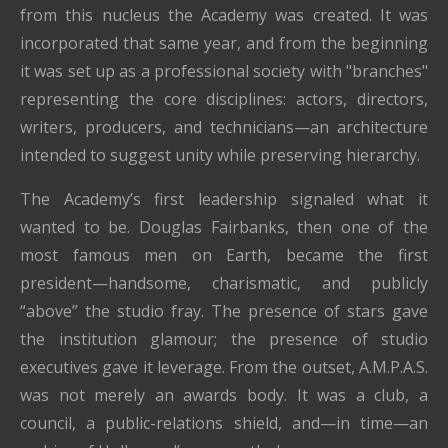
from this nucleus the Academy was created. It was
incorporated that same year, and from the beginning
it was set up as a professional society with "branches"
representing the core disciplines: actors, directors,
writers, producers, and technicians—an architecture
intended to suggest unity while preserving hierarchy.
The Academy’s first leadership signaled what it
wanted to be. Douglas Fairbanks, then one of the
most famous men on Earth, became the first
president—handsome, charismatic, and publicly
“above” the studio fray. The presence of stars gave
the institution glamour; the presence of studio
executives gave it leverage. From the outset, A.M.P.A.S.
was not merely an awards body. It was a club, a
council, a public-relations shield, and—in time—an