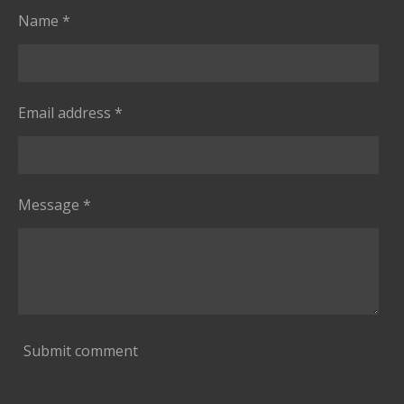
a
Name *
r
s
Email address *
Message *
Submit comment