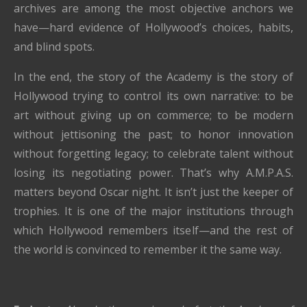
archives are among the most objective anchors we
have—hard evidence of Hollywood’s choices, habits,
and blind spots.
In the end, the story of the Academy is the story of
Hollywood trying to control its own narrative: to be
art without giving up on commerce; to be modern
without jettisoning the past; to honor innovation
without forgetting legacy; to celebrate talent without
losing its negotiating power. That’s why A.M.P.A.S.
matters beyond Oscar night. It isn’t just the keeper of
trophies. It is one of the major institutions through
which Hollywood remembers itself—and the rest of
the world is convinced to remember it the same way.