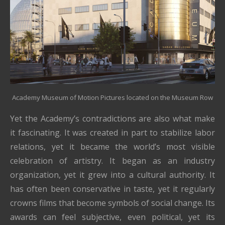
Academy Museum of Motion Pictures located on the Museum Row
Yet the Academy’s contradictions are also what make
it fascinating. It was created in part to stabilize labor
relations, yet it became the world’s most visible
celebration of artistry. It began as an industry
organization, yet it grew into a cultural authority. It
has often been conservative in taste, yet it regularly
crowns films that become symbols of social change. Its
awards can feel subjective, even political, yet its