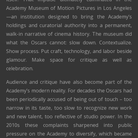
Academy Museum of Motion Pictures in Los Angeles
—an institution designed to bring the Academy’s
holdings and curatorial authority into a permanent,
walk-in narrative of cinema history. The museum did
what the Oscars cannot: slow down. Contextualize.
Show process. Put craft, technology, and labor beside
glamour. Make space for critique as well as
celebration.
Audience and critique have also become part of the
Academy’s modern reality. For decades the Oscars had
been periodically accused of being out of touch – too
narrow in its taste, too slow to recognize new work
and new talent, too reflective of studio power. In the
2010s these complaints sharpened into public
pressure on the Academy to diversify, which became