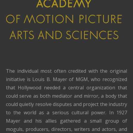
The individual most often credited with the original
initiative is Louis B. Mayer of MGM, who recognized
that Hollywood needed a central organization that
could serve as both mediator and mirror, a body that
could quietly resolve disputes and project the industry
to the world as a serious cultural power. In 1927
Mayer and his allies gathered a small group of
moguls, producers, directors, writers and actors, and