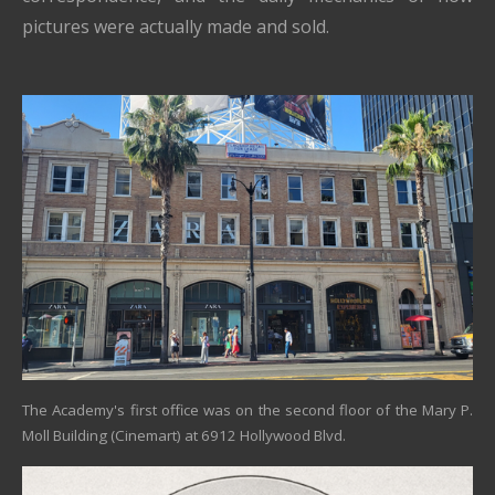
pictures were actually made and sold.
The Academy's first office was on the second floor of the Mary P.
Moll Building (Cinemart) at 6912 Hollywood Blvd.