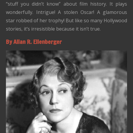
“stuff you didn’t know” about film history. It plays
wonderfully. Intrigue! A stolen Oscar! A glamorous
star robbed of her trophy! But like so many Hollywood
stories, it’s irresistible because it isn’t true.
By Allan R. Ellenberger