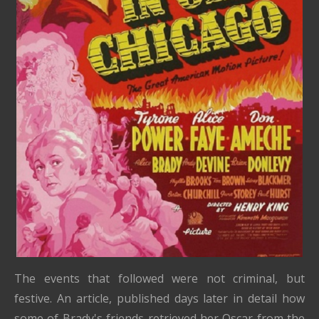
The events that followed were not criminal, but
festive.
An article, published days later in detail how
some of Brady's friends retrieved her Oscar from the