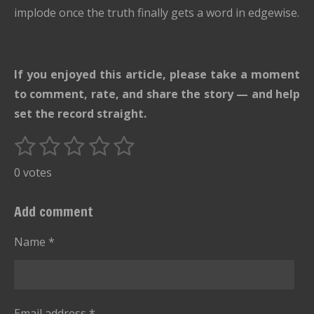
implode once the truth finally gets a word in edgewise.
If you enjoyed this article, please take a moment
to comment, rate, and share the story — and help
set the record straight.
1
2
3
4
5
S
R
u
s
s
s
s
s
a
0 votes
b
t
t
t
t
t
t
m
i
i
a
a
a
a
a
Add comment
t
n
r
r
r
r
r
r
g
Name *
s
s
s
s
a
:
t
i
0
n
s
g
Email address *