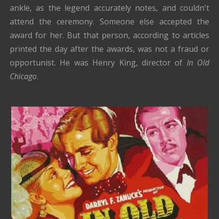
ankle, as the legend accurately notes, and couldn't
attend the ceremony. Someone else accepted the
award for her. But that person, according to articles
printed the day after the awards, was not a fraud or
opportunist. He was Henry King, director of
In Old
Chicago
.