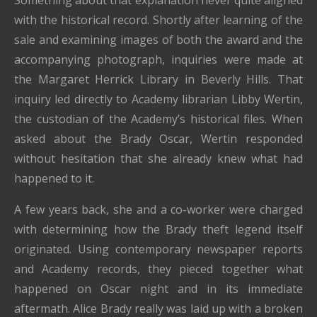
Something about that explanation never quite aligned
with the historical record. Shortly after learning of the
sale and examining images of both the award and the
accompanying photograph, inquiries were made at
the Margaret Herrick Library in Beverly Hills. That
inquiry led directly to Academy librarian Libby Wertin,
the custodian of the Academy’s historical files. When
asked about the Brady Oscar, Wertin responded
without hesitation that she already knew what had
happened to it.
A few years back, she and a co-worker were charged
with determining how the Brady theft legend itself
originated. Using contemporary newspaper reports
and Academy records, they pieced together what
happened on Oscar night and in its immediate
aftermath. Alice Brady really was laid up with a broken