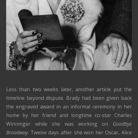
Less than two weeks later, another article put the
timeline beyond dispute. Brady had been given back
the engraved award in an informal ceremony in her
home by her friend and longtime co-star Charles
Winninger while she was working on
Goodbye
Broadway
. Twelve days after she won her Oscar, Alice