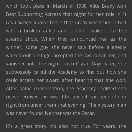
which took place in March of 1938. Alice Brady won
Best Supporting Actress that night for her role in
In
Old Chicago
. Rumor has it that Brady was stuck in bed
with a broken ankle and couldn't make it to the
awards show. When they announced her as the
winner, some guy she never saw before allegedly
walked out onstage, accepted the award for her, and
vanished into the night... with Oscar. Days later, she
supposedly called the Academy to find out how she
could access her award after hearing that she won.
After some conversation, the Academy realized she
never received the award because it had been stolen
right from under them that evening. The mystery man
was never found. Neither was the Oscar.
It's a great story. It's also not true. For years, the