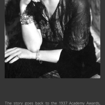
The story goes back to the 1937 Academy Awards,