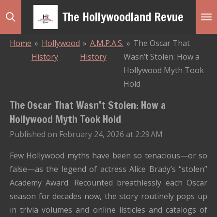
Skip
The Hollywoodland Revue
to
main
Home
»
Hollywood
»
A.M.P.A.S.
»
The Oscar That
content
History
History
Wasn’t Stolen: How a
Hollywood Myth Took
Hold
The Oscar That Wasn’t Stolen: How a
Hollywood Myth Took Hold
Published on February 24, 2026 at 2:29 AM
Few Hollywood myths have been so tenacious—or so
false—as the legend of actress Alice Brady’s “stolen”
Academy Award. Recounted breathlessly each Oscar
season for decades now, the story routinely pops up
in trivia volumes and online listicles and catalogs of