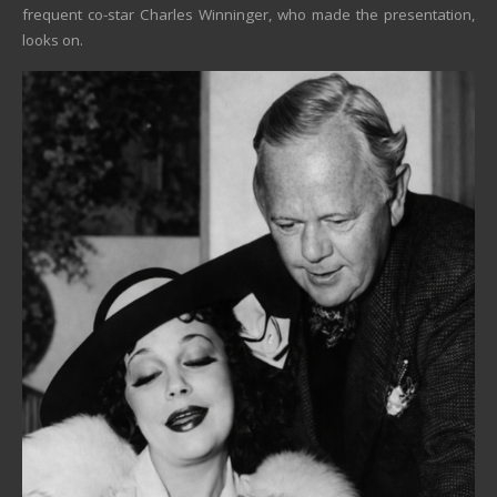
frequent co-star Charles Winninger, who made the presentation,
looks on.