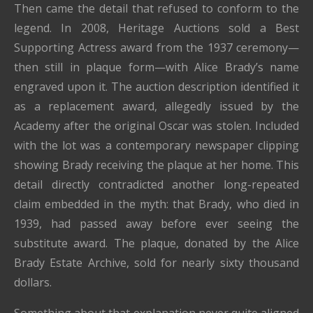
Then came the detail that refused to conform to the
legend. In 2008, Heritage Auctions sold a Best
Supporting Actress award from the 1937 ceremony—
then still in plaque form—with Alice Brady’s name
engraved upon it. The auction description identified it
as a replacement award, allegedly issued by the
Academy after the original Oscar was stolen. Included
with the lot was a contemporary newspaper clipping
showing Brady receiving the plaque at her home. This
detail directly contradicted another long-repeated
claim embedded in the myth: that Brady, who died in
1939, had passed away before ever seeing the
substitute award. The plaque, donated by the Alice
Brady Estate Archive, sold for nearly sixty thousand
dollars.