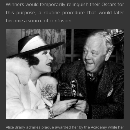
Winners would temporarily relinquish their Oscars for
this purpose, a routine procedure that would later
become a source of confusion.
Alice Brady admires plaque awarded her by the Academy while her