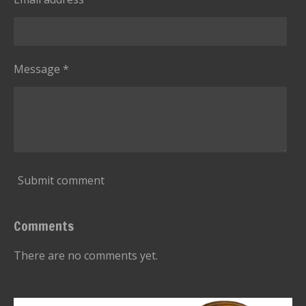
t
a
r
s
Message *
Submit comment
Comments
There are no comments yet.