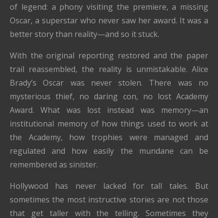
of legend: a phony visiting the premiere, a missing
Oscar, a superstar who never saw her award. It was a
better story than reality—and so it stuck.
With the original reporting restored and the paper
trail reassembled, the reality is unmistakable. Alice
Brady’s Oscar was never stolen. There was no
mysterious thief, no daring con, no lost Academy
Award. What was lost instead was memory—an
institutional memory of how things used to work at
the Academy, how trophies were managed and
regulated and how easily the mundane can be
remembered as sinister.
Hollywood has never lacked for tall tales. But
sometimes the most instructive stories are not those
that get taller with the telling. Sometimes they