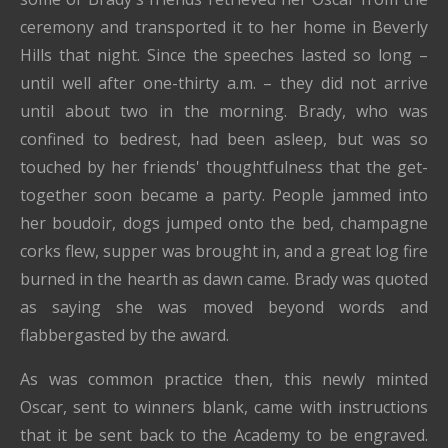
ceremony and transported it to her home in Beverly
Hills that night.
Since the speeches lasted so long –
until well after one-thirty a.m. – they did not arrive
until about two in the morning.
Brady, who was
confined to bedrest, had been asleep, but was so
touched by her friends' thoughtfulness that the get-
together soon became a party.
People jammed into
her boudoir, dogs jumped onto the bed, champagne
corks flew, supper was brought in, and a great log fire
burned in the hearth as dawn came.
Brady was quoted
as saying she was moved beyond words and
flabbergasted
by the award.
As was common practice then, this newly minted
Oscar, sent to winners blank, came with instructions
that it be sent back to the Academy to be engraved.