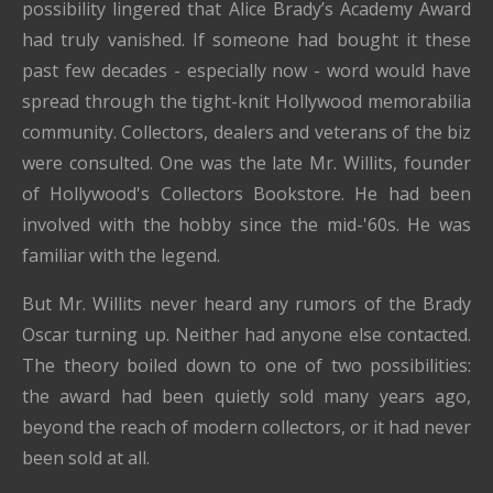
possibility lingered that Alice Brady’s Academy Award
had truly vanished. If someone had bought it these
past few decades - especially now - word would have
spread through the tight-knit Hollywood memorabilia
community. Collectors, dealers and veterans of the biz
were consulted. One was the late Mr. Willits, founder
of Hollywood's Collectors Bookstore. He had been
involved with the hobby since the mid-'60s. He was
familiar with the legend.
But Mr. Willits never heard any rumors of the Brady
Oscar turning up. Neither had anyone else contacted.
The theory boiled down to one of two possibilities:
the award had been quietly sold many years ago,
beyond the reach of modern collectors, or it had never
been sold at all.