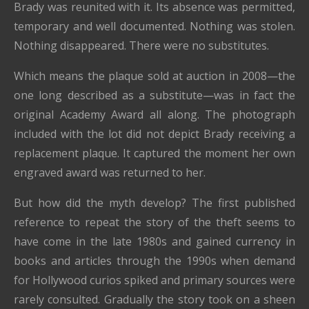
Brady was reunited with it. Its absence was permitted,
temporary and well documented. Nothing was stolen.
Nothing disappeared. There were no substitutes.
Which means the plaque sold at auction in 2008—the
one long described as a substitute—was in fact the
original Academy Award all along. The photograph
included with the lot did not depict Brady receiving a
replacement plaque. It captured the moment her own
engraved award was returned to her.
But how did the myth develop? The first published
reference to repeat the story of the theft seems to
have come in the late 1980s and gained currency in
books and articles through the 1990s when demand
for Hollywood curios spiked and primary sources were
rarely consulted. Gradually the story took on a sheen