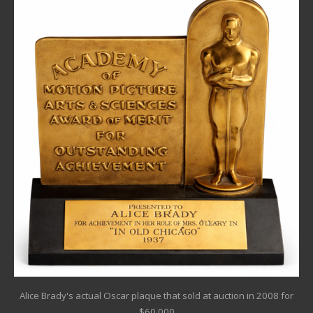
Alice Brady's actual Oscar plaque that sold at auction in 2008 for
$60,000