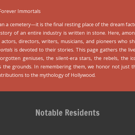
Forever Immortals
 a cemetery—it is the final resting place of the dream fact
tory of an entire industry is written in stone. Here, amo
actors, directors, writers, musicians, and pioneers who sh
ortals
is devoted to their stories. This page gathers the li
forgotten geniuses, the silent-era stars, the rebels, the i
ss the grounds. In remembering them, we honor not just th
tributions to the mythology of Hollywood.
Notable Residents