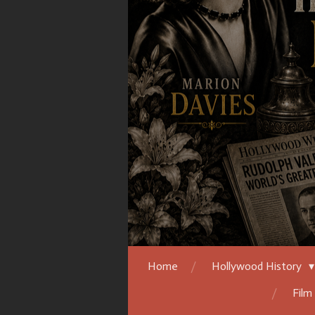
Home
Hollywood History
Film