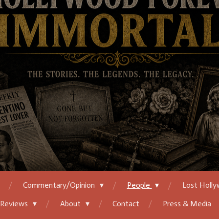
Commentary/Opinion
People
Lost Holl
 Reviews
About
Contact
Press & Media