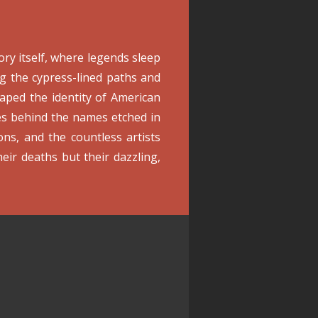
ory itself, where legends sleep
ng the cypress-lined paths and
aped the identity of American
ves behind the names etched in
cons, and the countless artists
eir deaths but their dazzling,