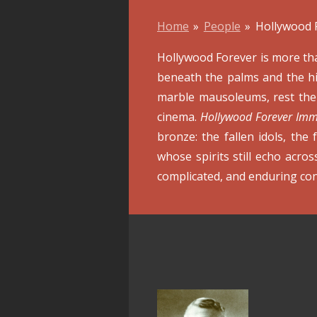
Home
»
People
»
Hollywood 
Hollywood Forever is more than
beneath the palms and the his
marble mausoleums, rest the 
cinema.
Hollywood Forever Imm
bronze: the fallen idols, the 
whose spirits still echo acro
complicated, and enduring con