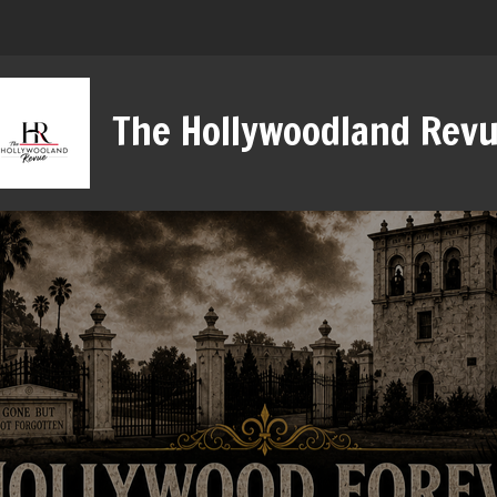
The Hollywoodland Rev