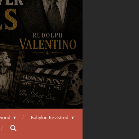
ywood
Babylon Revisited