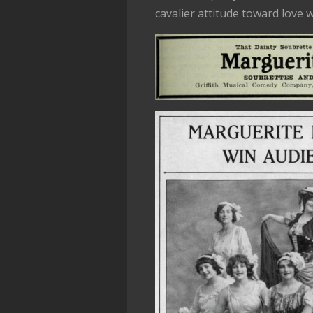
cavalier attitude toward love 