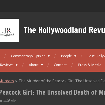
The Hollywoodland Rev
Commentary/Opinion
People
Lost Holl
 Reviews
About
Contact
Press & Media
Murders
»
The Murder of the Peacock Girl: The Unsolved D
Peacock Girl: The Unsolved Death of 
at 4:46 AM