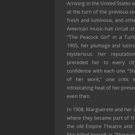
Arriving in the United States 
at the turn of the previous c
fresh and luminous, and othe
American music-hall circuit s
“The Peacock Girl” in a Turki
1905, her plumage and lustr
mysterious. Her reputatio
preceded her to every cit
confidence with each one. “S
of her work,” one critic 
intoxicating heat of her prese
even then.
In 1908, Marguerete and her 
where they became part of the 
the old Empire Theatre and t
She billed herself as "Margue