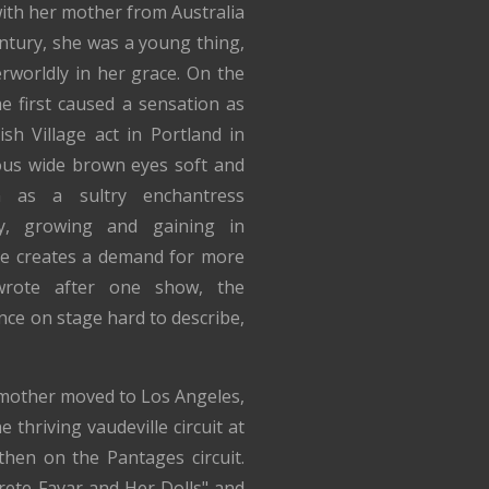
with her mother from Australia
entury, she was a young thing,
rworldly in her grace. On the
he first caused a sensation as
sh Village act in Portland in
ous wide brown eyes soft and
n as a sultry enchantress
y, growing and gaining in
he creates a demand for more
wrote after one show, the
nce on stage hard to describe,
mother moved to Los Angeles,
thriving vaudeville circuit at
hen on the Pantages circuit.
rete Favar and Her Dolls" and