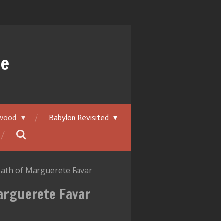
ue
ywood
Babylon Revisited
eath of Marguerete Favar
Marguerete Favar