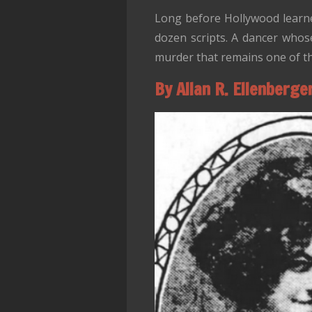
Long before Hollywood learne
dozen scripts. A dancer whose
murder that remains one of th
By Allan R. Ellenberge