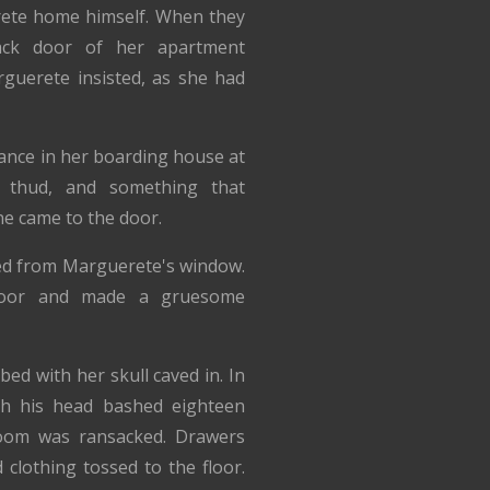
ete home himself. When they
ack door of her apartment
uerete insisted, as she had
ance in her boarding house at
a thud, and something that
ne came to the door.
ed from Marguerete's window.
 door and made a gruesome
d with her skull caved in. In
th his head bashed eighteen
room was ransacked. Drawers
clothing tossed to the floor.