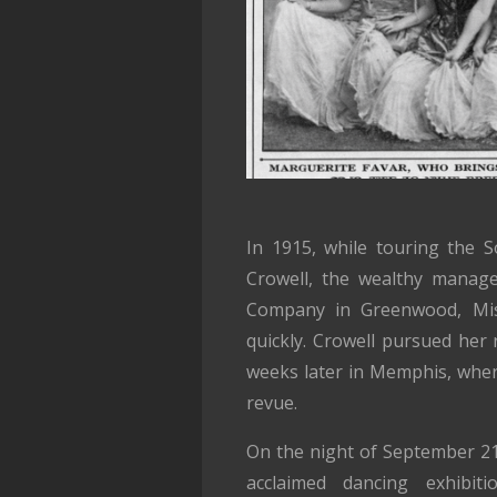
In 1915, while touring the 
Crowell, the wealthy manage
Company in Greenwood, Missi
quickly. Crowell pursued her r
weeks later in Memphis, wher
revue.
On the night of September 21
acclaimed dancing exhibiti