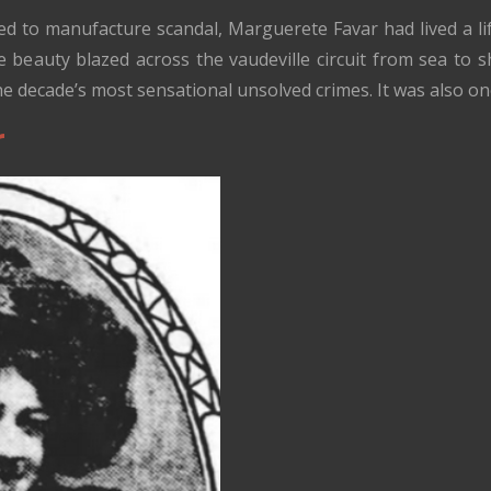
d to manufacture scandal, Marguerete Favar had lived a l
 beauty blazed across the vaudeville circuit from sea to sh
e decade’s most sensational unsolved crimes. It was also on
r