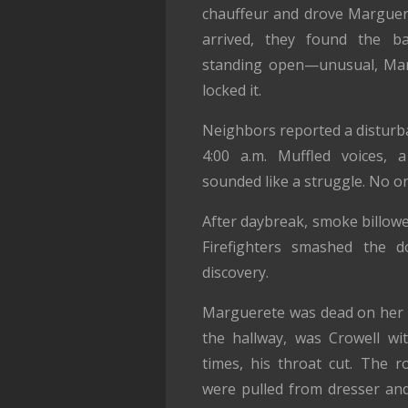
chauffeur and drove Marguer
arrived, they found the b
standing open—unusual, Marg
locked it.
Neighbors reported a disturb
4:00 a.m. Muffled voices, 
sounded like a struggle. No o
After daybreak, smoke billow
Firefighters smashed the
discovery.
Marguerete was dead on her be
the hallway, was Crowell wi
times, his throat cut. The 
were pulled from dresser and 