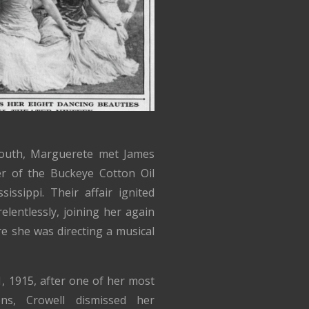
South, Marguerete met James
r of the Buckeye Cotton Oil
ssippi. Their affair ignited
elentlessly, joining her again
e she was directing a musical
, 1915, after one of her most
ons, Crowell dismissed her