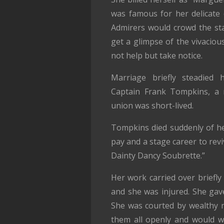
was famous for her delicate d
Admirers would crowd the sta
get a glimpse of the vivacious
not help but take notice.
Marriage briefly steadied 
Captain Frank Tompkins, a r
union was short-lived.
Tompkins died suddenly of he
pay and a stage career to rev
Dainty Dancy Soubrette.”
Her work carried over briefly
and she was injured. She gav
She was courted by wealthy 
them all openly and would w