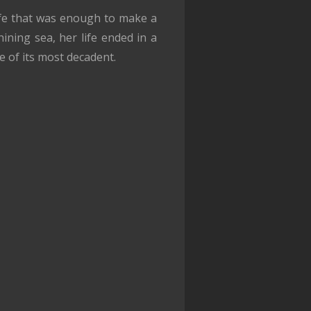
ife that was enough to make a
ining sea, her life ended in a
e of its most decadent.