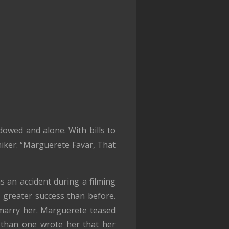
owed and alone. With bills to
niker: “Marguerete Favar, That
s an accident during a filming
 greater success than before.
marry her. Marguerete teased
 than one wrote her that her