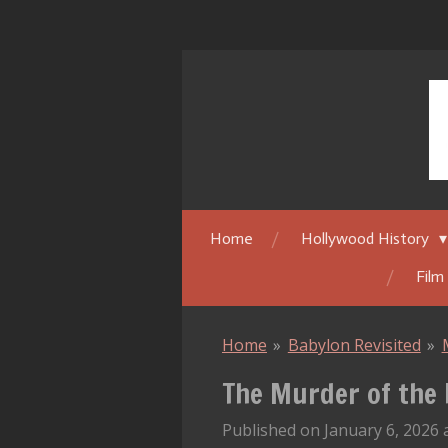
Skip
to
main
content
Home
Hollywood History
Film
Home
»
Babylon Revisited
»
The Murder of the 
Published on January 6, 2026 