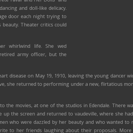
ancing and doll-like delicacy.
ge door each night trying to
 beauty. Theater critics could
her whirlwind life. She wed
etired army officer, but the
art disease on May 19, 1910, leaving the young dancer wid
ive, she returned to performing under a new, flirtatious mo
 to the movies, at one of the studios in Edendale. There wa
e up the screen and returned to vaudeville, where she had
men who were dazzled by her beauty and who wanted to 
rite to her friends laughing about their proposals. More