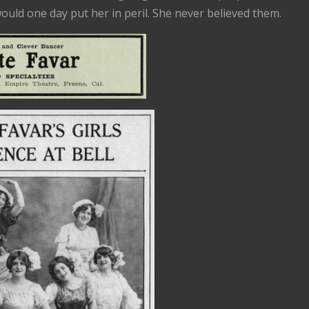
would one day put her in peril. She never believed them.