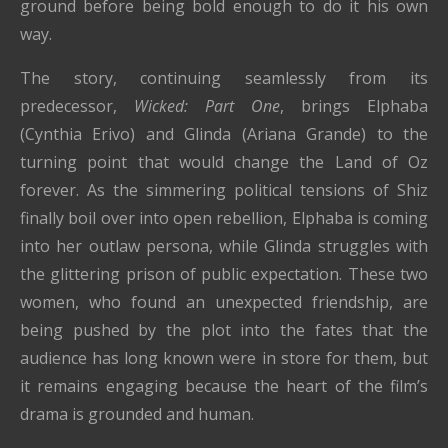
ground before being bold enough to do it his own
way.
The story, continuing seamlessly from its
predecessor,
Wicked: Part One
, brings Elphaba
(Cynthia Erivo) and Glinda (Ariana Grande) to the
turning point that would change the Land of Oz
forever. As the simmering political tensions of Shiz
finally boil over into open rebellion, Elphaba is coming
into her outlaw persona, while Glinda struggles with
the glittering prison of public expectation. These two
women, who found an unexpected friendship, are
being pushed by the plot into the fates that the
audience has long known were in store for them, but
it remains engaging because the heart of the film’s
drama is grounded and human.