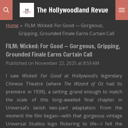
Skip
The Hollywoodland Revue
to
main
Home
»
FILM: Wicked: For Good — Gorgeous,
content
Gripping, Grounded Finale Earns Curtain Call
FILM: Wicked: For Good — Gorgeous, Gripping,
Grounded Finale Earns Curtain Call
Published on November 22, 2025 at 8:59 AM
I saw
Wicked: For Good
at Hollywood’s legendary
Chinese Theatre (where
The Wizard of Oz
had its
premiere in 1939), a setting grand enough to match
the scale of this long-awaited final chapter in
Universal’s lavish two-part adaptation. From the
moment the film began—with that gorgeous vintage
Universal Studios logo flickering to life—I felt the