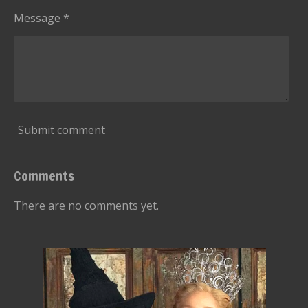
Message *
Submit comment
Comments
There are no comments yet.