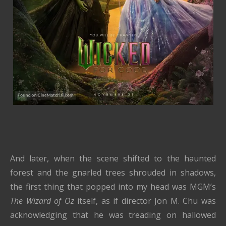
And later, when the scene shifted to the haunted
forest and the gnarled trees shrouded in shadows,
the first thing that popped into my head was MGM’s
The Wizard of Oz
itself, as if director Jon M. Chu was
acknowledging that he was treading on hallowed