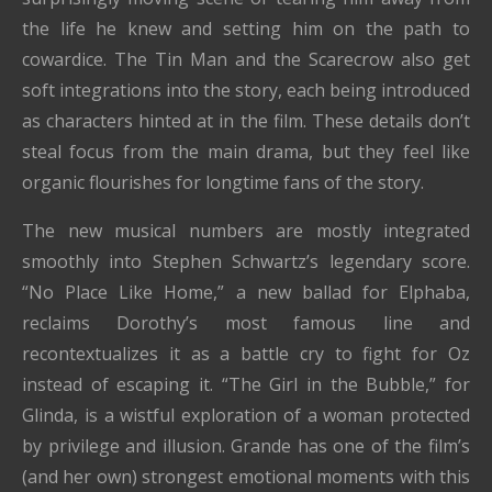
the life he knew and setting him on the path to
cowardice. The Tin Man and the Scarecrow also get
soft integrations into the story, each being introduced
as characters hinted at in the film. These details don’t
steal focus from the main drama, but they feel like
organic flourishes for longtime fans of the story.
The new musical numbers are mostly integrated
smoothly into Stephen Schwartz’s legendary score.
“No Place Like Home,” a new ballad for Elphaba,
reclaims Dorothy’s most famous line and
recontextualizes it as a battle cry to fight for Oz
instead of escaping it. “The Girl in the Bubble,” for
Glinda, is a wistful exploration of a woman protected
by privilege and illusion. Grande has one of the film’s
(and her own) strongest emotional moments with this