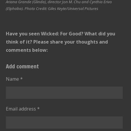
Ariana Grande (Glinda), director Jon M. Chu and Cynthia Erivo
(Elphaba). Photo Credit: Giles Keyte/Universal Pictures
Have you seen Wicked: For Good? What did you
think of it? Please share your thoughts and
comments below:
Add comment
Name *
Email address *