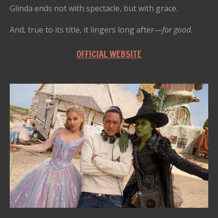
Glinda ends not with spectacle, but with grace.
And, true to its title, it lingers long after—
for good.
OFFICIAL WEBSITE