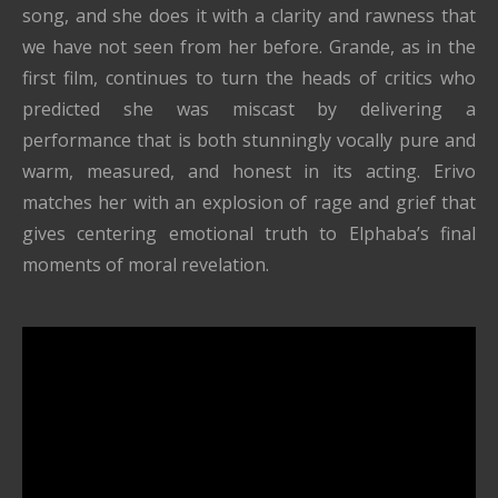
song, and she does it with a clarity and rawness that
we have not seen from her before. Grande, as in the
first film, continues to turn the heads of critics who
predicted she was miscast by delivering a
performance that is both stunningly vocally pure and
warm, measured, and honest in its acting. Erivo
matches her with an explosion of rage and grief that
gives centering emotional truth to Elphaba’s final
moments of moral revelation.