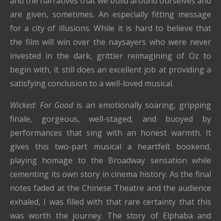
and the narratives that we build around ourselves and
are given, sometimes. An especially fitting message
for a city of illusions. While it is hard to believe that
the film will win over the naysayers who were never
invested in the dark, grittier reimagining of Oz to
begin with, it still does an excellent job at providing a
satisfying conclusion to a well-loved musical.
Wicked: For Good
is an emotionally soaring, gripping
finale, gorgeous, well-staged, and buoyed by
performances that sing with an honest warmth. It
gives this two-part musical a heartfelt bookend,
playing homage to the Broadway sensation while
cementing its own story in cinema history. As the final
notes faded at the Chinese Theatre and the audience
exhaled, I was filled with that rare certainty that this
was worth the journey. The story of Elphaba and