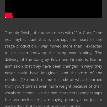
The big finish, of course, comes with “For Good,” the
near-mythic duet that is perhaps the heart of the
stage production. I was moved more than I expected
to be, even knowing the song was coming. The
delivery of the song by Erivo and Grande is like an
admission that they have been changed in ways they
never could have imagined, and the core of the
number (“So much of me is made of what I learned
from you”) carries even more weight because of their
vocals on screen, like the two characters (and perhaps
the two performers) are saying goodbye not just to
each other, but to an entire shared journey.