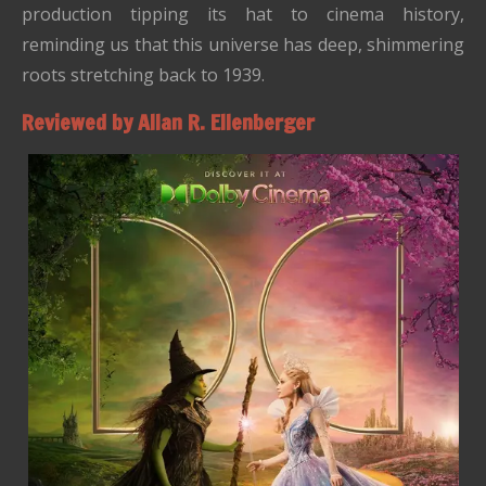
production tipping its hat to cinema history,
reminding us that this universe has deep, shimmering
roots stretching back to 1939.
Reviewed by Allan R. Ellenberger