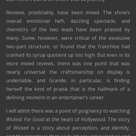
Reviews, predictably, have been mixed. The show’s
overall emotional heft, dazzling spectacle, and
chemistry of the two leads have been praised by
many. Some, however, were critical of the excessive
two-part structure, or found that the franchise had
cranked its syrup quotient up too high. But even in its
more mixed reviews, there was one point that was
nearly universal: the craftsmanship on display is
undeniable, and Grande, in particular, is finding
herself the kind of praise that is the hallmark of a
defining moment in an entertainer’s career.
I will admit there was a point of poignancy to watching
Wicked: For Good
at the heart of Hollywood. The story
of
Wicked
is a story about perception, and identity,