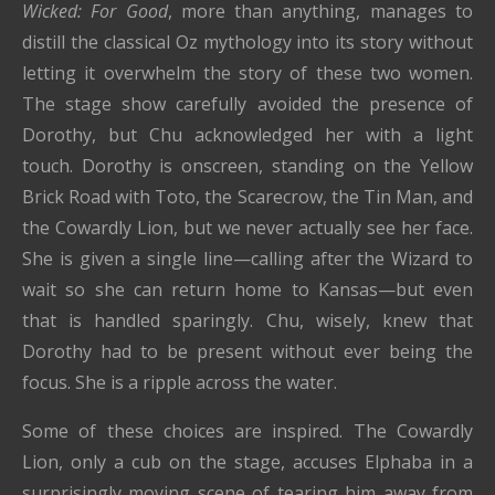
Wicked: For Good
, more than anything, manages to
distill the classical Oz mythology into its story without
letting it overwhelm the story of these two women.
The stage show carefully avoided the presence of
Dorothy, but Chu acknowledged her with a light
touch. Dorothy is onscreen, standing on the Yellow
Brick Road with Toto, the Scarecrow, the Tin Man, and
the Cowardly Lion, but we never actually see her face.
She is given a single line—calling after the Wizard to
wait so she can return home to Kansas—but even
that is handled sparingly. Chu, wisely, knew that
Dorothy had to be present without ever being the
focus. She is a ripple across the water.
Some of these choices are inspired. The Cowardly
Lion, only a cub on the stage, accuses Elphaba in a
surprisingly moving scene of tearing him away from