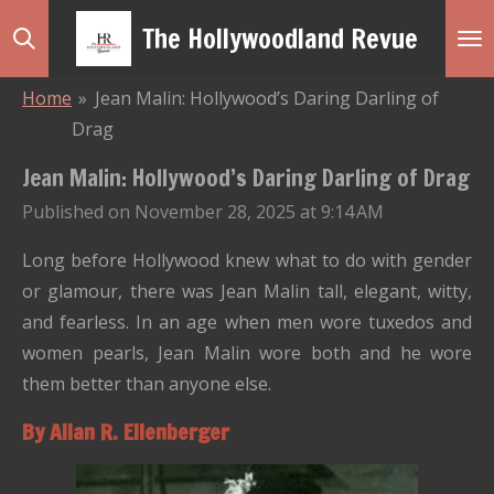
Skip
The Hollywoodland Revue
to
main
Home
»
Jean Malin: Hollywood’s Daring Darling of
content
Drag
Jean Malin: Hollywood’s Daring Darling of Drag
Published on November 28, 2025 at 9:14 AM
Long before Hollywood knew what to do with gender
or glamour, there was Jean Malin tall, elegant, witty,
and fearless. In an age when men wore tuxedos and
women pearls, Jean Malin wore both and he wore
them better than anyone else.
By Allan R. Ellenberger