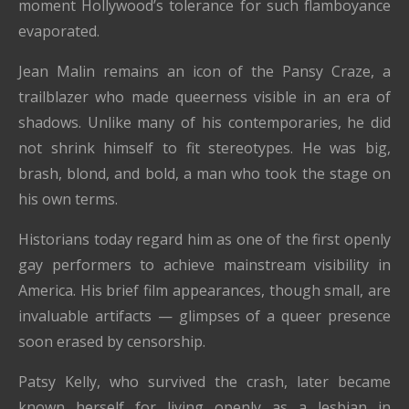
moment Hollywood’s tolerance for such flamboyance
evaporated.
Jean Malin remains an icon of the Pansy Craze, a
trailblazer who made queerness visible in an era of
shadows. Unlike many of his contemporaries, he did
not shrink himself to fit stereotypes. He was big,
brash, blond, and bold, a man who took the stage on
his own terms.
Historians today regard him as one of the first openly
gay performers to achieve mainstream visibility in
America. His brief film appearances, though small, are
invaluable artifacts — glimpses of a queer presence
soon erased by censorship.
Patsy Kelly, who survived the crash, later became
known herself for living openly as a lesbian in