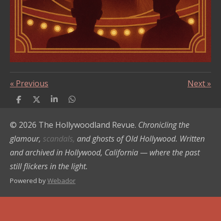
«
Previous
Next
»
S
S
S
S
h
h
h
h
a
a
a
a
© 2026 The Hollywoodland Revue.
Chronicling the
r
r
r
r
e
e
e
e
glamour,
scandals,
and ghosts of Old Hollywood. Written
and archived in Hollywood, California — where the past
still flickers in the light.
Powered by
Webador