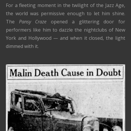
For a fleeting moment in the twilight of the Jazz Age,
the world was permissive enough to let him shine.
The
Pansy Craze
opened a glittering door for
performers like him to dazzle the nightclubs of New
York and Hollywood — and when it closed, the light
dimmed with it.