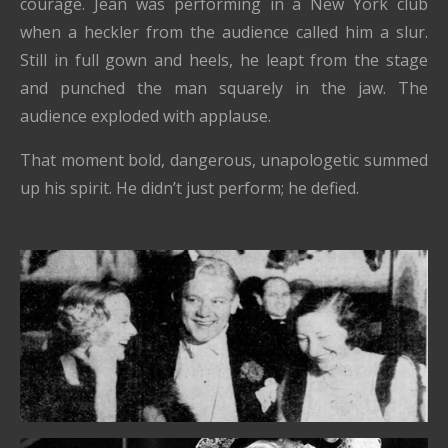
courage. Jean was performing in a New York club
when a heckler from the audience called him a slur.
Still in full gown and heels, he leapt from the stage
and punched the man squarely in the jaw. The
audience exploded with applause.
That moment bold, dangerous, unapologetic summed
up his spirit. He didn’t just perform; he defied.