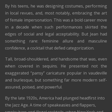
By his teens, he was designing costumes, performing
in local revues, and, most notably, embracing the art
of female impersonation. This was a bold career move
in a decade when such performances skirted the
edges of social and legal acceptability. But Jean had
something rare: feminine allure and masculine
confidence, a cocktail that defied categorization.
Tall, broad-shouldered, and handsome that was, even
when covered in sequins. He presented not the
exaggerated “pansy” caricature popular in vaudeville
and burlesque, but something far more modern self-
assured, poised, and powerful.
By the late 1920s, America had plunged headfirst into
the Jazz Age. A time of speakeasies and flappers,