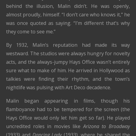
behind the illusion, Malin didn’t. He was openly,
almost proudly, himself. “I don’t care who knows it,” he
was once quoted as saying. “I’m different that’s why
they come to see me.”
By 1932, Malin’s reputation had made its way
westward. The studios were always hungry for novelty
acts, and the always-jumpy Hays Office wasn’t entirely
sure what to make of him. He arrived in Hollywood as
talkies were finding their rhythm, and the town’s
nightlife was pulsing with Art Deco decadence.
Malin began appearing in films, though his
flamboyance had to be tempered for the screen (the
Hays Office would only let him get so far). He played
uncredited roles in movies like
Arizona to Broadway
(1933) and
Dancing Lady
(1933), where he shared the