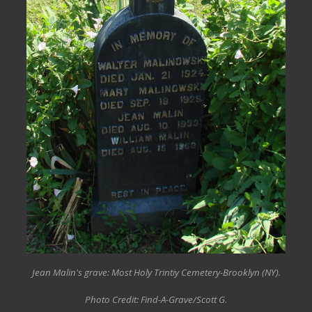
Jean Malin's grave: Most Holy Trintiy Cemetery-Brooklyn (NY).
Photo Credit: Find-A-Grave/Scott G
.