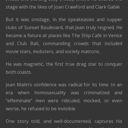
stage with the likes of Joan Crawford and Clark Gable.
But it was onstage, in the speakeasies and supper
clubs of Sunset Boulevard, that Jean truly reigned. He
became a fixture at places like The Ship Café in Venice
and Club Bali, commanding crowds that included
movie stars, mobsters, and society matrons.
He was magnetic, the first true drag star to conquer
both coasts.
Jean Malin’s confidence was radical for its time. In an
era when homosexuality was criminalized and
“effeminate” men were ridiculed, mocked, or even
worse, he refused to be invisible.
One story told, and well-documented, captures his