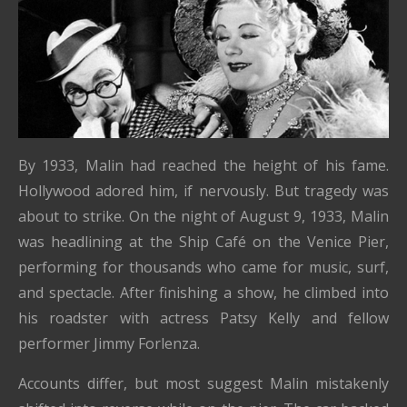
By 1933, Malin had reached the height of his fame.
Hollywood adored him, if nervously. But tragedy was
about to strike. On the night of August 9, 1933, Malin
was headlining at the Ship Café on the Venice Pier,
performing for thousands who came for music, surf,
and spectacle. After finishing a show, he climbed into
his roadster with actress Patsy Kelly and fellow
performer Jimmy Forlenza.
Accounts differ, but most suggest Malin mistakenly