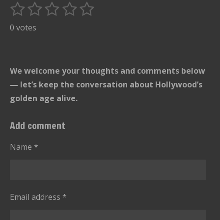
1
2
3
4
5
S
R
u
s
s
s
s
s
a
0 votes
b
t
t
t
t
t
t
m
i
i
a
a
a
a
a
t
n
r
r
r
r
r
We welcome your thoughts and comments below
r
g
s
s
s
s
a
— let’s keep the conversation about Hollywood’s
:
t
golden age alive.
i
0
n
s
Add comment
g
t
a
Name *
r
s
Email address *