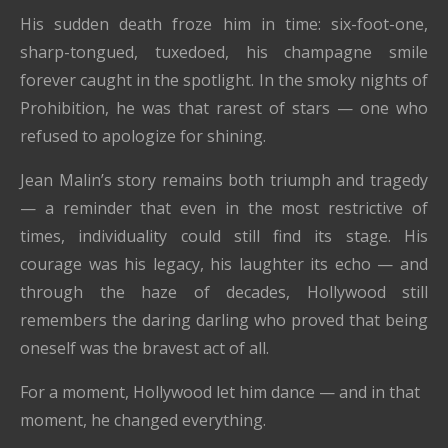
His sudden death froze him in time: six-foot-one,
sharp-tongued, tuxedoed, his champagne smile
forever caught in the spotlight. In the smoky nights of
Prohibition, he was that rarest of stars — one who
refused to apologize for shining.
Jean Malin’s story remains both triumph and tragedy
— a reminder that even in the most restrictive of
times, individuality could still find its stage. His
courage was his legacy, his laughter its echo — and
through the haze of decades, Hollywood still
remembers the daring darling who proved that being
oneself was the bravest act of all.
For a moment, Hollywood let him dance — and in that
moment, he changed everything.