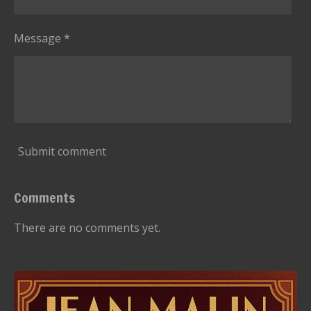
Message *
Submit comment
Comments
There are no comments yet.