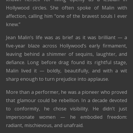
Hollywood circles. She often spoke of Malin with
affection, calling him “one of the bravest souls I ever
knew.”
Jean Malin’s life was as brief as it was brilliant — a
five-year blaze across Hollywood’s early firmament,
leaving behind a shimmer of sequins, laughter, and
defiance. Long before drag found its rightful stage,
Malin lived it — boldly, beautifully, and with a wit
sharp enough to turn prejudice into applause.
More than a performer, he was a pioneer who proved
that glamour could be rebellion. In a decade devoted
to conformity, he chose visibility. He didn’t just
impersonate women — he embodied freedom:
radiant, mischievous, and unafraid.