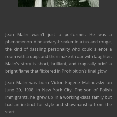
Jean Malin wasn’t just a performer. He was a
phenomenon. A boundary-breaker in a tux and rouge,
the kind of dazzling personality who could silence a
room with a quip, and then make it roar with laughter.
Malin’s story is short, brilliant, and tragically brief; a
bright flame that flickered in Prohibition’s final glow.
Jean Malin was born Victor Eugene Malinovsky on
June 30, 1908, in New York City. The son of Polish
immigrants, he grew up in a working-class family but
had an instinct for style and showmanship from the
start.