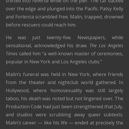
shifted into reverse while on the pier. The car backed
over the edge and plunged into the Pacific. Patsy Kelly
and Forlenza scrambled free; Malin, trapped, drowned
before rescuers could reach him.
He was just twenty-five. Newspapers, while
sensational, acknowledged his draw.
The Los Angeles
Times
called him “a well-known master of ceremonies,
popular in New York and Los Angeles clubs.”
Malin’s funeral was held in New York, where friends
from the theater and nightclub world gathered. In
Hollywood, where homosexuality was still largely
taboo, his death was noted but not lingered over. The
Production Code had just been strengthened that July,
and studios were scrubbing away queer subtexts.
Malin’s career — like his life — ended at precisely the