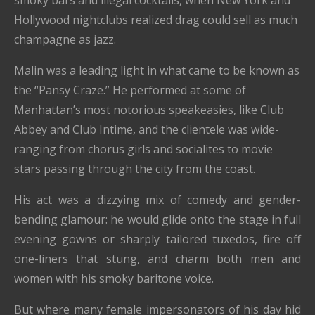
smoky bars and illegal cocktails, when New York and
Hollywood nightclubs realized drag could sell as much
champagne as jazz.
Malin was a leading light in what came to be known as
the “Pansy Craze.” He performed at some of
Manhattan’s most notorious speakeasies, like Club
Abbey and Club Intime, and the clientele was wide-
ranging from chorus girls and socialites to movie
stars passing through the city from the coast.
His act was a dizzying mix of comedy and gender-
bending glamour: he would glide onto the stage in full
evening gowns or sharply tailored tuxedos, fire off
one-liners that stung, and charm both men and
women with his smoky baritone voice.
But where many female impersonators of his day hid