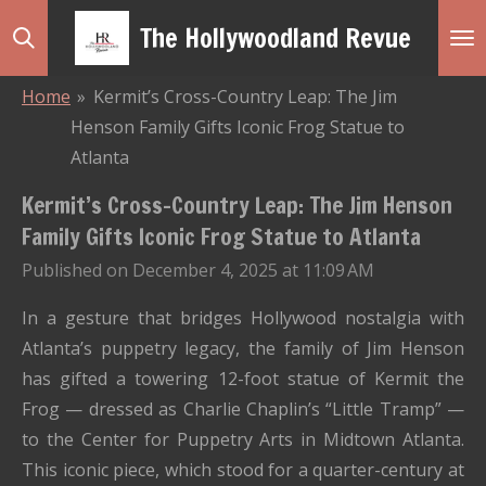
Skip
The Hollywoodland Revue
to
main
Home
»
Kermit’s Cross-Country Leap: The Jim
content
Henson Family Gifts Iconic Frog Statue to
Atlanta
Kermit’s Cross-Country Leap: The Jim Henson
Family Gifts Iconic Frog Statue to Atlanta
Published on December 4, 2025 at 11:09 AM
In a gesture that bridges Hollywood nostalgia with
Atlanta’s puppetry legacy, the family of Jim Henson
has gifted a towering 12-foot statue of Kermit the
Frog — dressed as Charlie Chaplin’s “Little Tramp” —
to the Center for Puppetry Arts in Midtown Atlanta.
This iconic piece, which stood for a quarter-century at