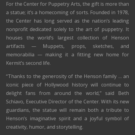
For the Center for Puppetry Arts, the gift is more than
a statue; it’s a homecoming of sorts. Founded in 1978,
the Center has long served as the nation’s leading
nonprofit dedicated solely to the art of puppetry. It
houses the world’s largest collection of Henson
artifacts — Muppets, props, sketches, and
memorabilia — making it a fitting new home for
Kermit’s second life.
“Thanks to the generosity of the Henson family … an
iconic piece of Hollywood history will continue to
delight fans from around the world,” said Beth
Schiavo, Executive Director of the Center. With its new
guardians, the statue will remain both a tribute to
Henson’s imaginative spirit and a joyful symbol of
creativity, humor, and storytelling.