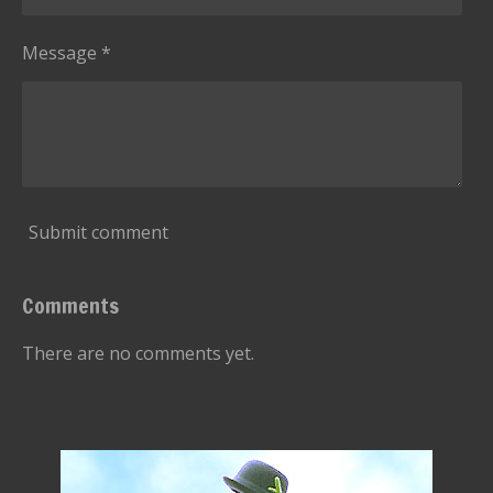
Message *
Submit comment
Comments
There are no comments yet.