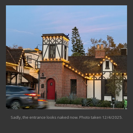
Sadly, the entrance looks naked now. Photo taken 12/4/2025.