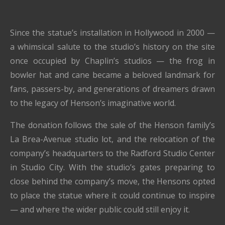
Since the statue’s installation in Hollywood in 2000 —
a whimsical salute to the studio’s history on the site
once occupied by Chaplin’s studios — the frog in
bowler hat and cane became a beloved landmark for
fans, passers-by, and generations of dreamers drawn
to the legacy of Henson’s imaginative world.
The donation follows the sale of the Henson family’s
La Brea-Avenue studio lot, and the relocation of the
company’s headquarters to the Radford Studio Center
in Studio City. With the studio’s gates preparing to
close behind the company’s move, the Hensons opted
to place the statue where it could continue to inspire
— and where the wider public could still enjoy it.