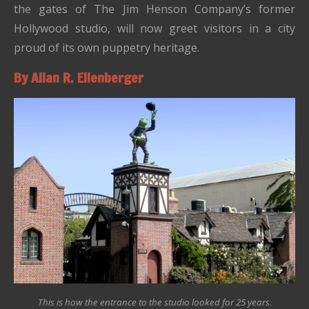
the gates of The Jim Henson Company’s former
Hollywood studio, will now greet visitors in a city
proud of its own puppetry heritage.
By Allan R. Ellenberger
This is how the entrance to the studio looked for 25 years
.