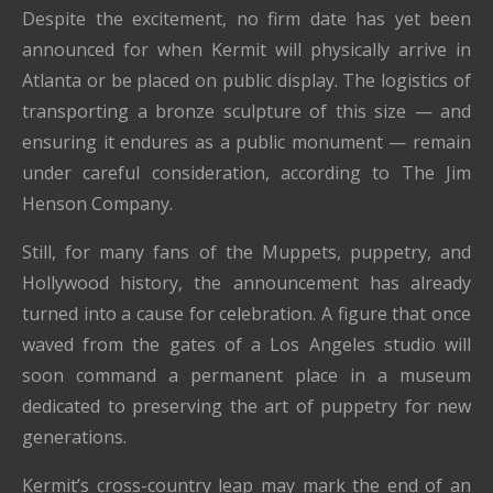
Despite the excitement, no firm date has yet been
announced for when Kermit will physically arrive in
Atlanta or be placed on public display. The logistics of
transporting a bronze sculpture of this size — and
ensuring it endures as a public monument — remain
under careful consideration, according to The Jim
Henson Company.
Still, for many fans of the Muppets, puppetry, and
Hollywood history, the announcement has already
turned into a cause for celebration. A figure that once
waved from the gates of a Los Angeles studio will
soon command a permanent place in a museum
dedicated to preserving the art of puppetry for new
generations.
Kermit’s cross-country leap may mark the end of an