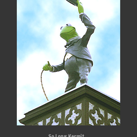
So Long Kermit...