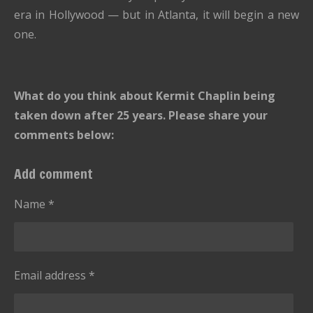
era in Hollywood — but in Atlanta, it will begin a new
one.
What do you think about Kermit Chaplin being
taken down after 25 years. Please share your
comments below:
Add comment
Name *
Email address *