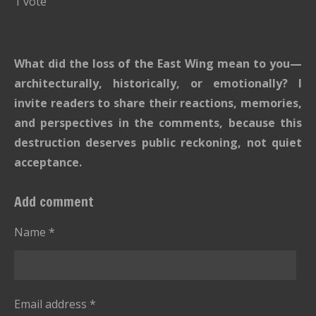
1 vote
b
t
t
t
t
t
t
m
i
i
a
a
a
a
a
t
n
r
r
r
r
r
What did the loss of the East Wing mean to you—
r
g
s
s
s
s
a
architecturally, historically, or emotionally? I
:
t
invite readers to share their reactions, memories,
i
5
and perspectives in the comments, because this
n
s
g
destruction deserves public reckoning, not quiet
t
acceptance.
a
r
Add comment
s
Name *
Email address *