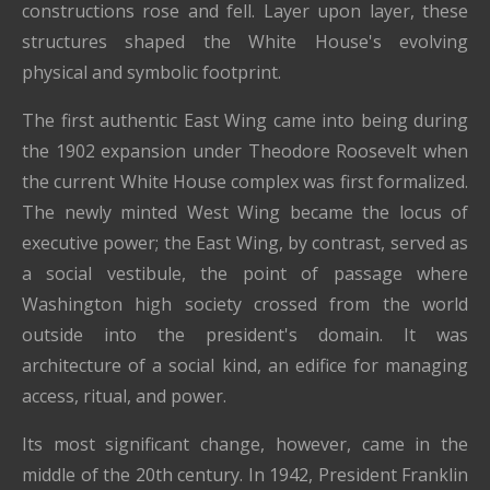
constructions rose and fell. Layer upon layer, these
structures shaped the White House's evolving
physical and symbolic footprint.
The first authentic East Wing came into being during
the 1902 expansion under Theodore Roosevelt when
the current White House complex was first formalized.
The newly minted West Wing became the locus of
executive power; the East Wing, by contrast, served as
a social vestibule, the point of passage where
Washington high society crossed from the world
outside into the president's domain. It was
architecture of a social kind, an edifice for managing
access, ritual, and power.
Its most significant change, however, came in the
middle of the 20th century. In 1942, President Franklin