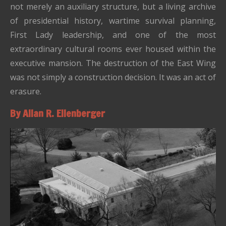
not merely an auxiliary structure, but a living archive
of presidential history, wartime survival planning,
First Lady leadership, and one of the most
extraordinary cultural rooms ever housed within the
executive mansion. The destruction of the East Wing
was not simply a construction decision. It was an act of
erasure.
By Allan R. Ellenberger