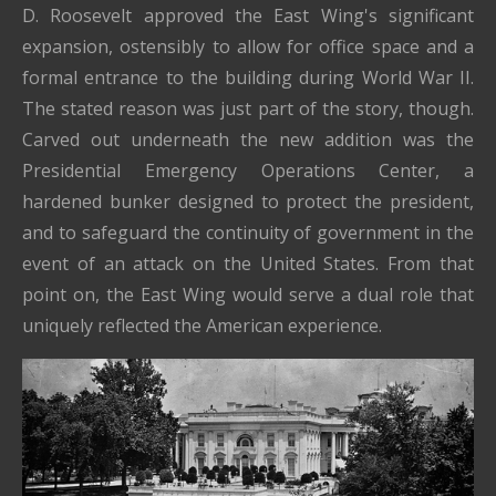
D. Roosevelt approved the East Wing's significant
expansion, ostensibly to allow for office space and a
formal entrance to the building during World War II.
The stated reason was just part of the story, though.
Carved out underneath the new addition was the
Presidential Emergency Operations Center, a
hardened bunker designed to protect the president,
and to safeguard the continuity of government in the
event of an attack on the United States. From that
point on, the East Wing would serve a dual role that
uniquely reflected the American experience.