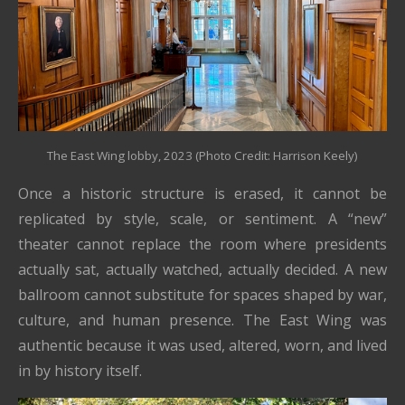
The East Wing lobby, 2023 (Photo Credit: Harrison Keely)
Once a historic structure is erased, it cannot be
replicated by style, scale, or sentiment. A “new”
theater cannot replace the room where presidents
actually sat, actually watched, actually decided. A new
ballroom cannot substitute for spaces shaped by war,
culture, and human presence. The East Wing was
authentic because it was used, altered, worn, and lived
in by history itself.