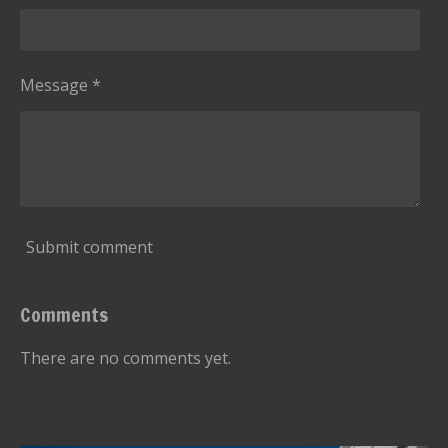
Message *
Submit comment
Comments
There are no comments yet.