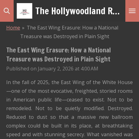
The Hollywoodland Revue
Skip
to
main
Home
»
The East Wing Erasure: How a National
content
Treasure was Destroyed in Plain Sight
The East Wing Erasure: How a National
Treasure was Destroyed in Plain Sight
Published on January 2, 2026 at 4:00 AM
In the fall of 2025, the East Wing of the White House
—one of the most evocative, freighted, storied rooms
in American public life—ceased to exist. Not to be
remodeled. Not to be quietly modified. Destroyed.
Reduced to dust so that a massive new ballroom
complex could be built in its place, at breathtaking
speed and with stunning secrecy. What vanished was