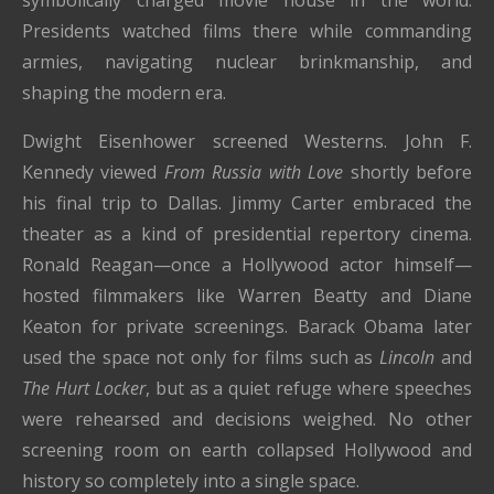
Presidents watched films there while commanding
armies, navigating nuclear brinkmanship, and
shaping the modern era.
Dwight Eisenhower screened Westerns. John F.
Kennedy viewed
From Russia with Love
shortly before
his final trip to Dallas. Jimmy Carter embraced the
theater as a kind of presidential repertory cinema.
Ronald Reagan—once a Hollywood actor himself—
hosted filmmakers like Warren Beatty and Diane
Keaton for private screenings. Barack Obama later
used the space not only for films such as
Lincoln
and
The Hurt Locker
, but as a quiet refuge where speeches
were rehearsed and decisions weighed. No other
screening room on earth collapsed Hollywood and
history so completely into a single space.