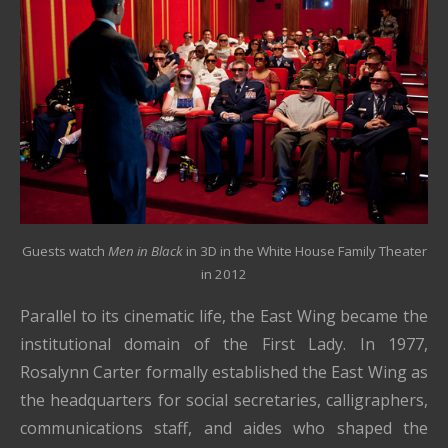
Guests watch
Men in Black
in 3D
in the White House Family Theater
in 2012
Parallel to its cinematic life, the East Wing became the
institutional domain of the First Lady. In 1977,
Rosalynn Carter formally established the East Wing as
the headquarters for social secretaries, calligraphers,
communications staff, and aides who shaped the