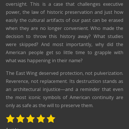
oversight. This is a case that challenges executive
power, the law of historic preservation and just how
easily the cultural artifacts of our past can be erased
when they are no longer convenient. Who made the
decision to throw this history away? What studies
were skipped? And most importantly, why did the
American people get so little time to grapple with
what was happening in their name?
The East Wing deserved protection, not pulverization.
Reverence, not replacement. Its destruction stands as
an architectural injustice—and a reminder that even
the most iconic symbols of American continuity are
only as safe as the will to preserve them.
1
2
3
4
5
S
R
u
s
s
s
s
s
a