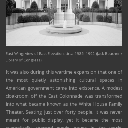
East Wing; view of East Elevation, circa 1985–1992 (Jack Boucher /
Library of Congress)
It was also during this wartime expansion that one of
the most quietly astonishing cultural spaces in
American government came into existence. A modest
cloakroom off the East Colonnade was transformed
into what became known as the White House Family
Theater. Seating just over forty people, it was never
meant for public display, yet it became the most
symbolically charged movie house in the world.