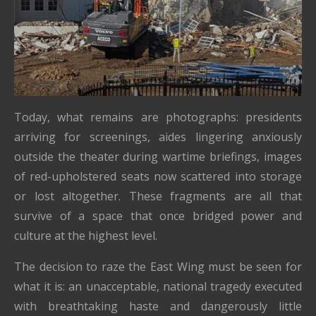
Today, what remains are photographs: presidents
arriving for screenings, aides lingering anxiously
outside the theater during wartime briefings, images
of red-upholstered seats now scattered into storage
or lost altogether. These fragments are all that
survive of a space that once bridged power and
culture at the highest level.
The decision to raze the East Wing must be seen for
what it is: an unacceptable, national tragedy executed
with breathtaking haste and dangerously little