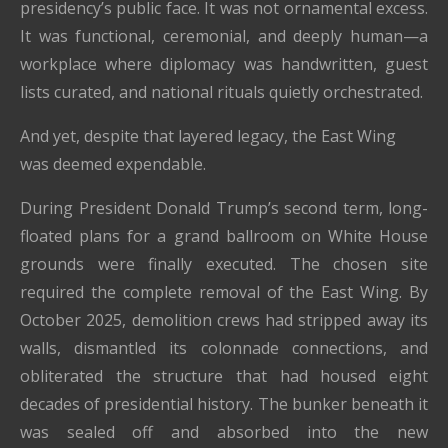
presidency’s public face. It was not ornamental excess.
It was functional, ceremonial, and deeply human—a
workplace where diplomacy was handwritten, guest
lists curated, and national rituals quietly orchestrated.
And yet, despite that layered legacy, the East Wing
was deemed expendable.
During President Donald Trump’s second term, long-
floated plans for a grand ballroom on White House
grounds were finally executed. The chosen site
required the complete removal of the East Wing. By
October 2025, demolition crews had stripped away its
walls, dismantled its colonnade connections, and
obliterated the structure that had housed eight
decades of presidential history. The bunker beneath it
was sealed off and absorbed into the new