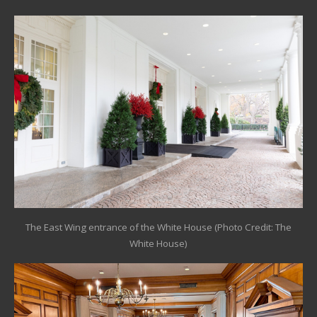
The East Wing entrance of the White House (Photo Credit: The
White House)