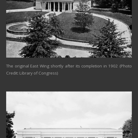
The original East Wing shortly after its completion in 1902 (Photo
Credit: Library of Congress)