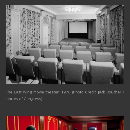
The East Wing movie theater, 1976 (Photo Credit: Jack Boucher /
Library of Congress)