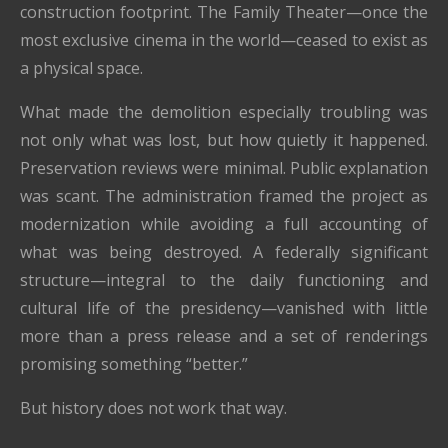
construction footprint. The Family Theater—once the
most exclusive cinema in the world—ceased to exist as
a physical space.
What made the demolition especially troubling was
not only what was lost, but how quietly it happened.
Preservation reviews were minimal. Public explanation
was scant. The administration framed the project as
modernization while avoiding a full accounting of
what was being destroyed. A federally significant
structure—integral to the daily functioning and
cultural life of the presidency—vanished with little
more than a press release and a set of renderings
promising something “better.”
But history does not work that way.