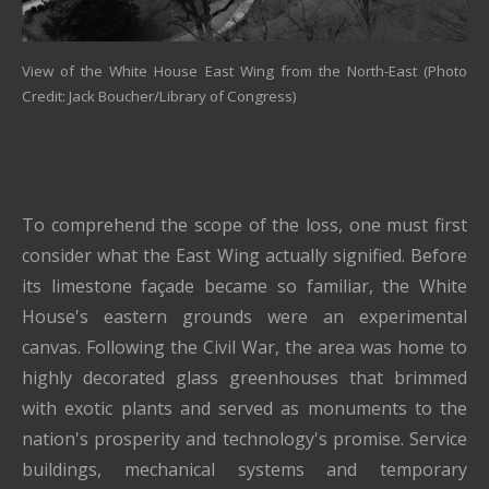
View of the White House East Wing from the North-East (Photo
Credit: Jack Boucher/Library of Congress)
To comprehend the scope of the loss, one must first
consider what the East Wing actually signified. Before
its limestone façade became so familiar, the White
House's eastern grounds were an experimental
canvas. Following the Civil War, the area was home to
highly decorated glass greenhouses that brimmed
with exotic plants and served as monuments to the
nation's prosperity and technology's promise. Service
buildings, mechanical systems and temporary