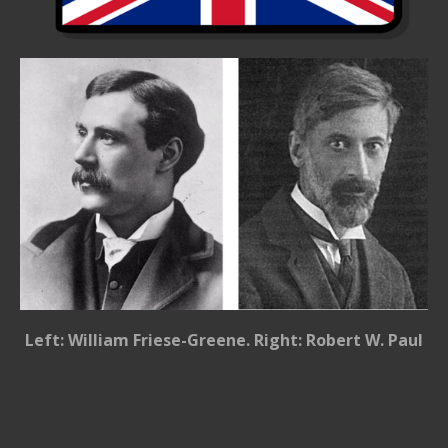
Left: William Friese-Greene. Right: Robert W. Paul