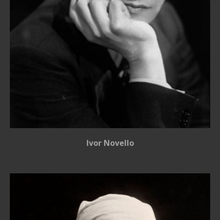
Ivor Novello