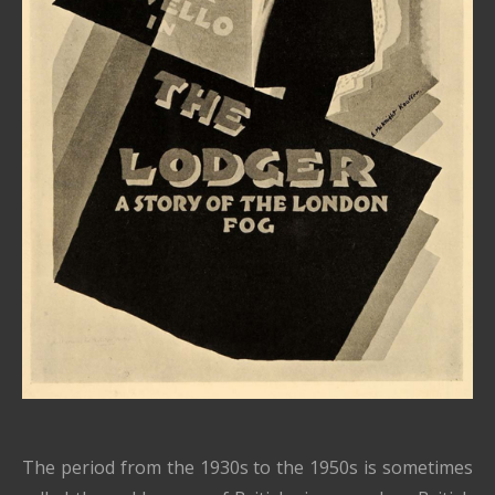
The period from the 1930s to the 1950s is sometimes