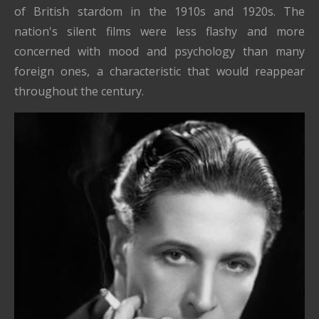
of British stardom in the 1910s and 1920s. The
nation's silent films were less flashy and more
concerned with mood and psychology than many
foreign ones, a characteristic that would reappear
throughout the century.