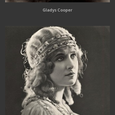
Gladys Cooper