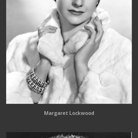
Margaret Lockwood