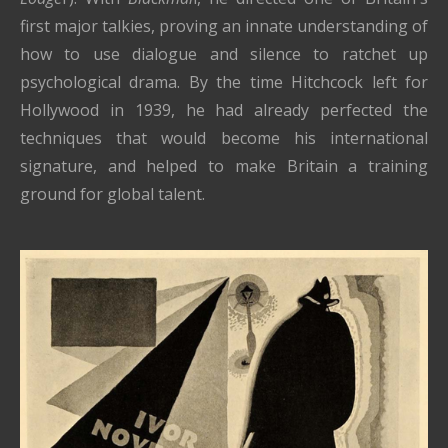
first major talkies, proving an innate understanding of
how to use dialogue and silence to ratchet up
psychological drama. By the time Hitchcock left for
Hollywood in 1939, he had already perfected the
techniques that would become his international
signature, and helped to make Britain a training
ground for global talent.