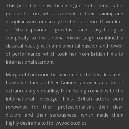
This period also saw the emergence of a remarkable
group of actors, who as a result of their training and
discipline were unusually flexible. Laurence Olivier lent
a Shakespearian gravitas and psychological
complexity to the cinema. Vivien Leigh combined a
classical beauty with an elemental passion and power
of performance, which took her from British films to
international stardom.
Margaret Lockwood became one of the decade's most
bankable stars, and Alec Guinness proved an actor of
extraordinary versatility, from Ealing comedies to the
international "prestige" films. British actors were
renowned for their professionalism, their clear
diction, and their seriousness, which made them
highly desirable to Hollywood studios.