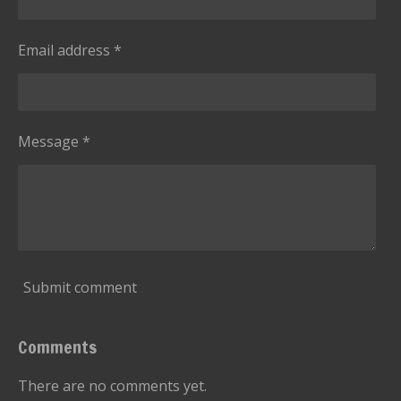
Email address *
Message *
Submit comment
Comments
There are no comments yet.