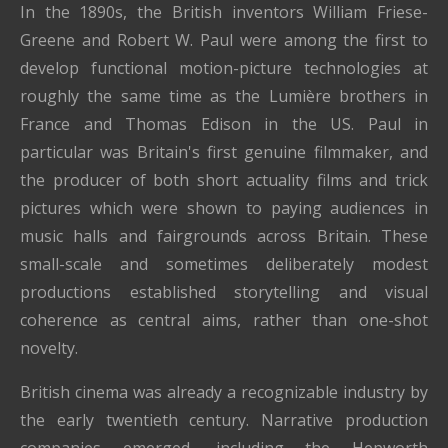
In the 1890s, the British inventors William Friese-
Greene and Robert W. Paul were among the first to
develop functional motion-picture technologies at
roughly the same time as the Lumière brothers in
France and Thomas Edison in the US. Paul in
particular was Britain's first genuine filmmaker, and
the producer of both short actuality films and trick
pictures which were shown to paying audiences in
music halls and fairgrounds across Britain. These
small-scale and sometimes deliberately modest
productions established storytelling and visual
coherence as central aims, rather than one-shot
novelty.
British cinema was already a recognizable industry by
the early twentieth century. Narrative production
companies emerged, including the Hepworth