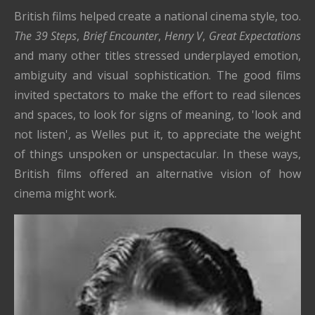
British films helped create a national cinema style, too.
The 39 Steps
,
Brief Encounter
,
Henry V
,
Great Expectations
and many other titles stressed underplayed emotion,
ambiguity and visual sophistication. The good films
invited spectators to make the effort to read silences
and spaces, to look for signs of meaning, to 'look and
not listen', as Welles put it, to appreciate the weight
of things unspoken or unspectacular. In these ways,
British films offered an alternative vision of how
cinema might work.