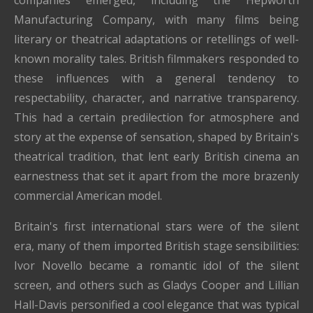
Manufacturing Company, with many films being
literary or theatrical adaptations or retellings of well-
known morality tales. British filmmakers responded to
these influences with a general tendency to
respectability, character, and narrative transparency.
This had a certain predilection for atmosphere and
story at the expense of sensation, shaped by Britain's
theatrical tradition, that lent early British cinema an
earnestness that set it apart from the more brazenly
commercial American model.
Britain's first international stars were of the silent
era, many of them imported British stage sensibilities:
Ivor Novello became a romantic idol of the silent
screen, and others such as Gladys Cooper and Lillian
Hall-Davis personified a cool elegance that was typical