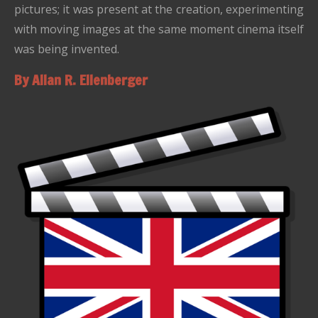
pictures; it was present at the creation, experimenting
with moving images at the same moment cinema itself
was being invented.
By Allan R. Ellenberger