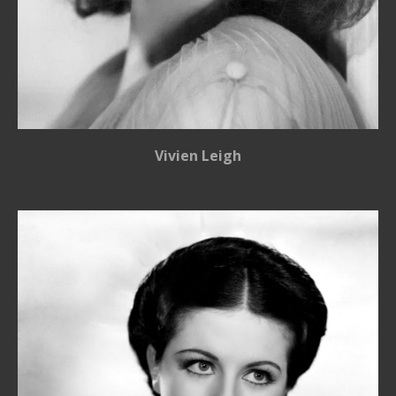
Vivien Leigh