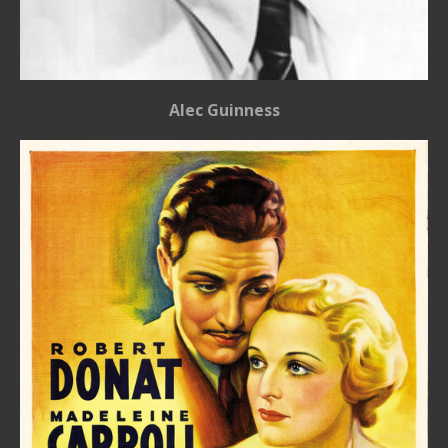
Alec Guinness