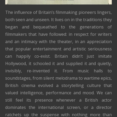
The influence of Britain’s filmmaking pioneers lingers,
both seen and unseen. It lives on in the traditions they
began and bequeathed to the generations of
filmmakers that have followed: in respect for writers
and an intimacy with the theater, in an appreciation
that popular entertainment and artistic seriousness
can happily co-exist. Britain didn’t just imitate
Hollywood, it schooled it and supplied it and quietly,
invisibly, re-invented it. From music halls to
soundstages, from silent melodrama to wartime epics,
British cinema evolved a storytelling culture that
valued intelligence, performance and mood. We can
still feel its presence whenever a British actor
dominates the international screen, or a director
ratchets up the suspense with nothing more than