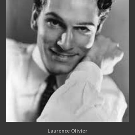
Laurence Olivier