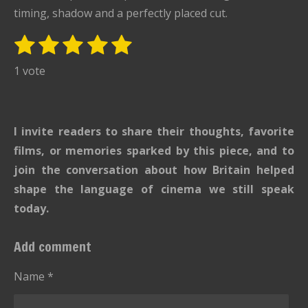
timing, shadow and a perfectly placed cut.
1
2
3
4
5
S
R
u
s
s
s
s
s
a
1 vote
b
t
t
t
t
t
t
m
i
i
a
a
a
a
a
t
n
r
r
r
r
r
I invite readers to share their thoughts, favorite
r
g
s
s
s
s
a
films, or memories sparked by this piece, and to
:
t
join the conversation about how Britain helped
i
5
shape the language of cinema we still speak
n
s
g
today.
t
a
Add comment
r
s
Name *