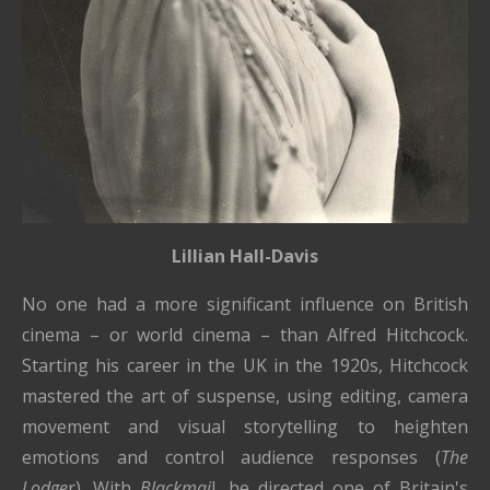
Lillian Hall-Davis
No one had a more significant influence on British
cinema – or world cinema – than Alfred Hitchcock.
Starting his career in the UK in the 1920s, Hitchcock
mastered the art of suspense, using editing, camera
movement and visual storytelling to heighten
emotions and control audience responses (
The
Lodge
r). With
Blackmai
l, he directed one of Britain's