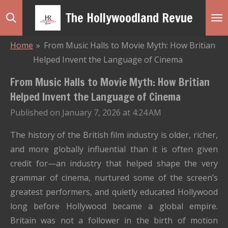
Skip
The Hollywoodland Revue
to
main
Home
»
From Music Halls to Movie Myth: How Britian
content
Helped Invent the Language of Cinema
From Music Halls to Movie Myth: How Britian
Helped Invent the Language of Cinema
Published on January 7, 2026 at 4:24 AM
The history of the British film industry is older, richer,
and more globally influential than it is often given
credit for—an industry that helped shape the very
grammar of cinema, nurtured some of the screen’s
greatest performers, and quietly educated Hollywood
long before Hollywood became a global empire.
Britain was not a follower in the birth of motion