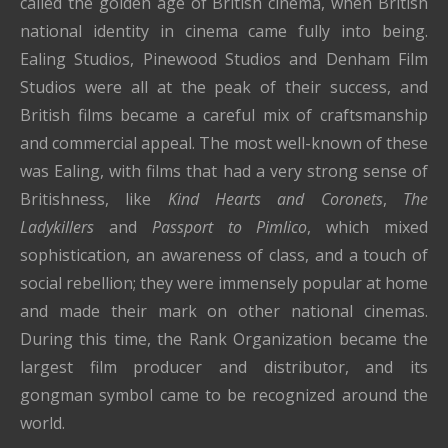
called the golden age of British cinema, when British
national identity in cinema came fully into being.
Ealing Studios, Pinewood Studios and Denham Film
Studios were all at the peak of their success, and
British films became a careful mix of craftsmanship
and commercial appeal. The most well-known of these
was Ealing, with films that had a very strong sense of
Britishness, like
Kind Hearts and Coronets
,
The
Ladykillers
and
Passport to Pimlico
, which mixed
sophistication, an awareness of class, and a touch of
social rebellion; they were immensely popular at home
and made their mark on other national cinemas.
During this time, the Rank Organization became the
largest film producer and distributor, and its
gongman symbol came to be recognized around the
world.