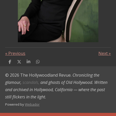
«
Previous
Next
»
S
S
S
S
h
h
h
h
a
a
a
a
© 2026 The Hollywoodland Revue.
Chronicling the
r
r
r
r
e
e
e
e
glamour,
scandals,
and ghosts of Old Hollywood. Written
and archived in Hollywood, California — where the past
still flickers in the light.
Powered by
Webador