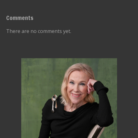
Comments
There are no comments yet.