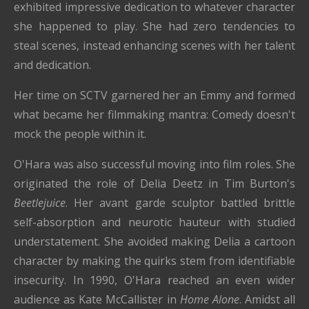
exhibited impressive dedication to whatever character
she happened to play. She had zero tendencies to
steal scenes, instead enhancing scenes with her talent
and dedication.
Her time on SCTV garnered her an Emmy and formed
what became her filmmaking mantra: Comedy doesn't
mock the people within it.
O'Hara was also successful moving into film roles. She
originated the role of Delia Deetz in Tim Burton's
Beetlejuice
. Her avant garde sculptor battled brittle
self-absorption and neurotic hauteur with studied
understatement. She avoided making Delia a cartoon
character by making the quirks stem from identifiable
insecurity. In 1990, O'Hara reached an even wider
audience as Kate McCallister in
Home Alone
. Amidst all