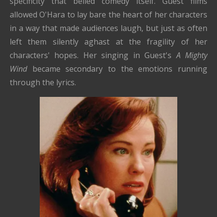
specificity that belied comedy itself. Guest films
allowed O'Hara to lay bare the heart of her characters
in a way that made audiences laugh, but just as often
left them silently aghast at the fragility of her
characters' hopes. Her singing in Guest's
A Mighty
Wind
became secondary to the emotions running
through the lyrics.