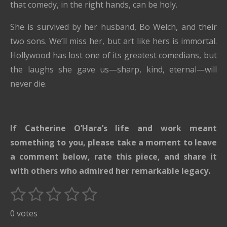
that comedy, in the right hands, can be holy.
She is survived by her husband, Bo Welch, and their
two sons. We’ll miss her, but art like hers is immortal.
Hollywood has lost one of its greatest comedians, but
the laughs she gave us—sharp, kind, eternal—will
never die.
If Catherine O’Hara’s life and work meant
something to you, please take a moment to leave
a comment below, rate this piece, and share it
with others who admired her remarkable legacy.
1
2
3
4
5
S
R
u
s
s
s
s
s
a
0 votes
b
t
t
t
t
t
t
m