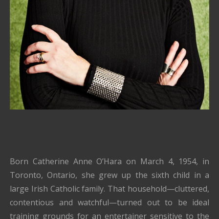
Born Catherine Anne O’Hara on March 4, 1954, in
Toronto, Ontario, she grew up the sixth child in a
large Irish Catholic family. That household—cluttered,
contentious and watchful—turned out to be ideal
training grounds for an entertainer sensitive to the