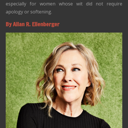
especially for women whose wit did not require
apology or softening.
By Allan R. Ellenberger