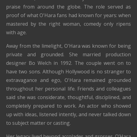
praise from around the globe. The role served as
proof of what O'Hara fans had known for years: when
mastered by the right woman, comedy only ripens
with age.
Away from the limelight, O'Hara was known for being
private and grounded. She married production
designer Bo Welch in 1992. The couple went on to
have two sons. Although Hollywood is no stranger to
extravagance and ego, O'Hara remained grounded
throughout her personal life. Friends and colleagues
said she was considerate, thoughtful, disciplined, and
completely prepared to work. An actor who showed
up with ideas, listened intently, and never talked down
to subject matter or casting.
Her legacy lived beyond accolades and grosses. O’Hara