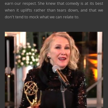
earn our respect. She knew that comedy is at its best
when it uplifts rather than tears down, and that we
don't tend to mock what we can relate to.