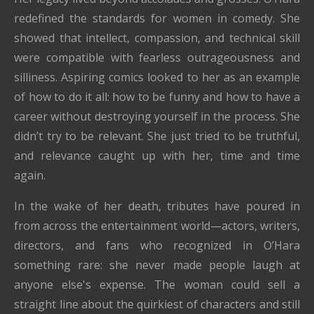
redefined the standards for women in comedy. She
showed that intellect, compassion, and technical skill
were compatible with fearless outrageousness and
silliness. Aspiring comics looked to her as an example
of how to do it all: how to be funny and how to have a
career without destroying yourself in the process. She
didn’t try to be relevant. She just tried to be truthful,
and relevance caught up with her, time and time
again.
In the wake of her death, tributes have poured in
from across the entertainment world—actors, writers,
directors, and fans who recognized in O’Hara
something rare: she never made people laugh at
anyone else's expense. The woman could sell a
straight line about the quirkiest of characters and still