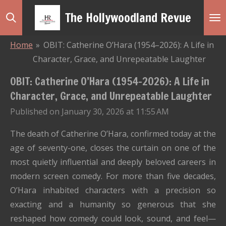
Skip
The Hollywoodland Revue
to
main
Home
»
OBIT: Catherine O’Hara (1954–2026): A Life in
content
Character, Grace, and Unrepeatable Laughter
OBIT: Catherine O’Hara (1954–2026): A Life in
Character, Grace, and Unrepeatable Laughter
Published on January 30, 2026 at 11:55 AM
The death of Catherine O’Hara, confirmed today at the
age of seventy-one, closes the curtain on one of the
most quietly influential and deeply beloved careers in
modern screen comedy. For more than five decades,
O’Hara inhabited characters with a precision so
exacting and a humanity so generous that she
reshaped how comedy could look, sound, and feel—