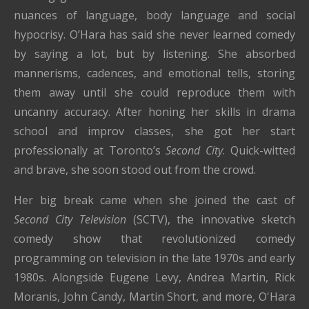
nuances of language, body language and social
hypocrisy. O’Hara has said she never learned comedy
by saying a lot, but by listening. She absorbed
mannerisms, cadences, and emotional tells, storing
them away until she could reproduce them with
uncanny accuracy. After honing her skills in drama
school and improv classes, she got her start
professionally at Toronto’s
Second City
. Quick-witted
and brave, she soon stood out from the crowd.
Her big break came when she joined the cast of
Second City Television
(SCTV), the innovative sketch
comedy show that revolutionized comedy
programming on television in the late 1970s and early
1980s. Alongside Eugene Levy, Andrea Martin, Rick
Moranis, John Candy, Martin Short, and more, O'Hara