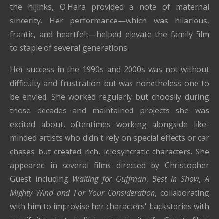
the hijinks, O'Hara provided a note of maternal
sincerity. Her performance—which was hilarious,
frantic, and heartfelt—helped elevate the family film
to staple of several generations.
Her success in the 1990s and 2000s was not without
difficulty and frustration but was nonetheless one to
be envied. She worked regularly but choosily during
those decades and maintained projects she was
excited about, oftentimes working alongside like-
minded artists who didn't rely on special effects or car
chases but created rich, idiosyncratic characters. She
appeared in several films directed by Christopher
Guest including
Waiting for Guffman
,
Best in Show
,
A
Mighty Wind and For Your Consideration
, collaborating
with him to improvise her characters' backstories with