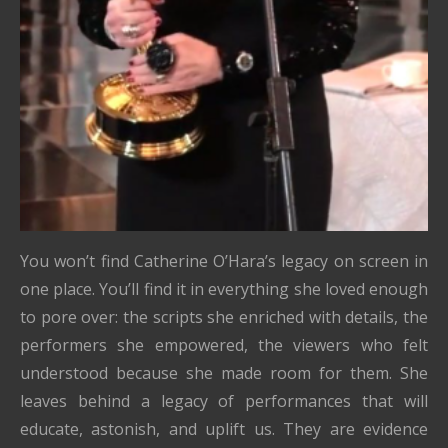
You won’t find Catherine O’Hara’s legacy on screen in
one place. You’ll find it in everything she loved enough
to pore over: the scripts she enriched with details, the
performers she empowered, the viewers who felt
understood because she made room for them. She
leaves behind a legacy of performances that will
educate, astonish, and uplift us. They are evidence