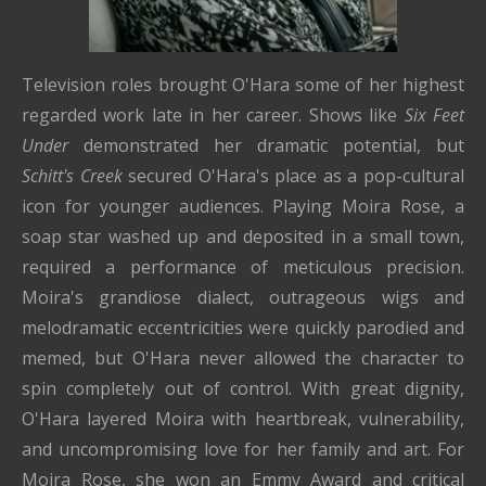
Television roles brought O'Hara some of her highest
regarded work late in her career. Shows like
Six Feet
Under
demonstrated her dramatic potential, but
Schitt's Creek
secured O'Hara's place as a pop-cultural
icon for younger audiences. Playing Moira Rose, a
soap star washed up and deposited in a small town,
required a performance of meticulous precision.
Moira's grandiose dialect, outrageous wigs and
melodramatic eccentricities were quickly parodied and
memed, but O'Hara never allowed the character to
spin completely out of control. With great dignity,
O'Hara layered Moira with heartbreak, vulnerability,
and uncompromising love for her family and art. For
Moira Rose, she won an Emmy Award and critical