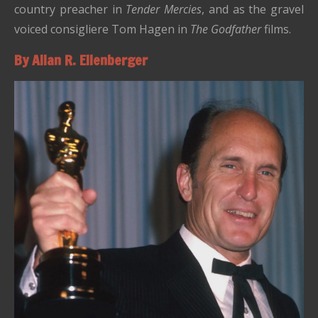
country preacher in
Tender Mercies
, and as the gravel
voiced consigliere Tom Hagen in
The Godfather
films.
By Allan R. Ellenberger