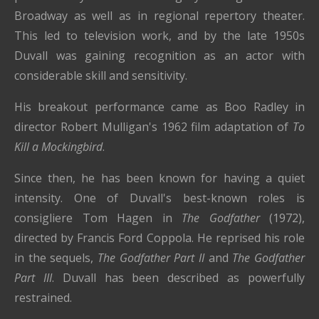
Broadway as well as in regional repertory theater.
This led to television work, and by the late 1950s
Duvall was gaining recognition as an actor with
considerable skill and sensitivity.
His breakout performance came as Boo Radley in
director Robert Mulligan's 1962 film adaptation of
To
Kill a Mockingbird
.
Since then, he has been known for having a quiet
intensity. One of Duvall's best-known roles is
consigliere Tom Hagen in
The Godfather
(1972),
directed by Francis Ford Coppola. He reprised his role
in the sequels,
The Godfather Part II
and
The Godfather
Part III
. Duvall has been described as powerfully
restrained.