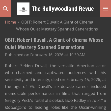
Skip
The Hollywoodland Revue
to
main
Home
»
OBIT: Robert Duvall: A Giant of Cinema
content
Whose Quiet Mastery Spanned Generations
OBIT: Robert Duvall: A Giant of Cinema Whose
Quiet Mastery Spanned Generations
Published on February 16, 2026 at 10:39 AM
Robert Selden Duvall, the versatile American actor
who charmed and captivated audiences with his
sensitivity and intensity, died on February 15, 2026, at
the age of 95. Duvall's six-decade career included
memorable performances in films that ranged from
Gregory Peck's faithful sidekick Boo Radley in
To Kill a
Mockingbird
to leading roles like the Oscar-winning