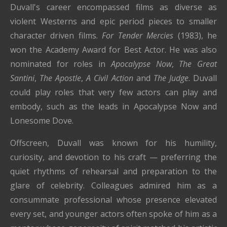
Duvall's career encompassed films as diverse as
violent Westerns and epic period pieces to smaller
character driven films.
For Tender Mercies
(1983), he
won the Academy Award for Best Actor. He was also
nominated for roles in
Apocalypse Now
,
The Great
Santini
,
The Apostle
,
A Civil Action
and
The Judge
. Duvall
could play roles that very few actors can play and
embody, such as the leads in Apocalypse Now and
Lonesome Dove.
Offscreen, Duvall was known for his humility,
curiosity, and devotion to his craft — preferring the
quiet rhythms of rehearsal and preparation to the
glare of celebrity. Colleagues admired him as a
consummate professional whose presence elevated
every set, and younger actors often spoke of him as a