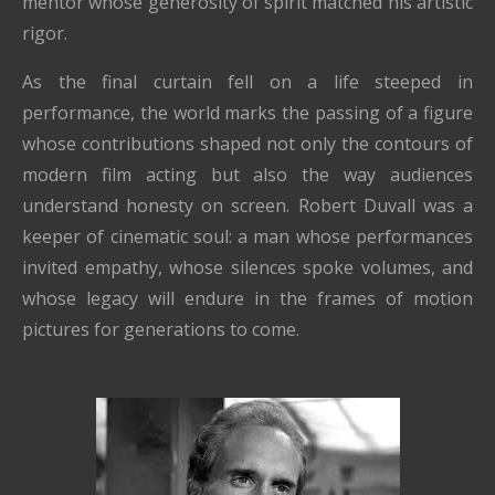
mentor whose generosity of spirit matched his artistic
rigor.
As the final curtain fell on a life steeped in
performance, the world marks the passing of a figure
whose contributions shaped not only the contours of
modern film acting but also the way audiences
understand honesty on screen. Robert Duvall was a
keeper of cinematic soul: a man whose performances
invited empathy, whose silences spoke volumes, and
whose legacy will endure in the frames of motion
pictures for generations to come.