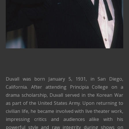
Duvall was born January 5, 1931, in San Diego,
California. After attending Principia College on a
drama scholarship, Duvall served in the Korean War
as part of the United States Army. Upon returning to
civilian life, he became involved with live theater work,
impressing critics and audiences alike with his
powerful style and raw integrity during shows on