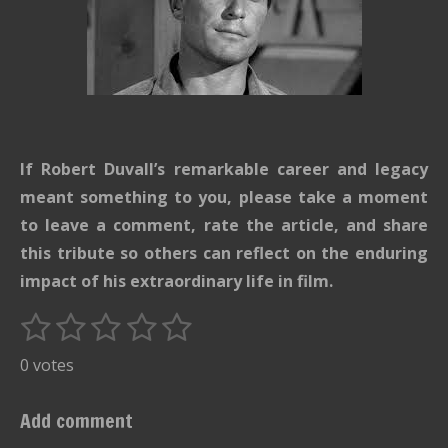
If Robert Duvall’s remarkable career and legacy
meant something to you, please take a moment
to leave a comment, rate the article, and share
this tribute so others can reflect on the enduring
impact of his extraordinary life in film.
1
2
3
4
5
S
R
u
s
s
s
s
s
a
0 votes
b
t
t
t
t
t
t
m
i
i
a
a
a
a
a
Add comment
t
n