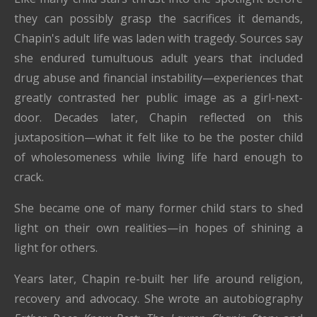
they can possibly grasp the sacrifices it demands,
Chapin's adult life was laden with tragedy. Sources say
she endured tumultuous adult years that included
drug abuse and financial instability—experiences that
greatly contrasted her public image as a girl-next-
door. Decades later, Chapin reflected on this
juxtaposition—what it felt like to be the poster child
of wholesomeness while living life hard enough to
crack.
She became one of many former child stars to shed
light on their own realities—in hopes of shining a
light for others.
Years later, Chapin re-built her life around religion,
recovery and advocacy. She wrote an autobiography