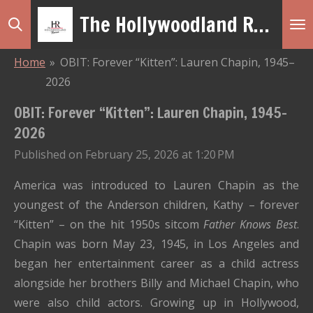
The Hollywoodland Revue
Skip
to
main
Home
»
OBIT: Forever “Kitten”: Lauren Chapin, 1945–
content
2026
OBIT: Forever “Kitten”: Lauren Chapin, 1945–
2026
Published on February 25, 2026 at 1:20 PM
America was introduced to Lauren Chapin as the
youngest of the Anderson children, Kathy – forever
“Kitten” – on the hit 1950s sitcom
Father Knows Best
.
Chapin was born May 23, 1945, in Los Angeles and
began her entertainment career as a child actress
alongside her brothers Billy and Michael Chapin, who
were also child actors. Growing up in Hollywood,