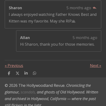
Sharon
5 months ago
I always enjoyed watching Father Knows Best and
Kitten was my favorite. May she RIP🙏
Allan
5 months ago
Hi Sharon, thank you for those memories.
«
Previous
Next
»
S
S
S
S
h
h
h
h
a
a
a
a
© 2026 The Hollywoodland Revue.
Chronicling the
r
r
r
r
e
e
e
e
glamour,
scandals,
and ghosts of Old Hollywood. Written
and archived in Hollywood, California — where the past
still flickers in the light.