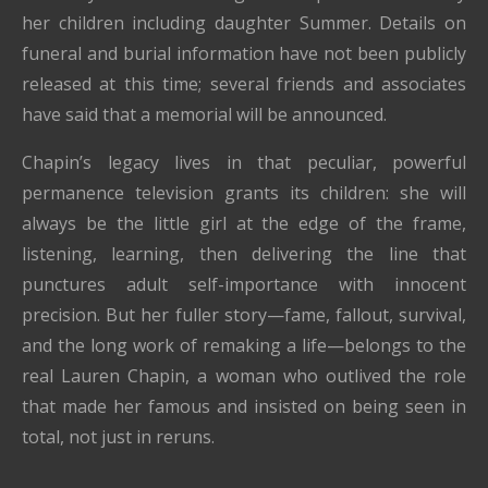
her children including daughter Summer. Details on
funeral and burial information have not been publicly
released at this time; several friends and associates
have said that a memorial will be announced.
Chapin’s legacy lives in that peculiar, powerful
permanence television grants its children: she will
always be the little girl at the edge of the frame,
listening, learning, then delivering the line that
punctures adult self-importance with innocent
precision. But her fuller story—fame, fallout, survival,
and the long work of remaking a life—belongs to the
real Lauren Chapin, a woman who outlived the role
that made her famous and insisted on being seen in
total, not just in reruns.