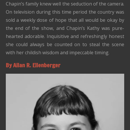
Chapin’s family knew well the seduction of the camera.
On television during this time period the country was
sold a weekly dose of hope that all would be okay by
the end of the show, and Chapin’s Kathy was pure-
hearted adorable. Inquisitive and refreshingly honest
she could always be counted on to steal the scene
with her childish wisdom and impeccable timing.
By Allan R. Ellenberger