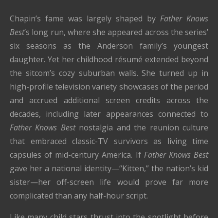
Chapin’s fame was largely shaped by
Father Knows
Best
’s long run, where she appeared across the series’
six seasons as the Anderson family’s youngest
daughter. Yet her childhood résumé extended beyond
the sitcom’s cozy suburban walls. She turned up in
high-profile television variety showcases of the period
and accrued additional screen credits across the
decades, including later appearances connected to
Father Knows Best
nostalgia and the reunion culture
that embraced classic-TV survivors as living time
capsules of mid-century America. If
Father Knows Best
gave her a national identity—“Kitten,” the nation’s kid
sister—her off-screen life would prove far more
complicated than any half-hour script.
Like many child stars thrust into the spotlight before