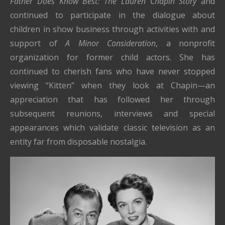
Father Does Know Best: The Lauren Chapin Story
and
continued to participate in the dialogue about
children in show business through activities with and
support of
A Minor Consideration
, a nonprofit
organization for former child actors. She has
continued to cherish fans who have never stopped
viewing “Kitten” when they look at Chapin—an
appreciation that has followed her through
subsequent reunions, interviews and special
appearances which validate classic television as an
entity far from disposable nostalgia.