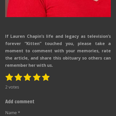
If Lauren Chapin’s life and legacy as television’s
forever “Kitten” touched you, please take a
moment to comment with your memories, rate
the article, and share this obituary so others can
remember her with us.
1
2
3
4
5
S
R
u
s
s
s
s
s
a
2 votes
b
t
t
t
t
t
t
m
i
i
a
a
a
a
a
Add comment
t
n
r
r
r
r
r
r
g
Name *
a