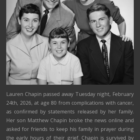
Lauren Chapin passed away Tuesday night, February
24th, 2026, at age 80 from complications with cancer,
as confirmed by statements released by her family.
Her son Matthew Chapin broke the news online and
asked for friends to keep his family in prayer during
the early hours of their grief. Chapin is survived by