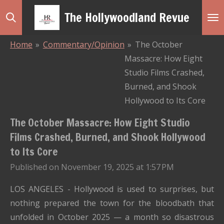
Skip
The Hollywoodland Revue
to
main
Home
»
Commentary/Opinion
»
The October
content
Massacre: How Eight
Studio Films Crashed,
Burned, and Shook
Hollywood to Its Core
The October Massacre: How Eight Studio
Films Crashed, Burned, and Shook Hollywood
to Its Core
Published on November 19, 2025 at 1:57 PM
LOS ANGELES - Hollywood is used to surprises, but
nothing prepared the town for the bloodbath that
unfolded in October 2025 — a month so disastrous