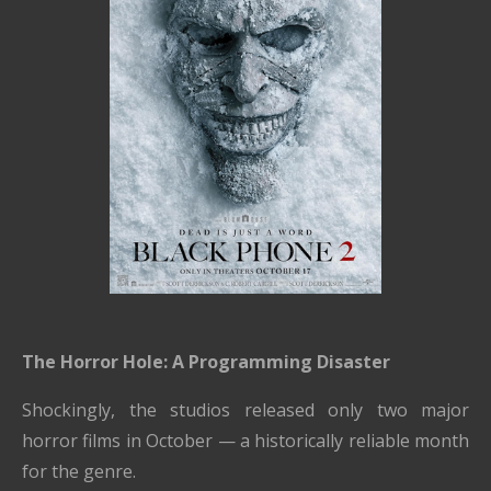
The Horror Hole: A Programming Disaster
Shockingly, the studios released only two major
horror films in October — a historically reliable month
for the genre.