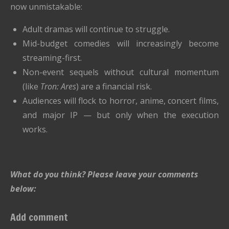
now unmistakable:
Adult dramas will continue to struggle.
Mid-budget comedies will increasingly become
streaming-first.
Non-event sequels without cultural momentum
(like
Tron: Ares
) are a financial risk.
Audiences will flock to horror, anime, concert films,
and major IP — but only when the execution
works.
What do you think? Please leave your comments
below:
Add comment