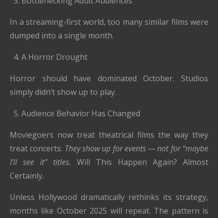
Bottlenecking Adult Audiences
In a streaming-first world, too many similar films were
dumped into a single month.
A Horror Drought
Horror should have dominated October. Studios
simply didn’t show up to play.
Audience Behavior Has Changed
Moviegoers now treat theatrical films the way they
treat concerts:
They show up for events — not for “maybe
I’ll see it” titles.
Will This Happen Again? Almost
Certainly.
Unless Hollywood dramatically rethinks its strategy,
months like October 2025 will repeat. The pattern is