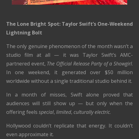
The Lone Bright Spot: Taylor Swift’s One-Weekend
Lightning Bolt
The only genuine phenomenon of the month wasn’t a
studio film at all — it was Taylor Swift’s AMC-
partnered event,
The Official Release Party of a Showgirl
.
In one weekend, it generated over $50 million
worldwide without a single traditional studio behind it.
In a month of misses, Swift alone proved that
audiences will still show up — but only when the
offering feels
special
,
limited
,
culturally electric
.
Hollywood couldn’t replicate that energy. It couldn’t
even approximate it.