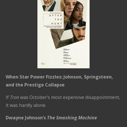
When Star Power Fizzles: Johnson, Springsteen,
and the Prestige Collapse
If
Tron
was October’s most expensive disappointment,
it was hardly alone.
Dwayne Johnson’s
The Smashing Machine