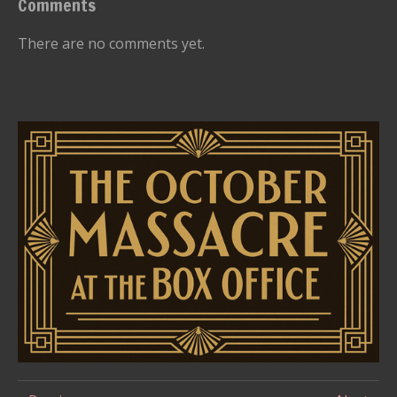
Comments
There are no comments yet.