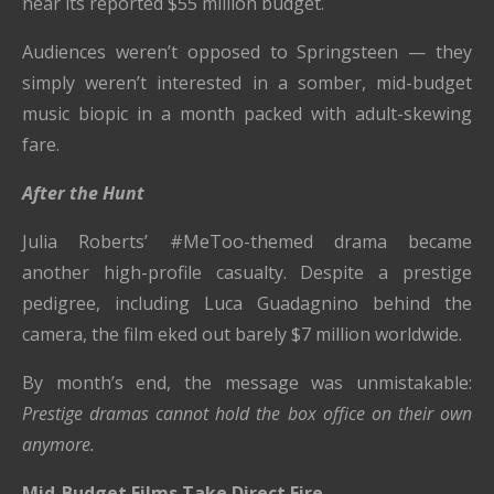
near its reported $55 million budget.
Audiences weren’t opposed to Springsteen — they
simply weren’t interested in a somber, mid-budget
music biopic in a month packed with adult-skewing
fare.
After the Hunt
Julia Roberts’ #MeToo-themed drama became
another high-profile casualty. Despite a prestige
pedigree, including Luca Guadagnino behind the
camera, the film eked out barely $7 million worldwide.
By month’s end, the message was unmistakable:
Prestige dramas cannot hold the box office on their own
anymore.
Mid-Budget Films Take Direct Fire