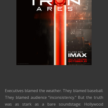
Executives blamed the weather. They blamed baseball.
They blamed audience “inconsistency.” But the truth
was as stark as a bare soundstage: Hollywood