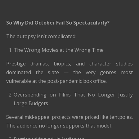
So Why Did October Fail So Spectacularly?
The autopsy isn’t complicated:
The Wrong Movies at the Wrong Time
Prestige dramas, biopics, and character studies
dominated the slate — the very genres most
vulnerable at the post-pandemic box office.
Overspending on Films That No Longer Justify
Large Budgets
Several mid-appeal projects were priced like tentpoles.
The audience no longer supports that model.