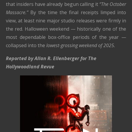
that insiders have already begun calling it
“The October
Massacre.”
By the time the final receipts limped into
view, at least nine major studio releases were firmly in
the red. Halloween weekend — historically one of the
most dependable box-office periods of the year —
collapsed into the
lowest-grossing weekend of 2025.
Reported by Allan R. Ellenberger for The
Hollywoodland Revue