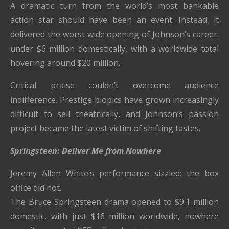
A dramatic turn from the world’s most bankable
action star should have been an event. Instead, it
delivered the worst wide opening of Johnson’s career:
under $6 million domestically, with a worldwide total
hovering around $20 million.
Critical praise couldn’t overcome audience
indifference. Prestige biopics have grown increasingly
difficult to sell theatrically, and Johnson’s passion
project became the latest victim of shifting tastes.
Springsteen: Deliver Me from Nowhere
Jeremy Allen White’s performance sizzled; the box
office did not.
The Bruce Springsteen drama opened to $9.1 million
domestic, with just $16 million worldwide, nowhere