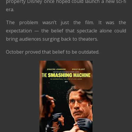
property Disney once hoped could launch a new sci-fi
era.
The problem wasn’t just the film. It was the
expectation — the belief that spectacle alone could
bring audiences surging back to theaters.
October proved that belief to be outdated.