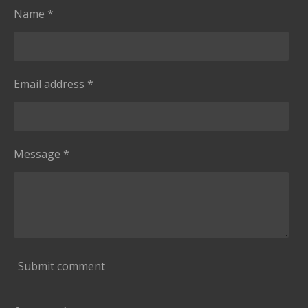
Name *
Email address *
Message *
Submit comment