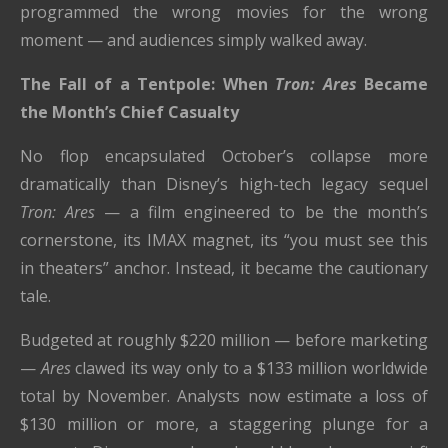
programmed the wrong movies for the wrong
moment — and audiences simply walked away.
The Fall of a Tentpole: When
Tron: Ares
Became
the Month’s Chief Casualty
No flop encapsulated October’s collapse more
dramatically than Disney’s high-tech legacy sequel
Tron: Ares
— a film engineered to be the month’s
cornerstone, its IMAX magnet, its “you must see this
in theaters” anchor. Instead, it became the cautionary
tale.
Budgeted at roughly $220 million — before marketing
—
Ares
clawed its way only to a $133 million worldwide
total by November. Analysts now estimate a loss of
$130 million or more, a staggering plunge for a