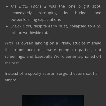
The Black Phone 2
was the lone bright spot,
immediately recouping its budget and
outperforming expectations.
Shelby Oaks
, despite early buzz, collapsed to a $5
million worldwide total.
With Halloween landing on a Friday, studios misread
the room: audiences were going to parties, not
screenings, and baseball’s World Series siphoned off
the rest.
Instead of a spooky season surge, theaters sat half-
empty.