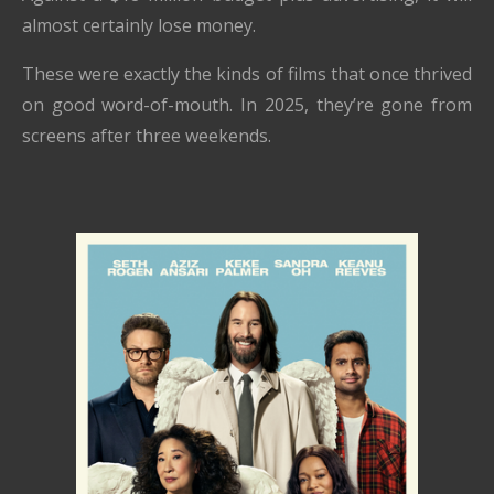
almost certainly lose money.
These were exactly the kinds of films that once thrived
on good word-of-mouth. In 2025, they’re gone from
screens after three weekends.