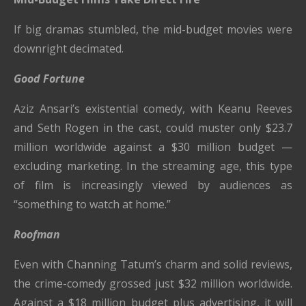
If big dramas stumbled, the mid-budget movies were
downright decimated.
Good Fortune
Aziz Ansari’s existential comedy, with Keanu Reeves
and Seth Rogen in the cast, could muster only $23.7
million worldwide against a $30 million budget —
excluding marketing. In the streaming age, this type
of film is increasingly viewed by audiences as
“something to watch at home.”
Roofman
Even with Channing Tatum’s charm and solid reviews,
the crime-comedy grossed just $32 million worldwide.
Against a $18 million budget plus advertising, it will