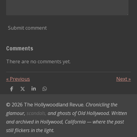
Submit comment
Comments
There are no comments yet.
«
Previous
Next
»
S
S
S
S
h
h
h
h
a
a
a
a
© 2026 The Hollywoodland Revue.
Chronicling the
r
r
r
r
e
e
e
e
glamour,
scandals,
and ghosts of Old Hollywood. Written
and archived in Hollywood, California — where the past
still flickers in the light.