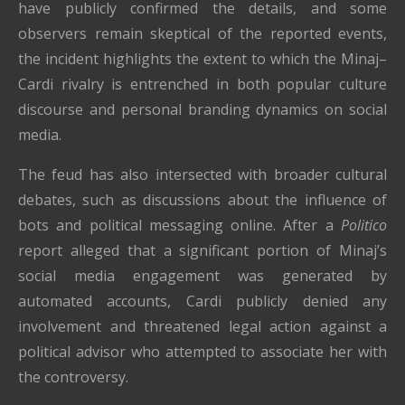
have publicly confirmed the details, and some
observers remain skeptical of the reported events,
the incident highlights the extent to which the Minaj–
Cardi rivalry is entrenched in both popular culture
discourse and personal branding dynamics on social
media.
The feud has also intersected with broader cultural
debates, such as discussions about the influence of
bots and political messaging online. After a
Politico
report alleged that a significant portion of Minaj’s
social media engagement was generated by
automated accounts, Cardi publicly denied any
involvement and threatened legal action against a
political advisor who attempted to associate her with
the controversy.