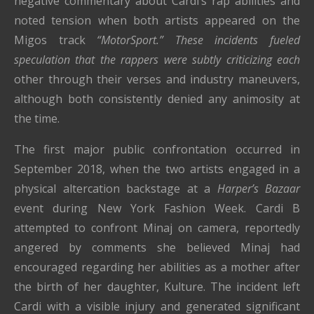
negative commentary about Cardi’s rap abilities and
noted tension when both artists appeared on the
Migos track
“MotorSport.” These incidents fueled
speculation that the rappers were subtly criticizing each
other through their verses and industry maneuvers,
although both consistently denied any animosity at
the time.
The first major public confrontation occurred in
September 2018, when the two artists engaged in a
physical altercation backstage at a
Harper’s Bazaar
event during New York Fashion Week. Cardi B
attempted to confront Minaj on camera, reportedly
angered by comments she believed Minaj had
encouraged regarding her abilities as a mother after
the birth of her daughter, Kulture. The incident left
Cardi with a visible injury and generated significant