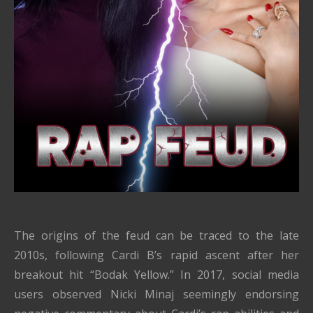
The origins of the feud can be traced to the late
2010s, following Cardi B’s rapid ascent after her
breakout hit “Bodak Yellow.” In 2017, social media
users observed Nicki Minaj seemingly endorsing