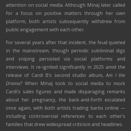
attention on social media. Although Minaj later called
for a focus on positive matters through her own
platform, both artists subsequently withdrew from
public engagement with each other.
For several years after that incident, the feud quieted
in the mainstream, though periodic subliminal digs
and sniping persisted via social platforms and
interviews. It re-ignited significantly in 2025 amid the
release of Cardi B’s second studio album,
Am I the
Drama?
When Minaj took to social media to mock
Cardi’s sales figures and made disparaging remarks
about her pregnancy, the back-and-forth escalated
once again, with both artists trading barbs online —
including controversial references to each other’s
families that drew widespread criticism and headlines.