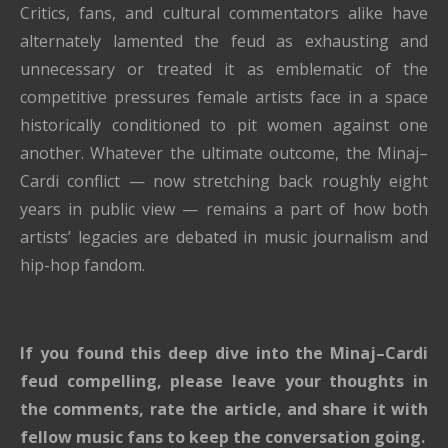
Critics, fans, and cultural commentators alike have
alternately lamented the feud as exhausting and
unnecessary or treated it as emblematic of the
competitive pressures female artists face in a space
historically conditioned to pit women against one
another. Whatever the ultimate outcome, the Minaj–
Cardi conflict — now stretching back roughly eight
years in public view — remains a part of how both
artists’ legacies are debated in music journalism and
hip-hop fandom.
If you found this deep dive into the Minaj–Cardi
feud compelling, please leave your thoughts in
the comments, rate the article, and share it with
fellow music fans to keep the conversation going.