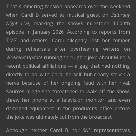
That simmering tension appeared over the weekend
when Cardi B served as musical guest on
Saturday
Night Live
, marking the show’s milestone 1,000th
episode in January 2026. According to reports from
TMZ and others, Cardi allegedly lost her temper
during rehearsals after overhearing writers on
Weekend Update
running through a joke about Minaj’s
recent political affiliations — a gag that had nothing
directly to do with Cardi herself but clearly struck a
nerve because of her ongoing feud with her rival.
Sources allege she threatened to walk off the show,
threw her phone at a television monitor, and even
damaged equipment in the producer’s office before
the joke was ultimately cut from the broadcast.
Although neither Cardi B nor
SNL
representatives