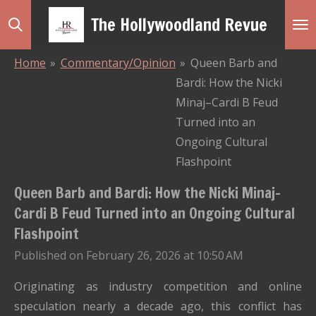
Skip
The Hollywoodland Revue
to
main
Home
»
Commentary/Opinion
»
Queen Barb and
content
Bardi: How the Nicki
Minaj–Cardi B Feud
Turned into an
Ongoing Cultural
Flashpoint
Queen Barb and Bardi: How the Nicki Minaj–
Cardi B Feud Turned into an Ongoing Cultural
Flashpoint
Published on February 26, 2026 at 10:50 AM
Originating as industry competition and online
speculation nearly a decade ago, this conflict has