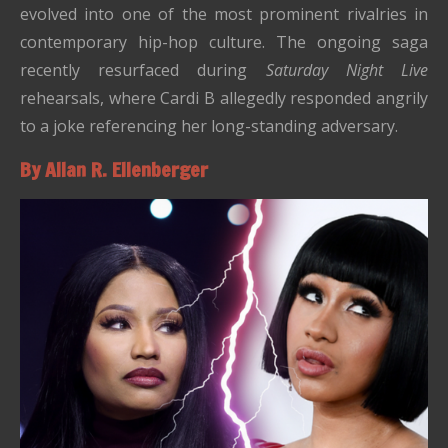
evolved into one of the most prominent rivalries in
contemporary hip-hop culture. The ongoing saga
recently resurfaced during
Saturday Night Live
rehearsals, where Cardi B allegedly responded angrily
to a joke referencing her long-standing adversary.
By Allan R. Ellenberger