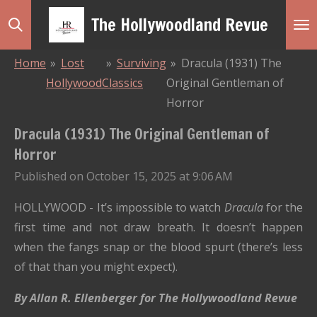
Skip
The Hollywoodland Revue
to
main
Home
»
Lost
»
Surviving
»
Dracula (1931) The
content
Hollywood
Classics
Original Gentleman of
Horror
Dracula (1931) The Original Gentleman of
Horror
Published on October 15, 2025 at 9:06 AM
HOLLYWOOD - It’s impossible to watch
Dracula
for the
first time and not draw breath. It doesn’t happen
when the fangs snap or the blood spurt (there’s less
of that than you might expect).
By Allan R. Ellenberger for The Hollywoodland Revue