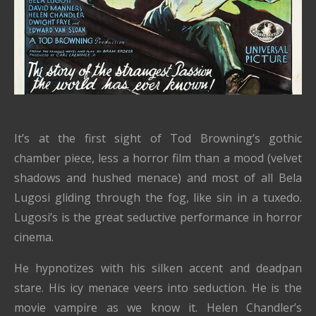
It’s at the first sight of Tod Browning’s gothic
chamber piece, less a horror film than a mood (velvet
shadows and hushed menace) and most of all Bela
Lugosi gliding through the fog, like sin in a tuxedo.
Lugosi’s is the great seductive performance in horror
cinema.
He hypnotizes with his silken accent and deadpan
stare. His icy menace veers into seduction. He is the
movie vampire as we know it. Helen Chandler’s