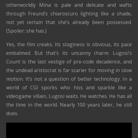
otherworldly Mina is pale and delicate and wafts
through Freund’s chiaroscuro lighting like a shade,
not yet certain that she’s already been possessed.
(Spoiler: she has.)
Yes, the film creaks. Its staginess is obvious, its pace
embalmed. But that’s its uncanny charm. Lugosi’s
Count is the last vestige of pre-code decadence, and
the undead aristocrat is far scarier for moving in slow
motion. It’s not a question of better technology. In a
world of CGI sporks who hiss and sparkle like a
videogame villain, Lugosi waits. He watches. He has all
the time in the world. Nearly 100 years later, he still
does.