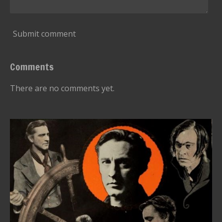
Submit comment
Comments
There are no comments yet.