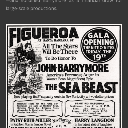
—and solidified Barrymore as a financial draw for
large-scale productions.