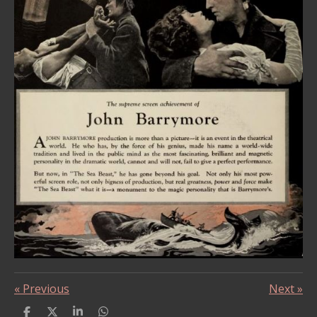
«
Previous
Next
»
S
S
S
S