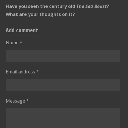
t
n
r
r
r
r
r
Have you seen the century old
r
The Sea Beast
?
g
s
s
s
s
a
What are your thoughts on it?
:
t
i
5
Add comment
n
s
g
t
Name *
a
r
s
Email address *
Message *