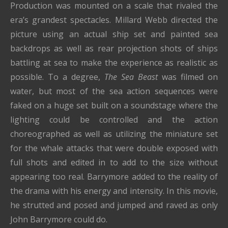
Production was mounted on a scale that rivaled the
era’s grandest spectacles. Millard Webb directed the
picture using an actual ship set and painted sea
backdrops as well as rear projection shots of ships
battling at sea to make the experience as realistic as
possible. To a degree,
The Sea Beast
was filmed on
water, but most of the sea action sequences were
faked on a huge set built on a soundstage where the
lighting could be controlled and the action
choreographed as well as utilizing the miniature set
for the whale attacks that were double exposed with
full shots and edited in to add to the size without
appearing too real. Barrymore added to the reality of
the drama with his energy and intensity. In this movie,
he strutted and posed and jumped and raved as only
John Barrymore could do.