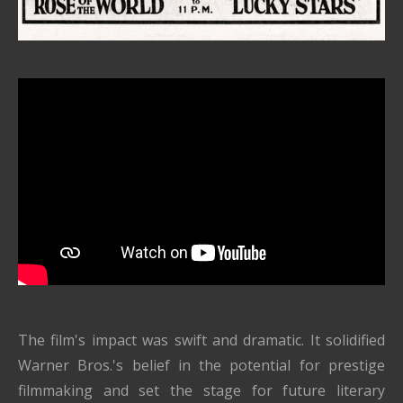
The film's impact was swift and dramatic. It solidified
Warner Bros.'s belief in the potential for prestige
filmmaking and set the stage for future literary