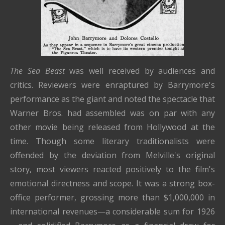
The Sea Beast
was well received by audiences and
critics. Reviewers were enraptured by Barrymore's
performance as the giant and noted the spectacle that
Warner Bros. had assembled was on par with any
other movie being released from Hollywood at the
time. Though some literary traditionalists were
offended by the deviation from Melville's original
story, most viewers reacted positively to the film's
emotional directness and scope. It was a strong box-
office performer, grossing more than $1,000,000 in
international revenues—a considerable sum for 1926