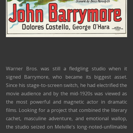
Warner Bros. was still a fledgling studio when it
signed Barrymore, who became its biggest asset.
Since his stage-to-screen switch, he had electrified the
movie audience and by the mid-1920s was viewed as
the most powerful and magnetic actor in dramatic
films. Looking for a project that combined the literary
cachet, masculine adventure, and emotional wallop,
the studio seized on Melville's long-noted-unfilmable