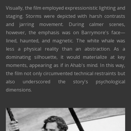
Visually, the film employed expressionistic lighting and
staging. Storms were depicted with harsh contrasts
and jarring movement. During calmer scenes,
however, the emphasis was on Barrymore's face—
lined, haunted, and magnetic. The white whale was
less a physical reality than an abstraction. As a
dominating silhouette, it would materialize at key
moments, appearing as if in Ahab's mind. In this way,
the film not only circumvented technical restraints but
also underscored the story's psychological
dimensions.