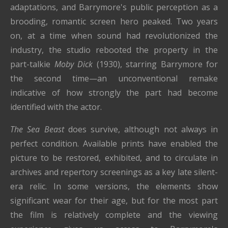
adaptations, and Barrymore's public perception as a
brooding, romantic screen hero peaked. Two years
on, at a time when sound had revolutionized the
industry, the studio rebooted the property in the
part-talkie
Moby Dick
(1930), starring Barrymore for
the second time—an unconventional remake
indicative of how strongly the part had become
identified with the actor.
The Sea Beast
does survive, although not always in
perfect condition. Available prints have enabled the
picture to be restored, exhibited, and to circulate in
archives and repertory screenings as a key late silent-
era relic. In some versions, the elements show
significant wear for their age, but for the most part
the film is relatively complete and the viewing