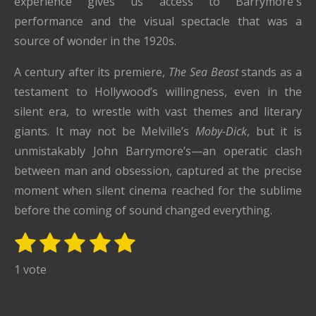
experience gives us access to Barrymore's
performance and the visual spectacle that was a
source of wonder in the 1920s.
A century after its premiere,
The Sea Beast
stands as a
testament to Hollywood’s willingness, even in the
silent era, to wrestle with vast themes and literary
giants. It may not be Melville’s
Moby-Dick
, but it is
unmistakably John Barrymore’s—an operatic clash
between man and obsession, captured at the precise
moment when silent cinema reached for the sublime
before the coming of sound changed everything.
1
2
3
4
5
S
R
u
s
s
s
s
s
a
1 vote
b
t
t
t
t
t
t
m
i
i
a
a
a
a
a