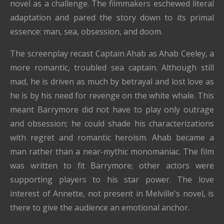
novel as a challenge. The filmmakers eschewed literal
adaptation and pared the story down to its primal
essence: man, sea, obsession, and doom.
The screenplay recast Captain Ahab as Ahab Ceeley, a
more romantic, troubled sea captain. Although still
mad, he is driven as much by betrayal and lost love as
he is by his need for revenge on the white whale. This
meant Barrymore did not have to play only outrage
and obsession; he could shade his characterizations
with regret and romantic heroism. Ahab became a
man rather than a near-mythic monomaniac. The film
was written to fit Barrymore; other actors were
supporting players to his star power. The love
interest of Annette, not present in Melville's novel, is
there to give the audience an emotional anchor.