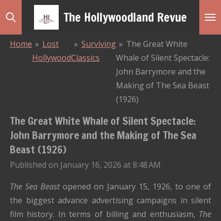
Skip
The Hollywoodland Revue
to
main
Home
»
Lost
»
Surviving
»
The Great White
content
Hollywood
Classics
Whale of Silent Spectacle:
John Barrymore and the
Making of The Sea Beast
(1926)
The Great White Whale of Silent Spectacle:
John Barrymore and the Making of The Sea
Beast (1926)
Published on January 16, 2026 at 8:48 AM
The Sea Beast
opened on January 15, 1926, to one of
the biggest advance advertising campaigns in silent
film history. In terms of billing and enthusiasm,
The