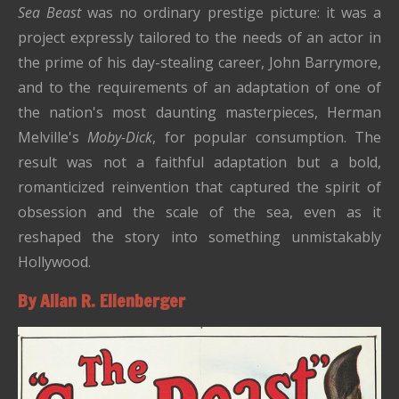
Sea Beast
was no ordinary prestige picture: it was a
project expressly tailored to the needs of an actor in
the prime of his day-stealing career, John Barrymore,
and to the requirements of an adaptation of one of
the nation's most daunting masterpieces, Herman
Melville's
Moby-Dick
, for popular consumption. The
result was not a faithful adaptation but a bold,
romanticized reinvention that captured the spirit of
obsession and the scale of the sea, even as it
reshaped the story into something unmistakably
Hollywood.
By Allan R. Ellenberger