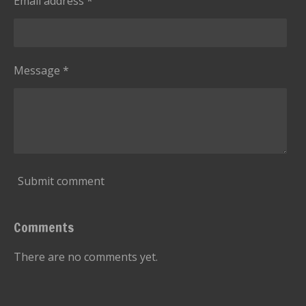
Email address *
Message *
Submit comment
Comments
There are no comments yet.