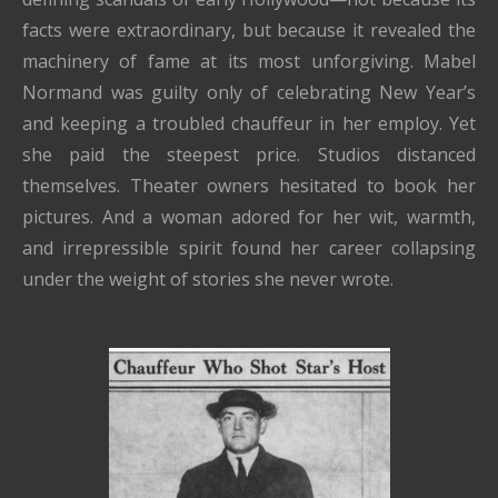
facts were extraordinary, but because it revealed the
machinery of fame at its most unforgiving. Mabel
Normand was guilty only of celebrating New Year’s
and keeping a troubled chauffeur in her employ. Yet
she paid the steepest price. Studios distanced
themselves. Theater owners hesitated to book her
pictures. And a woman adored for her wit, warmth,
and irrepressible spirit found her career collapsing
under the weight of stories she never wrote.