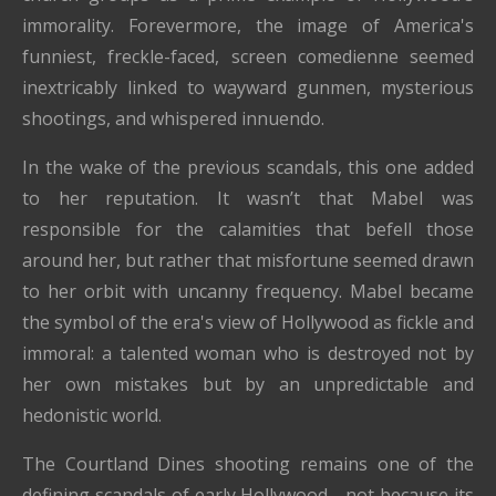
immorality. Forevermore, the image of America's
funniest, freckle-faced, screen comedienne seemed
inextricably linked to wayward gunmen, mysterious
shootings, and whispered innuendo.
In the wake of the previous scandals, this one added
to her reputation. It wasn’t that Mabel was
responsible for the calamities that befell those
around her, but rather that misfortune seemed drawn
to her orbit with uncanny frequency. Mabel became
the symbol of the era's view of Hollywood as fickle and
immoral: a talented woman who is destroyed not by
her own mistakes but by an unpredictable and
hedonistic world.
The Courtland Dines shooting remains one of the
defining scandals of early Hollywood—not because its