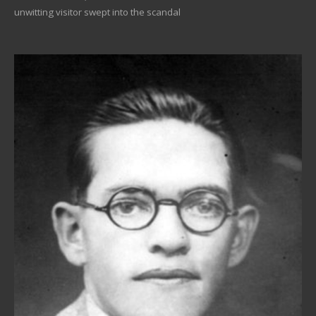
unwitting visitor swept into the scandal