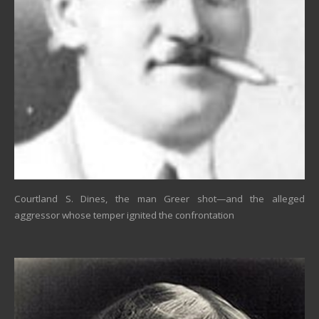
Courtland S. Dines, the man Greer shot—and the alleged
aggressor whose temper ignited the confrontation