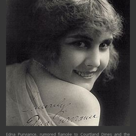
Edna Purviance, rumored fiancée to Courtland Dines and the