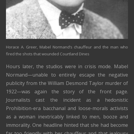
Horace A. Greer, Mabel Normand’s chauffeur and the man who
fired the shots that wounded Courtland Dines
Hours later, the studios were in crisis mode. Mabel
Normand—unable to entirely escape the negative
publicity from the William Desmond Taylor murder of
1922—was again the story of the front page.
Journalists cast the incident as a hedonistic
Prohibition-era bacchanal and loose-morals activists
as a woman inextricably linked to men, booze and
immorality. One headline hinted that she had become
far too friendly with her chauffeur and that jealousy