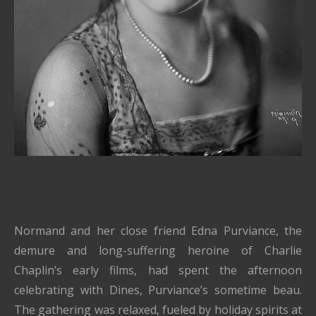
Normand and her close friend Edna Purviance, the
demure and long-suffering heroine of Charlie
Chaplin’s early films, had spent the afternoon
celebrating with Dines, Purviance’s sometime beau.
The gathering was relaxed, fueled by holiday spirits at