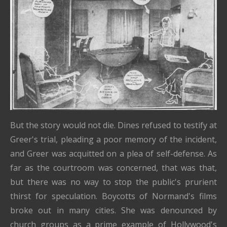
But the story would not die. Dines refused to testify at
Greer's trial, pleading a poor memory of the incident,
and Greer was acquitted on a plea of self-defense. As
far as the courtroom was concerned, that was that,
but there was no way to stop the public's prurient
thirst for speculation. Boycotts of Normand's films
broke out in many cities. She was denounced by
church groups as a prime example of Hollywood's