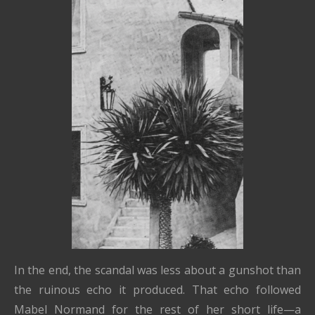
In the end, the scandal was less about a gunshot than
the ruinous echo it produced. That echo followed
Mabel Normand for the rest of her short life—a