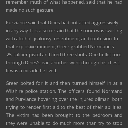
remember much of what happened, said that he had
made no such gesture.
Purviance said that Dines had not acted aggressively
in any way. It is also certain that the room was swirling
with alcohol, jealousy, resentment, and confusion. In
that explosive moment, Greer grabbed Normand's
.25-caliber pistol and fired three shots. One bullet tore
through Dines's ear; another went through his chest.
It was a miracle he lived.
Greer bolted for it and then turned himself in at a
Wilshire police station. The officers found Normand
and Purviance hovering over the injured oilman, both
trying to render first aid to the best of their abilities.
The victim had been brought to the bedroom and
they were unable to do much more than try to stop