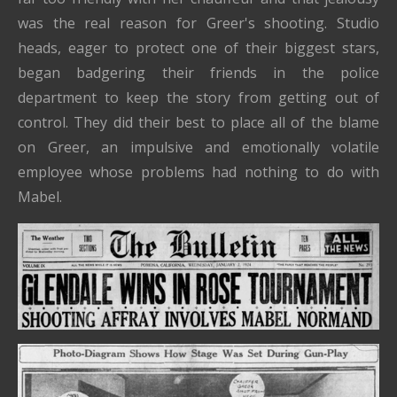
was the real reason for Greer's shooting. Studio
heads, eager to protect one of their biggest stars,
began badgering their friends in the police
department to keep the story from getting out of
control. They did their best to place all of the blame
on Greer, an impulsive and emotionally volatile
employee whose problems had nothing to do with
Mabel.