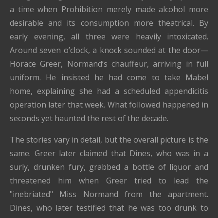
a time when Prohibition merely made alcohol more
desirable and its consumption more theatrical. By
early evening, all three were heavily intoxicated.
Around seven o’clock, a knock sounded at the door—
Horace Greer, Normand’s chauffeur, arriving in full
uniform. He insisted he had come to take Mabel
home, explaining she had a scheduled appendicitis
operation later that week. What followed happened in
seconds yet haunted the rest of the decade.
The stories vary in detail, but the overall picture is the
same. Greer later claimed that Dines, who was in a
surly, drunken fury, grabbed a bottle of liquor and
threatened him when Greer tried to lead the
"inebriated" Miss Normand from the apartment.
Dines, who later testified that he was too drunk to