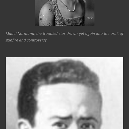
Mabel Normand, the troubled star drawn yet again into the orbit of
gunfire and controversy