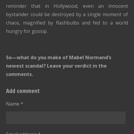
reminder that in Hollywood, even an innocent
bystander could be destroyed by a single moment of
chaos, magnified by flashbulbs and fed to a world
hungry for gossip.
So—what do you make of Mabel Normand’s
newest scandal? Leave your verdict in the
comments.
Add comment
Name *