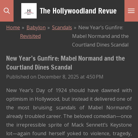
Skip
The Hollywoodland Revue
to
main
Home
»
Babylon
»
Scandals
»
New Year’s Gunfire:
content
Revisited
Mabel Normand and the
Courtland Dines Scandal
New Year’s Gunfire: Mabel Normand and the
Courtland Dines Scandal
Published on December 8, 2025 at 4:50 PM
New Year’s Day of 1924 should have dawned with
optimism in Hollywood, but instead it delivered one of
the most bruising scandals of Mabel Normand’s
already troubled career. The beloved comedian—once
the irrepressible sprite of Mack Sennett’s Keystone
lot—again found herself yoked to violence, tragedy,