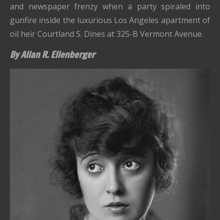
and newspaper frenzy when a party spiraled into
gunfire inside the luxurious Los Angeles apartment of
oil heir Courtland S. Dines at 325-B Vermont Avenue.
By Allan R. Ellenberger