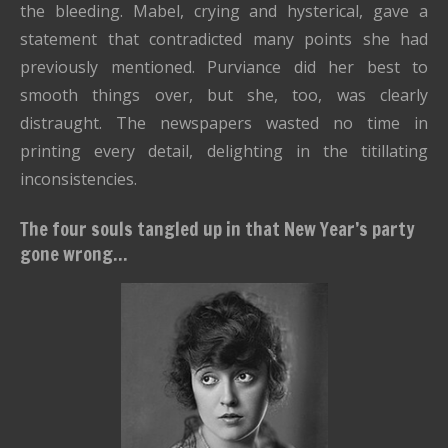
the bleeding. Mabel, crying and hysterical, gave a
statement that contradicted many points she had
previously mentioned. Purviance did her best to
smooth things over, but she, too, was clearly
distraught. The newspapers wasted no time in
printing every detail, delighting in the titillating
inconsistencies.
The four souls tangled up in that New Year’s party
gone wrong...