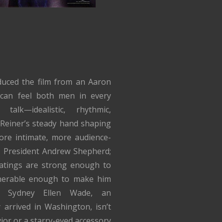
duced the film from an Aaron
 can feel both men in every
talk—idealistic, rhythmic,
Reiner’s steady hand shaping
ore intimate, more audience-
s President Andrew Shepherd;
atings are strong enough to
nerable enough to make him
’s Sydney Ellen Wade, an
 arrived in Washington, isn’t
ior or a starry-eyed accessory