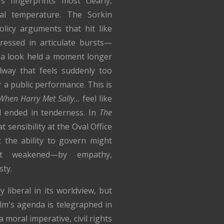
 fingerprints most clearly,
nal temperature. The Sorkin
policy arguments that hit like
ressed in articulate bursts—
: a look held a moment longer
llway that feels suddenly too
r a public performance. This is
When Harry Met Sally…
feel like
ll ended in tenderness. In
The
at sensibility at the Oval Office
t the ability to govern might
ot weakened—by empathy,
sty.
ly liberal in its worldview, but
ilm's agenda is telegraphed in
 moral imperative, civil rights