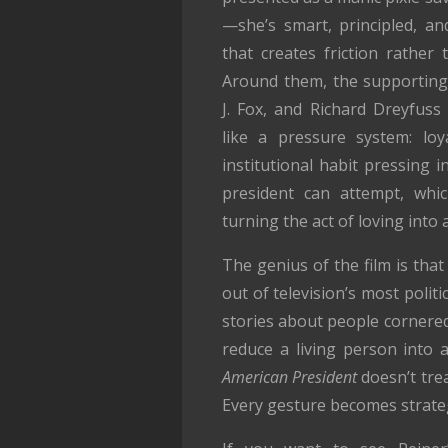
—she’s smart, principled, an
that creates friction rather
Around them, the supporting
J. Fox, and Richard Dreyfus
like a pressure system: loya
institutional habit pressing 
president can attempt, whic
turning the act of loving into
The genius of the film is t
out of television’s most poli
stories about people cornered
reduce a living person into
American President
doesn’t trea
Every gesture becomes strate