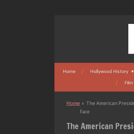
Skip
to
main
content
Home
Hollywood History
Film
Home
»
The American Preside
Face
The American Presi