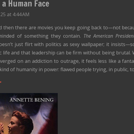
h a Human Face
25 at 4:44 AM
nd then there are movies you keep going back to—not beca
minded of something they contain.
The American Presiden
n’t just flirt with politics as sexy wallpaper; it insists—s
ic life and that leadership can be firm without being brutal. 
erged on an addiction to outrage, it feels less like a fanta
kind of humanity in power: flawed people trying, in public, to
r