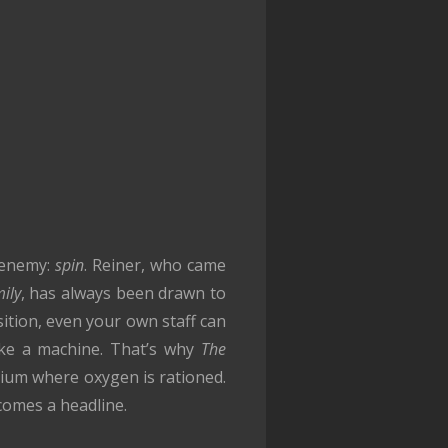
 enemy:
spin
. Reiner, who came
mily
, has always been drawn to
ition, even your own staff can
ike a machine. That’s why
The
arium where oxygen is rationed.
comes a headline.