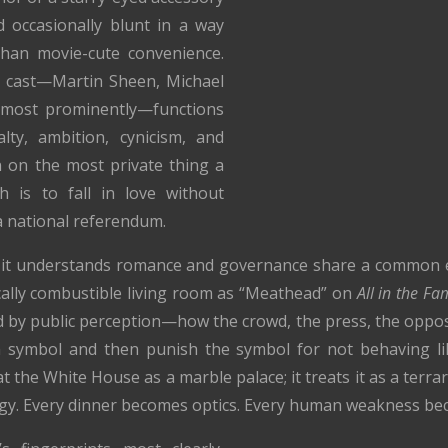
d occasionally blunt in a way
 than movie-cute convenience.
 cast—Martin Sheen, Michael
s most prominently—functions
lty, ambition, cynicism, and
in on the most private thing a
h is to fall in love without
 a national referendum.
hat it understands romance and governance share a common
tically combustible living room as “Meathead” on
All in the Fa
 by public perception—how the crowd, the press, the oppos
 a symbol and then punish the symbol for not behaving l
t the White House as a marble palace; it treats it as a terr
gy. Every dinner becomes optics. Every human weakness be