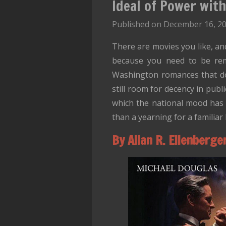
Ideal of Power wit
Published on December 16, 20
There are movies you like, a
because you need to be re
Washington romances that does
still room for decency in publ
which the national mood has v
than a yearning for a familiar 
By Allan R. Ellenberge