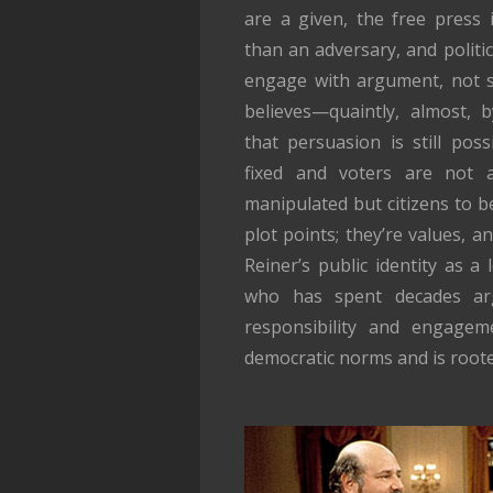
are a given, the free press i
than an adversary, and politi
engage with argument, not s
believes—quaintly, almost,
that persuasion is still poss
fixed and voters are not
manipulated but citizens to b
plot points; they’re values, an
Reiner’s public identity as a 
who has spent decades arg
responsibility and engageme
democratic norms and is roote