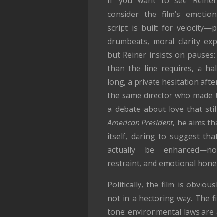
If you want to see Reiner’s
consider the film’s emotio
script is built for velocity—
drumbeats, moral clarity exp
but Reiner insists on pauses
than the line requires, a ha
long, a private hesitation afte
the same director who made
a debate about love that sti
American President
, he aims th
itself, daring to suggest tha
actually be enhanced—n
restraint, and emotional hone
Politically, the film is obvious
not in a hectoring way. The f
tone: environmental laws are a