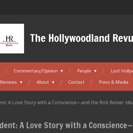
The Hollywoodland Rev
Commentary/Opinion
People
Lost Holl
 Reviews
About
Contact
Press & Media
nt: A Love Story with a Conscience—and the Rob Reiner Id
dent: A Love Story with a Conscience