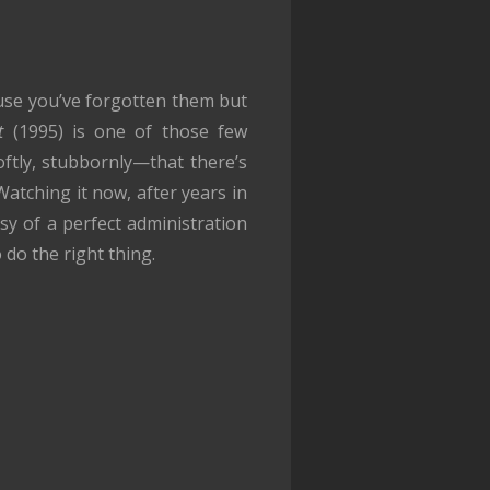
use you’ve forgotten them but
t
(1995) is one of those few
oftly, stubbornly—that there’s
Watching it now, after years in
sy of a perfect administration
 do the right thing.