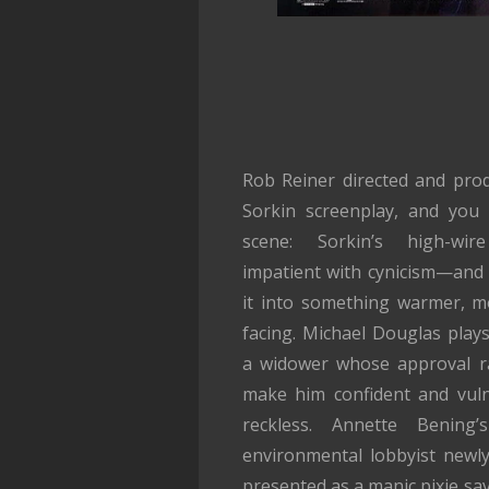
Rob Reiner directed and pro
Sorkin screenplay, and you
scene: Sorkin’s high-wire 
impatient with cynicism—and 
it into something warmer, m
facing. Michael Douglas play
a widower whose approval r
make him confident and vul
reckless. Annette Bening
environmental lobbyist newly
presented as a manic pixie sav