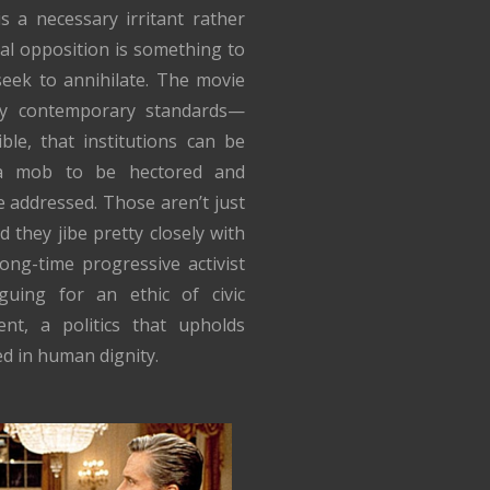
s a necessary irritant rather
cal opposition is something to
eek to annihilate. The movie
 by contemporary standards—
ible, that institutions can be
 a mob to be hectored and
e addressed. Those aren’t just
d they jibe pretty closely with
long-time progressive activist
uing for an ethic of civic
nt, a politics that upholds
d in human dignity.