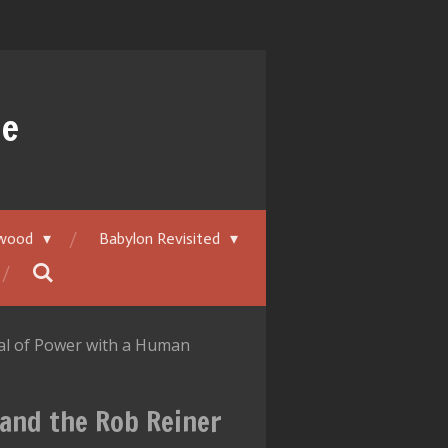
ue
ywood
Babylon Revisited
eal of Power with a Human
—and the Rob Reiner