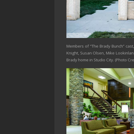
Members of “The Brady Bunch” cast, 
Knight, Susan Olsen, Mike Lookinland
Brady home in Studio City.
(Photo Cre