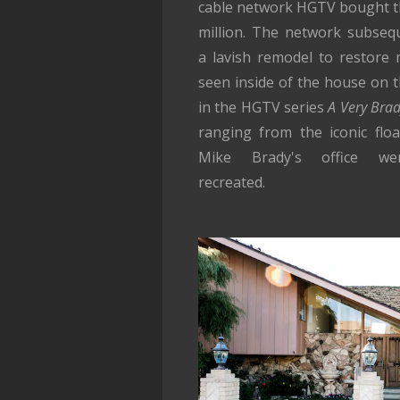
cable network HGTV bought t
million. The network subseq
a lavish remodel to restore
seen inside of the house on 
in the HGTV series
A Very Bra
ranging from the iconic floa
Mike Brady's office wer
recreated.