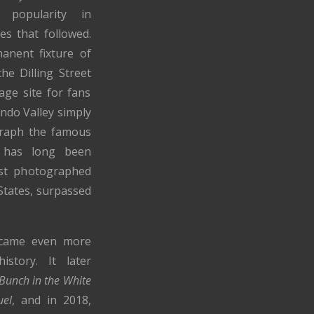
 popularity in
es that followed.
nent fixture of
the Dilling Street
age site for fans
ndo Valley simply
graph the famous
e has long been
st photographed
States, surpassed
ecame even more
istory. It later
Bunch in the White
uel
, and in 2018,