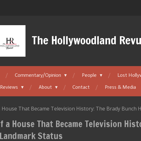
The Hollywoodland Rev
Commentary/Opinion
People
Lost Holl
 Reviews
About
Contact
Press & Media
 a House That Became Television History: The Brady Bunch
f a House That Became Television Hist
Landmark Status