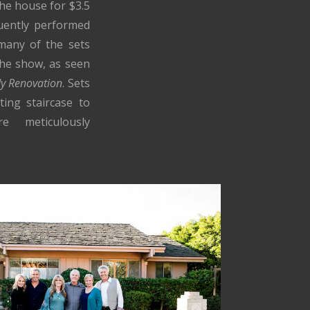
he house for $3.5
uently performed
 many of the sets
the show, as seen
dy Renovation
. Sets
ting staircase to
e meticulously