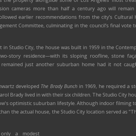
ces the property alongside some of Los Angeles’ most treas
sion cameras more than half a century ago will remain p
ollowed earlier recommendations from the city’s Cultura
ment Committee, culminating in the council’s final vote t
t in Studio City, the house was built in 1959 in the Contem
two-story residence—with its sloping roofline, stone fa
 remained just another suburban home had it not caught
hwartz developed
The Brady Bunch
in 1969, he required a st
rol Brady lived in with their six children. The Studio City h
ow's optimistic suburban lifestyle. Although indoor filming 
than the actual house, the Studio City location served as "
y only a modest