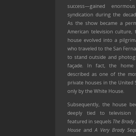
success—gained enormous
syndication during the decad
As the show became a perma
American television culture, 
house evolved into a pilgrim
who traveled to the San Ferna
to stand outside and photo
façade. In fact, the hom
described as one of the mo
private houses in the United 
only by the White House.
Subsequently, the house b
deeply tied to television h
featured in sequels
The Brady 
House
and
A Very Brady Seq