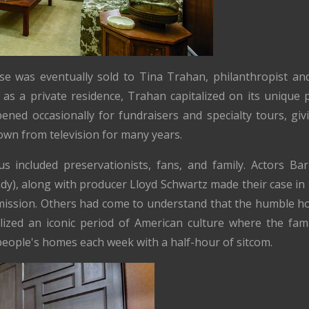
se was eventually sold to Tina Trahan, philanthropist and
 as a private residence, Trahan capitalized on its unique p
ned occasionally for fundraisers and specialty tours, giv
wn from television for many years.
s included preservationists, fans, and family. Actors Ba
dy), along with producer Lloyd Schwartz made their case in 
mmission. Others had come to understand that the humble 
olized an iconic period of American culture where the fam
people's homes each week with a half-hour of sitcom.