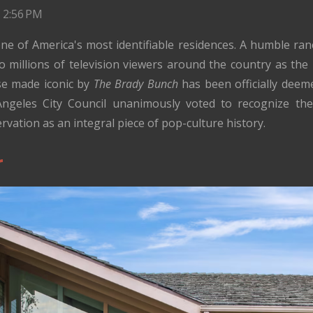
 2:56 PM
ne of America's most identifiable residences. A humble ranc
to millions of television viewers around the country as t
se made iconic by
The Brady Bunch
has been officially deem
ngeles City Council unanimously voted to recognize the
vation as an integral piece of pop-culture history.
r