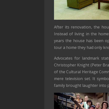
After its renovation, the hou
Instead of living in the home
years the house has been ope
tour a home they had only kno
Advocates for landmark statu
Christopher Knight (Peter Bra
of the Cultural Heritage Co
mere television set. It symb
family brought laughter into 