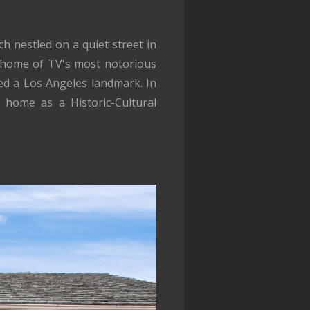
h nestled on a quiet street in
he home of TV's most notorious
ed a Los Angeles landmark. In
 home as a Historic-Cultural