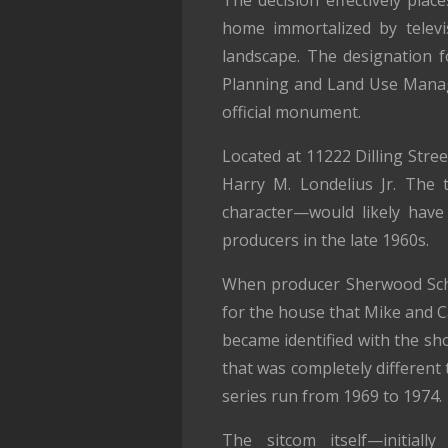
The decision effectively pla
home immortalized by televi
landscape. The designation f
Planning and Land Use Manage
official monument.
Located at 11222 Dilling Stree
Harry M. Londelius Jr. The 
character—would likely have
producers in the late 1960s.
When producer Sherwood Sc
for the house that Mike and Ca
became identified with the sh
that was completely different 
series run from 1969 to 1974.
The sitcom itself—initiall