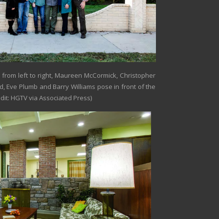
from left to right, Maureen McCormick, Christopher
, Eve Plumb and Barry Williams pose in front of the
dit: HGTV via Associated Press)