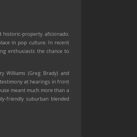
 historic-property aficionado.
lace in pop culture. In recent
ing enthusiasts the chance to
rry Williams (Greg Brady) and
testimony at hearings in front
house meant much more than a
ily-friendly suburban blended