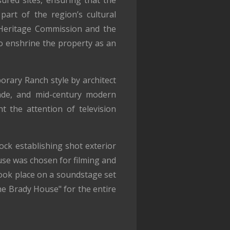
ured sites, ensuring that the
art of the region’s cultural
l Heritage Commission and the
o enshrine the property as an
porary Ranch style by architect
çade, and mid-century modern
 the attention of television
ock establishing shot exterior
ouse was chosen for filming and
took place on a soundstage set
The Brady House" for the entire