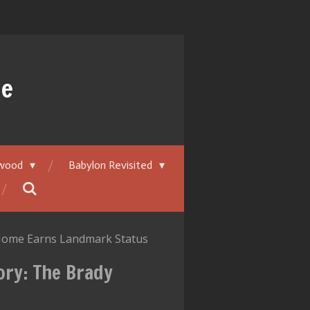
ue
ywood
Babylon Revisited
 Home Earns Landmark Status
ory: The Brady