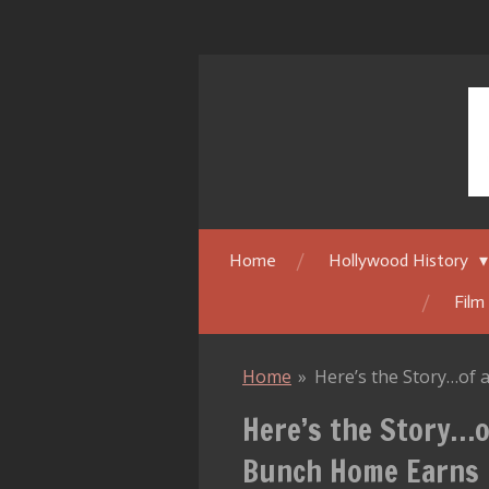
Skip
to
main
content
Home
Hollywood History
Film
Home
»
Here’s the Story…of
Here’s the Story…o
Bunch Home Earns 