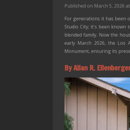
Published on March 5, 2026 at
For generations it has been o
Studio City; it's been known 
blended family. Now the hou
early March 2026, the Los A
Monument, ensuring its preser
By Allan R. Ellenberge