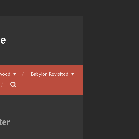
ue
ywood
Babylon Revisited
ter