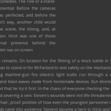
omedies. The role of a stand-
ssential. Before the cameras
was perfected, and before the
m’s way, another child would
he scene, the timing, and, at
tion. Hirst was one of those
ional presence behind the
ater see on screen.
 remains. On location for the filming of a mock battle i
was to stand-in for McFarland to test safety on the mechanics
ng machine-gun fire (electric light bulbs run through a 
nd blast waves made from homemade devices. But director
ed that he try it first. In the chaos of everyone checking t
nd severing a vein. Steven's wounds were not life-threatenin
 chair, proof positive of how even the youngest personnel 
s came into existence. Stevens became a hero to Hirst and 