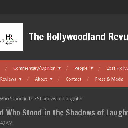
The Hollywoodland Rev
Commentary/Opinion
People
Lost Holl
 Reviews
About
Contact
Press & Media
d Who Stood in the Shadows of Laughter
ild Who Stood in the Shadows of Laugh
:49 AM