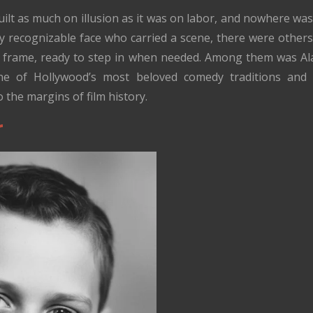
ilt as much on illusion as it was on labor, and nowhere was
ery recognizable face who carried a scene, there were other
e frame, ready to step in when needed. Among them was Al
 one of Hollywood’s most beloved comedy traditions and
 the margins of film history.
r