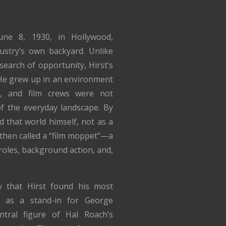
ne 8, 1930, in Hollywood,
dustry’s own backyard. Unlike
earch of opportunity, Hirst’s
. He grew up in an environment
s, and film crews were not
 of the everyday landscape. By
 that world himself, not as a
 then called a “film moppet”—a
roles, background action, and,
ty that Hirst found his most
d as a stand-in for George
ntral figure of Hal Roach’s