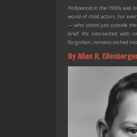
Hollywood in the 1930s was bu
world of child actors. For ev
— who stood just outside th
brief life intersected with
forgotten, remains etched into
By Allan R. Ellenberge