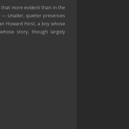
 that more evident than in the
s — smaller, quieter presences
an Howard Hirst, a boy whose
 whose story, though largely