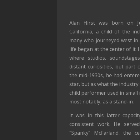
Alan Hirst was born on Ju
California, a child of the in
many who journeyed west in s
life began at the center of it
where studios, soundstage
distant curiosities, but part
the mid-1930s, he had entered
star, but as what the industry
child performer used in small 
most notably, as a stand-in.
It was in this latter capaci
consistent work. He serve
“Spanky” McFarland, the ce