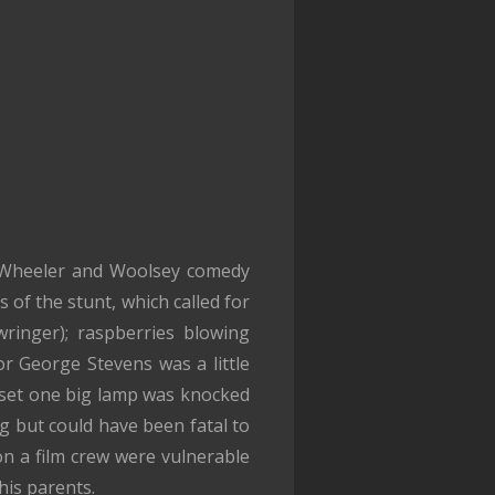
n Wheeler and Woolsey comedy
 of the stunt, which called for
wringer); raspberries blowing
 George Stevens was a little
he set one big lamp was knocked
g but could have been fatal to
on a film crew were vulnerable
his parents.