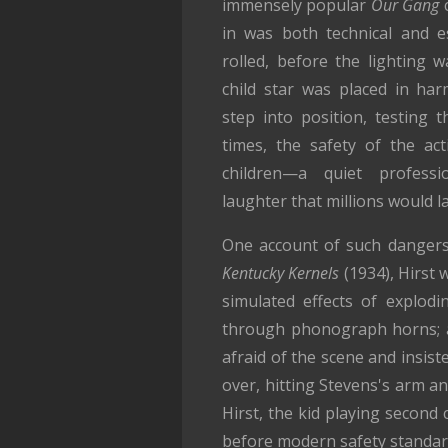
immensely popular
Our Gang
c
in was both technical and e
rolled, before the lighting 
child star was placed in har
step into position, testing t
times, the safety of the ac
children—a quiet profess
laughter that millions would l
One account of such dangers
Kentucky Kernels
(1934), Hirst 
simulated effects of explodi
through phonograph horns; a
afraid of the scene and insist
over, hitting Stevens's arm a
Hirst, the kid playing second
before modern safety standard