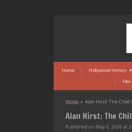
Skip
to
main
content
Home
Hollywood History
Film
Home
»
Alan Hirst: The Chil
Alan Hirst: The Ch
Published on May 6, 2026 at 2