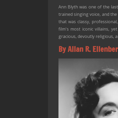
Ann Blyth was one of the las
trained singing voice, and the 
that was classy, professional
film's most iconic villains,
gracious, devoutly religious, 
By Allan R. Ellenbe