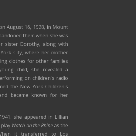
on August 16, 1928, in Mount
 abandoned them when she was
 sister Dorothy, along with
York City, where her mother
ng clothes for other families
oung child, she revealed a
erforming on children's radio
ined the New York Children's
and became known for her
941, she appeared in Lillian
t play
Watch on the Rhine
as the
hen it transferred to Los