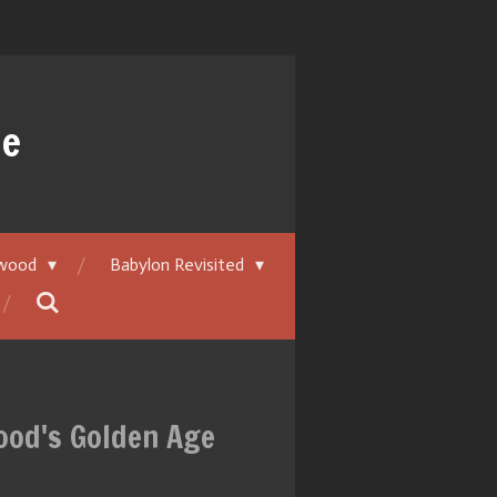
ue
ywood
Babylon Revisited
wood's Golden Age