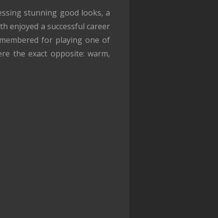
essing stunning good looks, a
lyth enjoyed a successful career
 remembered for playing one of
ere the exact opposite: warm,