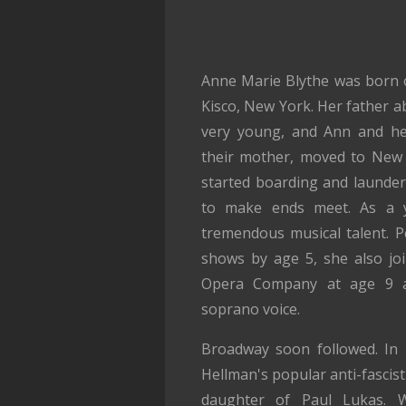
Anne Marie Blythe was born 
Kisco, New York. Her father
very young, and Ann and her
their mother, moved to New 
started boarding and launderi
to make ends meet. As a y
tremendous musical talent. P
shows by age 5, she also jo
Opera Company at age 9 
soprano voice.
Broadway soon followed. In 1
Hellman's popular anti-fascis
daughter of Paul Lukas. W