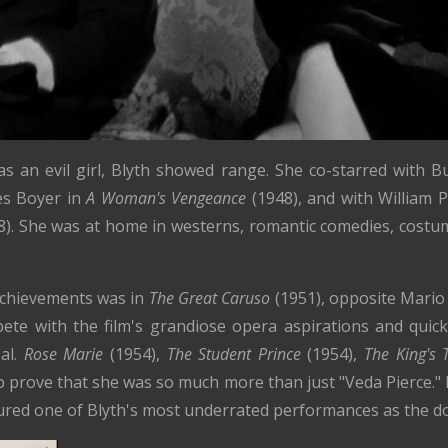
s an evil girl, Blyth showed range. She co-starred with B
es Boyer in
A Woman's Vengeance
(1948), and with William 
8). She was at home in westerns, romantic comedies, cost
achievements was in
The Great Caruso
(1951), opposite Mario 
pete with the film's grandiose opera aspirations and qu
sal.
Rose Marie
(1954),
The Student Prince
(1954),
The King's 
o prove that she was so much more than just "Veda Pierce."
ured one of Blyth's most underrated performances as the d