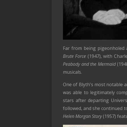
Far from being pigeonholed a
Brute Force
(1947), with Charl
Peabody and the Mermaid
(194
musicals.
One of Blyth's most notable 
was able to legitimately com
stars after departing Univer
followed, and she continued t
Helen Morgan Story
(1957) feat