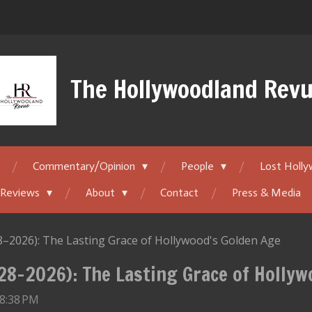
The Hollywoodland Rev
Commentary/Opinion
People
Lost Holl
 Reviews
About
Contact
Press & Media
8–2026): The Lasting Grace of Hollywood's Golden Age
928–2026): The Lasting Grace of Holly
 8:38 PM