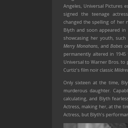
Angeles, Universal Pictures 
signed the teenage actress
changed the spelling of her
Blyth and soon appeared in a
showcasing her youth, such
Merry Monahans
, and
Babes on
permanently altered in 1945
Universal to Warner Bros. to 
Curtiz's film noir classic
Mildre
Only sixteen at the time, Bl
murderous daughter. Capable
calculating, and Blyth fearl
Actress, making her, at the t
Actress, but Blyth's performan