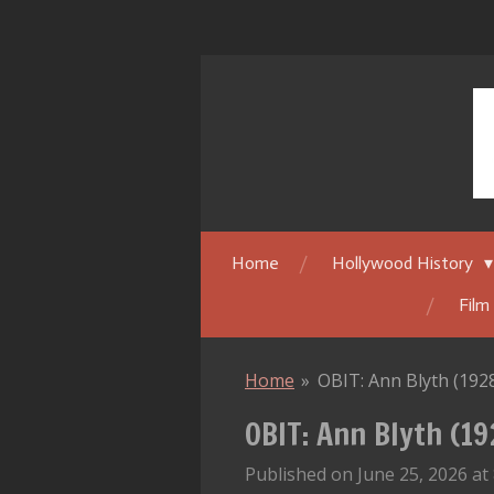
Skip
to
main
content
Home
Hollywood History
Film
Home
»
OBIT: Ann Blyth (192
OBIT: Ann Blyth (1
Published on June 25, 2026 at