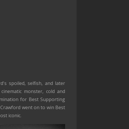
s spoiled, selfish, and later
 cinematic monster, cold and
omination for Best Supporting
. Crawford went on to win Best
st iconic.