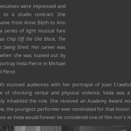
executives were impressed and
 to a studio contract. She
 name from Anne Blyth to Ann
 series of light musical fare
 as
Chip Off the Old Block
,
The
 Swing Street
. Her career was
 when she was loaned out by
portray Veda Pierce in Michael
d Pierce
.
yth stunned audiences with her portrayal of Joan Crawford'
 of shocking verbal and physical violence, Veda was a
essly inhabited the role. She received an Academy Award n
ime, the youngest performer ever nominated for that honor
ce as Veda would forever be considered one of film noir's mo