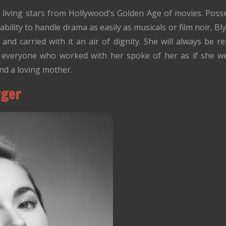
t living stars from Hollywood's Golden Age of movies. Poss
ability to handle drama as easily as musicals or film noir, B
, and carried with it an air of dignity. She will always be
 yet everyone who worked with her spoke of her as if she w
and a loving mother.
rger