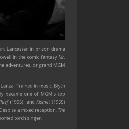
urt Lancaster in prison drama
Powell in the comic fantasy
Mr.
ume adventures, or grand MGM
Lanza. Trained in music, Blyth
ickly became one of MGM's top
Thief
(1955), and
Kismet
(1955)
 Despite a mixed reception,
The
oomed torch singer.