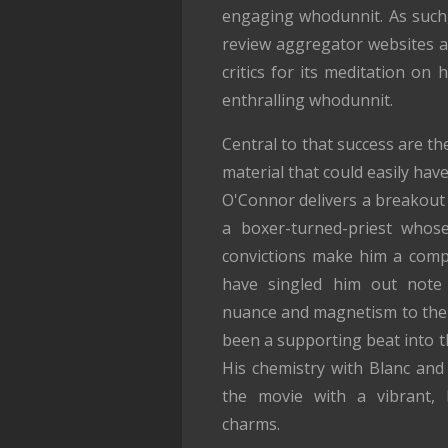
engaging whodunnit. As such,
review aggregator websites 
critics for its meditation on
enthralling whodunnit.
Central to that success are t
material that could easily have
O'Connor delivers a breakout 
a boxer-turned-priest whos
convictions make him a compel
have singled him out note
nuance and magnetism to the 
been a supporting beat into th
His chemistry with Blanc and 
the movie with a vibrant, l
charms.