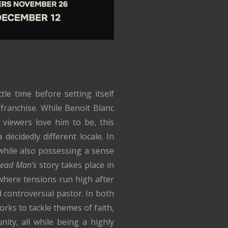
tle time before setting itself
 franchise. While Benoit Blanc
s viewers love him to be, this
decidedly different locale. In
while also possessing a sense
ead Man's
story takes place in
here tensions run high after
 controversial pastor. In both
works to tackle themes of faith,
ity, all while being a highly