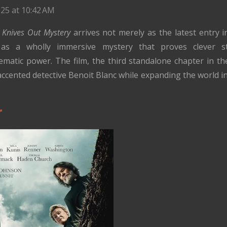
25 at 10:42 AM
Knives Out Mystery
arrives not merely as the latest entry 
as a wholly immersive mystery that proves clever st
inematic power. The film, the third standalone chapter in t
accented detective Benoit Blanc while expanding the world 
r