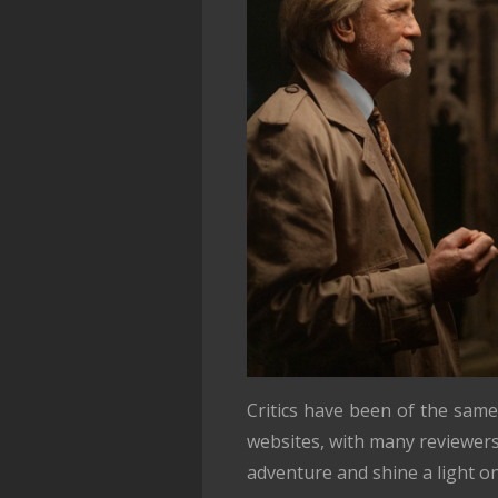
Critics have been of the same
websites, with many reviewers 
adventure and shine a light on