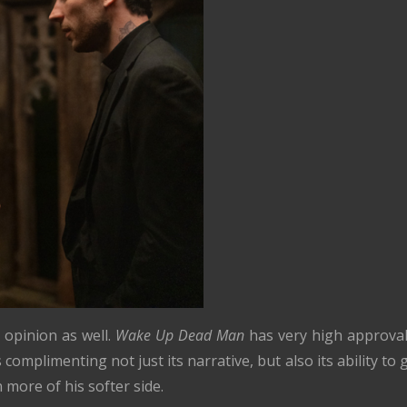
 opinion as well.
Wake Up Dead Man
has very high approval
complimenting not just its narrative, but also its ability to 
 more of his softer side.