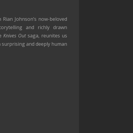
in Rian Johnson’s now-beloved
orytelling and richly drawn
he
Knives Out
saga, reunites us
in surprising and deeply human