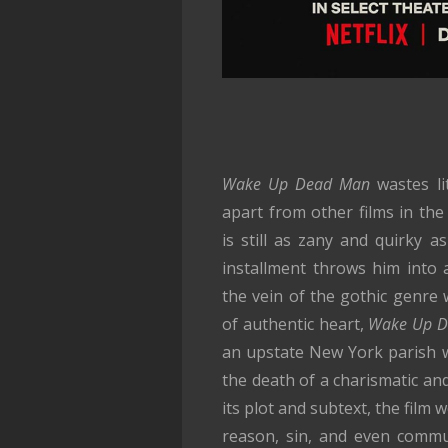
Wake Up Dead Man
wastes lit
apart from other films in the
is still as zany and quirky a
installment throws him into a 
the vein of the gothic genre 
of authentic heart,
Wake Up D
an upstate New York parish w
the death of a charismatic and
its plot and subtext, the film 
reason, sin, and even commun