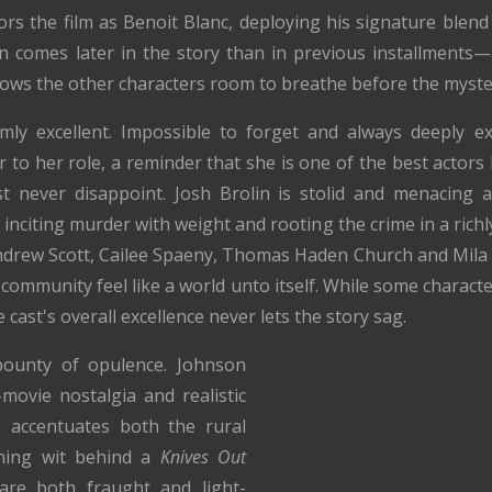
rs the film as Benoit Blanc, deploying his signature blend
on comes later in the story than in previous installments
allows the other characters room to breathe before the myste
mly excellent. Impossible to forget and always deeply ex
 to her role, a reminder that she is one of the best actor
 never disappoint. Josh Brolin is stolid and menacing a
 inciting murder with weight and rooting the crime in a richly
drew Scott, Cailee Spaeny, Thomas Haden Church and Mila Ku
community feel like a world unto itself. While some characte
e cast's overall excellence never lets the story sag.
 bounty of opulence. Johnson
ovie nostalgia and realistic
 accentuates both the rural
nning wit behind a
Knives Out
are both fraught and light-