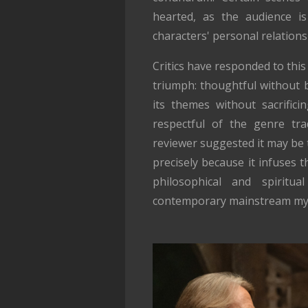
hearted, as the audience is
characters' personal relations
Critics have responded to this
triumph: thoughtful without b
its themes without sacrifici
respectful of the genre trad
reviewer suggested it may be
precisely because it infuses t
philosophical and spiritua
contemporary mainstream mys