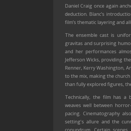
Daniel Craig once again ancho
deduction. Blanc’s introducti
film’s thematic layering and 
The ensemble cast is unifor
gravitas and surprising humor
and her performances almost
Jefferson Wicks, providing the
Renner, Kerry Washington, An
to the mix, making the church 
than fully explored figures, th
Technically, the film has a
weaves well between horror-m
pacing. Cinematography also
setting's allure and the cu
conundrum. Certain scenes 