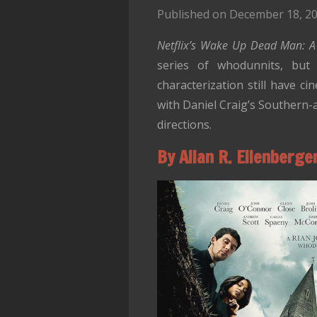
Published on December 18, 20
Netflix’s
Wake Up Dead Man: A 
series of whodunnits, but 
characterization still have c
with Daniel Craig’s Southern-
directions.
By Allan R. Ellenberge