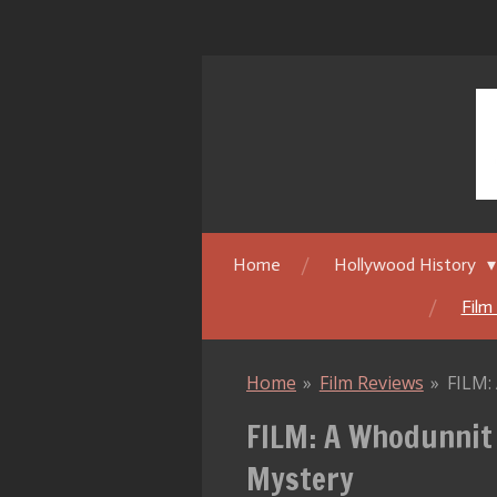
Skip
to
main
content
Home
Hollywood History
Film
Home
»
Film Reviews
»
FILM:
FILM: A Whodunnit
Mystery