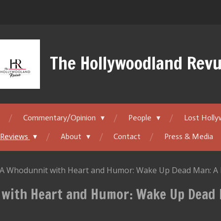
The Hollywoodland Rev
Commentary/Opinion
People
Lost Holl
 Reviews
About
Contact
Press & Media
 A Whodunnit with Heart and Humor: Wake Up Dead Man: A 
 with Heart and Humor: Wake Up Dead 