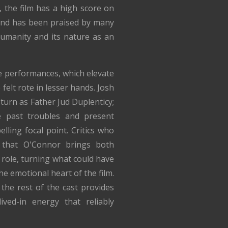
 the film has a high score on
and has been praised by many
 humanity and its nature as an
he performances, which elevate
 felt rote in lesser hands. Josh
turn as Father Jud Duplenticy;
e past troubles and present
ling focal point. Critics who
 that O'Connor brings both
role, turning what could have
e emotional heart of the film.
the rest of the cast provides
ived-in energy that reliably