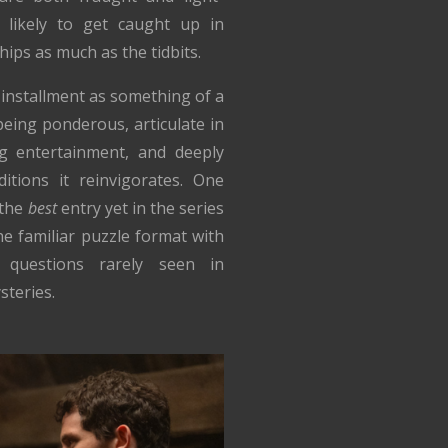
 likely to get caught up in
hips as much as the tidbits.
 installment as something of a
eing ponderous, articulate in
ng entertainment, and deeply
itions it reinvigorates. One
 the
best
entry yet in the series
he familiar puzzle format with
l questions rarely seen in
teries.