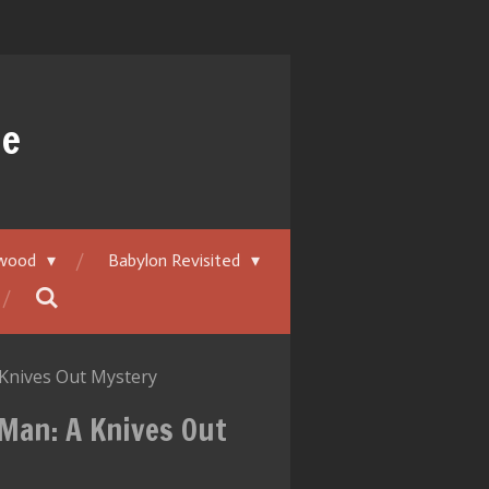
ue
ywood
Babylon Revisited
Knives Out Mystery
Man: A Knives Out