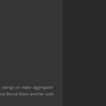
 ratings on major aggregator
give Benoit Blanc another solid