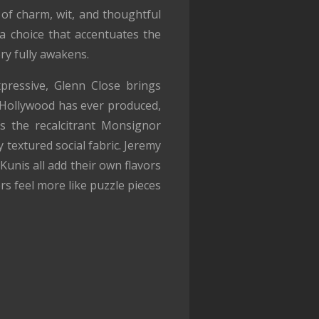
 of charm, wit, and thoughtful
—a choice that accentuates the
ry fully awakens.
pressive, Glenn Close brings
s Hollywood has ever produced,
s the recalcitrant Monsignor
 textured social fabric. Jeremy
nis all add their own flavors
rs feel more like puzzle pieces