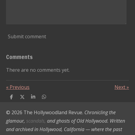
Submit comment
Comments
There are no comments yet.
«
Previous
Next
»
S
S
S
S
h
h
h
h
a
a
a
a
© 2026 The Hollywoodland Revue.
Chronicling the
r
r
r
r
e
e
e
e
glamour,
scandals,
and ghosts of Old Hollywood. Written
and archived in Hollywood, California — where the past