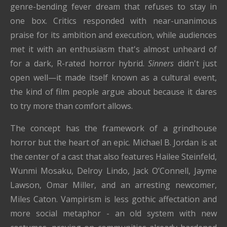
genre-bending fever dream that refuses to stay in
one box. Critics responded with near-unanimous
praise for its ambition and execution, while audiences
met it with an enthusiasm that's almost unheard of
for a dark, R-rated horror hybrid.
Sinners
didn't just
open well—it made itself known as a cultural event,
the kind of film people argue about because it dares
to try more than comfort allows.
The concept has the framework of a grindhouse
horror but the heart of an epic. Michael B. Jordan is at
the center of a cast that also features Hailee Steinfeld,
Wunmi Mosaku, Delroy Lindo, Jack O’Connell, Jayme
Lawson, Omar Miller, and an arresting newcomer,
Miles Caton. Vampirism is less gothic affectation and
more social metaphor - an old system with new