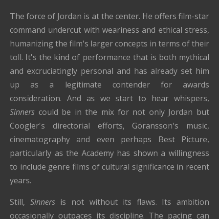
The force of Jordan is at the center. He offers film-star
command undercut with weariness and ethical stress,
humanizing the film's larger concepts in terms of their
toll. It's the kind of performance that is both mythical
and excruciatingly personal and has already set him
up as a legitimate contender for awards
consideration. And as we start to hear whispers,
Sinners
could be in the mix for not only Jordan but
Coogler's directorial efforts, Göransson's music,
cinematography and even perhaps Best Picture,
particularly as the Academy has shown a willingness
to include genre films of cultural significance in recent
years.
Still,
Sinners
is not without its flaws. Its ambition
occasionally outpaces its discipline. The pacing can