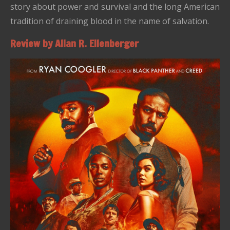
story about power and survival and the long American
tradition of draining blood in the name of salvation.
Review by Allan R. Ellenberger