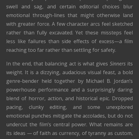
swell and sag, and certain editorial choices blur
emotional through-lines that might otherwise land
with greater force. A few character arcs feel sketched
rather than fully excavated. Yet these missteps feel
less like failures than side effects of excess—a film
reaching too far rather than settling for safety.
In the end, that balancing act is what gives
Sinners
its
weight. It is a dizzying, audacious visual feast, a bold
genre-bender held together by Michael B. Jordan’s
powerhouse performance and a surprisingly daring
blend of horror, action, and historical epic. Dropped
pacing, clunky editing, and some unexplored
emotional punches mitigate the accolades, but do not
undercut the film’s central power. What remains are
its ideas — of faith as currency, of tyranny as custom,