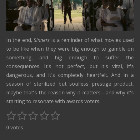
In the end,
Sinners
is a reminder of what movies used
to be like when they were big enough to gamble on
something, and big enough to suffer the
consequences. It's not perfect, but it's vital, it's
dangerous, and it's completely heartfelt. And in a
season of sterilized but soulless prestige product,
maybe that's the reason why it matters—and why it's
starting to resonate with awards voters.
1
2
3
4
5
S
R
u
s
s
s
s
s
a
0 votes
b
t
t
t
t
t
t
m