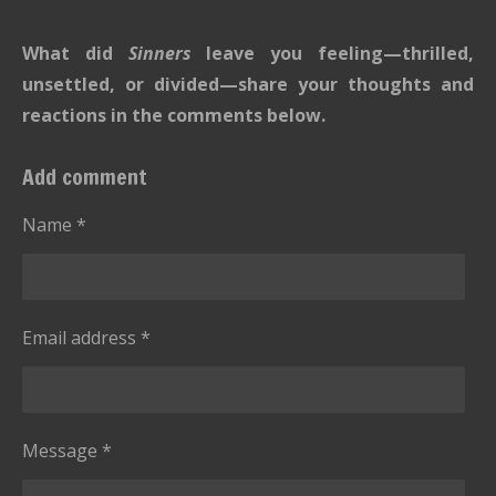
i
i
a
a
a
a
a
t
n
r
r
r
r
r
What did
Sinners
leave you feeling—thrilled,
r
g
s
s
s
s
a
unsettled, or divided—share your thoughts and
:
t
reactions in the comments below.
i
0
n
s
Add comment
g
t
a
Name *
r
s
Email address *
Message *