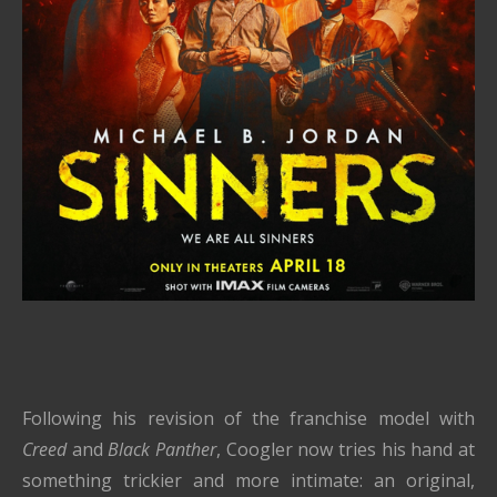
Following his revision of the franchise model with
Creed
and
Black Panther
, Coogler now tries his hand at
something trickier and more intimate: an original,