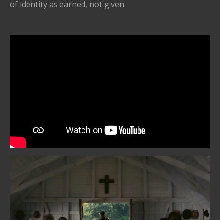
of identity as earned, not given.