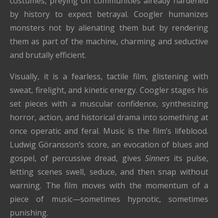
costumes, preying on communities already hardened
by history to expect betrayal. Coogler humanizes
monsters not by alienating them but by rendering
them as part of the machine, charming and seductive
and brutally efficient.
Visually, it is a fearless, tactile film, glistening with
sweat, firelight, and kinetic energy. Coogler stages his
set pieces with a muscular confidence, synthesizing
horror, action, and historical drama into something at
once operatic and feral. Music is the film’s lifeblood.
Ludwig Göransson’s score, an evocation of blues and
gospel, of percussive dread, gives
Sinners
its pulse,
letting scenes swell, seduce, and then snap without
warning. The film moves with the momentum of a
piece of music—sometimes hypnotic, sometimes
punishing.