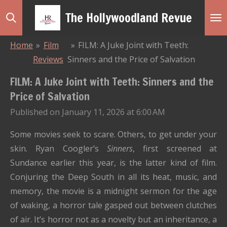
Skip
The Hollywoodland Revue
to
main
Home
»
Film
»
FILM: A Juke Joint with Teeth:
content
Reviews
Sinners and the Price of Salvation
FILM: A Juke Joint with Teeth: Sinners and the
Price of Salvation
Published on January 11, 2026 at 6:00 AM
Some movies seek to scare. Others, to get under your
skin. Ryan Coogler’s
Sinners
, first screened at
Sundance earlier this year, is the latter kind of film.
Conjuring the Deep South in all its heat, music, and
memory, the movie is a midnight sermon for the age
of waking, a horror tale gasped out between clutches
of air. It’s horror not as a novelty but an inheritance, a