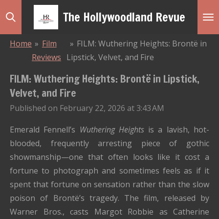
Skip
The Hollywoodland Revue
to
main
Home
»
Film
»
FILM: Wuthering Heights: Brontë in
content
Reviews
Lipstick, Velvet, and Fire
FILM: Wuthering Heights: Brontë in Lipstick,
Velvet, and Fire
Published on February 22, 2026 at 3:43 AM
Emerald Fennell’s
Wuthering Heights
is a lavish, hot-
blooded, frequently arresting piece of gothic
showmanship—one that often looks like it cost a
fortune to photograph and sometimes feels as if it
spent that fortune on sensation rather than the slow
poison of Brontë’s tragedy. The film, released by
Warner Bros., casts Margot Robbie as Catherine