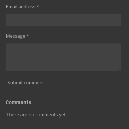
s
g
Email address *
t
a
r
s
Message *
Submit comment
Comments
There are no comments yet.