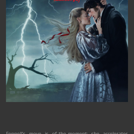
Fennell’s move is of-the-moment: she accelerates