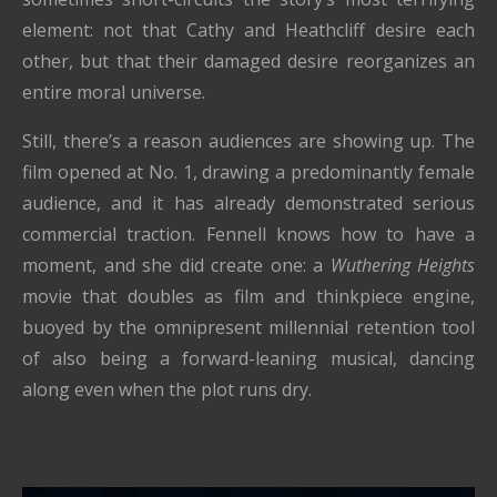
element: not that Cathy and Heathcliff desire each
other, but that their damaged desire reorganizes an
entire moral universe.
Still, there’s a reason audiences are showing up. The
film opened at No. 1, drawing a predominantly female
audience, and it has already demonstrated serious
commercial traction. Fennell knows how to have a
moment, and she did create one: a
Wuthering Heights
movie that doubles as film and thinkpiece engine,
buoyed by the omnipresent millennial retention tool
of also being a forward-leaning musical, dancing
along even when the plot runs dry.