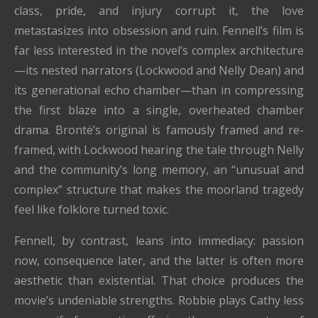
class, pride, and injury corrupt it, the love
metastasizes into obsession and ruin. Fennell’s film is
far less interested in the novel’s complex architecture
—its nested narrators (Lockwood and Nelly Dean) and
its generational echo chamber—than in compressing
the first blaze into a single, overheated chamber
drama. Brontë’s original is famously framed and re-
framed, with Lockwood hearing the tale through Nelly
and the community’s long memory, an “unusual and
complex” structure that makes the moorland tragedy
feel like folklore turned toxic.
Fennell, by contrast, leans into immediacy: passion
now, consequence later, and the latter is often more
aesthetic than existential. That choice produces the
movie’s undeniable strengths. Robbie plays Cathy less