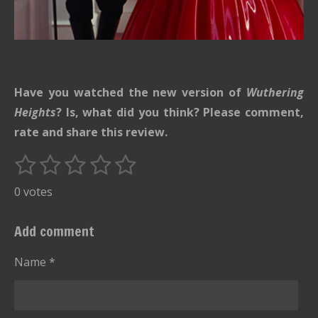
Have you watched the new version of
Wuthering
Heights
? Is, what did you think? Please comment,
rate and share this review.
1
2
3
4
5
S
R
u
s
s
s
s
s
a
0 votes
b
t
t
t
t
t
t
m
i
i
a
a
a
a
a
Add comment
t
n
r
r
r
r
r
r
g
Name *
s
s
s
s
a
:
t
i
0
n