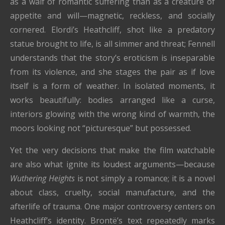
as a waif of romantic suffering than as a creature of
appetite and will—magnetic, reckless, and socially
cornered. Elordi’s Heathcliff, shot like a predatory
statue brought to life, is all simmer and threat; Fennell
understands that the story’s eroticism is inseparable
from its violence, and she stages the pair as if love
itself is a form of weather. In isolated moments, it
works beautifully: bodies arranged like a curse,
interiors glowing with the wrong kind of warmth, the
moors looking not “picturesque” but possessed.
Yet the very decisions that make the film watchable
are also what ignite its loudest arguments—because
Wuthering Heights
is not simply a romance; it is a novel
about class, cruelty, social manufacture, and the
afterlife of trauma. One major controversy centers on
Heathcliff’s identity. Brontë’s text repeatedly marks