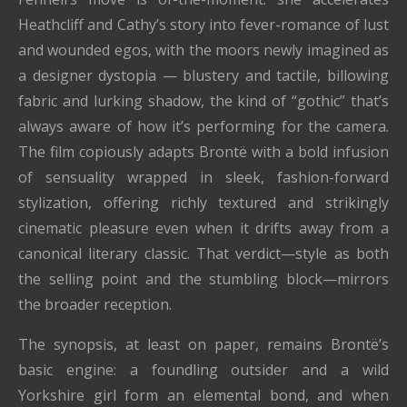
Heathcliff and Cathy’s story into fever-romance of lust
and wounded egos, with the moors newly imagined as
a designer dystopia — blustery and tactile, billowing
fabric and lurking shadow, the kind of “gothic” that’s
always aware of how it’s performing for the camera.
The film copiously adapts Brontë with a bold infusion
of sensuality wrapped in sleek, fashion-forward
stylization, offering richly textured and strikingly
cinematic pleasure even when it drifts away from a
canonical literary classic. That verdict—style as both
the selling point and the stumbling block—mirrors
the broader reception.
The synopsis, at least on paper, remains Brontë’s
basic engine: a foundling outsider and a wild
Yorkshire girl form an elemental bond, and when