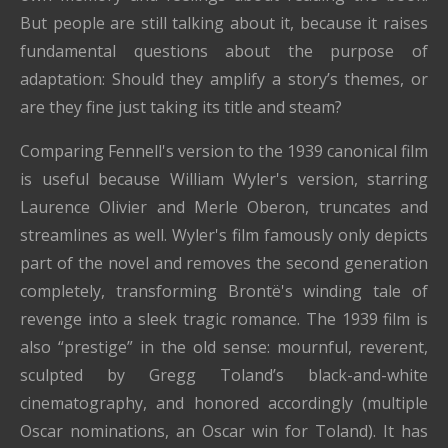
But people are still talking about it, because it raises
fundamental questions about the purpose of
adaptation: Should they amplify a story’s themes, or
are they fine just taking its title and steam?
Comparing Fennell's version to the 1939 canonical film
is useful because William Wyler's version, starring
Laurence Olivier and Merle Oberon, truncates and
streamlines as well. Wyler's film famously only depicts
part of the novel and removes the second generation
completely, transforming Brontë's winding tale of
revenge into a sleek tragic romance. The 1939 film is
also “prestige” in the old sense: mournful, reverent,
sculpted by Gregg Toland’s black-and-white
cinematography, and honored accordingly (multiple
Oscar nominations, an Oscar win for Toland). It has