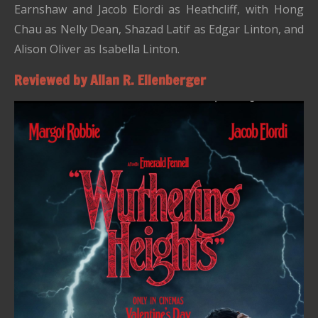
Earnshaw and Jacob Elordi as Heathcliff, with Hong
Chau as Nelly Dean, Shazad Latif as Edgar Linton, and
Alison Oliver as Isabella Linton.
Reviewed by Allan R. Ellenberger