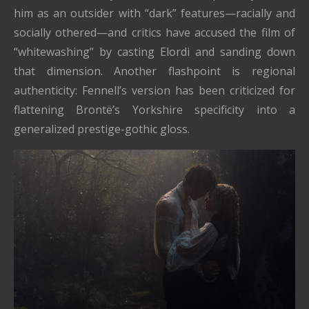
him as an outsider with “dark” features—racially and
socially othered—and critics have accused the film of
“whitewashing” by casting Elordi and sanding down
that dimension. Another flashpoint is regional
authenticity: Fennell’s version has been criticized for
flattening Brontë’s Yorkshire specificity into a
generalized prestige-gothic gloss.