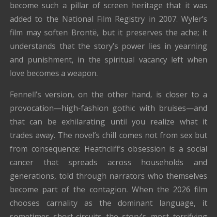
become such a pillar of screen heritage that it was
added to the National Film Registry in 2007. Wyler’s
film may soften Brontë, but it preserves the ache; it
understands that the story’s power lies in yearning
and punishment, in the spiritual vacancy left when
love becomes a weapon.
Fennell’s version, on the other hand, is closer to a
provocation—high-fashion gothic with bruises—and
that can be exhilarating until you realize what it
trades away. The novel’s chill comes not from sex but
from consequence: Heathcliff’s obsession is a social
cancer that spreads across households and
generations, told through narrators who themselves
become part of the contagion. When the 2026 film
chooses carnality as the dominant language, it
sometimes short-circuits the story’s most terrifying