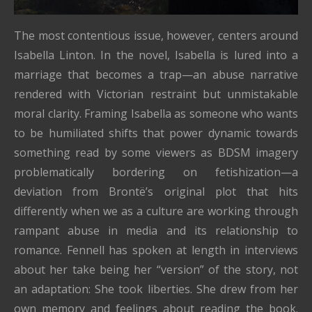
The most contentious issue, however, centers around
Isabella Linton. In the novel, Isabella is lured into a
marriage that becomes a trap—an abuse narrative
rendered with Victorian restraint but unmistakable
moral clarity. Framing Isabella as someone who wants
to be humiliated shifts that power dynamic towards
something read by some viewers as BDSM imagery
problematically bordering on fetishization—a
deviation from Brontë’s original plot that hits
differently when we as a culture are working through
rampant abuse in media and its relationship to
romance. Fennell has spoken at length in interviews
about her take being her “version” of the story, not
an adaptation: She took liberties. She drew from her
own memory and feelings about reading the book.