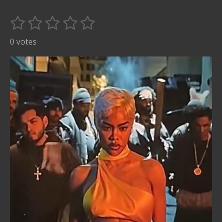
1
2
3
4
5
S
R
u
s
s
s
s
s
a
0 votes
b
t
t
t
t
t
t
m
i
i
a
a
a
a
a
t
n
r
r
r
r
r
r
g
s
s
s
s
a
:
t
i
0
n
s
g
t
a
r
s