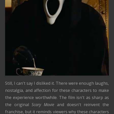
Still, I can't say I disliked it. There were enough laughs,
nostalgia, and affection for these characters to make
the experience worthwhile. The film isn't as sharp as
the original
Scary Movie
and doesn't reinvent the
franchise, but it reminds viewers why these characters