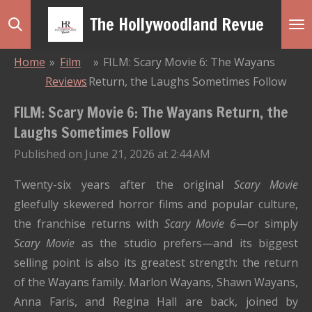
Skip
The Hollywoodland Revue
to
main
Home
»
Film
»
FILM: Scary Movie 6: The Wayans
content
Reviews
Return, the Laughs Sometimes Follow
FILM: Scary Movie 6: The Wayans Return, the
Laughs Sometimes Follow
Published on June 21, 2026 at 2:44 AM
Twenty-six years after the original
Scary Movie
gleefully skewered horror films and popular culture,
the franchise returns with
Scary Movie 6
—or simply
Scary Movie
as the studio prefers—and its biggest
selling point is also its greatest strength: the return
of the Wayans family. Marlon Wayans, Shawn Wayans,
Anna Faris, and Regina Hall are back, joined by