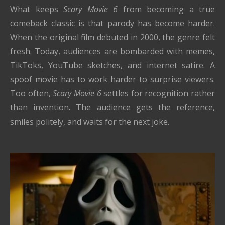
What keeps
Scary Movie 6
from becoming a true
comeback classic is that parody has become harder.
When the original film debuted in 2000, the genre felt
fresh. Today, audiences are bombarded with memes,
TikToks, YouTube sketches, and internet satire. A
spoof movie has to work harder to surprise viewers.
Too often,
Scary Movie 6
settles for recognition rather
than invention. The audience gets the reference,
smiles politely, and waits for the next joke.