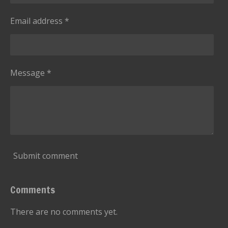
Email address *
Message *
Submit comment
Comments
There are no comments yet.