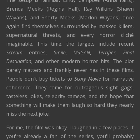
Brenda Meeks (Regina Hall), Ray Wilkins (Shawn
Wayans), and Shorty Meeks (Marlon Wayans) once
again find themselves surrounded by masked killers,
supernatural threats, and every horror cliché
imaginable. This time, the targets include recent
Scream
entries,
Smile
,
M3GAN
,
Terrifier
,
Final
Destination
, and other modern horror hits. The plot
barely matters and frankly never has in these films.
People don't buy tickets to
Scary Movie
for narrative
coherence. They come for outrageous sight gags,
tasteless jokes, celebrity cameos, and the hope that
something will make them laugh so hard they nearly
miss the next joke.
For me, the film was okay. I laughed in a few places. If
you're already a fan of the series, you'll probably