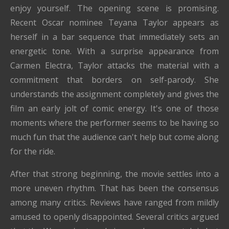
enjoy yourself. The opening scene is promising.
Recent Oscar nominee Teyana Taylor appears as
herself in a bar sequence that immediately sets an
energetic tone. With a surprise appearance from
Carmen Electra, Taylor attacks the material with a
commitment that borders on self-parody. She
understands the assignment completely and gives the
film an early jolt of comic energy. It's one of those
moments where the performer seems to be having so
much fun that the audience can't help but come along
for the ride.
After that strong beginning, the movie settles into a
more uneven rhythm. That has been the consensus
among many critics. Reviews have ranged from mildly
amused to openly disappointed. Several critics argued