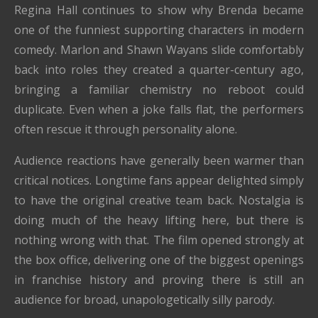
Regina Hall continues to show why Brenda became
one of the funniest supporting characters in modern
comedy. Marlon and Shawn Wayans slide comfortably
back into roles they created a quarter-century ago,
bringing a familiar chemistry no reboot could
duplicate. Even when a joke falls flat, the performers
often rescue it through personality alone.
Audience reactions have generally been warmer than
critical notices. Longtime fans appear delighted simply
to have the original creative team back. Nostalgia is
doing much of the heavy lifting here, but there is
nothing wrong with that. The film opened strongly at
the box office, delivering one of the biggest openings
in franchise history and proving there is still an
audience for broad, unapologetically silly parody.