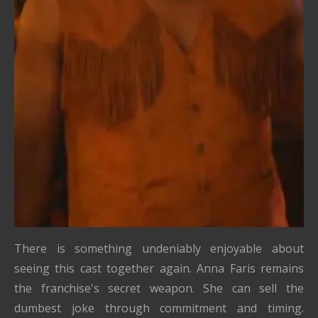
There is something undeniably enjoyable about
seeing this cast together again. Anna Faris remains
the franchise's secret weapon. She can sell the
dumbest joke through commitment and timing.