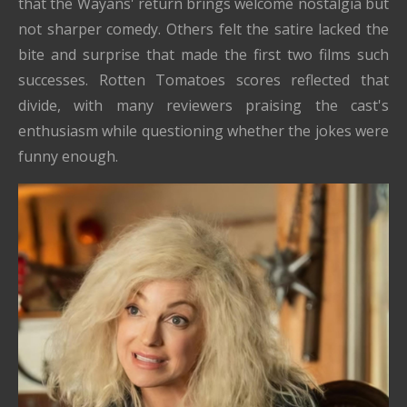
that the Wayans' return brings welcome nostalgia but
not sharper comedy. Others felt the satire lacked the
bite and surprise that made the first two films such
successes. Rotten Tomatoes scores reflected that
divide, with many reviewers praising the cast's
enthusiasm while questioning whether the jokes were
funny enough.