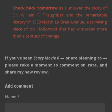
Check back tomorrow
as I uncover the story of
Dr. William F. Traughber and the remarkable
history of 1359 North La Brea Avenue, a surviving
piece of old Hollywood that has witnessed more
than a century of change.
If you’ve seen
Scary Movie 6
— or are planning to —
please take a moment to comment on, rate, and
share my new review.
Add comment
Name *