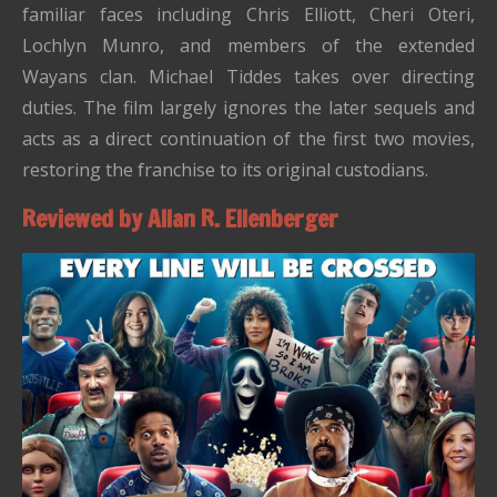
familiar faces including Chris Elliott, Cheri Oteri,
Lochlyn Munro, and members of the extended
Wayans clan. Michael Tiddes takes over directing
duties. The film largely ignores the later sequels and
acts as a direct continuation of the first two movies,
restoring the franchise to its original custodians.
Reviewed by Allan R. Ellenberger