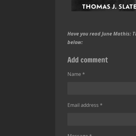
Have you read June Mathis: Th
below:
Add comment
Name *
Email address *