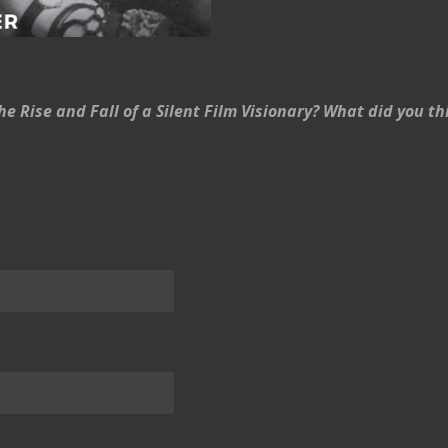
e Rise and Fall of a Silent Film Visionary? What did you 