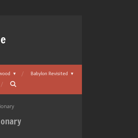
ue
ywood
Babylon Revisited
sionary
ionary