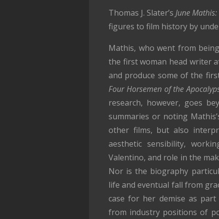
Thomas J. Slater’s
June Mathis: 
figures to film history by und
Mathis, who went from being
the first woman head writer a
and produce some of the first
Four Horsemen of the Apocalyp
research, however, goes bey
summaries or noting Mathis’
other films, but also inter
aesthetic sensibility, worki
Valentino, and role in the ma
Nor is the biography particul
life and eventual fall from gr
case for her demise as part
from industry positions of p