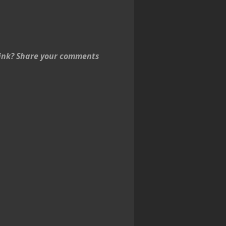
think? Share your comments