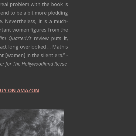
real problem with the book is
tend to be a bit more plodding
e. Nevertheless, it is a much-
ortant women figures from the
ilm Quarterly’s
review puts it,
fact long overlooked … Mathis
[women] in the silent era.” -
rger for The Hollywoodland Revue
 BUY ON AMAZON