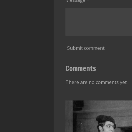
Message *
Submit comment
Comments
There are no comments yet.