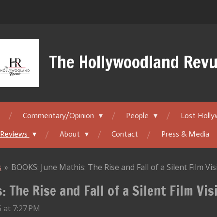
The Hollywoodland Rev
Commentary/Opinion
People
Lost Holl
 Reviews
About
Contact
Press & Media
s
»
BOOKS: June Mathis: The Rise and Fall of a Silent Film Vi
 The Rise and Fall of a Silent Film Vis
 at 7:27 PM