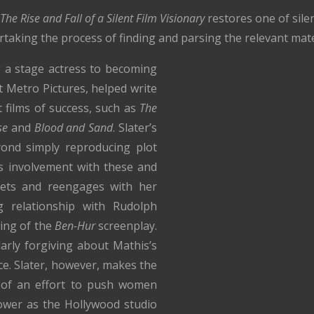
The Rise and Fall of a Silent Film Visionary
restores one of sile
ertaking the process of finding and parsing the relevant mate
 a stage actress to becoming
t Metro Pictures, helped write
 films of success, such as
The
se
and
Blood and Sand
. Slater’s
ond simply reproducing plot
s involvement with these and
prets and reengages with her
ng relationship with Rudolph
king of the
Ben-Hur
screenplay.
arly forgiving about Mathis’s
ace. Slater, however, makes the
 of an effort to push women
ower as the Hollywood studio