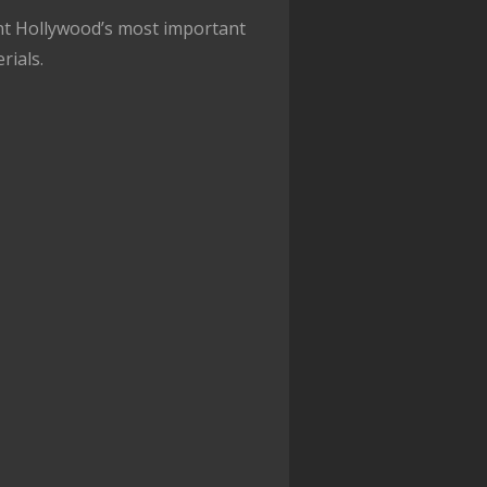
nt Hollywood’s most important
rials.