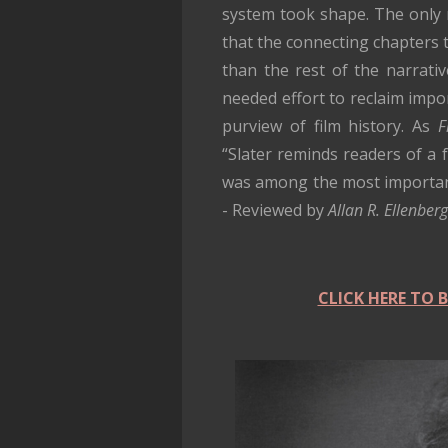
system took shape. The only 
that the connecting chapters 
than the rest of the narrativ
needed effort to reclaim imp
purview of film history. As
F
“Slater reminds readers of a 
was among the most important 
- Reviewed by
Allan R. Ellenbe
CLICK HERE TO