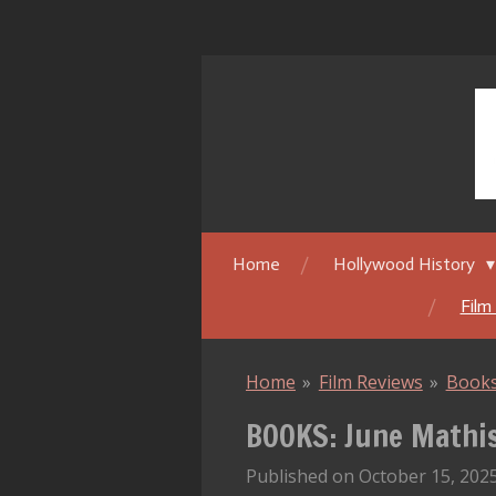
Skip
to
main
content
Home
Hollywood History
Film
Home
»
Film Reviews
»
Book
BOOKS: June Mathis:
Published on October 15, 2025