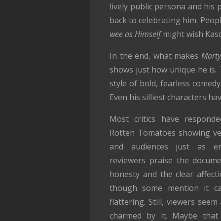
lively public persona and his p
back to celebrating him. Peop
wee as Himself
might wish Kasda
In the end, what makes
Marty
shows just how unique he is. 
style of bold, fearless comed
Even his silliest characters h
Most critics have responded
Rotten Tomatoes showing ve
and audiences just as en
reviewers praise the docume
honesty and the clear affecti
though some mention it ca
flattering. Still, viewers seem
charmed by it. Maybe that 