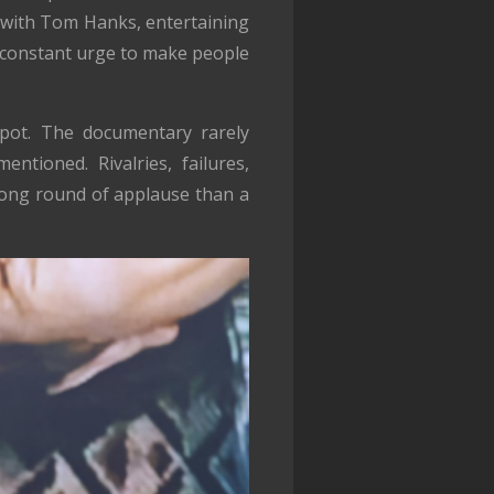
 with Tom Hanks, entertaining
a constant urge to make people
spot. The documentary rarely
entioned. Rivalries, failures,
a long round of applause than a