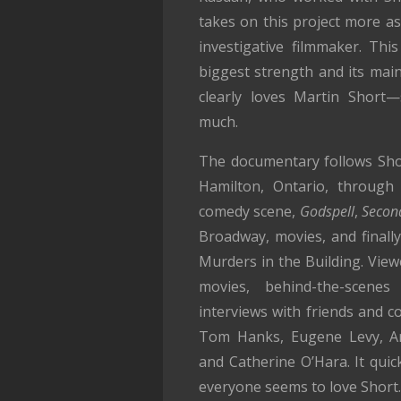
takes on this project more as
investigative filmmaker. This
biggest strength and its ma
clearly loves Martin Short
much.
The documentary follows Short
Hamilton, Ontario, through 
comedy scene,
Godspell
,
Second
Broadway, movies, and finally
Murders in the Building. View
movies, behind-the-scenes
interviews with friends and co
Tom Hanks, Eugene Levy, An
and Catherine O’Hara. It quic
everyone seems to love Short.