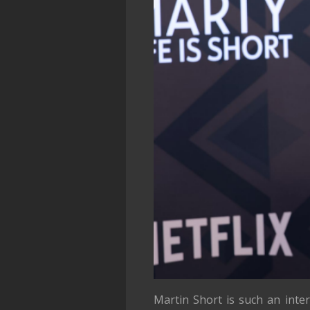
Martin Short is such an inte