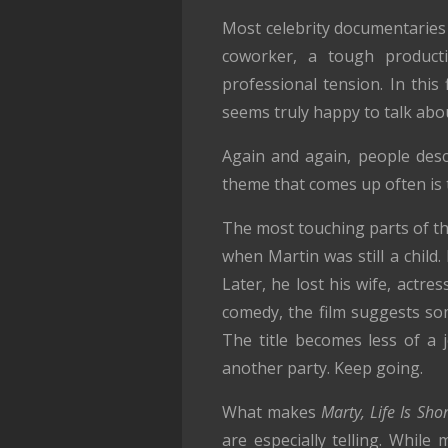
Most celebrity documentaries
coworker, a tough producti
professional tension. In this
seems truly happy to talk abo
Again and again, people des
theme that comes up often is 
The most touching parts of the
when Martin was still a child
Later, he lost his wife, actr
comedy, the film suggests so
The title becomes less of a 
another party. Keep going.
What makes
Marty, Life Is Shor
are especially telling. Whil