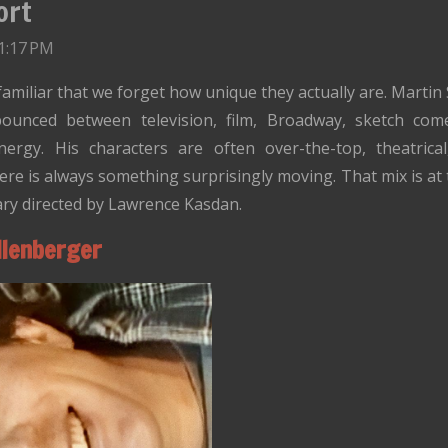
ort
1:17 PM
iliar that we forget how unique they actually are. Martin S
bounced between television, film, Broadway, sketch co
gy. His characters are often over-the-top, theatrical, 
ere is always something surprisingly moving. That mix is at
ry directed by Lawrence Kasdan.
llenberger