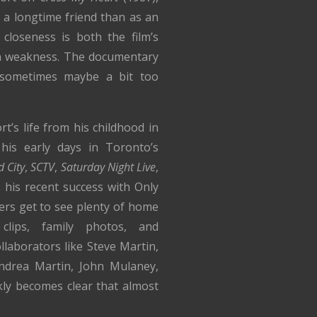
 a longtime friend than as an
 closeness is both the film’s
in weakness. The documentary
—sometimes maybe a bit too
’s life from his childhood in
his early days in Toronto’s
 City
,
SCTV
,
Saturday Night Live
,
 his recent success with Only
ers get to see plenty of home
 clips, family photos, and
llaborators like Steve Martin,
drea Martin, John Mulaney,
kly becomes clear that almost