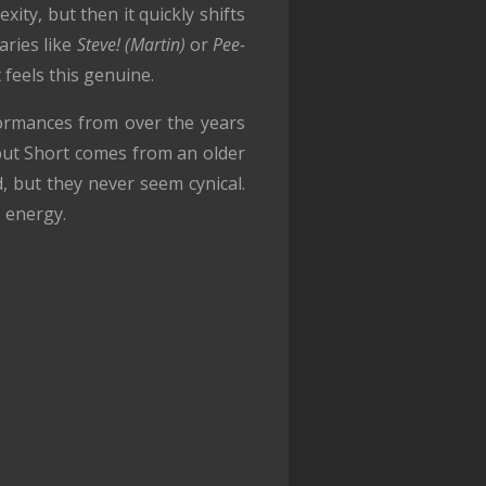
xity, but then it quickly shifts
aries like
Steve! (Martin)
or
Pee-
 feels this genuine.
formances from over the years
 but Short comes from an older
, but they never seem cynical.
s energy.