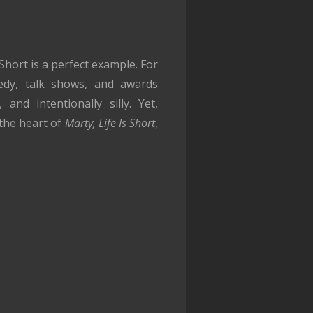
hort is a perfect example. For
medy, talk shows, and awards
and intentionally silly. Yet,
 the heart of
Marty, Life Is Short
,