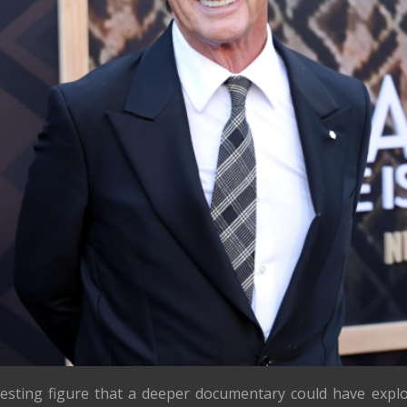
resting figure that a deeper documentary could have expl