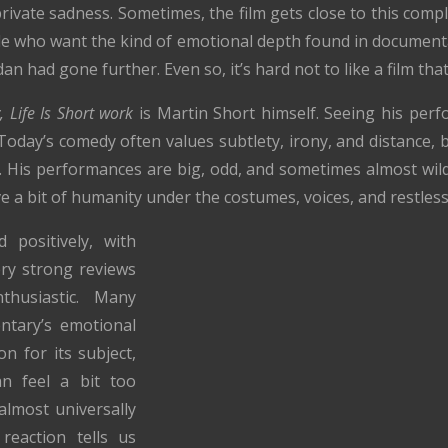
rivate sadness. Sometimes, the film gets close to this comple
le who want the kind of emotional depth found in document
n had gone further. Even so, it’s hard not to like a film that
, Life Is Short work
is Martin Short himself. Seeing his per
Today’s comedy often values subtlety, irony, and distance,
y. His performances are big, odd, and sometimes almost wild
ave a bit of humanity under the costumes, voices, and restles
 positively, with
ry strong reviews
thusiastic. Many
ntary’s emotional
on for its subject,
n feel a bit too
 almost universally
reaction tells us