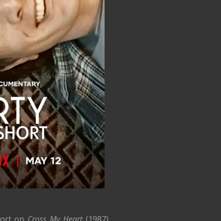
hort on
Cross My Heart
(1987),