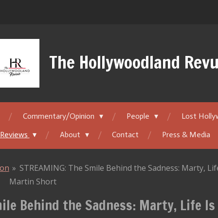
The Hollywoodland Rev
Commentary/Opinion
People
Lost Holl
 Reviews
About
Contact
Press & Media
ion
»
STREAMING: The Smile Behind the Sadness: Marty, Life 
Martin Short
le Behind the Sadness: Marty, Life Is