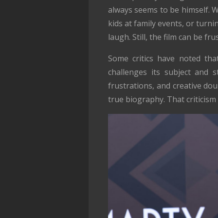
always seems to be himself. 
kids at family events, or tur
laugh. Still, the film can be f
Some critics have noted tha
challenges its subject and st
frustrations, and creative dou
true biography. That criticism i