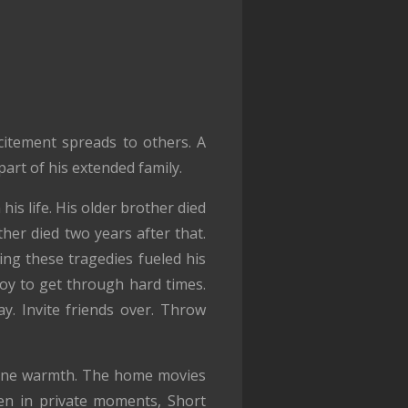
itement spreads to others. A
art of his extended family.
is life. His older brother died
her died two years after that.
ing these tragedies fueled his
oy to get through hard times.
y. Invite friends over. Throw
nuine warmth. The home movies
ven in private moments, Short