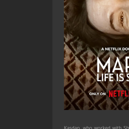
Kasdan, who worked with S