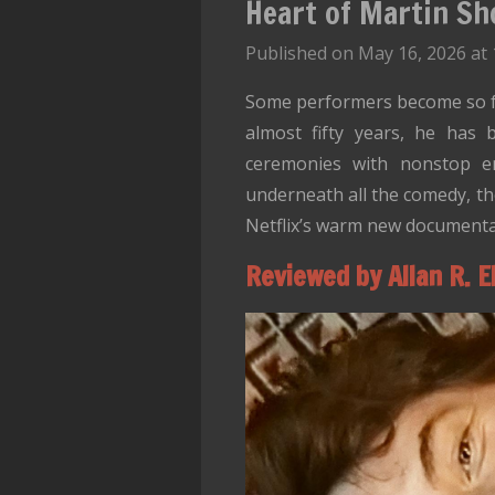
Heart of Martin Sh
Published on May 16, 2026 at 
Some performers become so fam
almost fifty years, he has 
ceremonies with nonstop ener
underneath all the comedy, th
Netflix’s warm new documenta
Reviewed by Allan R. E