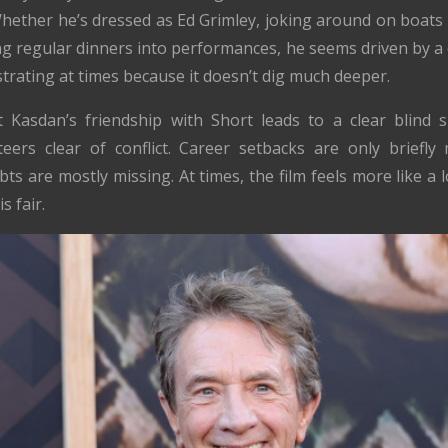
Whether he’s dressed as Ed Grimley, joking around on boats
ning regular dinners into performances, he seems driven by 
rustrating at times because it doesn’t dig much deeper.
t Kasdan’s friendship with Short leads to a clear blind 
eers clear of conflict. Career setbacks are only briefly m
bts are mostly missing. At times, the film feels more like 
s fair.