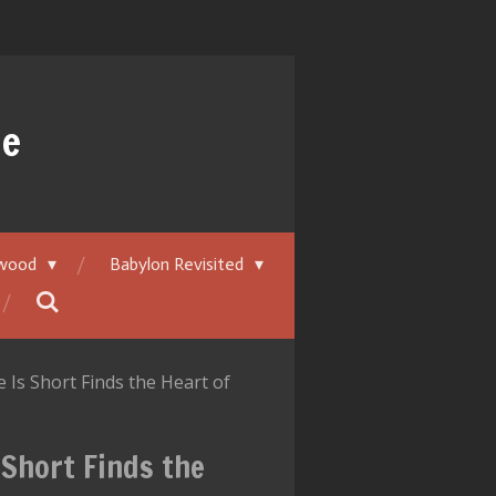
ue
ywood
Babylon Revisited
Is Short Finds the Heart of
 Short Finds the