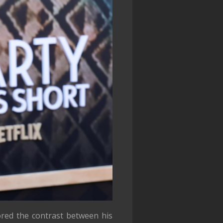
ored the contrast between his