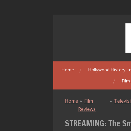
Skip
to
main
content
Home
Hollywood History
Film
Home
»
Film
»
Televis
Reviews
STREAMING: The Smi