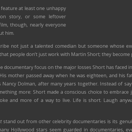
 feature at least one unhappy
on story, or some leftover
 film, though, nearly everyone
ut him.
cribe not just a talented comedian but someone whose exc
that people don’t just work with Martin Short; they become p
 documentary focus on the major losses Short has faced in h
. His mother passed away when he was eighteen, and his fat
ess Nancy Dolman, after many years together. Instead of say
mething more: Short made a conscious choice to embrace j
joke and more of a way to live. Life is short. Laugh anywa
t
stand out from other celebrity documentaries is its ge
e many Hollywood stars seem guarded in documentaries, e