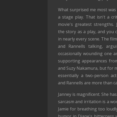
What surprised me most was 
a stage play. That isn't a crit
movie's greatest strengths. 
the story as a play, and you c
in nearly every scene. The film
and Rannells talking, argui
occasionally wounding one a
supporting appearances fro
and Suzy Nakamura, but for mos
essentially a two-person act
and Rannells are more than ca
Janney is magnificent. She ha
sarcasm and irritation is a w
Jamie for breathing too loudl
humor in Diane's bitterness wi