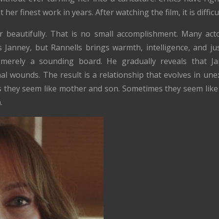
t her finest work in years. After watching the film, it is difficu
 beautifully. That is no small accomplishment. Many act
Janney, but Rannells brings warmth, intelligence, and j
erely a sounding board. He gradually reveals that Ja
l wounds. The result is a relationship that evolves in un
 they seem like mother and son. Sometimes they seem like
.