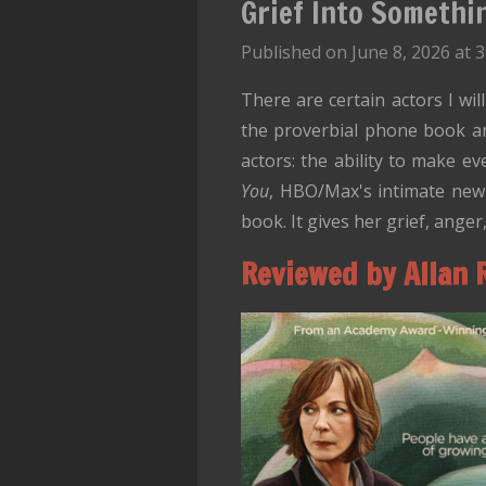
Grief Into Somethi
Published on June 8, 2026 at 
There are certain actors I wil
the proverbial phone book an
actors: the ability to make e
You
, HBO/Max's intimate new
book. It gives her grief, ang
Reviewed by Allan 