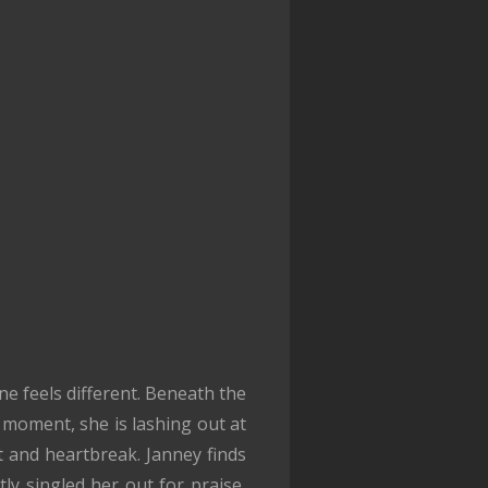
e feels different. Beneath the
 moment, she is lashing out at
t and heartbreak. Janney finds
tly singled her out for praise,