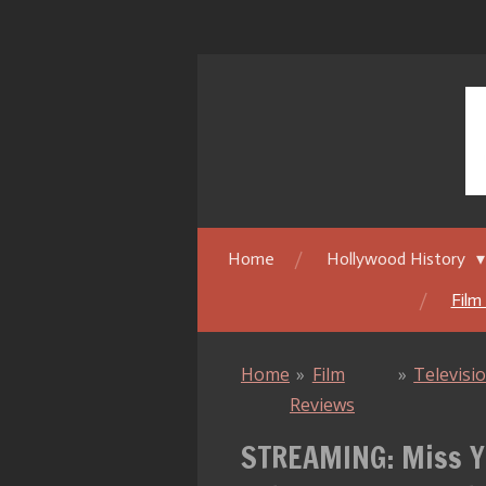
Skip
to
main
content
Home
Hollywood History
Film
Home
»
Film
»
Televisi
Reviews
STREAMING: Miss Yo