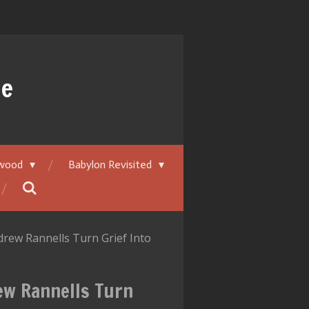
ue
ywood
Babylon Revisited
rew Rannells Turn Grief Into
ew Rannells Turn