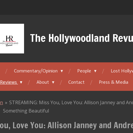
The Hollywoodland Rev
Commentary/Opinion
People
Lost Holl
 Reviews
About
Contact
Press & Media
on
»
STREAMING: Miss You, Love You: Allison Janney and And
Something Beautiful
u, Love You: Allison Janney and Andr