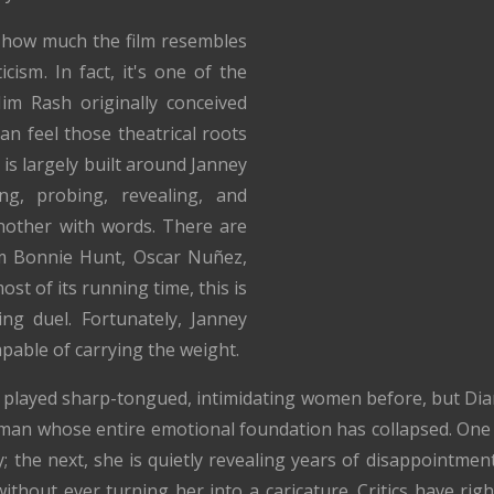
how much the film resembles
icism. In fact, it's one of the
Jim Rash originally conceived
an feel those theatrical roots
 is largely built around Janney
ng, probing, revealing, and
nother with words. There are
m Bonnie Hunt, Oscar Nuñez,
t of its running time, this is
ing duel. Fortunately, Janney
pable of carrying the weight.
s played sharp-tongued, intimidating women before, but Dian
oman whose entire emotional foundation has collapsed. One
y; the next, she is quietly revealing years of disappointmen
thout ever turning her into a caricature. Critics have righ