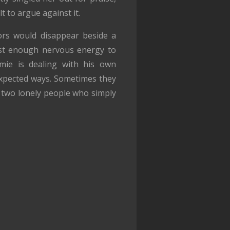
lt to argue against it.
ors would disappear beside a
ust enough nervous energy to
mie is dealing with his own
expected ways. Sometimes they
 two lonely people who simply