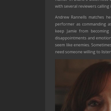
with several reviewers calling i
Andrew Rannells matches her
performer as commanding as 
keep Jamie from becoming m
disappointments and emotiona
seem like enemies. Sometimes
need someone willing to listen