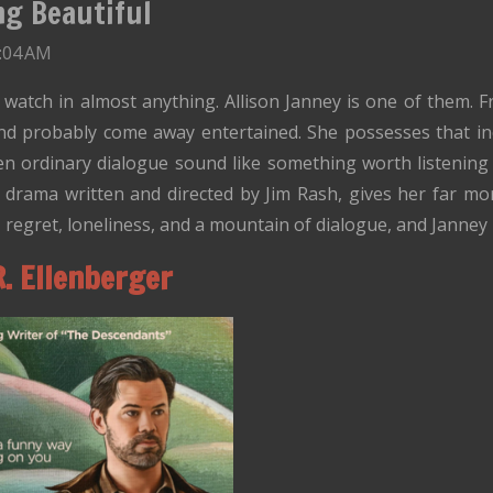
ng Beautiful
3:04 AM
l watch in almost anything. Allison Janney is one of them. 
d probably come away entertained. She possesses that in
ven ordinary dialogue sound like something worth listening 
 drama written and directed by Jim Rash, gives her far m
er, regret, loneliness, and a mountain of dialogue, and Jann
R. Ellenberger