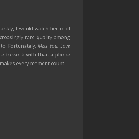
Frankly, I would watch her read
creasingly rare quality among
to. Fortunately,
Miss You, Love
ore to work with than a phone
ey makes every moment count.