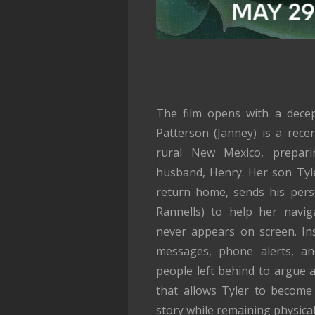
The film opens with a decep
Patterson (Janney) is a rece
rural New Mexico, prepari
husband, Henry. Her son Tyl
return home, sends his pers
Rannells) to help her navig
never appears on screen. Ins
messages, phone alerts, an
people left behind to argue ab
that allows Tyler to become
story while remaining physical