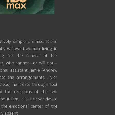
tively simple premise. Diane
ntly widowed woman living in
ng for the funeral of her
er, who cannot—or will not—
onal assistant Jamie (Andrew
ate the arrangements. Tyler
tead, he exists through text
d the reactions of the two
out him. It is a clever device
 the emotional center of the
ly absent.