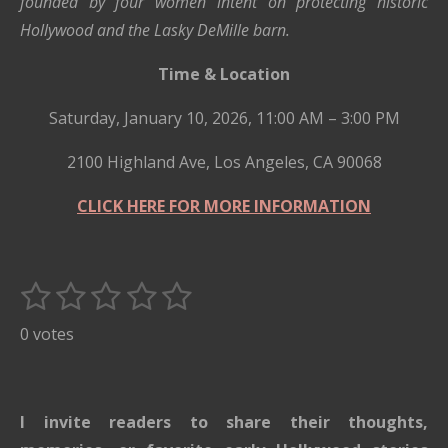
founded by four women intent on protecting historic
Hollywood and the Lasky DeMille barn.
Time & Location
Saturday, January 10, 2026, 11:00 AM – 3:00 PM
2100 Highland Ave, Los Angeles, CA 90068
CLICK HERE FOR MORE INFORMATION
1
2
3
4
5
S
R
u
s
s
s
s
s
a
0 votes
b
t
t
t
t
t
t
m
i
i
a
a
a
a
a
t
n
r
r
r
r
r
I invite readers to share their thoughts,
r
g
a