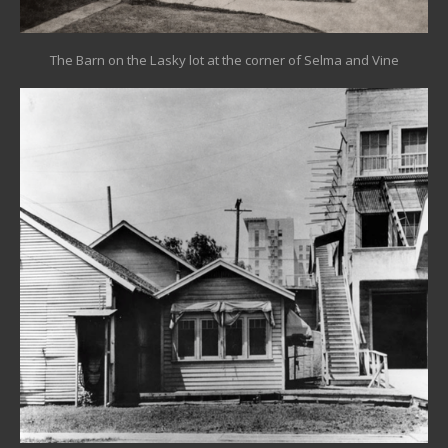
The Barn on the Lasky lot at the corner of Selma and Vine