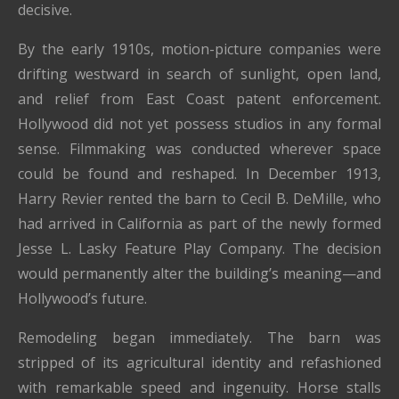
decisive.
By the early 1910s, motion-picture companies were
drifting westward in search of sunlight, open land,
and relief from East Coast patent enforcement.
Hollywood did not yet possess studios in any formal
sense. Filmmaking was conducted wherever space
could be found and reshaped. In December 1913,
Harry Revier rented the barn to Cecil B. DeMille, who
had arrived in California as part of the newly formed
Jesse L. Lasky Feature Play Company. The decision
would permanently alter the building’s meaning—and
Hollywood’s future.
Remodeling began immediately. The barn was
stripped of its agricultural identity and refashioned
with remarkable speed and ingenuity. Horse stalls