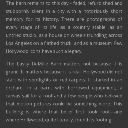
The barn remains to this day - faded, refurbished and
stubbornly silent in a city with a notoriously short
memory for its history. There are photographs of
every stage of its life: as a country stable, as an
untried studio, as a house on wheels trundling across
Los Angeles on a flatbed truck, and as a museum. Few
Hollywood icons have such a legacy.
The Lasky–DeMille Barn matters not because it is
grand. It matters because it is real. Hollywood did not
start with spotlights or red carpets. It started in an
orchard, in a barn, with borrowed equipment, a
canvas sail for a roof and a few people who believed
that motion pictures could be something more. This
building is where that belief first took root—and
where Hollywood, quite literally, found its footing.