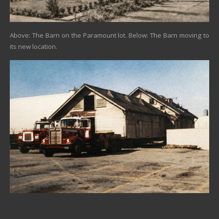
Above: The Barn on the Paramount lot. Below: The Barn moving to
its new location.