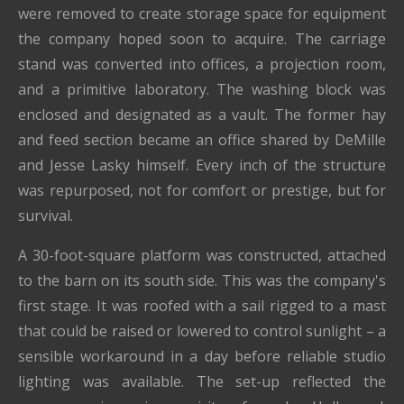
were removed to create storage space for equipment
the company hoped soon to acquire. The carriage
stand was converted into offices, a projection room,
and a primitive laboratory. The washing block was
enclosed and designated as a vault. The former hay
and feed section became an office shared by DeMille
and Jesse Lasky himself. Every inch of the structure
was repurposed, not for comfort or prestige, but for
survival.
A 30-foot-square platform was constructed, attached
to the barn on its south side. This was the company's
first stage. It was roofed with a sail rigged to a mast
that could be raised or lowered to control sunlight – a
sensible workaround in a day before reliable studio
lighting was available. The set-up reflected the