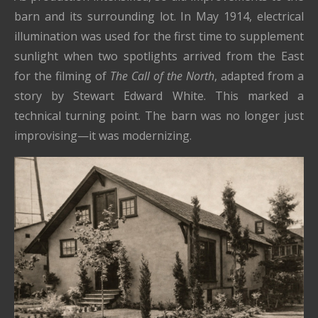
barn and its surrounding lot. In May 1914, electrical
illumination was used for the first time to supplement
sunlight when two spotlights arrived from the East
for the filming of
The Call of the North
, adapted from a
story by Stewart Edward White. This marked a
technical turning point. The barn was no longer just
improvising—it was modernizing.