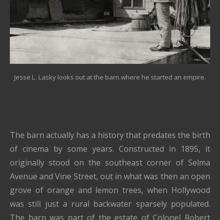
Jesse L. Lasky looks out at the barn where he started an empire.
The barn actually has a history that predates the birth
of cinema by some years. Constructed in 1895, it
originally stood on the southeast corner of Selma
Avenue and Vine Street, out in what was then an open
grove of orange and lemon trees, when Hollywood
was still just a rural backwater sparsely populated.
The barn was part of the estate of Colonel Robert