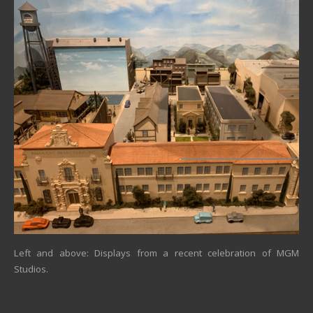
Left and above: Displays from a recent celebration of MGM
Studios.