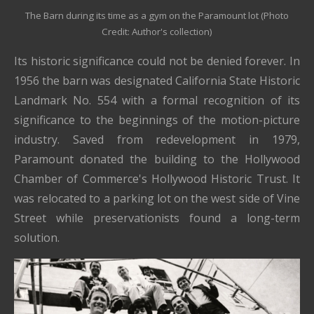
The Barn during its time as a gym on the Paramount lot (Photo
Credit: Author's collection)
Its historic significance could not be denied forever. In
1956 the barn was designated California State Historic
Landmark No. 554 with a formal recognition of its
significance to the beginnings of the motion-picture
industry. Saved from redevelopment in 1979,
Paramount donated the building to the Hollywood
Chamber of Commerce's Hollywood Historic Trust. It
was relocated to a parking lot on the west side of Vine
Street while preservationists found a long-term
solution.