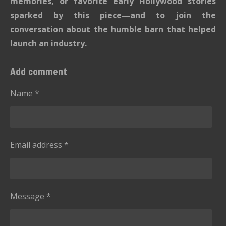
s
s
s
s
memories, or favorite early Hollywood stories
:
t
sparked by this piece—and to join the
i
0
conversation about the humble barn that helped
n
s
g
launch an industry.
t
a
Add comment
r
s
Name *
Email address *
Message *