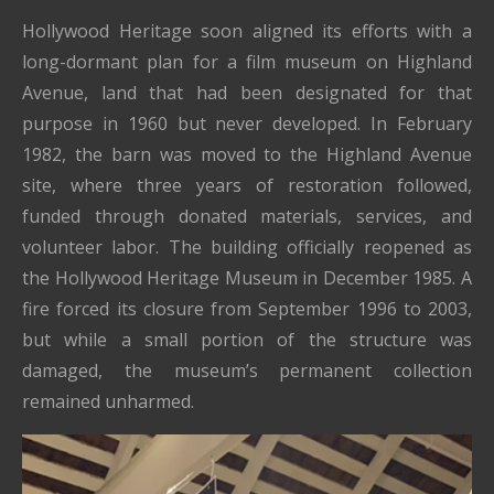
Hollywood Heritage soon aligned its efforts with a
long-dormant plan for a film museum on Highland
Avenue, land that had been designated for that
purpose in 1960 but never developed. In February
1982, the barn was moved to the Highland Avenue
site, where three years of restoration followed,
funded through donated materials, services, and
volunteer labor. The building officially reopened as
the Hollywood Heritage Museum in December 1985. A
fire forced its closure from September 1996 to 2003,
but while a small portion of the structure was
damaged, the museum’s permanent collection
remained unharmed.