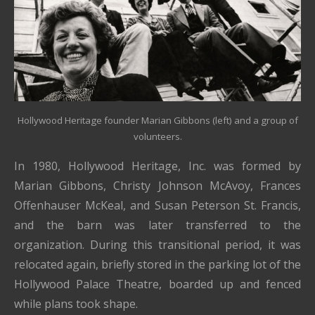
Hollywood Heritage founder Marian Gibbons (left) and a group of
volunteers.
In 1980, Hollywood Heritage, Inc. was formed by
Marian Gibbons, Christy Johnson McAvoy, Frances
Offenhauser McKeal, and Susan Peterson St. Francis,
and the barn was later transferred to the
organization. During this transitional period, it was
relocated again, briefly stored in the parking lot of the
Hollywood Palace Theatre, boarded up and fenced
while plans took shape.