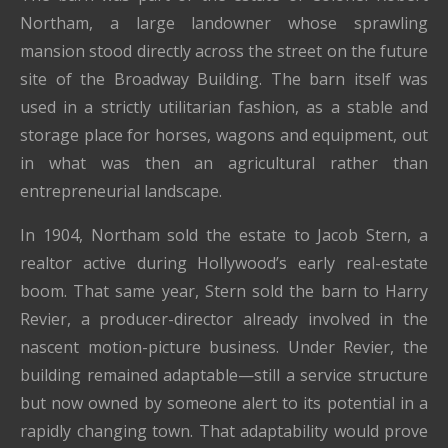
Northam, a large landowner whose sprawling
mansion stood directly across the street on the future
site of the Broadway Building. The barn itself was
used in a strictly utilitarian fashion, as a stable and
storage place for horses, wagons and equipment, out
in what was then an agricultural rather than
entrepreneurial landscape.
In 1904, Northam sold the estate to Jacob Stern, a
realtor active during Hollywood’s early real-estate
boom. That same year, Stern sold the barn to Harry
Revier, a producer-director already involved in the
nascent motion-picture business. Under Revier, the
building remained adaptable—still a service structure
but now owned by someone alert to its potential in a
rapidly changing town. That adaptability would prove