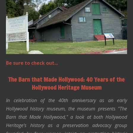
Be sure to check out...
The Barn that Made Hollywood: 40 Years of the
Hollywood Heritage Museum
In celebration of the 40th anniversary as an early
Hollywood history museum, the museum presents "The
Barn that Made Hollywood," a look at both Hollywood
Heritage's history as a preservation advocacy group