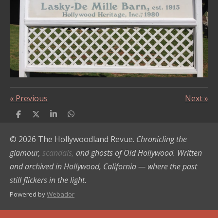
«
Previous
Next
»
S
S
S
S
h
h
h
h
a
a
a
a
© 2026 The Hollywoodland Revue.
Chronicling the
r
r
r
r
e
e
e
e
glamour,
scandals,
and ghosts of Old Hollywood. Written
and archived in Hollywood, California — where the past
still flickers in the light.
Powered by
Webador