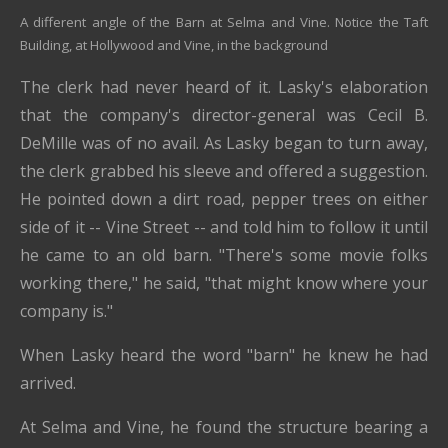
A different angle of the Barn at Selma and Vine. Notice the Taft
Building, at Hollywood and Vine, in the background
The clerk had never heard of it. Lasky's elaboration
that the company's director-general was Cecil B.
DeMille was of no avail. As Lasky began to turn away,
the clerk grabbed his sleeve and offered a suggestion.
He pointed down a dirt road, pepper trees on either
side of it -- Vine Street -- and told him to follow it until
he came to an old barn. "There's some movie folks
working there," he said, "that might know where your
company is."
When Lasky heard the word "barn" he knew he had
arrived.
At Selma and Vine, he found the structure bearing a