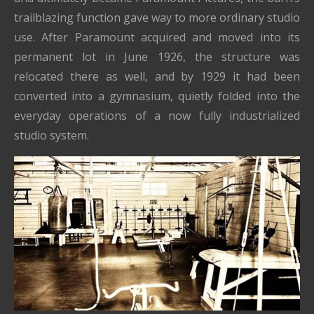
trailblazing function gave way to more ordinary studio
use. After Paramount acquired and moved into its
permanent lot in June 1926, the structure was
relocated there as well, and by 1929 it had been
converted into a gymnasium, quietly folded into the
everyday operations of a now fully industrialized
studio system.