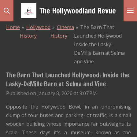
Skip
The Hollywoodland Revue
to
main
Home
»
Hollywood
»
Cinema
»
The Barn That
content
History
History
Launched Hollywood:
Inside the Lasky–
DeMille Barn at Selma
and Vine
The Barn That Launched Hollywood: Inside the
Lasky–DeMille Barn at Selma and Vine
Published on January 8, 2026 at 9:07 PM
Opposite the Hollywood Bowl, in an unpromising
clump of tour buses and parking-lot traffic, is a small
wooden building whose importance far outweighs its
scale. These days it's a museum, known as the