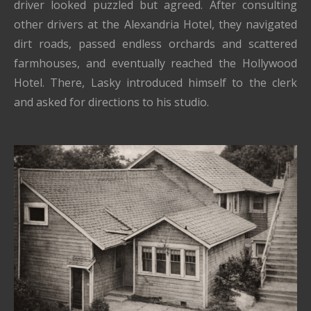
driver looked puzzled but agreed. After consulting
other drivers at the Alexandria Hotel, they navigated
dirt roads, passed endless orchards and scattered
farmhouses, and eventually reached the Hollywood
Hotel. There, Lasky introduced himself to the clerk
and asked for directions to his studio.