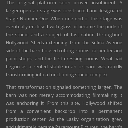
The original platform soon proved insufficient. A
larger open-air stage was constructed and designated
Stage Number One. When one end of this stage was
eventually enclosed with glass, it became the pride of
the studio and a subject of fascination throughout
Hollywood. Sheds extending from the Selma Avenue
side of the barn housed cutting rooms, carpenter and
paint shops, and the first dressing rooms. What had
begun as a rented stable in an orchard was rapidly
transforming into a functioning studio complex.
That transformation signaled something larger. The
barn was not merely accommodating filmmaking; it
was anchoring it. From this site, Hollywood shifted
from a convenient backdrop into a permanent
production center. As the Lasky organization grew
and ultimately became Paramount Pictures, the barn’s