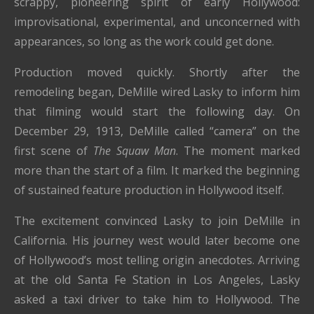
scrappy, pioneering spirit of early Hollywood:
improvisational, experimental, and unconcerned with
appearances, so long as the work could get done.
Production moved quickly. Shortly after the
remodeling began, DeMille wired Lasky to inform him
that filming would start the following day. On
December 29, 1913, DeMille called “camera” on the
first scene of
The Squaw Man
. The moment marked
more than the start of a film. It marked the beginning
of sustained feature production in Hollywood itself.
The excitement convinced Lasky to join DeMille in
California. His journey west would later become one
of Hollywood’s most telling origin anecdotes. Arriving
at the old Santa Fe Station in Los Angeles, Lasky
asked a taxi driver to take him to Hollywood. The