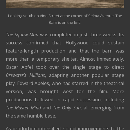
Looking south on Vine Street at the corner of Selma Avenue. The
Barn is on the left.
The Squaw Man
was completed in just three weeks. Its
success confirmed that Hollywood could sustain
feature-length production and that the barn was
more than a temporary shelter. Almost immediately,
Oscar Apfel took over the single stage to direct
Brewster’s Millions
, adapting another popular stage
play. Edward Abeles, who had starred in the theatrical
version, was brought west for the film. More
productions followed in rapid succession, including
The Master Mind
and
The Only Son
, all emerging from
the same humble base.
As production intensified, so did improvements to the