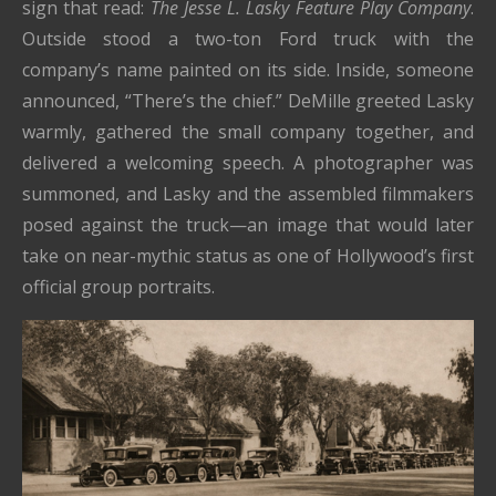
sign that read:
The Jesse L. Lasky Feature Play Company
.
Outside stood a two-ton Ford truck with the
company’s name painted on its side. Inside, someone
announced, “There’s the chief.” DeMille greeted Lasky
warmly, gathered the small company together, and
delivered a welcoming speech. A photographer was
summoned, and Lasky and the assembled filmmakers
posed against the truck—an image that would later
take on near-mythic status as one of Hollywood’s first
official group portraits.