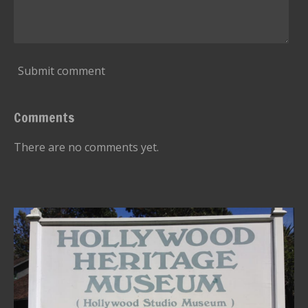
Submit comment
Comments
There are no comments yet.