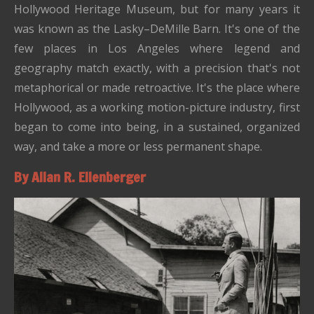
Hollywood Heritage Museum, but for many years it
was known as the Lasky–DeMille Barn. It's one of the
few places in Los Angeles where legend and
geography match exactly, with a precision that's not
metaphorical or made retroactive. It's the place where
Hollywood, as a working motion-picture industry, first
began to come into being, in a sustained, organized
way, and take a more or less permanent shape.
By Allan R. Ellenberger