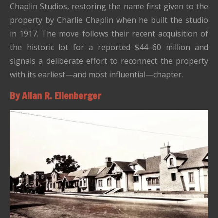
Chaplin Studios, restoring the name first given to the
property by Charlie Chaplin when he built the studio
in 1917. The move follows their recent acquisition of
the historic lot for a reported $44–60 million and
signals a deliberate effort to reconnect the property
with its earliest—and most influential—chapter.
By Allan R. Ellenberger