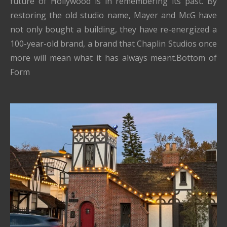
future of Hollywood is in remembering its past. By
restoring the old studio name, Mayer and McG have
not only bought a building, they have re-energized a
100-year-old brand, a brand that Chaplin Studios once
more will mean what it has always meant.Bottom of
Form