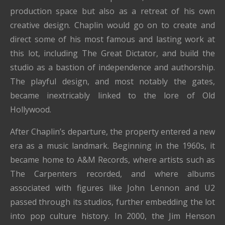
production space but also as a retreat of his own
creative design. Chaplin would go on to create and
direct some of his most famous and lasting work at
this lot, including The Great Dictator, and build the
studio as a bastion of independence and authorship.
The playful design, and most notably the gates,
became inextricably linked to the lore of Old
Hollywood.
After Chaplin’s departure, the property entered a new
era as a music landmark. Beginning in the 1960s, it
became home to A&M Records, where artists such as
The Carpenters recorded, and where albums
associated with figures like John Lennon and U2
passed through its studios, further embedding the lot
into pop culture history. In 2000, the Jim Henson