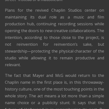
Plans for the revived Chaplin Studios center on
maintaining its dual role as a music and film
production hub, continuing recording sessions while
opening the doors to new creative collaborations. The
intention, according to those close to the project, is
not reinvention for reinvention’s sake, but
stewardship—protecting the physical character of the
studio while allowing it to remain productive and
relevant.
The fact that Mayer and McG would return to the
Chaplin name in the first place is, in this throwaway-
history culture, one of the most touching points in the
whole story. The act means a lot more than a simple
name choice or a publicity stunt. It says that the