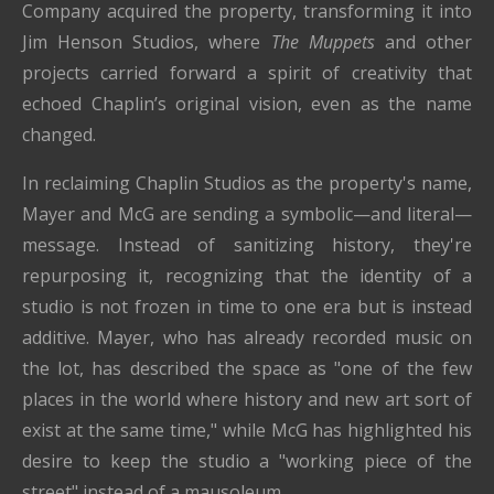
Company acquired the property, transforming it into
Jim Henson Studios, where
The Muppets
and other
projects carried forward a spirit of creativity that
echoed Chaplin’s original vision, even as the name
changed.
In reclaiming Chaplin Studios as the property's name,
Mayer and McG are sending a symbolic—and literal—
message. Instead of sanitizing history, they're
repurposing it, recognizing that the identity of a
studio is not frozen in time to one era but is instead
additive. Mayer, who has already recorded music on
the lot, has described the space as "one of the few
places in the world where history and new art sort of
exist at the same time," while McG has highlighted his
desire to keep the studio a "working piece of the
street" instead of a mausoleum.