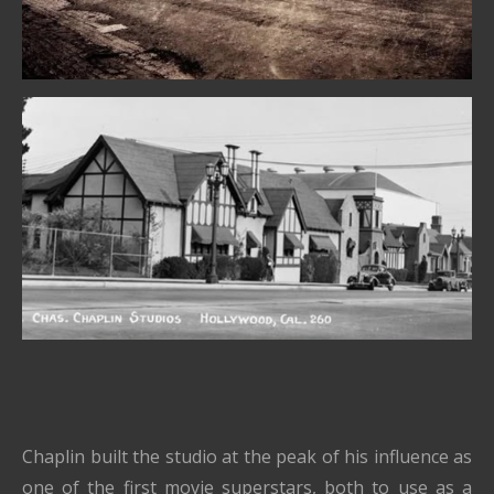
Chaplin built the studio at the peak of his influence as
one of the first movie superstars, both to use as a