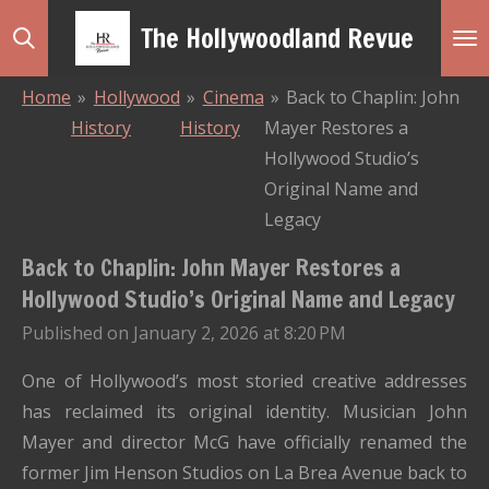
Skip
The Hollywoodland Revue
to
main
Home
»
Hollywood
»
Cinema
»
Back to Chaplin: John
content
History
History
Mayer Restores a
Hollywood Studio’s
Original Name and
Legacy
Back to Chaplin: John Mayer Restores a
Hollywood Studio’s Original Name and Legacy
Published on January 2, 2026 at 8:20 PM
One of Hollywood’s most storied creative addresses
has reclaimed its original identity. Musician John
Mayer and director McG have officially renamed the
former Jim Henson Studios on La Brea Avenue back to