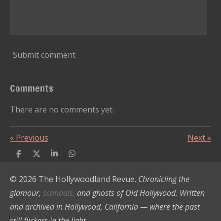
Submit comment
Comments
There are no comments yet.
«
Previous
Next
»
S
S
S
S
h
h
h
h
a
a
a
a
© 2026 The Hollywoodland Revue.
Chronicling the
r
r
r
r
e
e
e
e
glamour,
scandals,
and ghosts of Old Hollywood. Written
and archived in Hollywood, California — where the past
still flickers in the light.