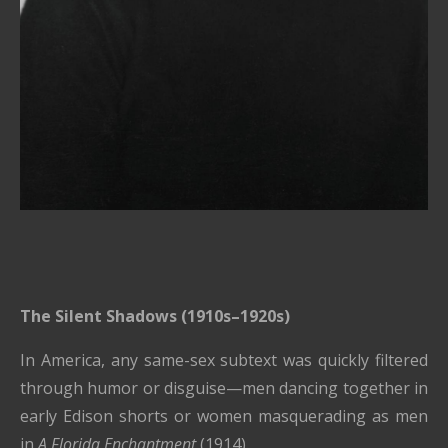
The Silent Shadows (1910s–1920s)
In America, any same-sex subtext was quickly filtered
through humor or disguise—men dancing together in
early Edison shorts or women masquerading as men
in
A Florida Enchantment
(1914).