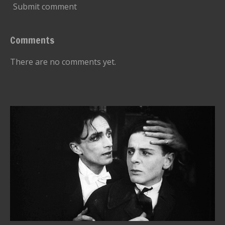
Submit comment
Comments
There are no comments yet.