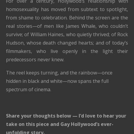
For over a century, Hollywood’s relationship with
homosexuality has moved from subtext to spotlight,
from shame to celebration. Behind the screen are the
real stories—of men like James Whale, who couldn’t
survive; of William Haines, who quietly thrived; of Rock
Hudson, whose death changed hearts; and of today’s
filmmakers, who live openly in the light their
predecessors never knew.
The reel keeps turning, and the rainbow—once
hidden in black and white—now spans the full
spectrum of cinema.
Share your thoughts below — I’d love to hear your
take on this piece and Gay Hollywood’s ever-
unfolding story.