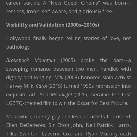
career suicide. A “New Queer Cinema” was born—
restless, ironic, self-aware, and gloriously free.
Visibility and Validation (2000s–2010s)
Hollywood finally began telling stories of love, not
pathology.
Brokeback Mountain
(2005) broke the dam—a
sweeping romance between two men, handled with
dignity and longing.
Milk
(2008) honored slain activist
Harvey Milk.
Carol
(2015) turned 1950s repression into
exquisite art. And
Moonlight
(2016) became the first
LGBTQ-themed film to win the Oscar for Best Picture.
Meanwhile, openly gay and lesbian artists flourished:
Ellen DeGeneres, Sir Elton John, Neil Patrick Harris,
Tilda Swinton, Laverne Cox, and Ryan Murphy each