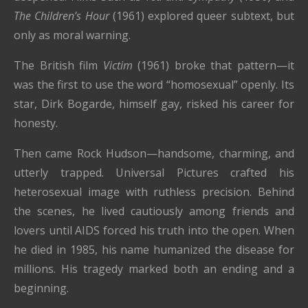
The Children’s Hour
(1961) explored queer subtext, but
only as moral warning.
The British film
Victim
(1961) broke that pattern—it
was the first to use the word “homosexual” openly. Its
star, Dirk Bogarde, himself gay, risked his career for
honesty.
Then came Rock Hudson—handsome, charming, and
utterly trapped. Universal Pictures crafted his
heterosexual image with ruthless precision. Behind
the scenes, he lived cautiously among friends and
lovers until AIDS forced his truth into the open. When
he died in 1985, his name humanized the disease for
millions. His tragedy marked both an ending and a
beginning.