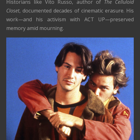
Historians like Vito Russo, author of
The Celluloid
Closet
, documented decades of cinematic erasure. His
work—and his activism with ACT UP—preserved
memory amid mourning.