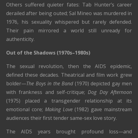
Others suffered quieter fates: Tab Hunter’s career
derailed after being outed; Sal Mineo was murdered in
1976, his sexuality whispered but rarely defended.
Their pain mirrored a world still unready for
authenticity.
Out of the Shadows (1970s–1980s)
The sexual revolution, then the AIDS epidemic,
defined these decades. Theatrical and film work grew
bolder—
The Boys in the Band
(1970) depicted gay men
with frankness and self-critique;
Dog Day Afternoon
(1975) placed a transgender relationship at its
emotional core;
Making Love
(1982) gave mainstream
audiences their first tender same-sex love story.
The AIDS years brought profound loss—and