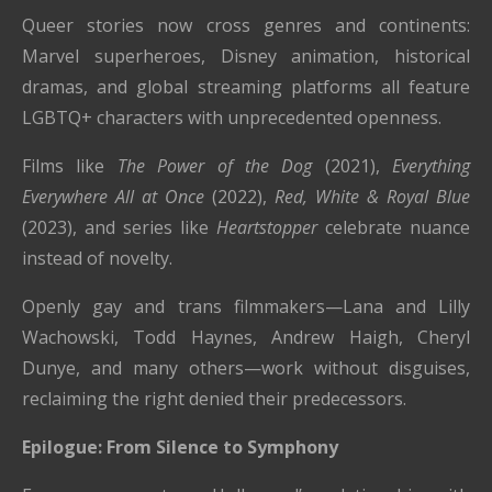
Queer stories now cross genres and continents:
Marvel superheroes, Disney animation, historical
dramas, and global streaming platforms all feature
LGBTQ+ characters with unprecedented openness.
Films like
The Power of the Dog
(2021),
Everything
Everywhere All at Once
(2022),
Red, White & Royal Blue
(2023), and series like
Heartstopper
celebrate nuance
instead of novelty.
Openly gay and trans filmmakers—Lana and Lilly
Wachowski, Todd Haynes, Andrew Haigh, Cheryl
Dunye, and many others—work without disguises,
reclaiming the right denied their predecessors.
Epilogue: From Silence to Symphony