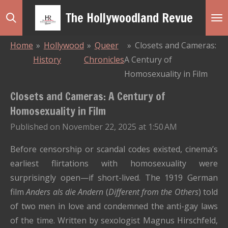
Skip
The Hollywoodland Revue
to
main
Home
»
Hollywood
»
Queer
»
Closets and Cameras:
content
History
Chronicles
A Century of
Homosexuality in Film
Closets and Cameras: A Century of
Homosexuality in Film
Published on November 22, 2025 at 1:50 AM
Before censorship or scandal codes existed, cinema’s
earliest flirtations with homosexuality were
surprisingly open—if short-lived. The 1919 German
film
Anders als die Andern
(
Different from the Others
) told
of two men in love and condemned the anti-gay laws
of the time. Written by sexologist Magnus Hirschfeld,