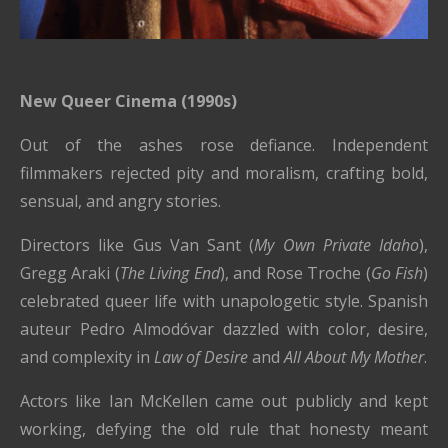
New Queer Cinema (1990s)
Out of the ashes rose defiance. Independent
filmmakers rejected pity and moralism, crafting bold,
sensual, and angry stories.
Directors like Gus Van Sant (
My Own Private Idaho
),
Gregg Araki (
The Living End
), and Rose Troche (
Go Fish
)
celebrated queer life with unapologetic style. Spanish
auteur Pedro Almodóvar dazzled with color, desire,
and complexity in
Law of Desire
and
All About My Mother
.
Actors like Ian McKellen came out publicly and kept
working, defying the old rule that honesty meant