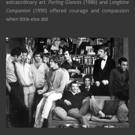
extraordinary art.
Parting Glances
(1986) and
Longtime
Companion
(1990) offered courage and compassion
when little else did.