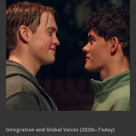
Integration and Global Voices (2020s–Today)