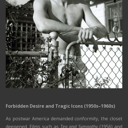
Forbidden Desire and Tragic Icons (1950s–1960s)
As postwar America demanded conformity, the closet
deepened. Films such as
Tea and Sympathy
(1956) and