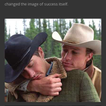
changed the image of success itself.