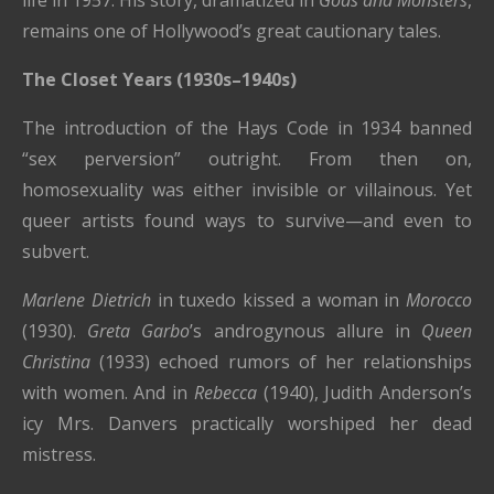
life in 1957. His story, dramatized in
Gods and Monsters
,
remains one of Hollywood’s great cautionary tales.
The Closet Years (1930s–1940s)
The introduction of the Hays Code in 1934 banned
“sex perversion” outright. From then on,
homosexuality was either invisible or villainous. Yet
queer artists found ways to survive—and even to
subvert.
Marlene Dietrich
in tuxedo kissed a woman in
Morocco
(1930).
Greta Garbo
’s androgynous allure in
Queen
Christina
(1933) echoed rumors of her relationships
with women. And in
Rebecca
(1940), Judith Anderson’s
icy Mrs. Danvers practically worshiped her dead
mistress.