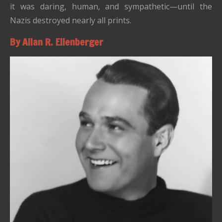
it was daring, human, and sympathetic—until the
Nazis destroyed nearly all prints.
By Allan R. Ellenberger