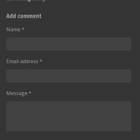
Add comment
Name *
Email address *
Message *