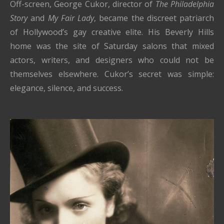
Off-screen, George Cukor, director of
The Philadelphia
Story
and
My Fair Lady
, became the discreet patriarch
of Hollywood’s gay creative elite. His Beverly Hills
home was the site of Saturday salons that mixed
actors, writers, and designers who could not be
themselves elsewhere. Cukor’s secret was simple:
elegance, silence, and success.