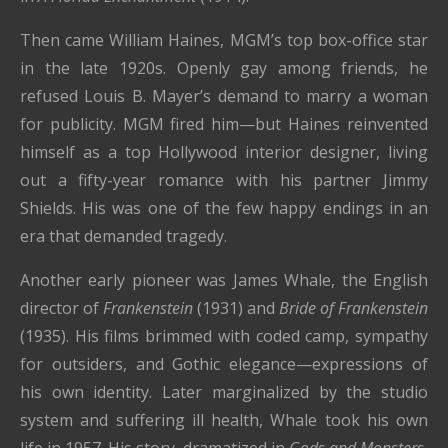
Then came William Haines, MGM’s top box-office star
in the late 1920s. Openly gay among friends, he
refused Louis B. Mayer’s demand to marry a woman
for publicity. MGM fired him—but Haines reinvented
himself as a top Hollywood interior designer, living
out a fifty-year romance with his partner Jimmy
Shields. His was one of the few happy endings in an
era that demanded tragedy.
Another early pioneer was James Whale, the English
director of
Frankenstein
(1931) and
Bride of Frankenstein
(1935). His films brimmed with coded camp, sympathy
for outsiders, and Gothic elegance—expressions of
his own identity. Later marginalized by the studio
system and suffering ill health, Whale took his own