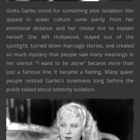
Greta Garbo stood for something else: isolation. Her
appeal in queer culture came partly from her
emotional distance and her choice not to explain
herself. She left Hollywood, stayed out of the
spotlight, turned down marriage stories, and created
so much mystery that people saw many meanings in
her silence. “I want to be alone” became more than
just a famous line; it became a feeling. Many queer
people noticed Garbo's loneliness long before the
public talked about celebrity isolation.