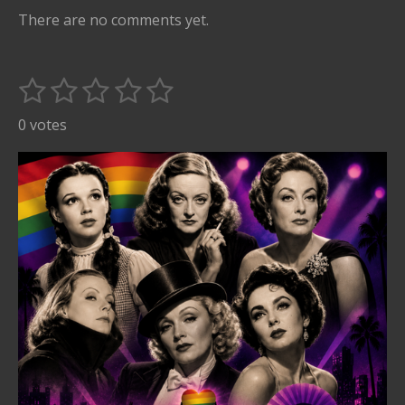
There are no comments yet.
1
2
3
4
5
S
R
u
s
s
s
s
s
a
0 votes
b
t
t
t
t
t
t
m
i
i
a
a
a
a
a
t
n
r
r
r
r
r
r
g
s
s
s
s
a
:
t
i
0
n
s
g
t
a
r
s