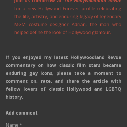
Join us tomorrow at
The Hollywoodland Revue
for a new Hollywood Forever profile celebrating
the life, artistry, and enduring legacy of legendary
MGM costume designer Adrian, the man who
helped define the look of Hollywood glamour.
If you enjoyed my latest Hollywoodland Revue
commentary on how classic film stars became
enduring gay icons, please take a moment to
comment on, rate, and share the article with
fellow lovers of classic Hollywood and LGBTQ
history.
Add comment
Name *