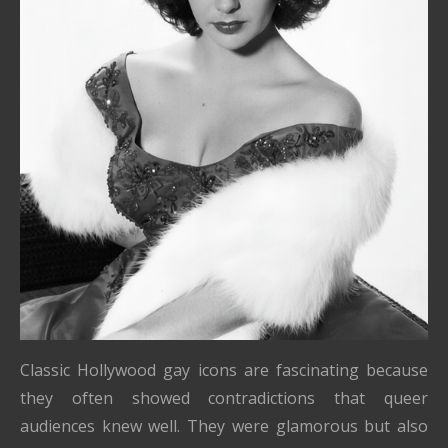
Classic Hollywood gay icons are fascinating because
they often showed contradictions that queer
audiences knew well. They were glamorous but also