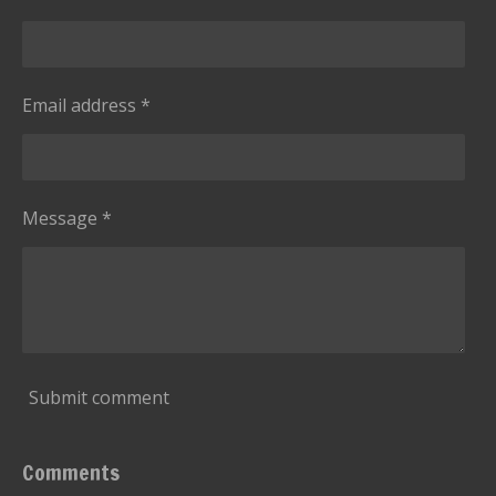
Email address *
Message *
Submit comment
Comments