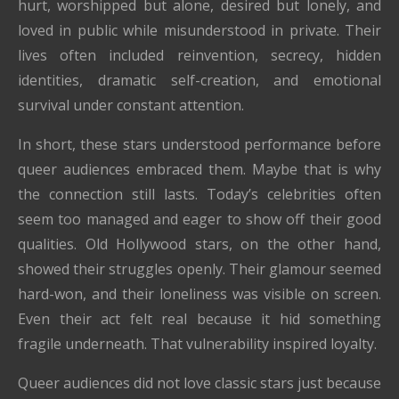
hurt, worshipped but alone, desired but lonely, and
loved in public while misunderstood in private. Their
lives often included reinvention, secrecy, hidden
identities, dramatic self-creation, and emotional
survival under constant attention.
In short, these stars understood performance before
queer audiences embraced them. Maybe that is why
the connection still lasts. Today’s celebrities often
seem too managed and eager to show off their good
qualities. Old Hollywood stars, on the other hand,
showed their struggles openly. Their glamour seemed
hard-won, and their loneliness was visible on screen.
Even their act felt real because it hid something
fragile underneath. That vulnerability inspired loyalty.
Queer audiences did not love classic stars just because