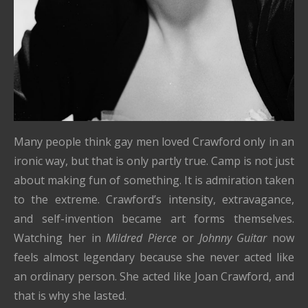
Many people think gay men loved Crawford only in an
ironic way, but that is only partly true. Camp is not just
about making fun of something. It is admiration taken
to the extreme. Crawford’s intensity, extravagance,
and self-invention became art forms themselves.
Watching her in
Mildred Pierce
or
Johnny Guitar
now
feels almost legendary because she never acted like
an ordinary person. She acted like Joan Crawford, and
that is why she lasted.