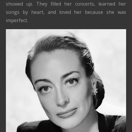
showed up. They filled her concerts, learned her
songs by heart, and loved her because she was
imperfect.