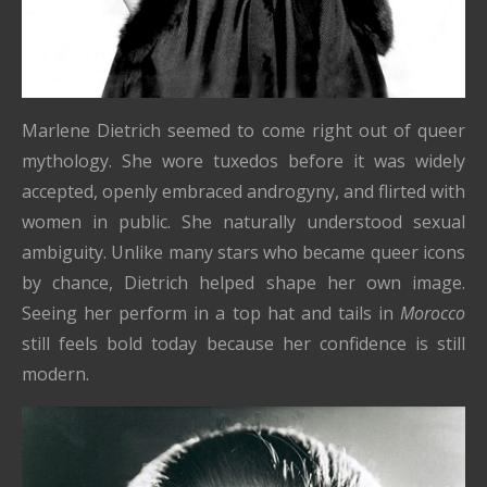
Marlene Dietrich seemed to come right out of queer
mythology. She wore tuxedos before it was widely
accepted, openly embraced androgyny, and flirted with
women in public. She naturally understood sexual
ambiguity. Unlike many stars who became queer icons
by chance, Dietrich helped shape her own image.
Seeing her perform in a top hat and tails in
Morocco
still feels bold today because her confidence is still
modern.