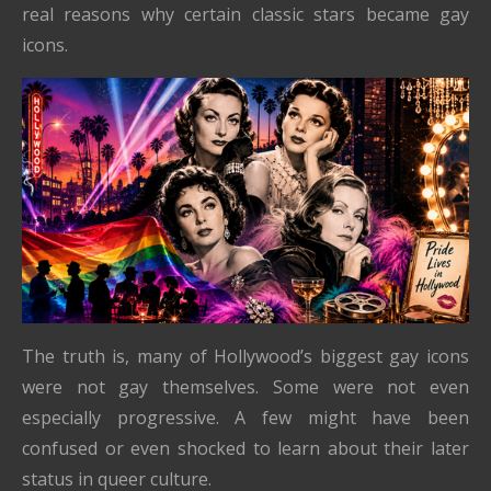
real reasons why certain classic stars became gay
icons.
The truth is, many of Hollywood’s biggest gay icons
were not gay themselves. Some were not even
especially progressive. A few might have been
confused or even shocked to learn about their later
status in queer culture.