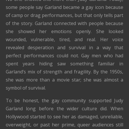
some people say Garland became a gay icon because
of camp or drag performances, but that only tells part
of the story. Garland connected with people because
she showed her emotions openly. She looked
wounded, vulnerable, tired, and real. Her voice
revealed desperation and survival in a way that
perfect performances could not. Gay men who had
spent years hiding saw something familiar in
Garland’s mix of strength and fragility. By the 1950s,
she was more than a movie star; she was almost a
symbol of survival.
To be honest, the gay community supported Judy
Garland long before the wider culture did. When
Hollywood started to see her as damaged, unreliable,
overweight, or past her prime, queer audiences still