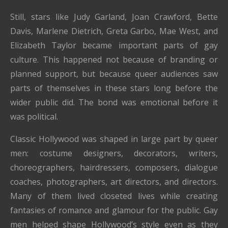
Still, stars like Judy Garland, Joan Crawford, Bette
Davis, Marlene Dietrich, Greta Garbo, Mae West, and
Elizabeth Taylor became important parts of gay
culture. This happened not because of branding or
planned support, but because queer audiences saw
parts of themselves in these stars long before the
wider public did. The bond was emotional before it
was political.
Classic Hollywood was shaped in large part by queer
men: costume designers, decorators, writers,
choreographers, hairdressers, composers, dialogue
coaches, photographers, art directors, and directors.
Many of them lived closeted lives while creating
fantasies of romance and glamour for the public. Gay
men helped shape Hollywood’s style even as they