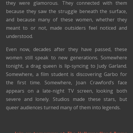
they were glamorous. They connected with them
because they saw the struggle beneath the surface,
and because many of these women, whether they
meant to or not, made outsiders feel noticed and
understood.
Even now, decades after they have passed, these
women still speak to new generations. Somewhere
tonight, a drag queen is lip-syncing to Judy Garland.
Somewhere, a film student is discovering Garbo for
the first time. Somewhere, Joan Crawford’s face
appears on a late-night TV screen, looking both
severe and lonely. Studios made these stars, but
queer audiences turned many of them into legends.