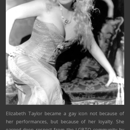
Elizabeth Taylor became a gay icon not because of
her performances, but because of her loyalty. She
earned deep respect from the LGBTQ community by