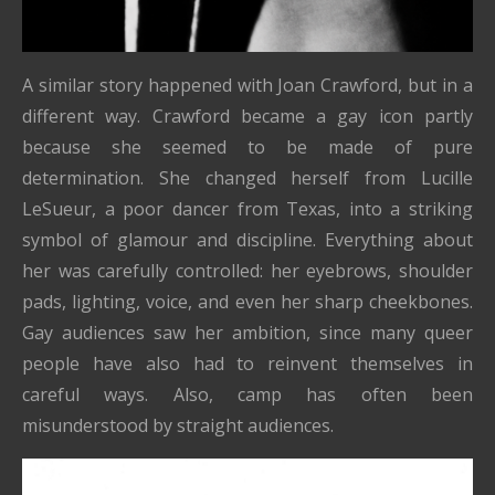
A similar story happened with Joan Crawford, but in a
different way. Crawford became a gay icon partly
because she seemed to be made of pure
determination. She changed herself from Lucille
LeSueur, a poor dancer from Texas, into a striking
symbol of glamour and discipline. Everything about
her was carefully controlled: her eyebrows, shoulder
pads, lighting, voice, and even her sharp cheekbones.
Gay audiences saw her ambition, since many queer
people have also had to reinvent themselves in
careful ways. Also, camp has often been
misunderstood by straight audiences.