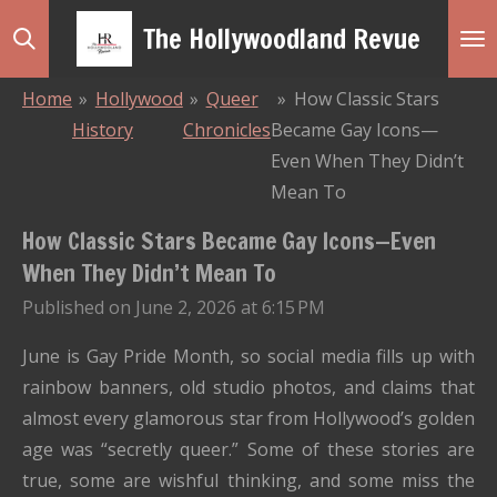
Skip
The Hollywoodland Revue
to
main
Home
»
Hollywood
»
Queer
»
How Classic Stars
content
History
Chronicles
Became Gay Icons—
Even When They Didn’t
Mean To
How Classic Stars Became Gay Icons—Even
When They Didn’t Mean To
Published on June 2, 2026 at 6:15 PM
June is Gay Pride Month, so social media fills up with
rainbow banners, old studio photos, and claims that
almost every glamorous star from Hollywood’s golden
age was “secretly queer.” Some of these stories are
true, some are wishful thinking, and some miss the