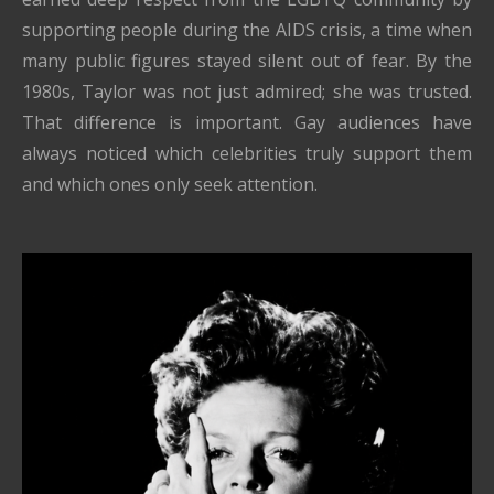
supporting people during the AIDS crisis, a time when
many public figures stayed silent out of fear. By the
1980s, Taylor was not just admired; she was trusted.
That difference is important. Gay audiences have
always noticed which celebrities truly support them
and which ones only seek attention.