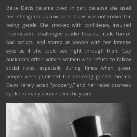
Bette Davis became loved in part because she used
her intelligence as a weapon. Davis was not known for
being gentle. She smoked with confidence, insulted
interviewers, challenged studio bosses, made fun of
bad scripts, and stared at people with her intense
eyes as if she could see right through them. Gay
audiences often admire women who refuse to follow
social rules, especially during times when queer
people were punished for breaking gender norms.
Davis rarely acted “properly,” and her rebelliousness
spoke to many people over the years.