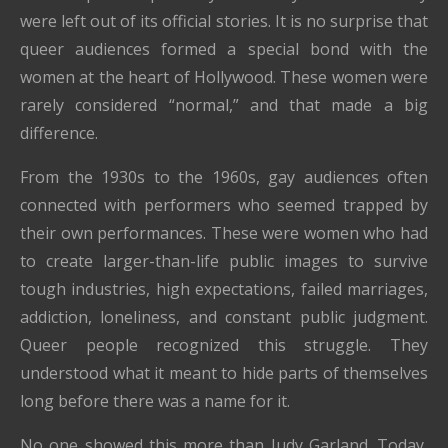
were left out of its official stories. It is no surprise that
queer audiences formed a special bond with the
women at the heart of Hollywood. These women were
rarely considered “normal,” and that made a big
difference.
From the 1930s to the 1960s, gay audiences often
connected with performers who seemed trapped by
their own performances. These were women who had
to create larger-than-life public images to survive
tough industries, high expectations, failed marriages,
addiction, loneliness, and constant public judgment.
Queer people recognized this struggle. They
understood what it meant to hide parts of themselves
long before there was a name for it.
No one showed this more than Judy Garland. Today,