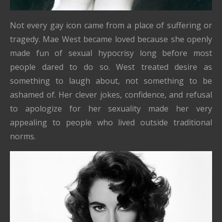
Not every gay icon came from a place of suffering or
tragedy. Mae West became loved because she openly
made fun of sexual hypocrisy long before most
people dared to do so. West treated desire as
something to laugh about, not something to be
ashamed of. Her clever jokes, confidence, and refusal
to apologize for her sexuality made her very
appealing to people who lived outside traditional
norms.