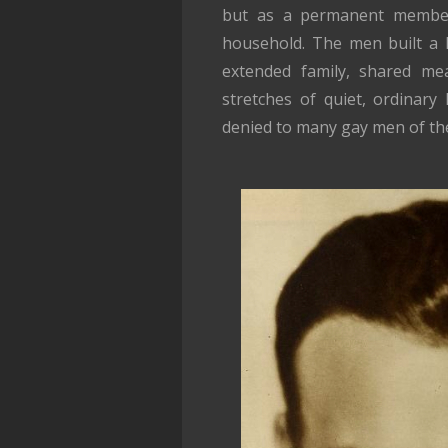
but as a permanent member o
household. The men built a l
extended family, shared mea
stretches of quiet, ordinary
denied to many gay men of the