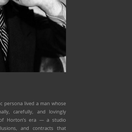
lic persona lived a man whose
lly, carefully, and lovingly
of Horton’s era — a studio
lusions, and contracts that