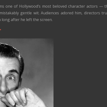
s one of Hollywood’s most beloved character actors — the
istakably gentle wit. Audiences adored him, directors tr
m long after he left the screen.
r