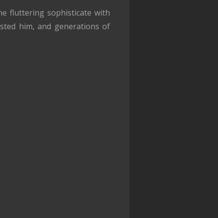
 fluttering sophisticate with
usted him, and generations of