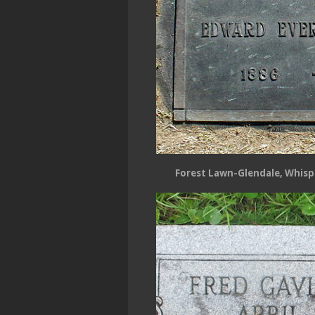
Forest Lawn-Glendale, Whispe