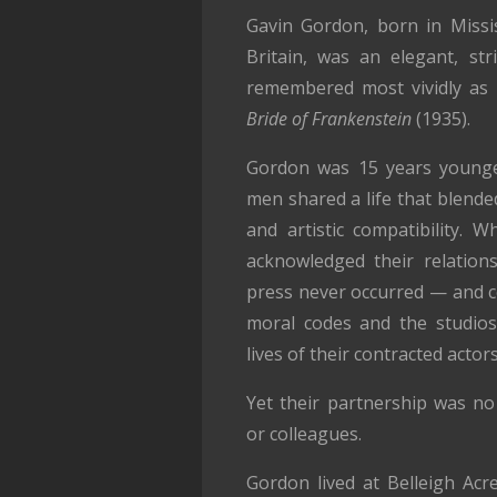
Gavin Gordon, born in Missis
Britain, was an elegant, st
remembered most vividly as 
Bride of Frankenstein
(1935).
Gordon was 15 years younge
men shared a life that blende
and artistic compatibility. W
acknowledged their relations
press never occurred — and co
moral codes and the studios’
lives of their contracted actors
Yet their partnership was no 
or colleagues.
Gordon lived at Belleigh Acr