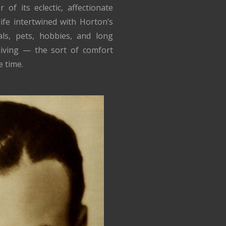
f its eclectic, affectionate
ife intertwined with Horton’s
ls, pets, hobbies, and long
 living — the sort of comfort
 time.