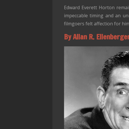
Edward Everett Horton remain
impeccable timing and an unm
filmgoers felt affection for hi
By Allan R. Ellenberge