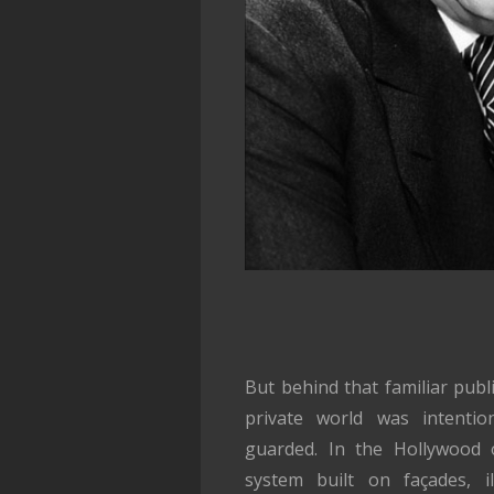
But behind that familiar pub
private world was intentiona
guarded. In the Hollywood 
system built on façades, il