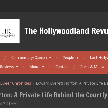
The Hollywoodland Rev
Commentary/Opinion
People
Lost Holl
 Reviews
About
Contact
Press & Media
Queer Chronicles
»
Edward Everett Horton: A Private Life 
ton: A Private Life Behind the Courtl
t 3:41 AM