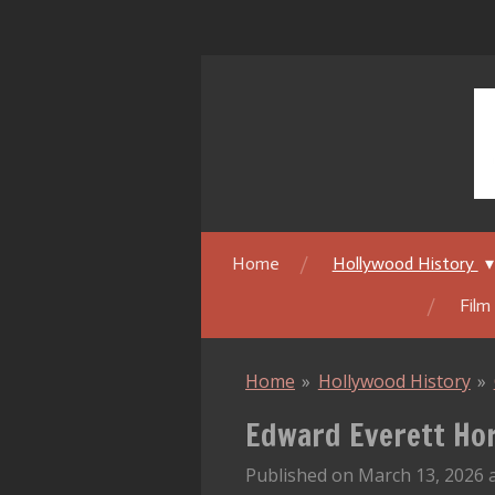
Skip
to
main
content
Home
Hollywood History
Film
Home
»
Hollywood History
»
Edward Everett Hor
Published on March 13, 2026 a