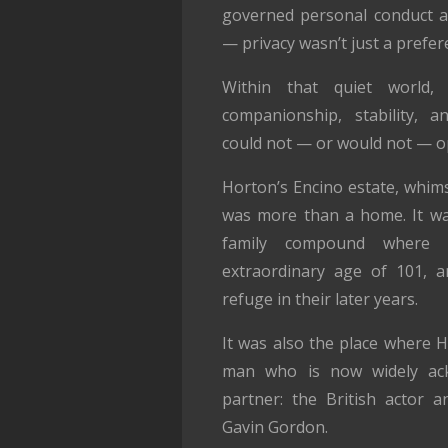
governed personal conduct a
— privacy wasn’t just a prefer
Within that quiet world,
companionship, stability, a
could not — or would not — o
Horton’s Encino estate, whims
was more than a home. It wa
family compound where 
extraordinary age of 101, a
refuge in their later years.
It was also the place where 
man who is now widely ack
partner: the British actor an
Gavin Gordon.