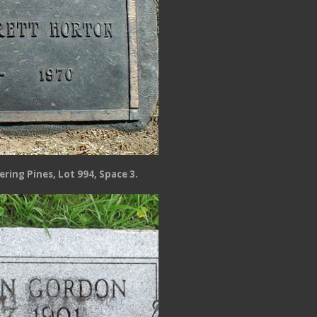
ring Pines, Lot 994, Space 3.