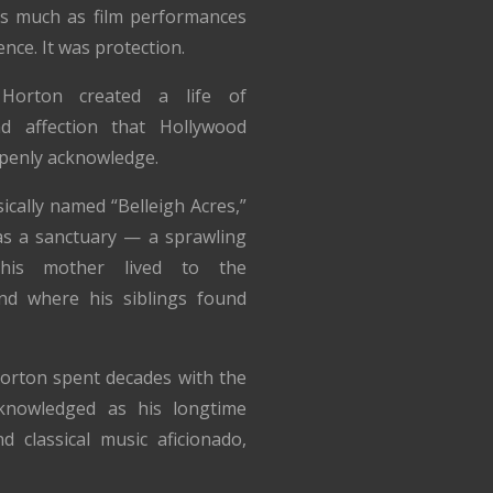
s much as film performances
ence. It was protection.
 Horton created a life of
nd affection that Hollywood
penly acknowledge.
ically named “Belleigh Acres,”
s a sanctuary — a sprawling
his mother lived to the
nd where his siblings found
Horton spent decades with the
nowledged as his longtime
d classical music aficionado,