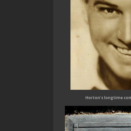
Horton's longtime co