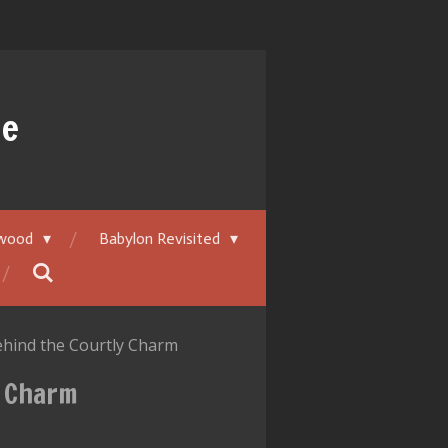
ue
ywood
Babylon Revisited
Behind the Courtly Charm
y Charm