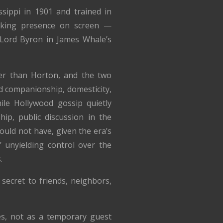
sippi in 1901 and trained in
riking presence on screen —
Lord Byron in James Whale’s
r than Horton, and the two
d companionship, domesticity,
hile Hollywood gossip quietly
hip, public discussion in the
uld not have, given the era’s
 unyielding control over the
.
secret to friends, neighbors,
es, not as a temporary guest