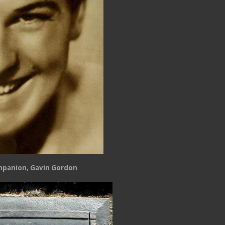
mpanion, Gavin Gordon