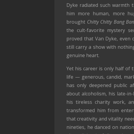
Dyke radiated such warmth th
him more human, more hugg
brought
Chitty Chitty Bang Ba
the cult-favorite mystery s
proved that Van Dyke, even d
still carry a show with noth
genuine heart.
Yet his career is only half of
life — generous, candid, mar
has only deepened public af
about alcoholism, his late-in-
his tireless charity work, a
transformed him from entert
that creativity and vitality ne
nineties, he danced on nation