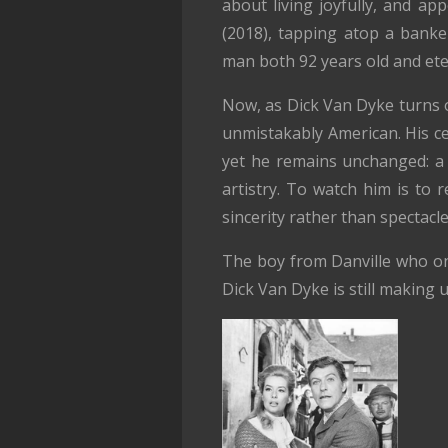
about living joyfully, and ap
(2018), tapping atop a banker
man both 92 years old and ete
Now, as Dick Van Dyke turns o
unmistakably American. His cen
yet he remains unchanged: a 
artistry. To watch him is to
sincerity rather than spectacle
The boy from Danville who on
Dick Van Dyke is still making u