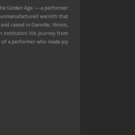
o the Golden Age — a performer
, unmanufactured warmth that
d raised in Danville, Illinois,
institution. His journey from
ry of a performer who made joy