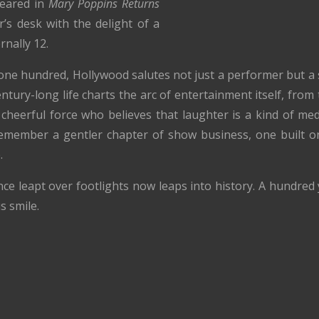
peared in
Mary Poppins Returns
’s desk with the delight of a
rnally 12.
ne hundred, Hollywood salutes not just a performer but a s
tury-long life charts the arc of entertainment itself, from
cheerful force who believes that laughter is a kind of med
 remember a gentler chapter of show business, one built o
.
ce leapt over footlights now leaps into history. A hundred
s smile.