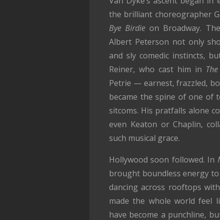
Van Dyke’s ascent began in 
the brilliant choreographer
Bye Birdie
on Broadway. The 
Albert Peterson not only show
and sly comedic instincts, bu
Reiner, who cast him in
The
Petrie — earnest, frazzled, bo
became the spine of one of te
sitcoms. His pratfalls alone co
even Keaton or Chaplin, col
such musical grace.
Hollywood soon followed. In
brought boundless energy to 
dancing across rooftops with
made the whole world feel l
have become a punchline, but