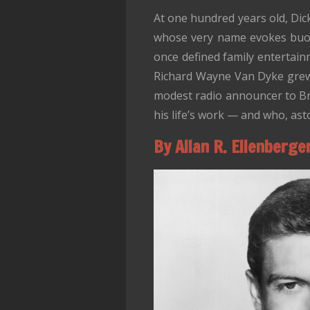
At one hundred years old, Dic
whose very name evokes buoy
once defined family entertainm
Richard Wayne Van Dyke grew 
modest radio announcer to Bro
his life’s work — and who, aston
By Allan R. Ellenberge