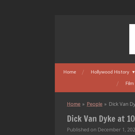
Skip
to
main
content
Home
Hollywood History
Film
Home
»
People
»
Dick Van Dy
Dick Van Dyke at 10
Published on December 1, 202