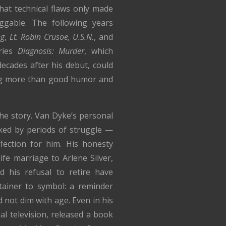
at technical flaws only made
able. The following years
ng
,
Lt. Robin Crusoe, U.S.N.
, and
eries
Diagnosis: Murder
, which
ecades after his debut, could
ing more than good humor and
 the story. Van Dyke’s personal
ked by periods of struggle —
fection for him. His honesty
life marriage to Arlene Silver,
nd his refusal to retire have
ainer to symbol: a reminder
ed not dim with age. Even in his
al television, released a book