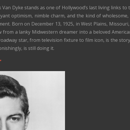
k Van Dyke stands as one of Hollywood’s last living links t
ant optimism, nimble charm, and the kind of wholesome
ent. Born on December 13, 1925, in West Plains, Missouri, an
from a lanky Midwestern dreamer into a beloved American 
adway star, from television fixture to film icon, is the sto
ishingly, is still doing it.
r