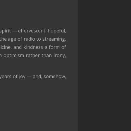
pirit — effervescent, hopeful,
 the age of radio to streaming,
icine, and kindness a form of
n optimism rather than irony,
 years of joy — and, somehow,