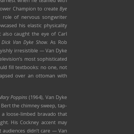
earnest when he teamed with
 Gower Champion to create
Bye
role of nervous songwriter
cased his elastic physicality
t also caught the eye of Carl
 Dick Van Dyke Show
. As Rob
yishly irresistible — Van Dyke
levision’s most sophisticated
uld fill textbooks: no one, not
lapsed over an ottoman with
Mary Poppins
(1964), Van Dyke
Bert the chimney sweep, tap-
 a loose-limbed bravado that
ight. His Cockney accent may
 audiences didn’t care — Van