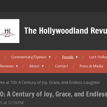
The Hollywoodland Rev
Commentary/Opinion
People
Lost Holl
 Reviews
About
Contact
Press & Media
ke at 100: A Century of Joy, Grace, and Endless Laughter
0: A Century of Joy, Grace, and Endle
5 at 12:19 PM