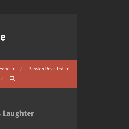
ue
ywood
Babylon Revisited
ss Laughter