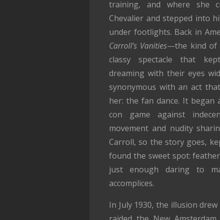
training, and where she c
Chevalier and stepped into hi
under footlights. Back in Am
Carroll’s Vanities
—the kind of g
classy spectacle that kept
dreaming with their eyes wi
synonymous with an act that
her: the fan dance. It bega
con game against indece
movement and nudity sharin
Carroll, so the story goes, kep
found the sweet spot: feather
just enough daring to ma
accomplices.
In July 1930, the illusion dre
raided the New Amsterdam T