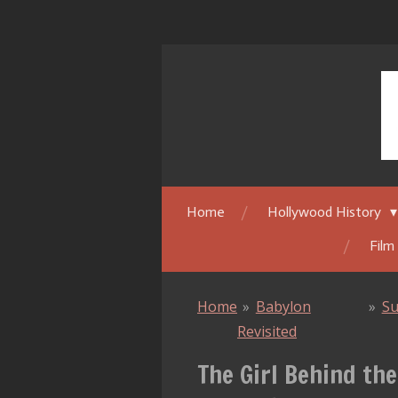
Skip
to
main
content
Home
Hollywood History
Film
Home
»
Babylon
»
Su
Revisited
The Girl Behind the