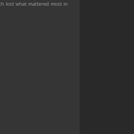
th lost what mattered most in