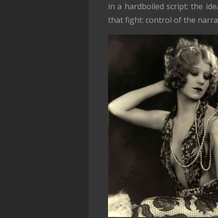
in a hardboiled script: the 
that fight: control of the narra