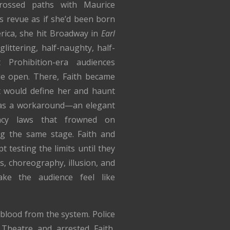
rossed paths with Maurice
s revue as if she’d been born
erica, she hit Broadway in
Earl
littering, half-naughty, half-
 Prohibition-era audiences
de open. There, Faith became
 would define her and haunt
n as a workaround—an elegant
ncy laws that frowned on
g the same stage. Faith and
t testing the limits until they
s, choreography, illusion, and
ke the audience feel like
w blood from the system. Police
heatre and arrested Faith,