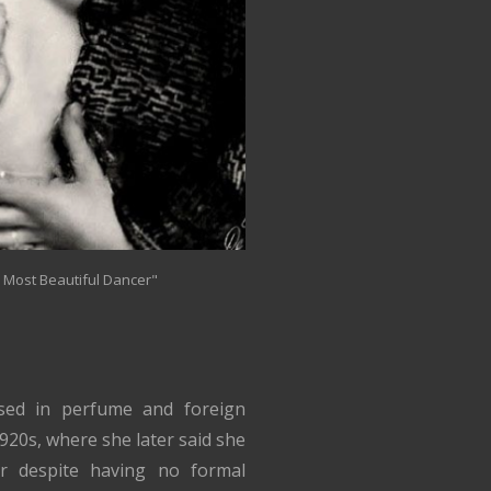
s Most Beautiful Dancer"
sed in perfume and foreign
1920s, where she later said she
r despite having no formal