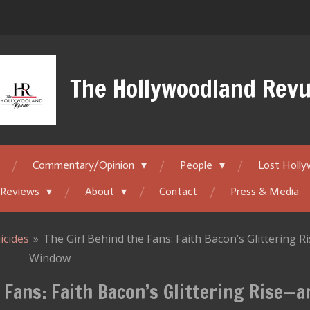
The Hollywoodland Rev
Commentary/Opinion
People
Lost Holl
 Reviews
About
Contact
Press & Media
icides
»
The Girl Behind the Fans: Faith Bacon’s Glittering 
Window
 Fans: Faith Bacon’s Glittering Rise—a