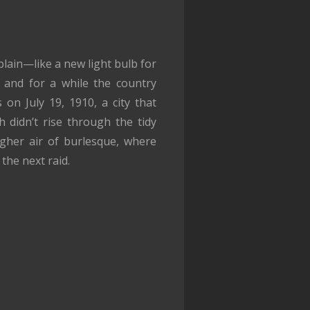
plain—like a new light bulb for
, and for a while the country
on July 19, 1910, a city that
 didn’t rise through the tidy
gher air of burlesque, where
the next raid.