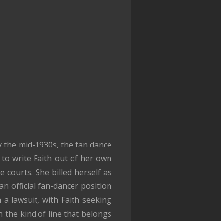
By the mid-1930s, the fan dance
to write Faith out of her own
e courts. She billed herself as
an official fan-dancer position
 a lawsuit, with Faith seeking
 the kind of line that belongs