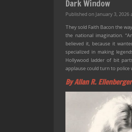
Dark Window
Published on January 3, 2026 
They sold Faith Bacon the way 
the national imagination. “A
believed it, because it want
specialized in making legend
Hollywood ladder of bit par
applause could turn to police 
By Allan R. Ellenberger