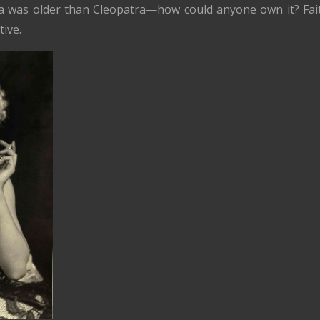
idea was older than Cleopatra—how could anyone own it? Fai
tive.