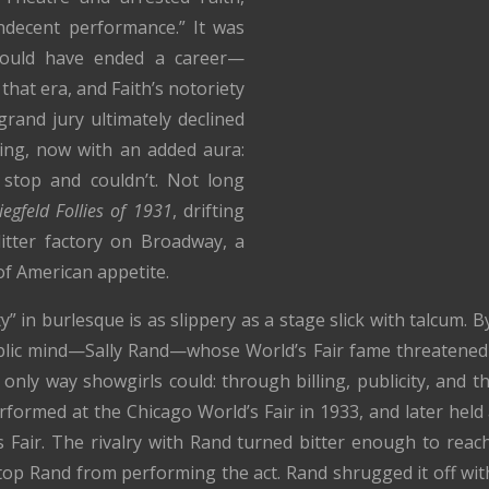
indecent performance.” It was
hould have ended a career—
that era, and Faith’s notoriety
rand jury ultimately declined
cing, now with an added aura:
stop and couldn’t. Not long
iegfeld Follies of 1931
, drifting
tter factory on Broadway, a
of American appetite.
ty” in burlesque is as slippery as a stage slick with talcum. 
lic mind—Sally Rand—whose World’s Fair fame threatened 
only way showgirls could: through billing, publicity, and th
formed at the Chicago World’s Fair in 1933, and later held 
Fair. The rivalry with Rand turned bitter enough to reach
p Rand from performing the act. Rand shrugged it off with