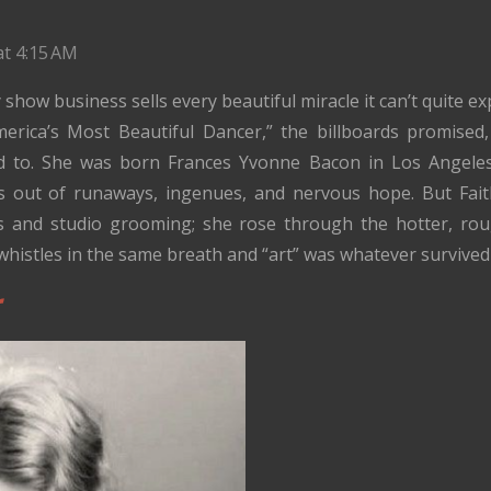
at 4:15 AM
show business sells every beautiful miracle it can’t quite ex
merica’s Most Beautiful Dancer,” the billboards promised
ed to. She was born Frances Yvonne Bacon in Los Angeles 
s out of runaways, ingenues, and nervous hope. But Faith
ts and studio grooming; she rose through the hotter, rou
whistles in the same breath and “art” was whatever survived 