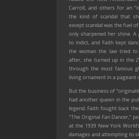
Carroll, and others for an “
the kind of scandal that s
except scandal was the fuel of 
only sharpened her shine. A g
to indict, and Faith kept dan
the woman the law tried to 
after, she turned up in the
Z
through the most famous gli
living ornament in a pageant 
But the business of “originali
had another queen in the pub
legend. Faith fought back the 
“The Original Fan Dancer,” per
at the 1939 New York World’s 
damages and attempting to sto