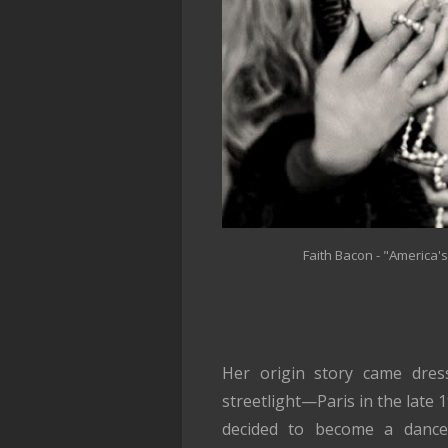
Faith Bacon - "America'
Her origin story came dres
streetlight—Paris in the late 
decided to become a dance