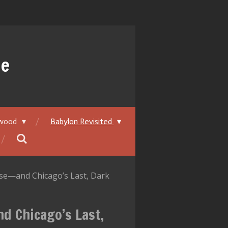
ue
ywood
Babylon Revisited
Rise—and Chicago’s Last, Dark
nd Chicago’s Last,