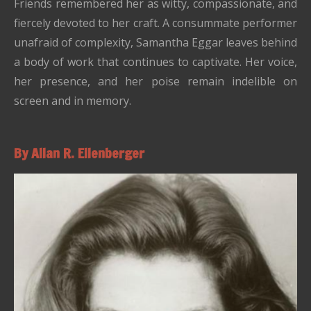
Friends remembered her as witty, compassionate, and
fiercely devoted to her craft. A consummate performer
unafraid of complexity, Samantha Eggar leaves behind
a body of work that continues to captivate. Her voice,
her presence, and her poise remain indelible on
screen and in memory.
By Allan R. Ellenberger