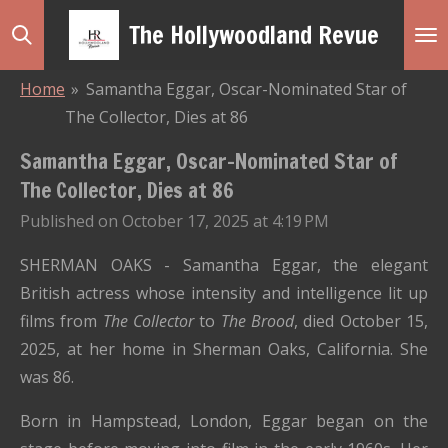
Skip
The Hollywoodland Revue
to
main
Home
»
Samantha Eggar, Oscar-Nominated Star of
content
The Collector, Dies at 86
Samantha Eggar, Oscar-Nominated Star of
The Collector, Dies at 86
Published on October 17, 2025 at 4:19 PM
SHERMAN OAKS - Samantha Eggar
, the elegant
British actress whose intensity and intelligence lit up
films from
The Collector
to
The Brood
, died October 15,
2025, at her home in Sherman Oaks, California. She
was 86.
Born in Hampstead, London, Eggar began on the