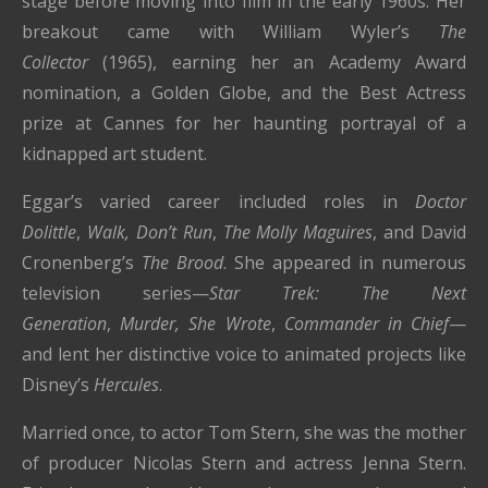
stage before moving into film in the early 1960s. Her
breakout came with William Wyler’s
The
Collector
(1965), earning her an Academy Award
nomination, a Golden Globe, and the Best Actress
prize at Cannes for her haunting portrayal of a
kidnapped art student.
Eggar’s varied career included roles in
Doctor
Dolittle
,
Walk, Don’t Run
,
The Molly Maguires
, and David
Cronenberg’s
The Brood
. She appeared in numerous
television series—
Star Trek: The Next
Generation
,
Murder, She Wrote
,
Commander in Chief
—
and lent her distinctive voice to animated projects like
Disney’s
Hercules
.
Married once, to actor Tom Stern, she was the mother
of producer Nicolas Stern and actress Jenna Stern.