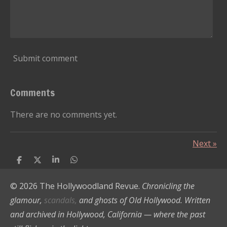
Submit comment
Comments
There are no comments yet.
Next
»
S
S
S
S
h
h
h
h
a
a
a
a
© 2026 The Hollywoodland Revue.
Chronicling the
r
r
r
r
e
e
e
e
glamour,
scandals,
and ghosts of Old Hollywood. Written
and archived in Hollywood, California — where the past