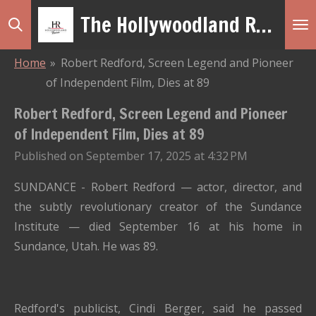
The Hollywoodland Revue
Skip
to
main
Home
»
Robert Redford, Screen Legend and Pioneer
content
of Independent Film, Dies at 89
Robert Redford, Screen Legend and Pioneer
of Independent Film, Dies at 89
Published on September 17, 2025 at 4:32 PM
SUNDANCE - Robert Redford
— actor, director, and
the subtly revolutionary creator of the Sundance
Institute — died September 16 at his home in
Sundance, Utah. He was 89.
Redford's publicist, Cindi Berger, said he passed