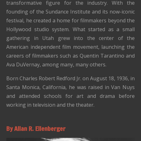
transformative figure for the industry. With the
founding of the Sundance Institute and its now-iconic
festival, he created a home for filmmakers beyond the
Hollywood studio system. What started as a small
gathering in Utah grew into the center of the
American independent film movement, launching the
careers of filmmakers such as Quentin Tarantino and
Ava DuVernay, among many, many others.
Born Charles Robert Redford Jr. on August 18, 1936, in
Santa Monica, California, he was raised in Van Nuys
and attended schools for art and drama before
working in television and the theater.
By Allan R. Ellenberger