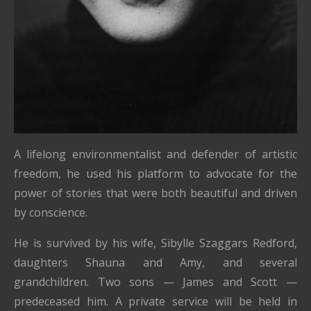
A lifelong environmentalist and defender of artistic
freedom, he used his platform to advocate for the
power of stories that were both beautiful and driven
by conscience.
He is survived by his wife, Sibylle Szaggars Redford,
daughters Shauna and Amy, and several
grandchildren. Two sons — James and Scott —
predeceased him. A private service will be held in