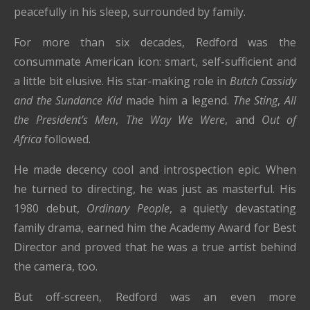
peacefully in his sleep, surrounded by family.
For more than six decades, Redford was the
consummate American icon: smart, self-sufficient and
a little bit elusive. His star-making role in
Butch Cassidy
and the Sundance Kid
made him a legend.
The Sting
,
All
the President’s Men
,
The Way We Were
, and
Out of
Africa
followed.
He made decency cool and introspection epic. When
he turned to directing, he was just as masterful. His
1980 debut,
Ordinary People
, a quietly devastating
family drama, earned him the Academy Award for Best
Director and proved that he was a true artist behind
the camera, too.
But off-screen, Redford was an even more