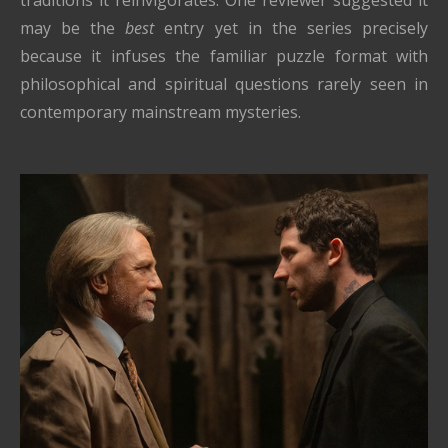
may be the
best
entry yet in the series precisely
because it infuses the familiar puzzle format with
philosophical and spiritual questions rarely seen in
contemporary mainstream mysteries.