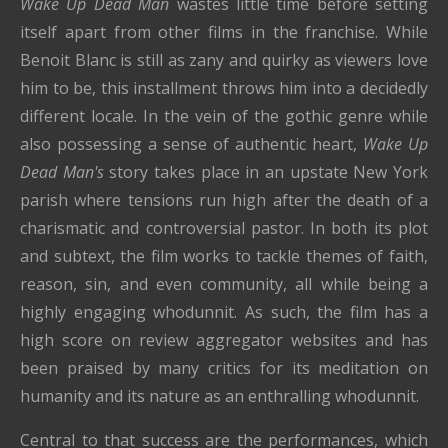
Wake Up Dead Man
wastes little time before setting
itself apart from other films in the franchise. While
Benoit Blanc is still as zany and quirky as viewers love
him to be, this installment throws him into a decidedly
different locale. In the vein of the gothic genre while
also possessing a sense of authentic heart,
Wake Up
Dead Man's
story takes place in an upstate New York
parish where tensions run high after the death of a
charismatic and controversial pastor. In both its plot
and subtext, the film works to tackle themes of faith,
reason, sin, and even community, all while being a
highly engaging whodunnit. As such, the film has a
high score on review aggregator websites and has
been praised by many critics for its meditation on
humanity and its nature as an enthralling whodunnit.
Central to that success are the performances, which