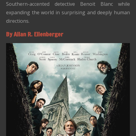
Southern-accented detective Benoit Blanc while
expanding the world in surprising and deeply human
directions.
By Allan R. Ellenberger