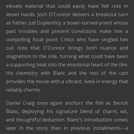
elevate material that could easily have felt rote in
lesser hands. Josh O'Connor delivers a breakout turn
as Father Jud Duplenticy; a boxer-turned-priest whose
past troubles and present convictions make him a
compelling focal point. Critics who have singled him
out note that O'Connor brings both nuance and
magnetism to the role, turning what could have been
a supporting beat into the emotional heart of the film.
His chemistry with Blanc and the rest of the cast
provides the movie with a vibrant, lived-in energy that
reliably charms.
Daniel Craig once again anchors the film as Benoit
Blanc, deploying his signature blend of charm, wit,
and thoughtful deduction. Blanc’s introduction comes
later in the story than in previous installments—a