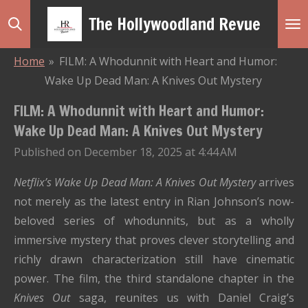
Skip
The Hollywoodland Revue
to
main
Home
»
FILM: A Whodunnit with Heart and Humor:
content
Wake Up Dead Man: A Knives Out Mystery
FILM: A Whodunnit with Heart and Humor:
Wake Up Dead Man: A Knives Out Mystery
Published on December 18, 2025 at 4:44 AM
Netflix’s
Wake Up Dead Man: A Knives Out Mystery
arrives
not merely as the latest entry in Rian Johnson’s now-
beloved series of whodunnits, but as a wholly
immersive mystery that proves clever storytelling and
richly drawn characterization still have cinematic
power. The film, the third standalone chapter in the
Knives Out
saga, reunites us with Daniel Craig’s