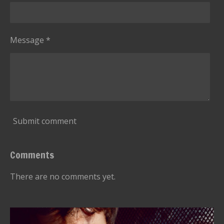
Message *
Submit comment
Comments
There are no comments yet.