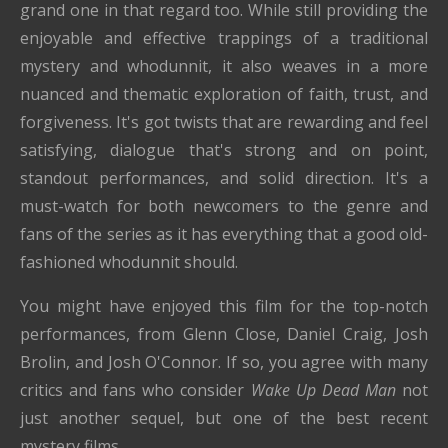
grand one in that regard too. While still providing the
enjoyable and effective trappings of a traditional
mystery and whodunnit, it also weaves in a more
nuanced and thematic exploration of faith, trust, and
forgiveness. It's got twists that are rewarding and feel
satisfying, dialogue that's strong and on point,
standout performances, and solid direction. It's a
must-watch for both newcomers to the genre and
fans of the series as it has everything that a good old-
fashioned whodunnit should.
You might have enjoyed this film for the top-notch
performances, from Glenn Close, Daniel Craig, Josh
Brolin, and Josh O'Connor. If so, you agree with many
critics and fans who consider
Wake Up Dead Man
not
just another sequel, but one of the best recent
mystery films.