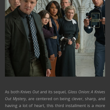
As both
Knives Out
and its sequel,
Glass Onion: A Knives
Out Mystery
, are centered on being clever, sharp, and
having a lot of heart, this third installment is a more