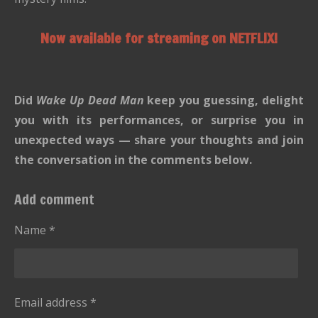
Now available for streaming on NETFLIX!
Did
Wake Up Dead Man
keep you guessing, delight
you with its performances, or surprise you in
unexpected ways — share your thoughts and join
the conversation in the comments below.
Add comment
Name *
Email address *