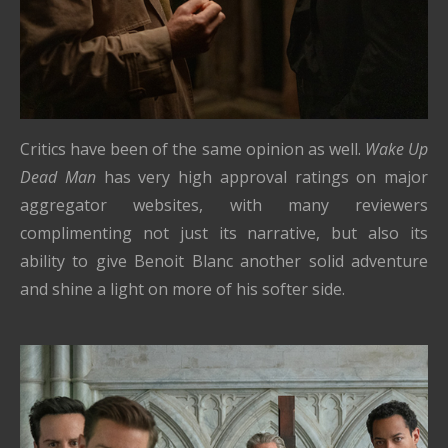
Critics have been of the same opinion as well.
Wake Up
Dead Man
has very high approval ratings on major
aggregator websites, with many reviewers
complimenting not just its narrative, but also its
ability to give Benoit Blanc another solid adventure
and shine a light on more of his softer side.