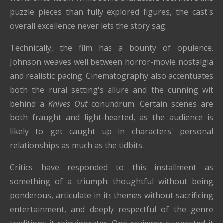
puzzle pieces than fully explored figures, the cast's
overall excellence never lets the story sag.
Technically, the film has a bounty of opulence.
Johnson weaves well between horror-movie nostalgia
and realistic pacing. Cinematography also accentuates
both the rural setting's allure and the cunning wit
behind a
Knives Out
conundrum. Certain scenes are
both fraught and light-hearted, as the audience is
likely to get caught up in characters' personal
relationships as much as the tidbits.
Critics have responded to this installment as
something of a triumph: thoughtful without being
ponderous, articulate in its themes without sacrificing
entertainment, and deeply respectful of the genre
traditions it reinvigorates. One reviewer suggested it