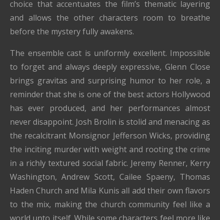
choice that accentuates the film’s thematic layering
and allows the other characters room to breathe
before the mystery fully awakens.
The ensemble cast is uniformly excellent. Impossible
to forget and always deeply expressive, Glenn Close
brings gravitas and surprising humor to her role, a
reminder that she is one of the best actors Hollywood
has ever produced, and her performances almost
never disappoint. Josh Brolin is stolid and menacing as
the recalcitrant Monsignor Jefferson Wicks, providing
the inciting murder with weight and rooting the crime
in a richly textured social fabric. Jeremy Renner, Kerry
Washington, Andrew Scott, Cailee Spaeny, Thomas
Haden Church and Mila Kunis all add their own flavors
to the mix, making the church community feel like a
world unto itself. While some characters feel more like