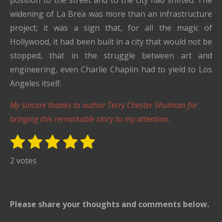
position to the street and to the city had shifted. The
widening of La Brea was more than an infrastructure
project; it was a sign that, for all the magic of
Hollywood, it had been built in a city that would not be
stopped, that in the struggle between art and
engineering, even Charlie Chaplin had to yield to Los
Angeles itself.
My sincere thanks to author Terry Chester Shulman for
bringing this remarkable story to my attention.
1
2
3
4
5
S
R
u
s
s
s
s
s
a
2 votes
b
t
t
t
t
t
t
m
i
i
a
a
a
a
a
t
n
r
r
r
r
r
Please share your thoughts and comments below.
r
g
s
s
s
s
a