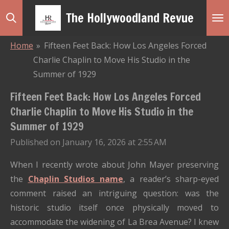
Skip
The Hollywoodland Revue
to
main
Home
»
Fifteen Feet Back: How Los Angeles Forced
content
Charlie Chaplin to Move His Studio in the
Summer of 1929
Fifteen Feet Back: How Los Angeles Forced
Charlie Chaplin to Move His Studio in the
Summer of 1929
Published on January 16, 2026 at 2:55 AM
When I recently wrote about John Mayer preserving
the
Chaplin Studios name
, a reader’s sharp-eyed
comment raised an intriguing question: was the
historic studio itself once physically moved to
accommodate the widening of La Brea Avenue? I knew