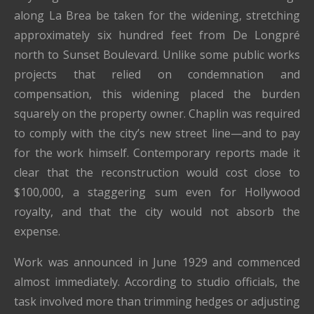
along La Brea be taken for the widening, stretching
approximately six hundred feet from De Longpré
north to Sunset Boulevard. Unlike some public works
projects that relied on condemnation and
compensation, this widening placed the burden
squarely on the property owner. Chaplin was required
to comply with the city’s new street line—and to pay
for the work himself. Contemporary reports made it
clear that the reconstruction would cost close to
$100,000, a staggering sum even for Hollywood
royalty, and that the city would not absorb the
expense.
Work was announced in June 1929 and commenced
almost immediately. According to studio officials, the
task involved more than trimming hedges or adjusting