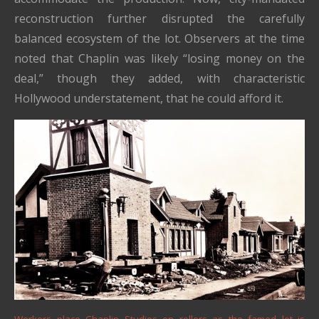
reconstruction further disrupted the carefully
balanced ecosystem of the lot. Observers at the time
noted that Chaplin was likely “losing money on the
deal,” though they added, with characteristic
Hollywood understatement, that he could afford it.