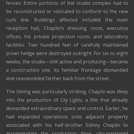
fences. Entire portions of the studio complex had to
be reconstructed or relocated to conform to the new
curb line. Buildings affected included the main
reception hall, Chaplin’s dressing room, executive
offices, his private projection room, and laboratory
facilities. Two hundred feet of carefully maintained
privet hedge were destroyed outright. For six to eight
weeks, the studio—still active and producing—became
a construction site, its familiar frontage dismantled
and reassembled farther back from the street.
The timing was particularly striking. Chaplin was deep
into the production of
City Lights
, a film that already
demanded extraordinary space and control. Earlier, he
had expanded operations onto adjacent property
associated with his half-brother Sidney Chaplin to
accommodate the production. Now, city-mandated