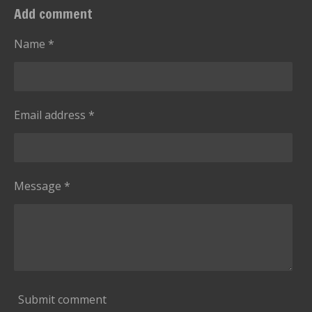
:
t
Add comment
i
5
n
s
Name *
g
t
a
r
Email address *
s
Message *
Submit comment