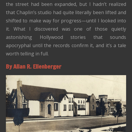
the street had been expanded, but I hadn’t realized
that Chaplin’s studio had quite literally been lifted and
shifted to make way for progress—until I looked into
it. What I discovered was one of those quietly
astonishing Hollywood stories that sounds
apocryphal until the records confirm it, and it’s a tale
worth telling in full.
By Allan R. Ellenberger