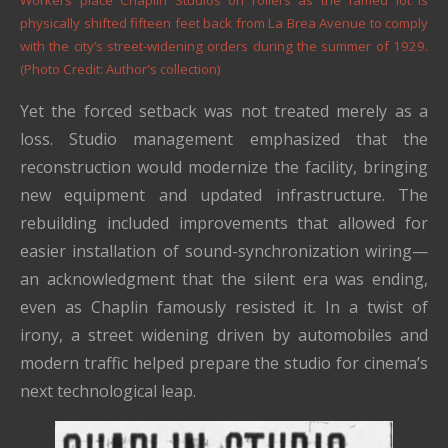
Workers place Chaplin Studios on rollers as the famed lot is
physically shifted fifteen feet back from La Brea Avenue to comply
with the city’s street-widening orders during the summer of 1929.
(Photo Credit: Author's collection)
Yet the forced setback was not treated merely as a
loss. Studio management emphasized that the
reconstruction would modernize the facility, bringing
new equipment and updated infrastructure. The
rebuilding included improvements that allowed for
easier installation of sound-synchronization wiring—
an acknowledgment that the silent era was ending,
even as Chaplin famously resisted it. In a twist of
irony, a street widening driven by automobiles and
modern traffic helped prepare the studio for cinema’s
next technological leap.