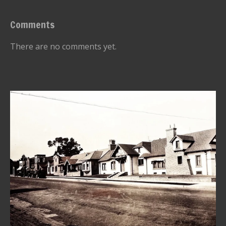
Comments
There are no comments yet.