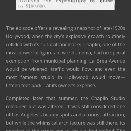
The episode offers a revealing snapshot of late-1920s
Hollywood, when the city’s explosive growth routinely
collided with its cultural landmarks. Chaplin, one of the
most powerful figures in world cinema, had no special
exemption from municipal planning. La Brea Avenue
would be widened, traffic would flow, and even the
most famous studio in Hollywood would move—
fifteen feet back—at its owner’s expense.
Completed later that summer, the Chaplin Studio
remained but was altered. It was still considered one
of Los Angeles's beauty spots and a tourist attraction,
but while the whimsical architecture was still there, its