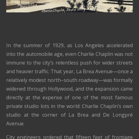
In the summer of 1929, as Los Angeles accelerated
into the automobile age, even Charlie Chaplin was not
immune to the city’s relentless push for wider streets
and heavier traffic. That year, La Brea Avenue—once a
relatively modest north–south roadway—was formally
widened through Hollywood, and the expansion came
directly at the expense of one of the most famous
private studio lots in the world:
Charlie Chaplin
’s own
studio at the corner of La Brea and De Longpré
Avenue.
City engineers ordered that fifteen feet of frontage