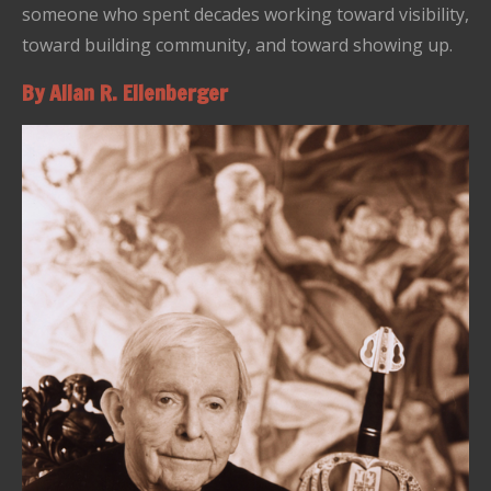
someone who spent decades working toward visibility,
toward building community, and toward showing up.
By Allan R. Ellenberger