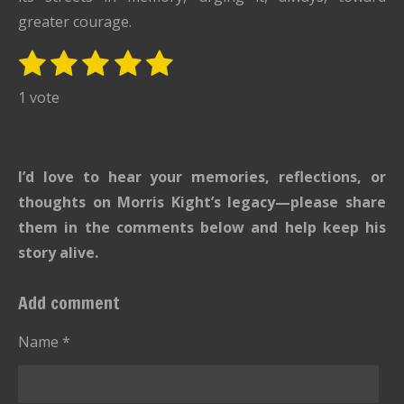
greater courage.
1
2
3
4
5
S
R
u
s
s
s
s
s
a
1 vote
b
t
t
t
t
t
t
m
i
i
a
a
a
a
a
t
n
r
r
r
r
r
I’d love to hear your memories, reflections, or
r
g
s
s
s
s
a
thoughts on Morris Kight’s legacy—please share
:
t
them in the comments below and help keep his
i
5
story alive.
n
s
g
t
Add comment
a
r
Name *
s