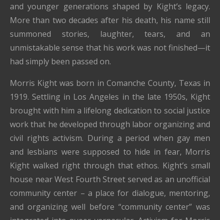
and younger generations shaped by Kight’s legacy.
More than two decades after his death, his name still
summoned stories, laughter, tears, and an
unmistakable sense that his work was not finished—it
had simply been passed on.
Morris Kight was born in Comanche County, Texas in
1919. Settling in Los Angeles in the late 1950s, Kight
brought with him a lifelong dedication to social justice
work that he developed through labor organizing and
civil rights activism. During a period when gay men
and lesbians were supposed to hide in fear, Morris
Kight walked right through that ethos. Kight’s small
house near West Fourth Street served as an unofficial
community center – a place for dialogue, mentoring,
and organizing well before “community center” was