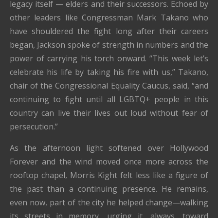
legacy itself — elders and their successors. Echoed by
other leaders like Congressman Mark Takano who
have shouldered the fight long after their careers
began, Jackson spoke of strength in numbers and the
power of carrying his torch onward. “This week let’s
celebrate his life by taking his fire with us,” Takano,
chair of the Congressional Equality Caucus, said, “and
continuing to fight until all LGBTQ+ people in this
country can live their lives out loud without fear of
persecution.”
As the afternoon light softened over Hollywood
Forever and the wind moved once more across the
rooftop chapel, Morris Kight felt less like a figure of
the past than a continuing presence. He remains,
even now, part of the city he helped change—walking
its streets in memory, urging it, always, toward