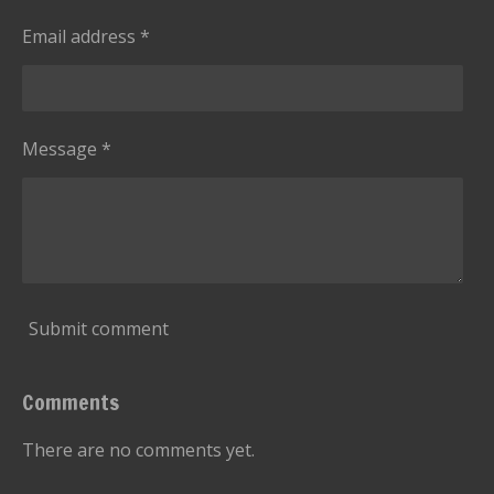
Email address *
Message *
Submit comment
Comments
There are no comments yet.