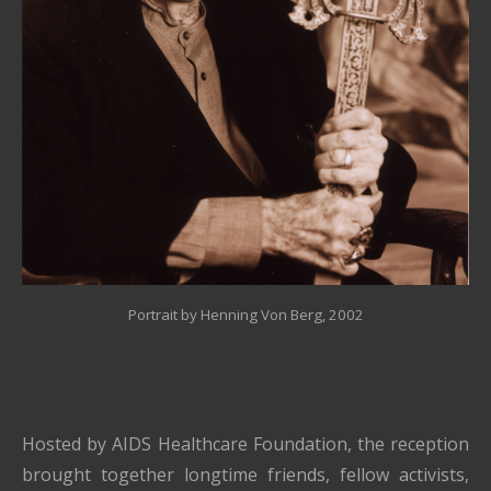
Portrait by Henning Von Berg
, 2002
Hosted by
AIDS Healthcare Foundation
, the reception
brought together longtime friends, fellow activists,