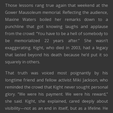
Those lessons rang true again that weekend at the
Gower Mausoleum memorial. Reflecting the audience,
Maxine Waters boiled her remarks down to a
punchline that got knowing laughs and applause
from the crowd: “You have to be a hell of somebody to
be memorialized 22 years after.” She wasn’t
exaggerating. Kight, who died in 2003, had a legacy
that lasted beyond his death because he’d put it so
squarely in others.
That truth was voiced most poignantly by his
longtime friend and fellow activist Miki Jackson, who
reminded the crowd that Kight never sought personal
glory. “We were his payment. We were his reward,”
she said. Kight, she explained, cared deeply about
visibility—not as an end in itself, but as a lifeline. He