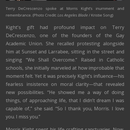
Terry DeCrescenzo spoke at Morris Kight’s inurnment and
remembrance. (Photo Credit:
Los Angeles Blade
/ Kristie Song)
Kight's gift had profound impact on Terry
DeCrescenzo, one of the founders of the Gay
Academic Union. She recalled protesting alongside
him at Sunset and Larrabee, sitting in the street and
singing “We Shall Overcome.” Raised in Catholic
schools, she initially marveled at how improbable that
moment felt. Yet it was precisely Kight’s influence—his
fearless insistence on moral clarity—that revealed
new possibilities. “He showed me a way of doing
things, of approaching life, that I didn’t dream I was
capable of,” she said. “So I thank you, Morris. I love
you. I miss you.”
Morris Kight spent his life crafting sanctuaries. Now,