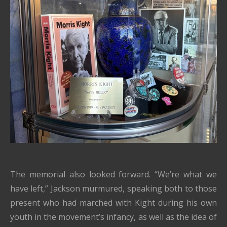
The memorial also looked forward. “We’re what we
have left,” Jackson murmured, speaking both to those
present who had marched with Kight during his own
youth in the movement’s infancy, as well as the idea of