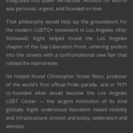
integrated into queer vernacular. Activism for Morris
was personal, urgent, and founded on love.
That philosophy would help lay the groundwork for
the modern LGBTQ+ movement in Los Angeles. After
Stonewall, Kight helped found the Los Angeles
chapter of the Gay Liberation Front, ushering protest
into the streets with a confrontational new flair that
rattled the mainstream.
He helped found Christopher Street West, producer
of the world's first official Pride parade, and in 1971
co-founded what would become the Los Angeles
LGBT Center — the largest institution of its kind
globally. Kight understood liberation meant visibility
and infrastructure: protest and policy, celebration and
services.