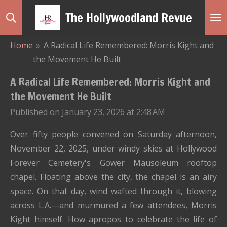
Skip
The Hollywoodland Revue
to
main
Home
»
A Radical Life Remembered: Morris Kight and
content
the Movement He Built
A Radical Life Remembered: Morris Kight and
the Movement He Built
Published on January 23, 2026 at 2:48 AM
Over fifty people convened on Saturday afternoon,
November 22, 2025, under windy skies at Hollywood
Forever Cemetery's Gower Mausoleum rooftop
chapel. Floating above the city, the chapel is an airy
space. On that day, wind wafted through it, blowing
across L.A.—and murmured a few attendees, Morris
Kight himself. How apropos to celebrate the life of