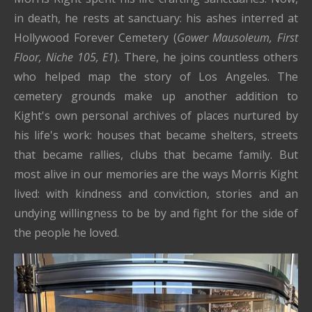
in death, he rests at sanctuary: his ashes interred at
Hollywood Forever Cemetery (
Gower Mausoleum, First
Floor, Niche 105, E1
). There, he joins countless others
who helped map the story of Los Angeles. The
cemetery grounds make up another addition to
Kight's own personal archives of places nurtured by
his life's work: houses that became shelters, streets
that became rallies, clubs that became family. But
most alive in our memories are the ways Morris Kight
lived: with kindness and conviction, stories and an
undying willingness to be by and fight for the side of
the people he loved.