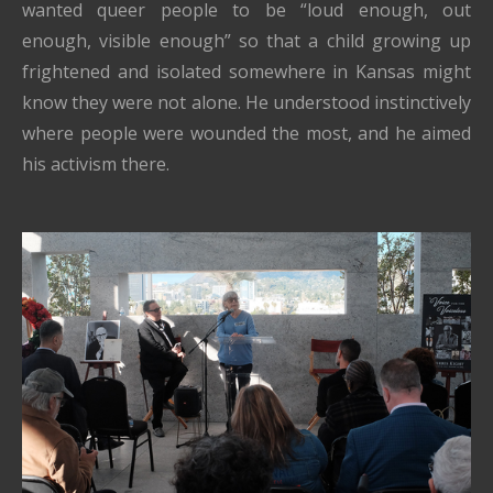
wanted queer people to be “loud enough, out
enough, visible enough” so that a child growing up
frightened and isolated somewhere in Kansas might
know they were not alone. He understood instinctively
where people were wounded the most, and he aimed
his activism there.