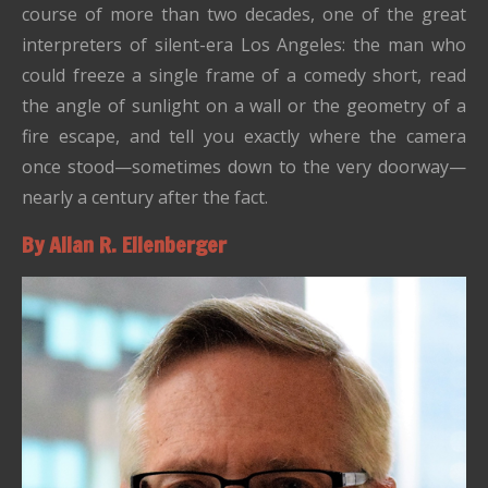
course of more than two decades, one of the great
interpreters of silent-era Los Angeles: the man who
could freeze a single frame of a comedy short, read
the angle of sunlight on a wall or the geometry of a
fire escape, and tell you exactly where the camera
once stood—sometimes down to the very doorway—
nearly a century after the fact.
By Allan R. Ellenberger