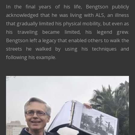
In the final years of his life, Bengtson publicly
acknowledged that he was living with ALS, an illness
that gradually limited his physical mobility, but even as
his traveling became limited, his legend grew.
Bengtson left a legacy that enabled others to walk the
streets he walked by using his techniques and
following his example.