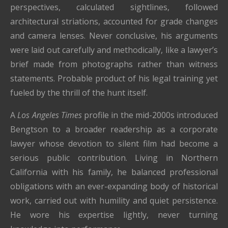
perspectives, calculated sightlines, followed
architectural striations, accounted for grade changes
and camera lenses. Never conclusive, his arguments
were laid out carefully and methodically, like a lawyer’s
brief made from photographs rather than witness
statements. Probable product of his legal training yet
fueled by the thrill of the hunt itself.
A
Los Angeles Times
profile in the mid-2000s introduced
Bengtson to a broader readership as a corporate
lawyer whose devotion to silent film had become a
serious public contribution. Living in Northern
California with his family, he balanced professional
obligations with an ever-expanding body of historical
work, carried out with humility and quiet persistence.
He wore his expertise lightly, never turning