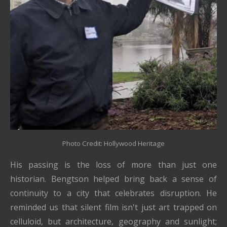
Photo Credit: Hollywood Heritage
His passing is the loss of more than just one
historian. Bengtson helped bring back a sense of
continuity to a city that celebrates disruption. He
reminded us that silent film isn't just art trapped on
celluloid, but architecture, geography and sunlight;