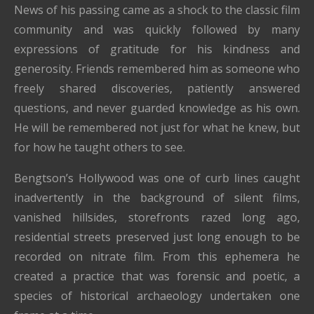
News of his passing came as a shock to the classic film
community and was quickly followed by many
expressions of gratitude for his kindness and
generosity. Friends remembered him as someone who
freely shared discoveries, patiently answered
questions, and never guarded knowledge as his own.
He will be remembered not just for what he knew, but
for how he taught others to see.
Bengtson’s Hollywood was one of curb lines caught
inadvertently in the background of silent films,
vanished hillsides, storefronts razed long ago,
residential streets preserved just long enough to be
recorded on nitrate film. From this ephemera he
created a practice that was forensic and poetic, a
species of historical archaeology undertaken one