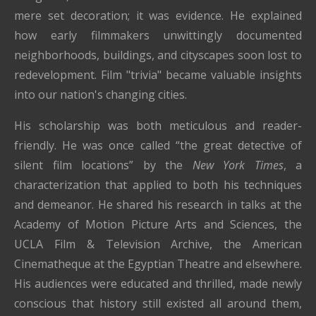
mere set decoration; it was evidence. He explained
how early filmmakers unwittingly documented
neighborhoods, buildings, and cityscapes soon lost to
redevelopment. Film "trivia" became valuable insights
into our nation's changing cities.
His scholarship was both meticulous and reader-
friendly. He was once called “the great detective of
silent film locations” by the
New York Times
, a
characterization that applied to both his techniques
and demeanor. He shared his research in talks at the
Academy of Motion Picture Arts and Sciences, the
UCLA Film & Television Archive, the American
Cinematheque at the Egyptian Theatre and elsewhere.
His audiences were educated and thrilled, made newly
conscious that history still existed all around them,