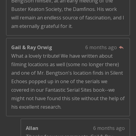
Bengtson himself, at an early meeting of the
Buster Keaton Society, the Damfinos. His work
will remain an endless source of fascination, and I
am eternally grateful for it.
Gail & Ray Orwig
6 months ago
What a lovely tribute! We have written about
filming locations as well (some no longer there)
and one of Mr. Bengtson's location finds in Silent
Echoes popped up in one of the serials we
covered in our Fantastic Serial Sites book--we
might not have found this site without the help of
his excellent research.
Allan
6 months ago