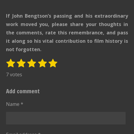
If John Bengtson’s passing and his extraordinary
work moved you, please share your thoughts in
the comments, rate this remembrance, and pass
it along so his vital contribution to film history is
not forgotten.
1
2
3
4
5
S
R
u
s
s
s
s
s
a
7 votes
b
t
t
t
t
t
t
m
i
i
a
a
a
a
a
Add comment
t
n
r
r
r
r
r
r
g
Name *
s
s
s
s
a
:
t
i
5
n
s
g