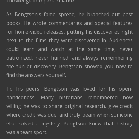
knowledge into performance.
As Bengtson's fame spread, he branched out past
books. He wrote commentaries and special features
for home-video releases, putting his discoveries right
next to the films they were discovered in. Audiences
could learn and watch at the same time, never
patronized, never hurried, and always remembering
the fun of discovery. Bengtson showed you how to
find the answers yourself.
To his peers, Bengtson was loved for his open-
handedness. Many historians remembered how
willing he was to share original research, give credit
where credit was due, and truly beam when someone
else solved a mystery. Bengtson knew that history
was a team sport.