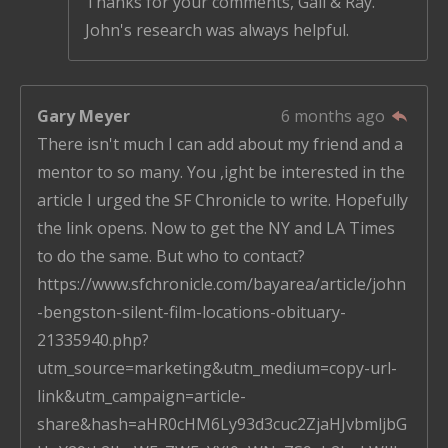
Thanks for your comments, Gail & Ray.
John's research was always helpful.
Gary Meyer
6 months ago
There isn't much I can add about my friend and a
mentor to so many. You ,ight be interested in the
article I urged the SF Chronicle to write. Hopefully
the link opens. Now to get the NY and LA Times
to do the same. But who to contact?
https://www.sfchronicle.com/bayarea/article/john
-bengston-silent-film-locations-obituary-
21335940.php?
utm_source=marketing&utm_medium=copy-url-
link&utm_campaign=article-
share&hash=aHR0cHM6Ly93d3cuc2ZjaHJvbmljbG