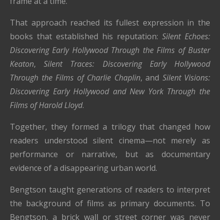
frame at a time.
That approach reached its fullest expression in the
books that established his reputation:
Silent Echoes:
Discovering Early Hollywood Through the Films of Buster
Keaton
,
Silent Traces: Discovering Early Hollywood
Through the Films of Charlie Chaplin
, and
Silent Visions:
Discovering Early Hollywood and New York Through the
Films of Harold Lloyd
.
Together, they formed a trilogy that changed how
readers understood silent cinema—not merely as
performance or narrative, but as documentary
evidence of a disappearing urban world.
Bengtson taught generations of readers to interpret
the background of films as primary documents. To
Bengtson, a brick wall or street corner was never