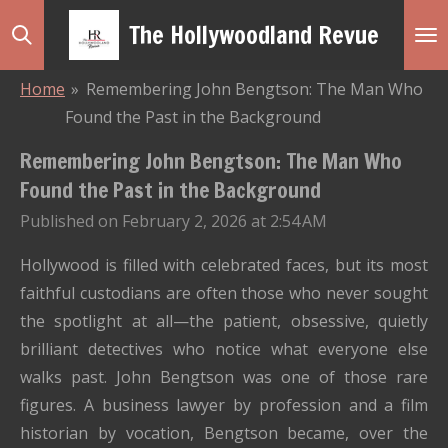
Skip
The Hollywoodland Revue
to
main
Home
»
Remembering John Bengtson: The Man Who
content
Found the Past in the Background
Remembering John Bengtson: The Man Who
Found the Past in the Background
Published on February 2, 2026 at 2:54 AM
Hollywood is filled with celebrated faces, but its most
faithful custodians are often those who never sought
the spotlight at all—the patient, obsessive, quietly
brilliant detectives who notice what everyone else
walks past. John Bengtson was one of those rare
figures. A business lawyer by profession and a film
historian by vocation, Bengtson became, over the