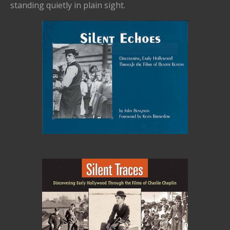
standing quietly in plain sight.