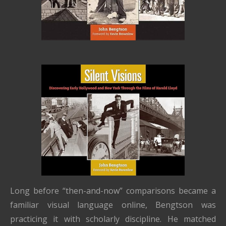
Long before “then-and-now” comparisons became a
familiar visual language online, Bengtson was
practicing it with scholarly discipline. He matched