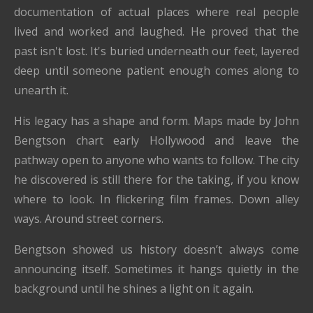
documentation of actual places where real people
lived and worked and laughed. He proved that the
past isn't lost. It's buried underneath our feet, layered
deep until someone patient enough comes along to
unearth it.
His legacy has a shape and form. Maps made by John
Bengtson chart early Hollywood and leave the
pathway open to anyone who wants to follow. The city
he discovered is still there for the taking, if you know
where to look. In flickering film frames. Down alley
ways. Around street corners.
Bengtson showed us history doesn’t always come
announcing itself. Sometimes it hangs quietly in the
background until he shines a light on it again.