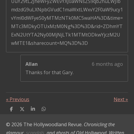
UuY29tL2JheWFyZWEvYXJ0aWNsZS9qb2huLWJlb
mdzdG9uLXNpbGVudC1maWxtLWxvY2F0aW9ucy1
vYml0dWFyeS0yMTMzNTk0MC5waHA%3D&time=
MTc3MDkyOTUxMzM0Ng%3D%3D&rid=ZDhmYT
ExN2UtYTA2Ny00MjNjLTk1MTMtODkwYjczM2U
wMTE1&sharecount=MQ%3D%3D
Allan
6 months ago
Thanks for that Gary.
«
Previous
Next
»
S
S
S
S
h
h
h
h
a
a
a
a
© 2026 The Hollywoodland Revue.
Chronicling the
r
r
r
r
e
e
e
e
glamour,
scandals,
and ghosts of Old Hollywood. Written