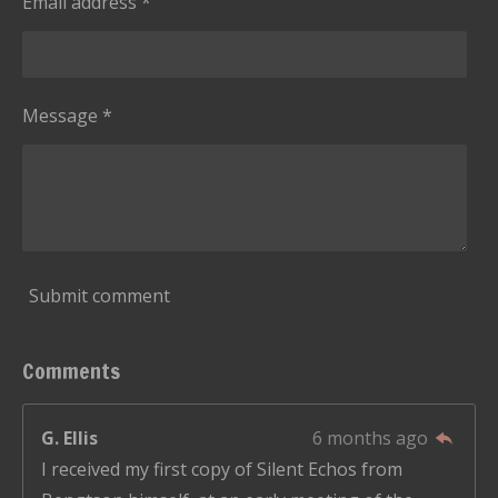
Email address *
t
a
r
s
Message *
Submit comment
Comments
G. Ellis
6 months ago
I received my first copy of Silent Echos from