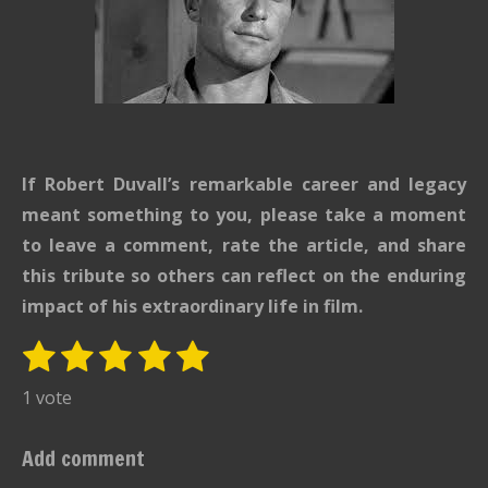
If Robert Duvall’s remarkable career and legacy
meant something to you, please take a moment
to leave a comment, rate the article, and share
this tribute so others can reflect on the enduring
impact of his extraordinary life in film.
1
2
3
4
5
S
R
u
s
s
s
s
s
a
1 vote
b
t
t
t
t
t
t
m
i
i
a
a
a
a
a
Add comment
t
n