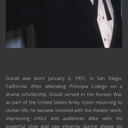
Duvall was born January 5, 1931, in San Diego,
California. After attending Principia College on a
drama scholarship, Duvall served in the Korean War
as part of the United States Army. Upon returning to
civilian life, he became involved with live theater work,
impressing critics and audiences alike with his
powerful style and raw integrity during shows on