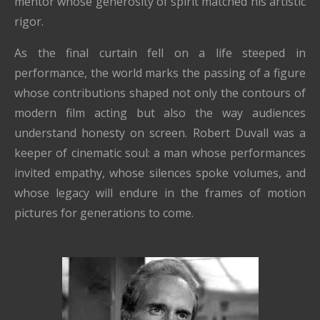
mentor whose generosity of spirit matched his artistic
rigor.
As the final curtain fell on a life steeped in
performance, the world marks the passing of a figure
whose contributions shaped not only the contours of
modern film acting but also the way audiences
understand honesty on screen. Robert Duvall was a
keeper of cinematic soul: a man whose performances
invited empathy, whose silences spoke volumes, and
whose legacy will endure in the frames of motion
pictures for generations to come.