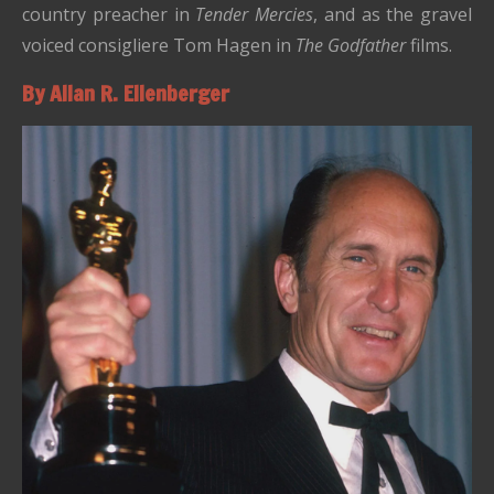
country preacher in
Tender Mercies
, and as the gravel
voiced consigliere Tom Hagen in
The Godfather
films.
By Allan R. Ellenberger