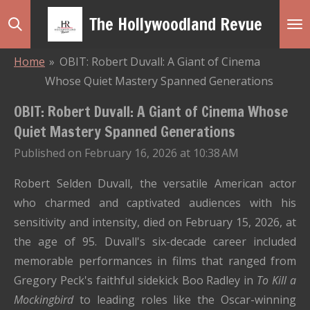
Skip
The Hollywoodland Revue
to
main
Home
»
OBIT: Robert Duvall: A Giant of Cinema
content
Whose Quiet Mastery Spanned Generations
OBIT: Robert Duvall: A Giant of Cinema Whose
Quiet Mastery Spanned Generations
Published on February 16, 2026 at 10:38 AM
Robert Selden Duvall, the versatile American actor
who charmed and captivated audiences with his
sensitivity and intensity, died on February 15, 2026, at
the age of 95. Duvall's six-decade career included
memorable performances in films that ranged from
Gregory Peck's faithful sidekick Boo Radley in
To Kill a
Mockingbird
to leading roles like the Oscar-winning