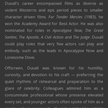
Duvall's career encompassed films as diverse as
violent Westerns and epic period pieces to smaller
character driven films.
For Tender Mercies
(1983), he
won the Academy Award for Best Actor. He was also
nominated for roles in
Apocalypse Now
,
The Great
Santini
,
The Apostle
,
A Civil Action
and
The Judge
. Duvall
could play roles that very few actors can play and
embody, such as the leads in Apocalypse Now and
Lonesome Dove.
Offscreen, Duvall was known for his humility,
curiosity, and devotion to his craft — preferring the
quiet rhythms of rehearsal and preparation to the
glare of celebrity. Colleagues admired him as a
consummate professional whose presence elevated
every set, and younger actors often spoke of him as a