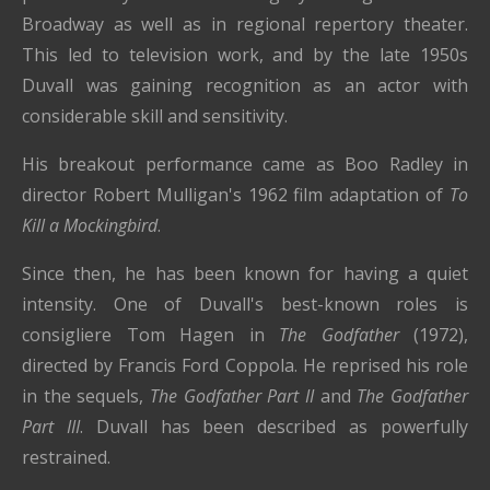
Broadway as well as in regional repertory theater.
This led to television work, and by the late 1950s
Duvall was gaining recognition as an actor with
considerable skill and sensitivity.
His breakout performance came as Boo Radley in
director Robert Mulligan's 1962 film adaptation of
To
Kill a Mockingbird
.
Since then, he has been known for having a quiet
intensity. One of Duvall's best-known roles is
consigliere Tom Hagen in
The Godfather
(1972),
directed by Francis Ford Coppola. He reprised his role
in the sequels,
The Godfather Part II
and
The Godfather
Part III
. Duvall has been described as powerfully
restrained.