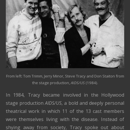
From left: Tom Trimm, Jerry Minor, Steve Tracy and Don Staiton from
the stage production,
AIDS/US
(1984).
In 1984, Tracy became involved in the Hollywood
stage production
AIDS/US
, a bold and deeply personal
theatrical work in which 11 of the 13 cast members
were themselves living with the disease. Instead of
shying away from society, Tracy spoke out about