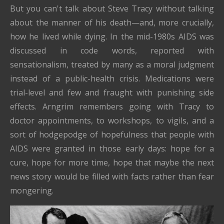
But you can't talk about Steve Tracy without talking
about the manner of his death—and, more crucially,
how he lived while dying. In the mid-1980s AIDS was
discussed in code words, reported with
sensationalism, treated by many as a moral judgment
instead of a public-health crisis. Medications were
trial-level and few and fraught with punishing side
effects. Arngrim remembers going with Tracy to
doctor appointments, to workshops, to vigils, and a
sort of hodgepodge of hopefulness that people with
AIDS were granted in those early days: hope for a
cure, hope for more time, hope that maybe the next
news story would be filled with facts rather than fear
mongering.