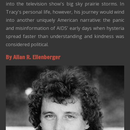
into the television show's big sky prairie storms. In
Tracy's personal life, however, his journey would wind
into another uniquely American narrative: the panic
and misinformation of AIDS' early days when hysteria
spread faster than understanding and kindness was
considered political.
By Allan R. Ellenberger