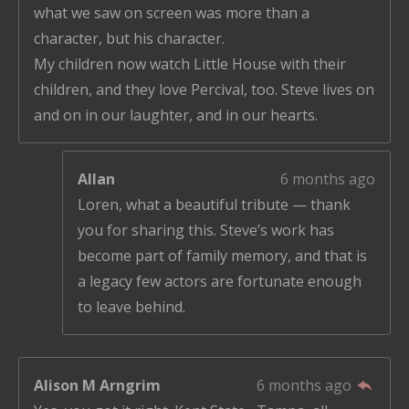
what we saw on screen was more than a
character, but his character.
My children now watch Little House with their
children, and they love Percival, too. Steve lives on
and on in our laughter, and in our hearts.
Allan
6 months ago
Loren, what a beautiful tribute — thank
you for sharing this. Steve’s work has
become part of family memory, and that is
a legacy few actors are fortunate enough
to leave behind.
Alison M Arngrim
6 months ago