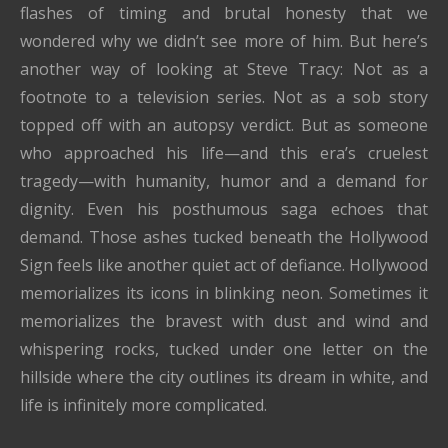
flashes of timing and brutal honesty that we
wondered why we didn’t see more of him. But here’s
another way of looking at Steve Tracy: Not as a
footnote to a television series. Not as a sob story
topped off with an autopsy verdict. But as someone
who approached his life—and this era’s cruelest
tragedy—with humanity, humor and a demand for
dignity. Even his posthumous saga echoes that
demand. Those ashes tucked beneath the Hollywood
Sign feels like another quiet act of defiance. Hollywood
memorializes its icons in blinking neon. Sometimes it
memorializes the bravest with dust and wind and
whispering rocks, tucked under one letter on the
hillside where the city outlines its dream in white, and
life is infinitely more complicated.