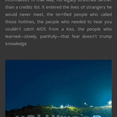
than a credits list. It entered the lives of strangers he
would never meet, the terrified people who called
those hotlines, the people who needed to hear you
couldn't catch AIDS from a kiss, the people who
learned—slowly, painfully—that fear doesn't trump
knowledge.