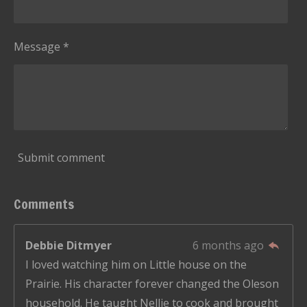
6
6
6
Message *
6
6
6
6
6
6
Submit comment
6
6
Comments
7
s
Debbie Ditmyer
6 months ago
t
I loved watching him on Little house on the
a
Prairie. His character forever changed the Oleson
r
household. He taught Nellie to cook and brought