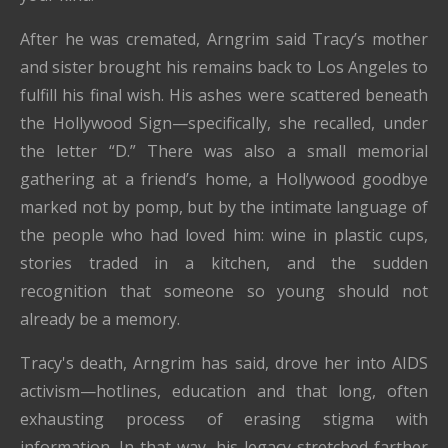
After he was cremated, Arngrim said Tracy’s mother
and sister brought his remains back to Los Angeles to
fulfill his final wish. His ashes were scattered beneath
the Hollywood Sign—specifically, she recalled, under
the letter “D.” There was also a small memorial
gathering at a friend’s home, a Hollywood goodbye
marked not by pomp, but by the intimate language of
the people who had loved him: wine in plastic cups,
stories traded in a kitchen, and the sudden
recognition that someone so young should not
already be a memory.
Tracy's death, Arngrim has said, drove her into AIDS
activism—hotlines, education and that long, often
exhausting process of erasing stigma with
information. In that way, his legacy stretched farther