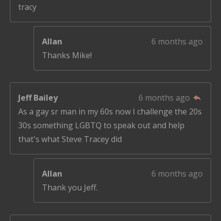
tracy
Allan
6 months ago
Thanks Mike!
Jeff Bailey
6 months ago
As a gay sr man in my 60s now I challenge the 20s
30s something LGBTQ to speak out and help
that's what Steve Tracey did
Allan
6 months ago
Thank you Jeff.