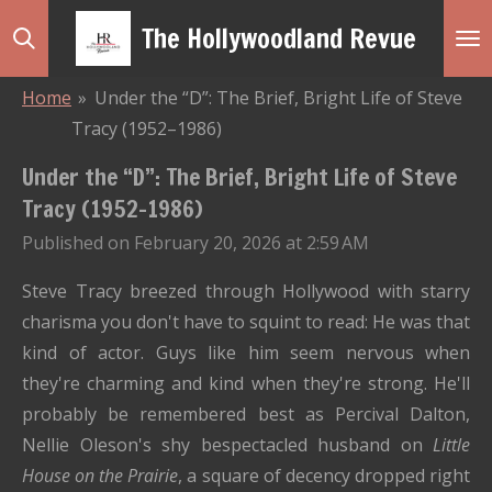
Skip
The Hollywoodland Revue
to
main
Home
»
Under the “D”: The Brief, Bright Life of Steve
content
Tracy (1952–1986)
Under the “D”: The Brief, Bright Life of Steve
Tracy (1952–1986)
Published on February 20, 2026 at 2:59 AM
Steve Tracy breezed through Hollywood with starry
charisma you don't have to squint to read: He was that
kind of actor. Guys like him seem nervous when
they're charming and kind when they're strong. He'll
probably be remembered best as Percival Dalton,
Nellie Oleson's shy bespectacled husband on
Little
House on the Prairie
, a square of decency dropped right