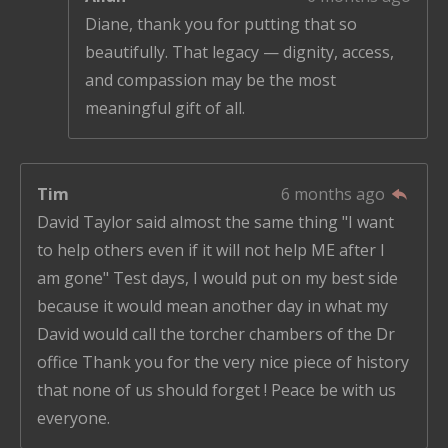
Diane, thank you for putting that so
beautifully. That legacy — dignity, access,
and compassion may be the most
meaningful gift of all.
Tim
6 months ago
David Taylor said almost the same thing "I want
to help others even if it will not help ME after I
am gone" Test days, I would put on my best side
because it would mean another day in what my
David would call the torcher chambers of the Dr
office Thank you for the very nice piece of history
that none of us should forget ! Peace be with us
everyone.