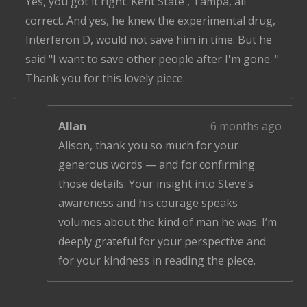
Yes, you got it right. Kent State , Tampa, all
correct. And yes, he knew the experimental drug,
Interferon D, would not save him in time. But he
said "I want to save other people after I'm gone. "
Thank you for this lovely piece.
Allan
6 months ago
Alison, thank you so much for your
generous words — and for confirming
those details. Your insight into Steve’s
awareness and his courage speaks
volumes about the kind of man he was. I’m
deeply grateful for your perspective and
for your kindness in reading the piece.