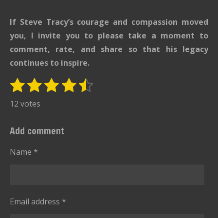
If Steve Tracy’s courage and compassion moved
you, I invite you to please take a moment to
comment, rate, and share so that his legacy
continues to inspire.
1
2
3
4
5
S
R
u
s
s
s
s
s
a
12 votes
b
t
t
t
t
t
t
m
i
i
a
a
a
a
a
Add comment
t
n
r
r
r
r
r
r
g
Name *
s
s
s
s
a
:
t
i
4
n
.
g
Email address *
6