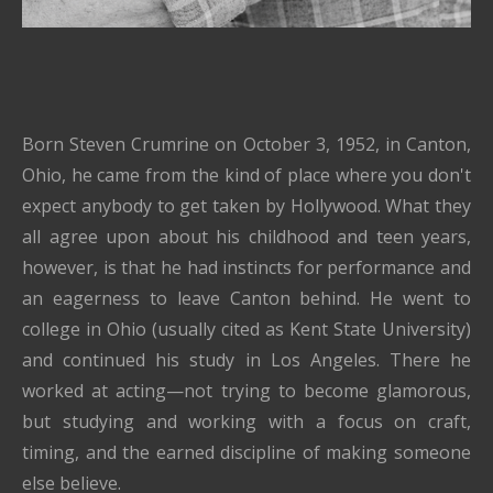
Born Steven Crumrine on October 3, 1952, in Canton,
Ohio, he came from the kind of place where you don't
expect anybody to get taken by Hollywood. What they
all agree upon about his childhood and teen years,
however, is that he had instincts for performance and
an eagerness to leave Canton behind. He went to
college in Ohio (usually cited as Kent State University)
and continued his study in Los Angeles. There he
worked at acting—not trying to become glamorous,
but studying and working with a focus on craft,
timing, and the earned discipline of making someone
else believe.