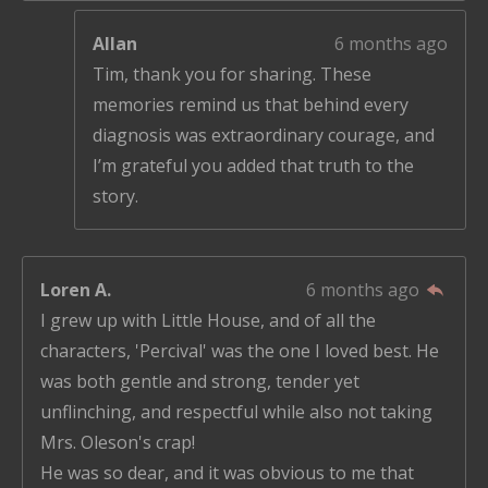
Allan
6 months ago
Tim, thank you for sharing. These
memories remind us that behind every
diagnosis was extraordinary courage, and
I’m grateful you added that truth to the
story.
Loren A.
6 months ago
I grew up with Little House, and of all the
characters, 'Percival' was the one I loved best. He
was both gentle and strong, tender yet
unflinching, and respectful while also not taking
Mrs. Oleson's crap!
He was so dear, and it was obvious to me that