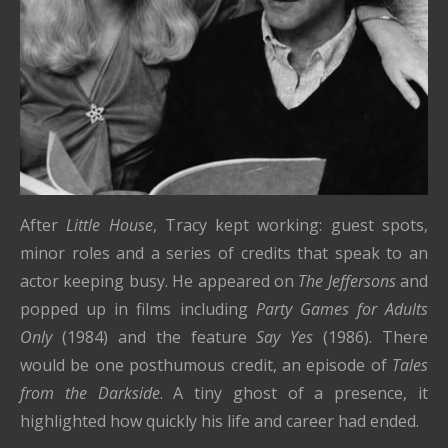
After
Little House
, Tracy kept working: guest spots,
minor roles and a series of credits that speak to an
actor keeping busy. He appeared on
The Jeffersons
and
popped up in films including
Party Games for Adults
Only
(1984) and the feature
Say Yes
(1986). There
would be one posthumous credit, an episode of
Tales
from the Darkside
. A tiny ghost of a presence, it
highlighted how quickly his life and career had ended.