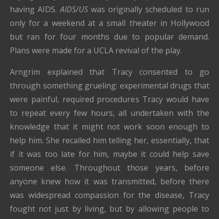
having AIDS.
AIDS/US
was originally scheduled to run
only for a weekend at a small theater in Hollywood
but ran for four months due to popular demand.
Plans were made for a UCLA revival of the play.
Arngrim explained that Tracy consented to go
through something grueling: experimental drugs that
were painful, required procedures Tracy would have
to repeat every few hours, all undertaken with the
knowledge that it might not work soon enough to
help him. She recalled him telling her, essentially, that
if it was too late for him, maybe it could help save
someone else. Throughout those years, before
anyone knew how it was transmitted, before there
was widespread compassion for the disease, Tracy
fought not just by living, but by allowing people to