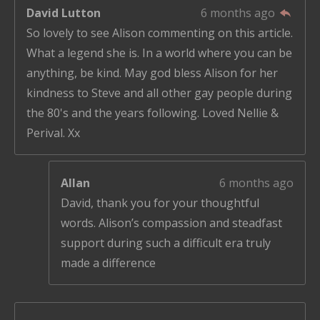
David Lutton
6 months ago
So lovely to see Alison commenting on this article.
What a legend she is. In a world where you can be
anything, be kind. May god bless Alison for her
kindness to Steve and all other gay people during
the 80's and the years following. Loved Nellie &
Perival. Xx
Allan
6 months ago
David, thank you for your thoughtful
words. Alison’s compassion and steadfast
support during such a difficult era truly
made a difference