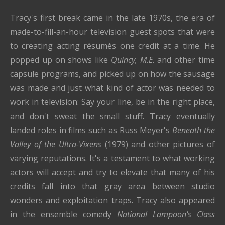
Tracy's first break came in the late 1970s, the era of
made-to-fill-an-hour television guest spots that were
to creating acting résumés one credit at a time. He
popped up on shows like
Quincy, M.E.
and other time
capsule programs, and picked up on how the sausage
was made and just what kind of actor was needed to
work in television: Say your line, be in the right place,
and don't sweat the small stuff. Tracy eventually
landed roles in films such as Russ Meyer's
Beneath the
Valley of the Ultra-Vixens
(1979) and other pictures of
varying reputations. It's a testament to what working
actors will accept and try to elevate that many of his
credits fall into that gray area between studio
wonders and exploitation traps. Tracy also appeared
in the ensemble comedy
National Lampoon's Class