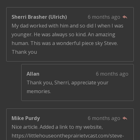
Sherri Brasher (Ulrich)
6 months ago
My dad worked with him and so did I when I was
younger. He was always so kind. An amazing
human. This was a wonderful piece sky Steve.
Thank you
Allan
6 months ago
Thank you, Sherri, appreciate your
memories.
Mike Purdy
6 months ago
Nice article. Added a link to my website,
https://littlehouseontheprairietvcast.com/steve-