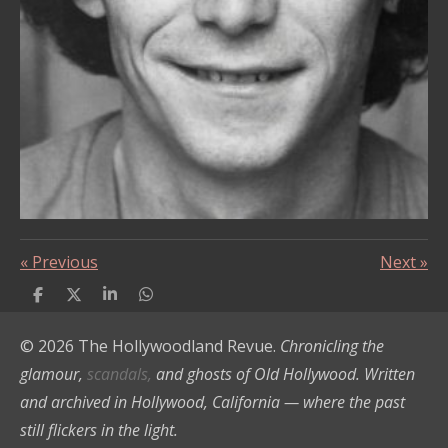
«
Previous
Next
»
S
S
S
S
h
h
h
h
a
a
a
a
© 2026 The Hollywoodland Revue.
Chronicling the
r
r
r
r
e
e
e
e
glamour,
scandals,
and ghosts of Old Hollywood. Written
and archived in Hollywood, California — where the past
still flickers in the light.