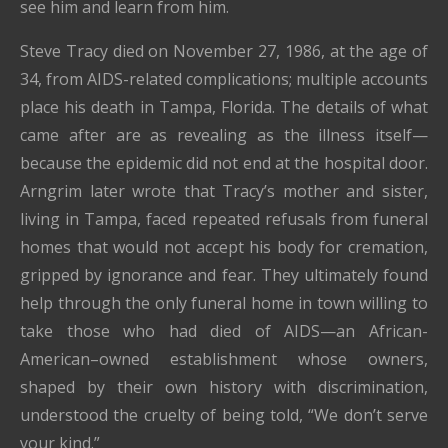
see him and learn from him.
Steve Tracy died on November 27, 1986, at the age of
34, from AIDS-related complications; multiple accounts
place his death in Tampa, Florida. The details of what
came after are as revealing as the illness itself—
because the epidemic did not end at the hospital door.
Arngrim later wrote that Tracy’s mother and sister,
living in Tampa, faced repeated refusals from funeral
homes that would not accept his body for cremation,
gripped by ignorance and fear. They ultimately found
help through the only funeral home in town willing to
take those who had died of AIDS—an African-
American–owned establishment whose owners,
shaped by their own history with discrimination,
understood the cruelty of being told, “We don’t serve
your kind.”