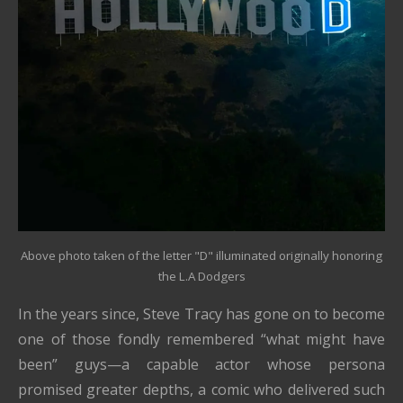
Above photo taken of the letter "D" illuminated originally honoring
the L.A Dodgers
In the years since, Steve Tracy has gone on to become
one of those fondly remembered “what might have
been” guys—a capable actor whose persona
promised greater depths, a comic who delivered such