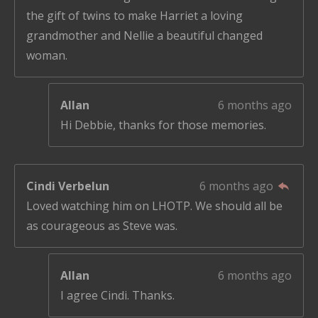
s
the gift of twins to make Harriet a loving
grandmother and Nellie a beautiful changed
woman.
Allan
6 months ago
Hi Debbie, thanks for those memories.
Cindi Verbelun
6 months ago
Loved watching him on LHOTP. We should all be
as courageous as Steve was.
Allan
6 months ago
I agree Cindi. Thanks.