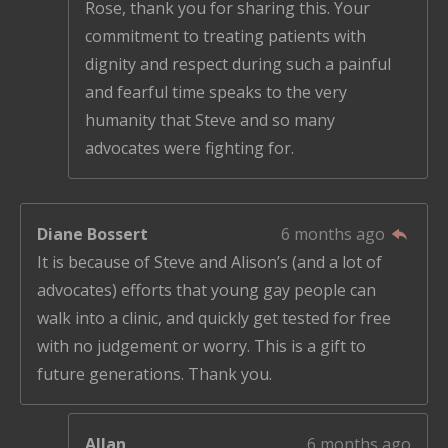
Rose, thank you for sharing this. Your
commitment to treating patients with
dignity and respect during such a painful
and fearful time speaks to the very
humanity that Steve and so many
advocates were fighting for.
Diane Bossert
6 months ago
It is because of Steve and Alison’s (and a lot of
advocates) efforts that young gay people can
walk into a clinic, and quickly get tested for free
with no judgement or worry. This is a gift to
future generations. Thank you.
Allan
6 months ago