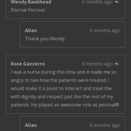
Wendy Bankhead
6 months ago
Eternal Percival
Allan
6 months ago
Thank you Wendy.
Rose Gazzerro
6 months ago
I was a nurse during this time and it made me so
angry to see how the patients were treated. I
would make it a point to interact and treat the
with dignity and respect just like the rest of my
patients. He played an awesome role as percival!!!!
Allan
6 months ago