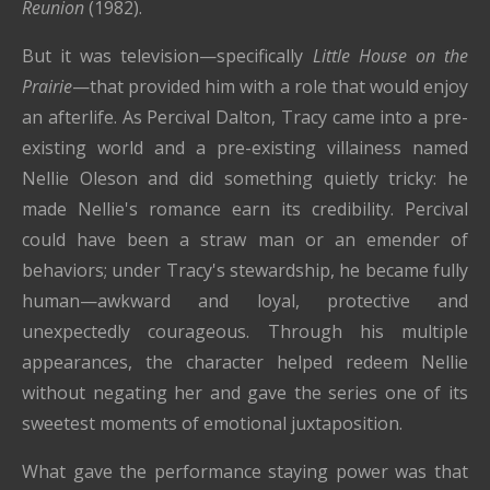
Reunion
(1982).
But it was television—specifically
Little House on the
Prairie
—that provided him with a role that would enjoy
an afterlife. As Percival Dalton, Tracy came into a pre-
existing world and a pre-existing villainess named
Nellie Oleson and did something quietly tricky: he
made Nellie's romance earn its credibility. Percival
could have been a straw man or an emender of
behaviors; under Tracy's stewardship, he became fully
human—awkward and loyal, protective and
unexpectedly courageous. Through his multiple
appearances, the character helped redeem Nellie
without negating her and gave the series one of its
sweetest moments of emotional juxtaposition.
What gave the performance staying power was that