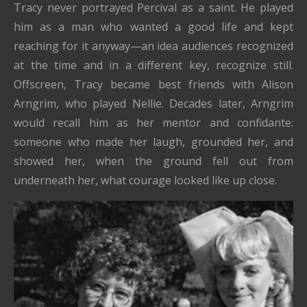
Tracy never portrayed Percival as a saint. He played
him as a man who wanted a good life and kept
reaching for it anyway—an idea audiences recognized
at the time and in a different key, recognize still.
Offscreen, Tracy became best friends with Alison
Arngrim, who played Nellie. Decades later, Arngrim
would recall him as her mentor and confidante:
someone who made her laugh, grounded her, and
showed her, when the ground fell out from
underneath her, what courage looked like up close.