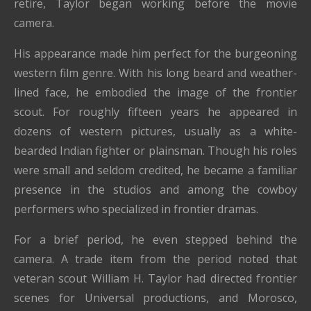
retire, Taylor began working before the movie
camera.
His appearance made him perfect for the burgeoning
western film genre. With his long beard and weather-
lined face, he embodied the image of the frontier
scout. For roughly fifteen years he appeared in
dozens of western pictures, usually as a white-
bearded Indian fighter or plainsman. Though his roles
were small and seldom credited, he became a familiar
presence in the studios and among the cowboy
performers who specialized in frontier dramas.
For a brief period, he even stepped behind the
camera. A trade item from the period noted that
veteran scout William H. Taylor had directed frontier
scenes for Universal productions, and Morosco,