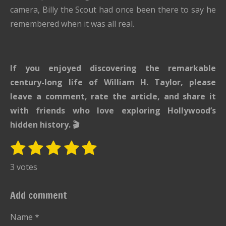
camera, Billy the Scout had once been there to say he
remembered when it was all real.
If you enjoyed discovering the remarkable
century-long life of William H. Taylor, please
leave a comment, rate the article, and share it
with friends who love exploring Hollywood’s
hidden history. 🎬
1
2
3
4
5
S
R
u
s
s
s
s
s
a
3 votes
b
t
t
t
t
t
t
m
i
i
a
a
a
a
a
Add comment
t
n
r
r
r
r
r
r
g
Name *
a