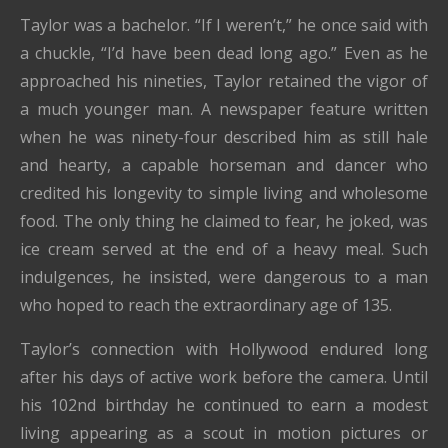
Taylor was a bachelor. “If I weren’t,” he once said with
a chuckle, “I’d have been dead long ago.” Even as he
approached his nineties, Taylor retained the vigor of
a much younger man. A newspaper feature written
when he was ninety-four described him as still hale
and hearty, a capable horseman and dancer who
credited his longevity to simple living and wholesome
food. The only thing he claimed to fear, he joked, was
ice cream served at the end of a heavy meal. Such
indulgences, he insisted, were dangerous to a man
who hoped to reach the extraordinary age of 135.
Taylor’s connection with Hollywood endured long
after his days of active work before the camera. Until
his 102nd birthday he continued to earn a modest
living appearing as a scout in motion pictures or