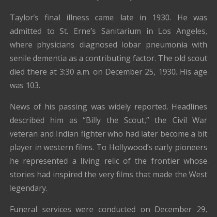
Taylor’s final illness came late in 1930. He was
admitted to St. Erne’s Sanitarium in Los Angeles,
where physicians diagnosed lobar pneumonia with
senile dementia as a contributing factor. The old scout
died there at 3:30 a.m. on December 25, 1930. His age
was 103.
News of his passing was widely reported. Headlines
described him as “Billy the Scout,” the Civil War
veteran and Indian fighter who had later become a bit
player in western films. To Hollywood’s early pioneers
he represented a living relic of the frontier whose
stories had inspired the very films that made the West
legendary.
Funeral services were conducted on December 29,