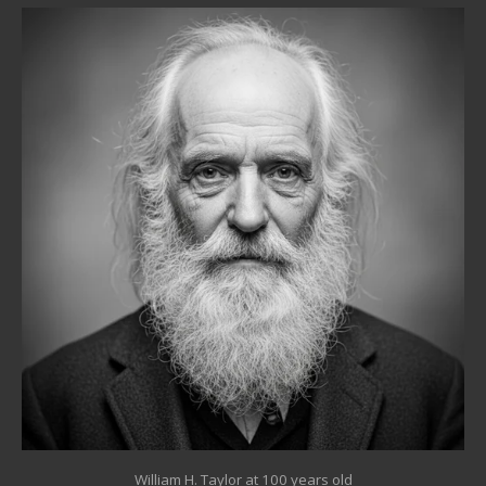
William H. Taylor at 100 years old