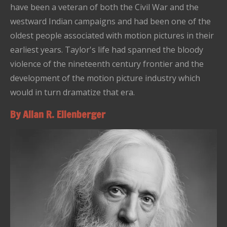
have been a veteran of both the Civil War and the
westward Indian campaigns and had been one of the
oldest people associated with motion pictures in their
earliest years. Taylor's life had spanned the bloody
violence of the nineteenth century frontier and the
development of the motion picture industry which
would in turn dramatize that era.
By Allan R. Ellenberger