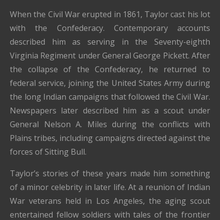
When the Civil War erupted in 1861, Taylor cast his lot
with the Confederacy. Contemporary accounts
described him as serving in the Seventy-eighth
Virginia Regiment under General George Pickett. After
the collapse of the Confederacy, he returned to
federal service, joining the United States Army during
the long Indian campaigns that followed the Civil War.
Newspapers later described him as a scout under
General Nelson A. Miles during the conflicts with
Plains tribes, including campaigns directed against the
forces of Sitting Bull.
Taylor’s stories of these years made him something
of a minor celebrity in later life. At a reunion of Indian
War veterans held in Los Angeles, the aging scout
entertained fellow soldiers with tales of the frontier