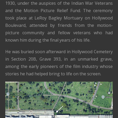
1930, under the auspices of the Indian War Veterans
and the Motion Picture Relief Fund. The ceremony
took place at LeRoy Bagley Mortuary on Hollywood
Boulevard, attended by friends from the motion-
picture community and fellow veterans who had
known him during the final years of his life.
He was buried soon afterward in Hollywood Cemetery
in Section 20B, Grave 393, in an unmarked grave,
among the early pioneers of the film industry whose
stories he had helped bring to life on the screen.