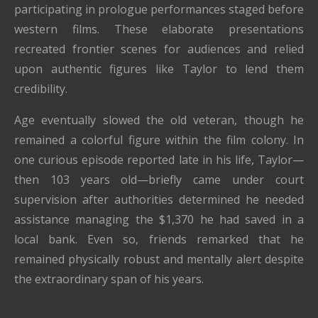
participating in prologue performances staged before
western films. These elaborate presentations
recreated frontier scenes for audiences and relied
upon authentic figures like Taylor to lend them
credibility.
Age eventually slowed the old veteran, though he
remained a colorful figure within the film colony. In
one curious episode reported late in his life, Taylor—
then 103 years old—briefly came under court
supervision after authorities determined he needed
assistance managing the $1,370 he had saved in a
local bank. Even so, friends remarked that he
remained physically robust and mentally alert despite
the extraordinary span of his years.