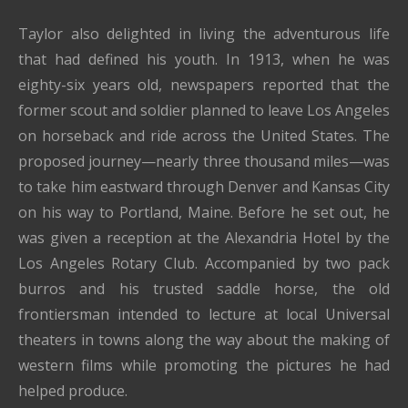
Taylor also delighted in living the adventurous life
that had defined his youth. In 1913, when he was
eighty-six years old, newspapers reported that the
former scout and soldier planned to leave Los Angeles
on horseback and ride across the United States. The
proposed journey—nearly three thousand miles—was
to take him eastward through Denver and Kansas City
on his way to Portland, Maine. Before he set out, he
was given a reception at the Alexandria Hotel by the
Los Angeles Rotary Club. Accompanied by two pack
burros and his trusted saddle horse, the old
frontiersman intended to lecture at local Universal
theaters in towns along the way about the making of
western films while promoting the pictures he had
helped produce.