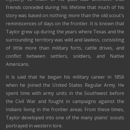
friends conceded during his lifetime that much of his
story was based on nothing more than the old scout's
reminiscences of days on the frontier. It is known that
Taylor grew up during the years where Texas and the
surrounding territory was wild and lawless, consisting
of little more than military forts, cattle drives, and
conflict between settlers, soldiers, and Native
Americans.
It is said that he began his military career in 1856
when he joined the United States Regular Army. He
spent time with army units in the Southwest before
the Civil War and fought in campaigns against the
Indians living in the frontier areas. From these times,
Taylor developed into one of the many plains' scouts
portrayed in western lore.