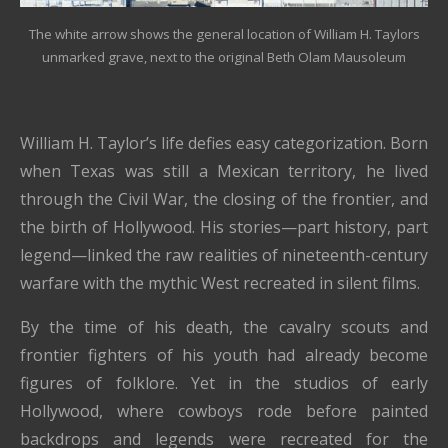
The white arrow shows the general location of William H. Taylors
unmarked grave, next to the original Beth Olam Mausoleum
William H. Taylor’s life defies easy categorization. Born
when Texas was still a Mexican territory, he lived
through the Civil War, the closing of the frontier, and
the birth of Hollywood. His stories—part history, part
legend—linked the raw realities of nineteenth-century
warfare with the mythic West recreated in silent films.
By the time of his death, the cavalry scouts and
frontier fighters of his youth had already become
figures of folklore. Yet in the studios of early
Hollywood, where cowboys rode before painted
backdrops and legends were recreated for the