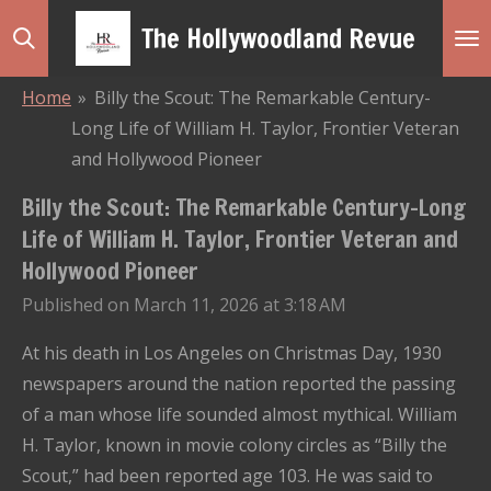
Skip
The Hollywoodland Revue
to
main
Home
»
Billy the Scout: The Remarkable Century-
content
Long Life of William H. Taylor, Frontier Veteran
and Hollywood Pioneer
Billy the Scout: The Remarkable Century-Long
Life of William H. Taylor, Frontier Veteran and
Hollywood Pioneer
Published on March 11, 2026 at 3:18 AM
At his death in Los Angeles on Christmas Day, 1930
newspapers around the nation reported the passing
of a man whose life sounded almost mythical. William
H. Taylor, known in movie colony circles as “Billy the
Scout,” had been reported age 103. He was said to