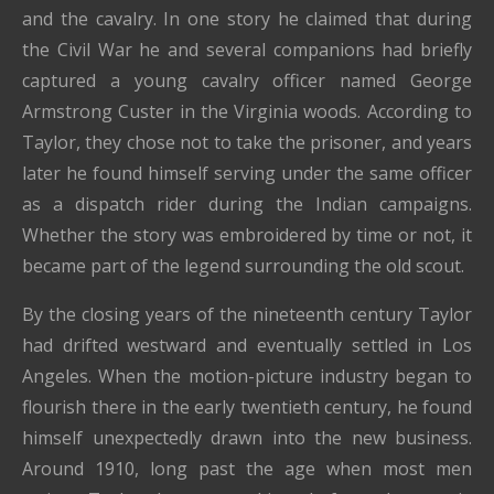
and the cavalry. In one story he claimed that during
the Civil War he and several companions had briefly
captured a young cavalry officer named George
Armstrong Custer in the Virginia woods. According to
Taylor, they chose not to take the prisoner, and years
later he found himself serving under the same officer
as a dispatch rider during the Indian campaigns.
Whether the story was embroidered by time or not, it
became part of the legend surrounding the old scout.
By the closing years of the nineteenth century Taylor
had drifted westward and eventually settled in Los
Angeles. When the motion-picture industry began to
flourish there in the early twentieth century, he found
himself unexpectedly drawn into the new business.
Around 1910, long past the age when most men