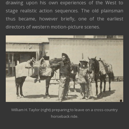
drawing upon his own experiences of the West to
stage realistic action sequences. The old plainsman
thus became, however briefly, one of the earliest
directors of western motion-picture scenes.
William H. Taylor (right) preparing to leave on a cross-country
horseback ride.