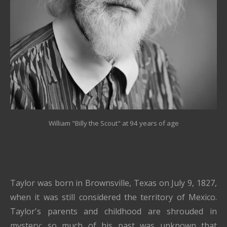
William "Billy the Scout" at 94 years of age
Taylor was born in Brownsville, Texas on July 9, 1827,
when it was still considered the territory of Mexico.
Taylor's parents and childhood are shrouded in
mystery; so much of his past was unknown that