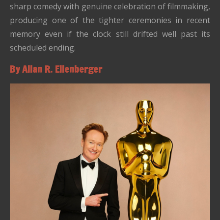
sharp comedy with genuine celebration of filmmaking,
producing one of the tighter ceremonies in recent
memory even if the clock still drifted well past its
scheduled ending.
By Allan R. Ellenberger