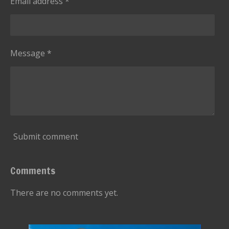
Email address *
t
a
r
s
Message *
Submit comment
Comments
There are no comments yet.