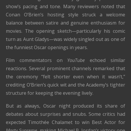
show’s pacing and tone. Many reviewers noted that
Conan O’Brien’s hosting style struck a welcome
balance between satire and genuine enthusiasm for
movies. The opening sketch—particularly his comic
turn as Aunt Gladys—was widely singled out as one of
the funniest Oscar openings in years.
Film commentators on
YouTube
echoed similar
reactions. Several prominent channels remarked that
the ceremony “felt shorter even when it wasn’t,”
crediting O’Brien’s quick wit and the Academy’s tighter
structure for keeping the evening lively.
But as always, Oscar night produced its share of
debates about surprises and snubs. Some critics had
expected Timothée Chalamet to win Best Actor for
Marty Supreme
, making Michael B. Jordan’s victory one