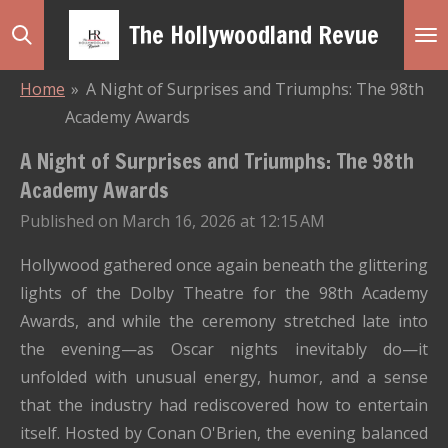
Skip
The Hollywoodland Revue
to
main
Home
»
A Night of Surprises and Triumphs: The 98th
content
Academy Awards
A Night of Surprises and Triumphs: The 98th
Academy Awards
Published on March 16, 2026 at 12:15 AM
Hollywood gathered once again beneath the glittering
lights of the Dolby Theatre for the 98th Academy
Awards, and while the ceremony stretched late into
the evening—as Oscar nights inevitably do—it
unfolded with unusual energy, humor, and a sense
that the industry had rediscovered how to entertain
itself. Hosted by Conan O'Brien, the evening balanced