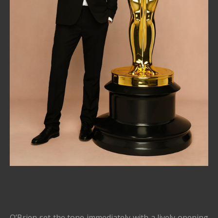
O’Brien set the tone immediately with a lively opening