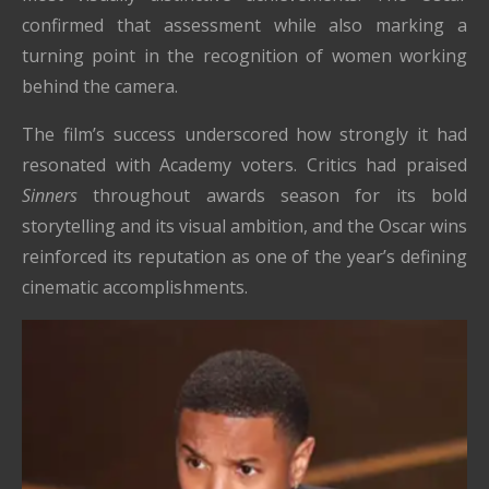
confirmed that assessment while also marking a
turning point in the recognition of women working
behind the camera.
The film’s success underscored how strongly it had
resonated with Academy voters. Critics had praised
Sinners
throughout awards season for its bold
storytelling and its visual ambition, and the Oscar wins
reinforced its reputation as one of the year’s defining
cinematic accomplishments.