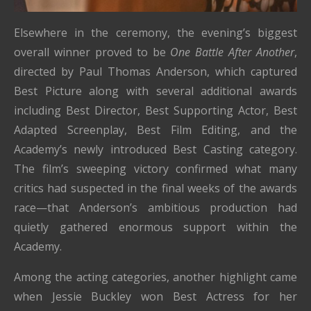
Elsewhere in the ceremony, the evening’s biggest
overall winner proved to be
One Battle After Another
,
directed by Paul Thomas Anderson, which captured
Best Picture along with several additional awards
including Best Director, Best Supporting Actor, Best
Adapted Screenplay, Best Film Editing, and the
Academy’s newly introduced Best Casting category.
The film’s sweeping victory confirmed what many
critics had suspected in the final weeks of the awards
race—that Anderson’s ambitious production had
quietly gathered enormous support within the
Academy.
Among the acting categories, another highlight came
when Jessie Buckley won Best Actress for her