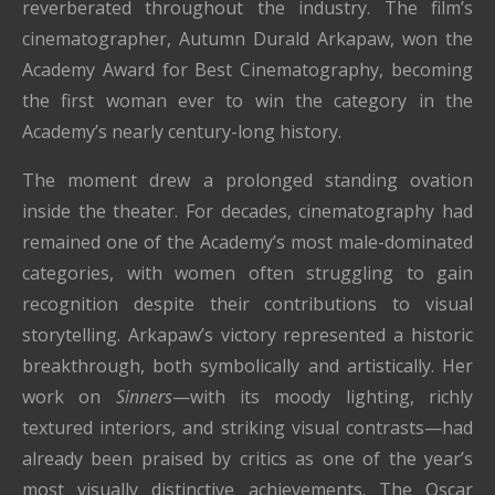
reverberated throughout the industry. The film’s
cinematographer, Autumn Durald Arkapaw, won the
Academy Award for Best Cinematography, becoming
the first woman ever to win the category in the
Academy’s nearly century-long history.
The moment drew a prolonged standing ovation
inside the theater. For decades, cinematography had
remained one of the Academy’s most male-dominated
categories, with women often struggling to gain
recognition despite their contributions to visual
storytelling. Arkapaw’s victory represented a historic
breakthrough, both symbolically and artistically. Her
work on
Sinners
—with its moody lighting, richly
textured interiors, and striking visual contrasts—had
already been praised by critics as one of the year’s
most visually distinctive achievements. The Oscar