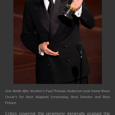
One Battle After Another's
Paul Thomas Anderson took home three
Oscar's for Best Adapted Screenplay, Best Director and Best
Picture.
Critics covering the ceremony generally praised the