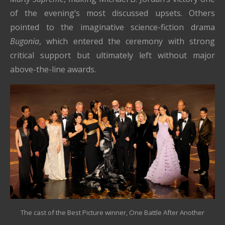
of the evening’s most discussed upsets. Others
pointed to the imaginative science-fiction drama
Bugonia
, which entered the ceremony with strong
critical support but ultimately left without major
above-the-line awards.
The cast of the Best Picture winner, One Battle After Another