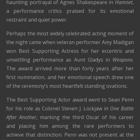
haunting portrayal of Agnes Shakespeare in
Hamnet
,
a performance critics praised for its emotional
restraint and quiet power.
Perhaps the most widely celebrated acting moment of
the night came when veteran performer Amy Madigan
won Best Supporting Actress for her eccentric and
unsettling performance as Aunt Gladys in
Weapons
.
The award arrived more than forty years after her
first nomination, and her emotional speech drew one
of the ceremony’s most heartfelt standing ovations.
The Best Supporting Actor award went to Sean Penn
for his role as Colonel Steven J. Lockjaw in
One Battle
After Another
, marking the third Oscar of his career
and placing him among the rare performers to
achieve that distinction. Penn was not present at the