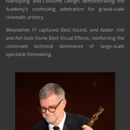
Hairstyling, and Costume Design, demonstrating the
Academy’s continuing admiration for grand-scale
cinematic artistry.
Meanwhile
F1
captured Best Sound, and
Avatar: Fire
and Ash
took home Best Visual Effects, reinforcing the
continued technical dominance of large-scale
spectacle filmmaking.