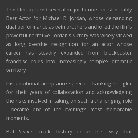
The film captured several major honors, most notably
Best Actor for Michael B. Jordan, whose demanding
dual performance as twin brothers anchored the film’s
powerful narrative. Jordan’s victory was widely viewed
as long overdue recognition for an actor whose
career has steadily expanded from blockbuster
franchise roles into increasingly complex dramatic
territory.
His emotional acceptance speech—thanking Coogler
for their years of collaboration and acknowledging
the risks involved in taking on such a challenging role
—became one of the evening’s most memorable
moments.
But
Sinners
made history in another way that