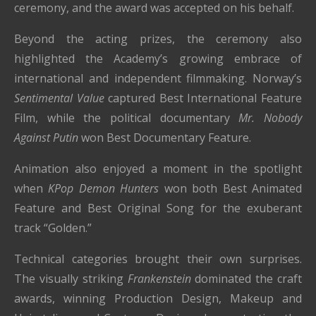
ceremony, and the award was accepted on his behalf.
Beyond the acting prizes, the ceremony also
highlighted the Academy’s growing embrace of
international and independent filmmaking. Norway’s
Sentimental Value
captured Best International Feature
Film, while the political documentary
Mr. Nobody
Against Putin
won Best Documentary Feature.
Animation also enjoyed a moment in the spotlight
when
KPop Demon Hunters
won both Best Animated
Feature and Best Original Song for the exuberant
track “Golden.”
Technical categories brought their own surprises.
The visually striking
Frankenstein
dominated the craft
awards, winning Production Design, Makeup and