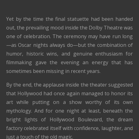
Yet by the time the final statuette had been handed
out, the prevailing mood inside the Dolby Theatre was
one of celebration. The ceremony may have run long
—as Oscar nights always do—but the combination of
humor, historic wins, and genuine enthusiasm for
filmmaking gave the evening an energy that has
sometimes been missing in recent years.
By the end, the applause inside the theater suggested
that Hollywood had once again managed to honor its
art while putting on a show worthy of its own
mythology. And for one night at least, beneath the
bright lights of Hollywood Boulevard, the dream
factory celebrated itself with confidence, laughter, and
just a touch of the old magic.