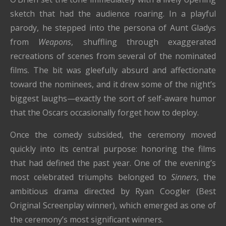
sketch that had the audience roaring. In a playful
parody, he stepped into the persona of Aunt Gladys
from
Weapons
, shuffling through exaggerated
recreations of scenes from several of the nominated
films. The bit was gleefully absurd and affectionate
toward the nominees, and it drew some of the night’s
biggest laughs—exactly the sort of self-aware humor
that the Oscars occasionally forget how to deploy.
Once the comedy subsided, the ceremony moved
quickly into its central purpose: honoring the films
that had defined the past year. One of the evening’s
most celebrated triumphs belonged to
Sinners
, the
ambitious drama directed by Ryan Coogler (Best
Original Screenplay winner), which emerged as one of
the ceremony’s most significant winners.