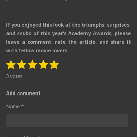
If you enjoyed this look at the triumphs, surprises,
and snubs of this year’s Academy Awards, please
leave a comment, rate the article, and share it
with fellow movie lovers.
1
2
3
4
5
S
R
u
s
s
s
s
s
a
3 votes
b
t
t
t
t
t
t
m
i
i
a
a
a
a
a
Add comment
t
n
r
r
r
r
r
r
g
Name *
s
s
s
s
a
:
t
i
5
n
s
g