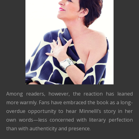
Among readers, however, the reaction has leaned
more warmly. Fans have embraced the book as a long-
overdue opportunity to hear Minnelli’s story in her
own words—less concerned with literary perfection
than with authenticity and presence.