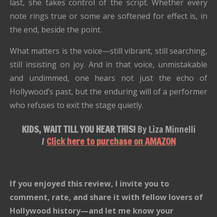
last, she takes control of the script. Whether every
note rings true or some are softened for effect is, in
the end, beside the point.
What matters is the voice—still vibrant, still searching,
still insisting on joy. And in that voice, unmistakable
and undimmed, one hears not just the echo of
Hollywood’s past, but the enduring will of a performer
who refuses to exit the stage quietly.
KIDS, WAIT TILL YOU HEAR THIS!
By Liza Minnelli
/
Click here to purchase on AMAZON
If you enjoyed this review, I invite you to
comment, rate, and share it with fellow lovers of
Hollywood history—and let me know your