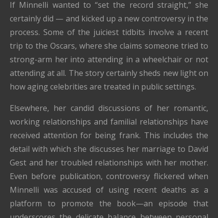
If Minnelli wanted to “set the record straight,” she
certainly did — and kicked up a new controversy in the
process. Some of the juiciest tidbits involve a recent
trip to the Oscars, where she claims someone tried to
strong-arm her into attending in a wheelchair or not
attending at all. The story certainly sheds new light on
how aging celebrities are treated in public settings.
Elsewhere, her candid discussions of her romantic,
working relationships and familial relationships have
received attention for being frank. This includes the
detail with which she discusses her marriage to David
Gest and her troubled relationships with her mother.
Even before publication, controversy flickered when
Minnelli was accused of using recent deaths as a
platform to promote the book—an episode that
underscores the delicate balance between personal