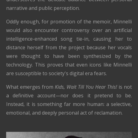
narrative and public perception.
Oddly enough, for promotion of the memoir, Minnelli
would also encounter controversy over an artificial
intelligence-enhanced song tie-in, causing her to
distance herself from the project because her vocals
were thought to have been synthesized by the
technology. This proves that even icons like Minnelli
are susceptible to society's digital era fears.
What emerges from
Kids, Wait Till You Hear This!
is not
a definitive account—nor does it pretend to be.
Instead, it is something far more human: a selective,
emotional, and deeply personal act of reclamation.