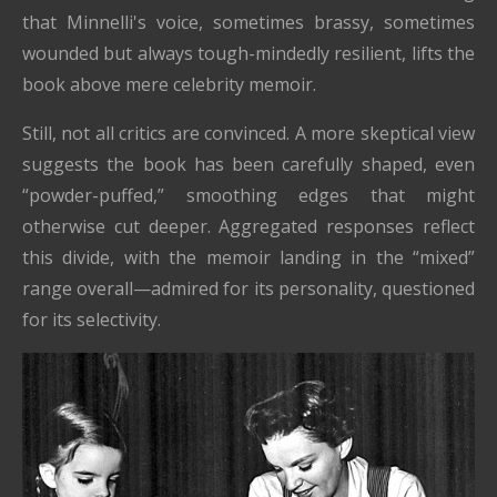
that Minnelli's voice, sometimes brassy, sometimes
wounded but always tough-mindedly resilient, lifts the
book above mere celebrity memoir.
Still, not all critics are convinced. A more skeptical view
suggests the book has been carefully shaped, even
“powder-puffed,” smoothing edges that might
otherwise cut deeper. Aggregated responses reflect
this divide, with the memoir landing in the “mixed”
range overall—admired for its personality, questioned
for its selectivity.