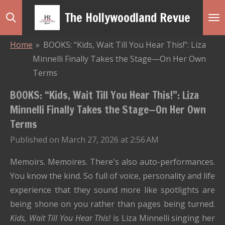
Skip
The Hollywoodland Revue
to
main
Home
»
BOOKS: “Kids, Wait Till You Hear This!”: Liza
content
Minnelli Finally Takes the Stage—On Her Own
Terms
BOOKS: “Kids, Wait Till You Hear This!”: Liza
Minnelli Finally Takes the Stage—On Her Own
Terms
Published on March 27, 2026 at 2:56 AM
Memoirs. Memoires. There's also auto-performances.
You know the kind. So full of voice, personality and life
experience that they sound more like spotlights are
being shone on you rather than pages being turned.
Kids, Wait Till You Hear This!
is Liza Minnelli singing her