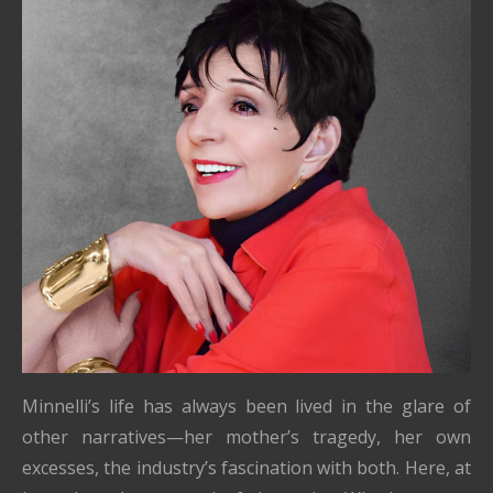
Minnelli’s life has always been lived in the glare of
other narratives—her mother’s tragedy, her own
excesses, the industry’s fascination with both. Here, at