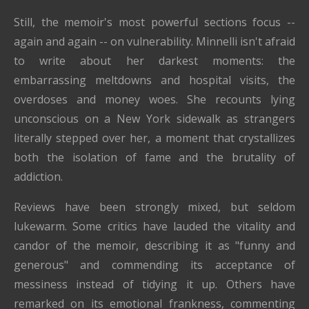
Still, the memoir's most powerful sections focus --
again and again -- on vulnerability. Minnelli isn't afraid
to write about her darkest moments: the
embarrassing meltdowns and hospital visits, the
overdoses and money woes. She recounts lying
unconscious on a New York sidewalk as strangers
literally stepped over her, a moment that crystallizes
both the isolation of fame and the brutality of
addiction.
Reviews have been strongly mixed, but seldom
lukewarm. Some critics have lauded the vitality and
candor of the memoir, describing it as "funny and
generous" and commending its acceptance of
messiness instead of tidying it up. Others have
remarked on its emotional frankness, commenting