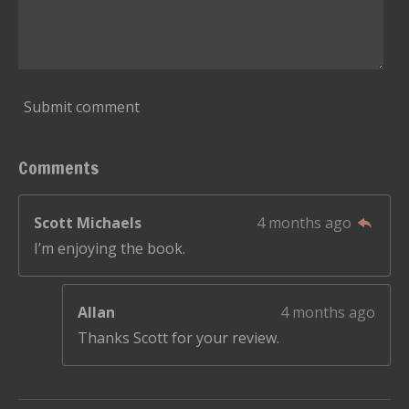
Submit comment
Comments
Scott Michaels
4 months ago
I’m enjoying the book.
Allan
4 months ago
Thanks Scott for your review.