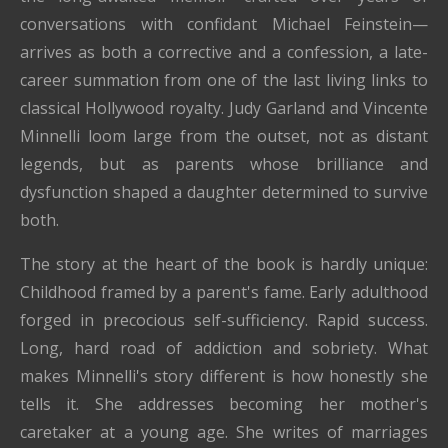
conversations with confidant Michael Feinstein—
arrives as both a corrective and a confession, a late-
career summation from one of the last living links to
classical Hollywood royalty. Judy Garland and Vincente
Minnelli loom large from the outset, not as distant
legends, but as parents whose brilliance and
dysfunction shaped a daughter determined to survive
both.
The story at the heart of the book is hardly unique:
Childhood framed by a parent's fame. Early adulthood
forged in precocious self-sufficiency. Rapid success.
Long, hard road of addiction and sobriety. What
makes Minnelli's story different is how honestly she
tells it. She addresses becoming her mother's
caretaker at a young age. She writes of marriages