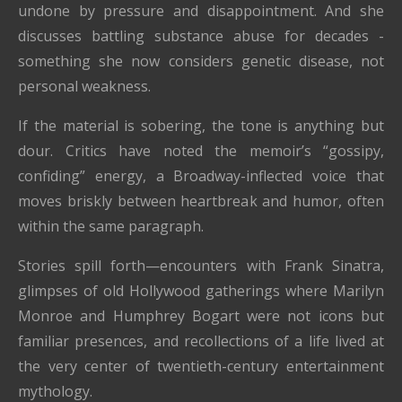
undone by pressure and disappointment. And she
discusses battling substance abuse for decades -
something she now considers genetic disease, not
personal weakness.
If the material is sobering, the tone is anything but
dour. Critics have noted the memoir’s “gossipy,
confiding” energy, a Broadway-inflected voice that
moves briskly between heartbreak and humor, often
within the same paragraph.
Stories spill forth—encounters with Frank Sinatra,
glimpses of old Hollywood gatherings where Marilyn
Monroe and Humphrey Bogart were not icons but
familiar presences, and recollections of a life lived at
the very center of twentieth-century entertainment
mythology.