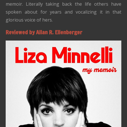
memoir. Literally taking back the life others have
spoken about for years and vocalizing it in that
glorious voice of hers.
Reviewed by Allan R. Ellenberger