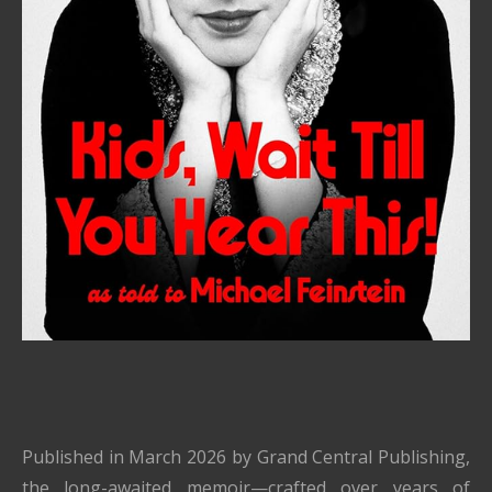
Published in March 2026 by Grand Central Publishing,
the long-awaited memoir—crafted over years of