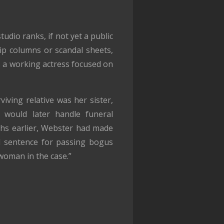
dio ranks, if not yet a public
ip columns or scandal sheets,
s a working actress focused on
iving relative was her sister,
 would later handle funeral
hs earlier, Webster had made
l sentence for passing bogus
 woman in the case.”