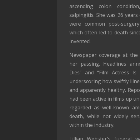
ascending colon condition
salpingitis. She was 26 years o
were common post-surgery 
which often led to death sinc
invented.
Newspaper coverage at the 
her passing. Headlines anno
Dies” and “Film Actress Is 
underscoring how swiftly illn
and apparently healthy. Rep
had been active in films up un
regarded as well-known amo
death, while not widely sens
within the industry.
Lillian Webster's funeral 