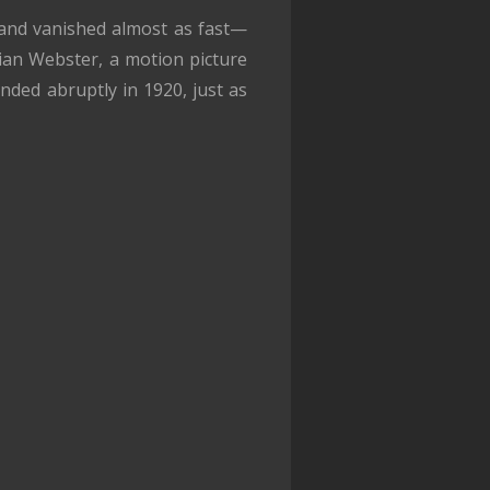
, and vanished almost as fast—
ian Webster, a motion picture
nded abruptly in 1920, just as