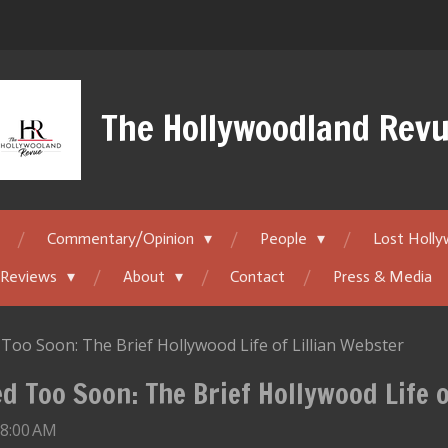
The Hollywoodland Rev
Commentary/Opinion
People
Lost Holl
 Reviews
About
Contact
Press & Media
Too Soon: The Brief Hollywood Life of Lillian Webster
d Too Soon: The Brief Hollywood Life o
 8:00 AM