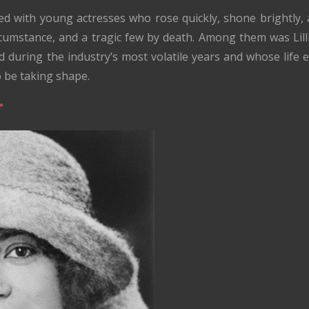
lled with young actresses who rose quickly, shone brightly
rcumstance, and a tragic few by death. Among them was Lill
 during the industry’s most volatile years and whose life e
 be taking shape.
r