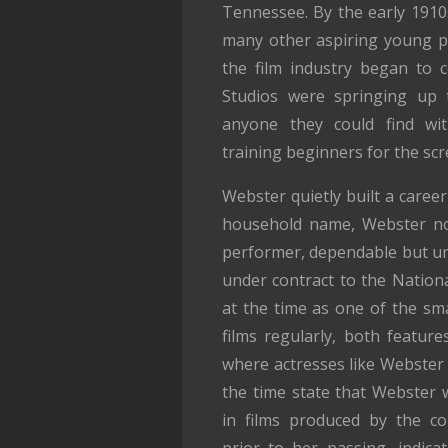
Tennessee. By the early 1910
many other aspiring young p
the film industry began to 
Studios were springing up t
anyone they could find wit
training beginners for the scr
Webster quietly built a caree
household name, Webster no
performer, dependable but un
under contract to the Nationa
at the time as one of the sm
films regularly, both featur
where actresses like Webster 
the time state that Webster w
in films produced by the c
prior to her passing, indica