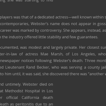
layers was that of a dedicated actress—well known within stu
r contemporaries, Webster’s name does not appear in goss
r career was marked by controversy. She appears, instead, a
the industry offered little stability and few guarantees.
ocumented, was modest and largely private. Her closest surv
er-in-law of actress Mae Marsh, of Los Angeles, who
newspaper notices following Webster’s death. Three mont
d Lieutenant Rand Becker, who was serving a county jai
o him until, it was said, she discovered there was “another
d untimely. Webster died on
 at Methodist Hospital in Los
 official California death
 death as peritonitis due to an