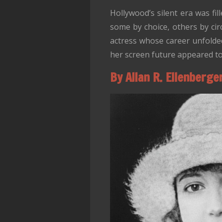
Hollywood’s silent era was fi
some by choice, others by ci
actress whose career unfolded
her screen future appeared to
By Allan R. Ellenberge