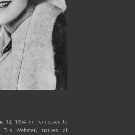
ne 12, 1894, in Tennessee to
Ellis Webster, natives of