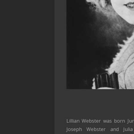
Lillian Webster was born Ju
Joseph Webster and Julia 