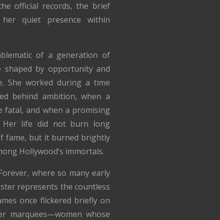
 official records, the brief
 her quiet presence within
mblematic of a generation of
e shaped by opportunity and
e. She worked during a time
ed behind ambition, when a
e fatal, and when a promising
 Her life did not burn long
f fame, but it burned brightly
mong Hollywood’s immortals.
 Forever, where so many early
ebster represents the countless
mes once flickered briefly on
eater marquees—women whose