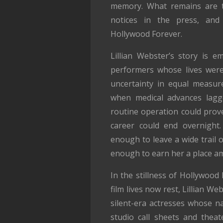
memory. What remains are the
notices in the press, and
Hollywood Forever.
Lillian Webster’s story is e
performers whose lives wer
uncertainty in equal measur
when medical advances lagg
routine operation could prov
career could end overnight.
enough to leave a wide trail o
enough to earn her a place a
In the stillness of Hollywood
film lives now rest, Lillian W
silent-era actresses whose na
studio call sheets and th