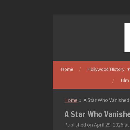
Skip
to
main
content
Home
Hollywood History
Film
Home
»
A Star Who Vanished 
A Star Who Vanishe
Published on April 29, 2026 at