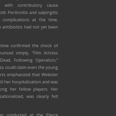
, with contributory cause
ld. Peritonitis and salpingitis
complications at the time,
e antibiotics had not yet been
time confirmed the shock of
unced simply, “Film Actress
Dead, Following Operation,”
ess could claim even the young
orts emphasized that Webster
til her hospitalization and was
ng her fellow players. Her
ationalized, was clearly felt
was conducted at the Pierce