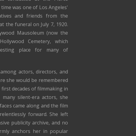
 time was one of Los Angeles'
atives and friends from the
t the funeral on July 7, 1920.
llywood Mausoleum (now the
Hollywood Cemetery, which
esting place for many of
 among actors, directors, and
ure she would be remembered
first decades of filmmaking in
 many silent-era actors, she
faces came along and the film
elentlessly forward. She left
ive publicity archive, and no
irmly anchors her in popular