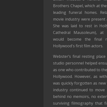
Brothers Chapel, which at the
leading funeral homes. Rel
movie industry were present a
She was laid to rest in Ho
Cathedral Mausoleum), at 
would become the final r
Hollywood's first film actors.
Webster’s final resting place
studio personnel helped ens
as one who contributed to the 
Hollywood. However, as with
was quickly forgotten as new 
industry continued to move r
behind no memoirs, no extens
surviving filmography that f