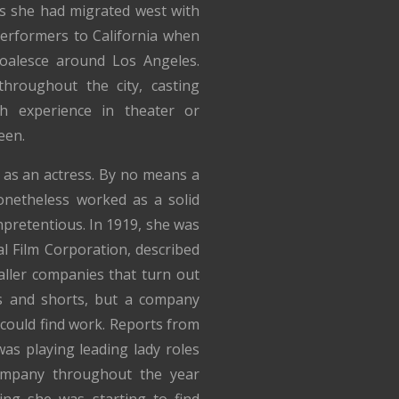
s she had migrated west with
erformers to California when
coalesce around Los Angeles.
hroughout the city, casting
h experience in theater or
een.
r as an actress. By no means a
netheless worked as a solid
pretentious. In 1919, she was
l Film Corporation, described
aller companies that turn out
es and shorts, but a company
could find work. Reports from
as playing leading lady roles
ompany throughout the year
ting she was starting to find