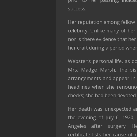
success.
Her reputation among fellow p
celebrity. Unlike many of he
nor is there evidence that he
her craft during a period when 
Webster’s personal life, as d
Mrs. Madge Marsh, the sist
arrangements and appear in 
headlines when she renounce
checks; she had been devoted t
Her death was unexpected an
the evening of July 6, 1920,
Angeles after surgery. Her
certificate lists her cause of