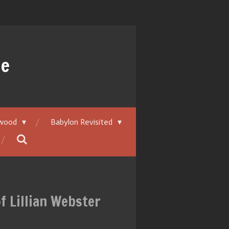
ue
ywood
Babylon Revisited
f Lillian Webster